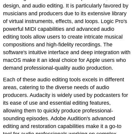
design, and audio editing. It is particularly favored by
musicians and producers due to its extensive library
of virtual instruments, effects, and loops. Logic Pro's
powerful MIDI capabilities and advanced audio
editing tools allow users to create intricate musical
compositions and high-fidelity recordings. The
software's intuitive interface and deep integration with
macOS make it an ideal choice for Apple users who
demand professional-quality audio production.
Each of these audio editing tools excels in different
areas, catering to the diverse needs of audio
producers. Audacity is widely used by podcasters for
its ease of use and essential editing features,
allowing them to quickly produce professional-
sounding episodes. Adobe Audition's advanced
editing and restoration capabilities make it a go-to
tool for audio professionals working on complex