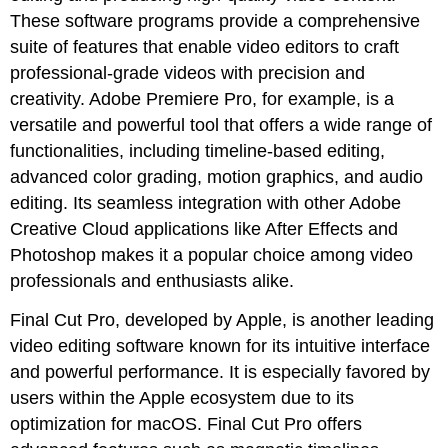
These software programs provide a comprehensive
suite of features that enable video editors to craft
professional-grade videos with precision and
creativity. Adobe Premiere Pro, for example, is a
versatile and powerful tool that offers a wide range of
functionalities, including timeline-based editing,
advanced color grading, motion graphics, and audio
editing. Its seamless integration with other Adobe
Creative Cloud applications like After Effects and
Photoshop makes it a popular choice among video
professionals and enthusiasts alike.
Final Cut Pro, developed by Apple, is another leading
video editing software known for its intuitive interface
and powerful performance. It is especially favored by
users within the Apple ecosystem due to its
optimization for macOS. Final Cut Pro offers