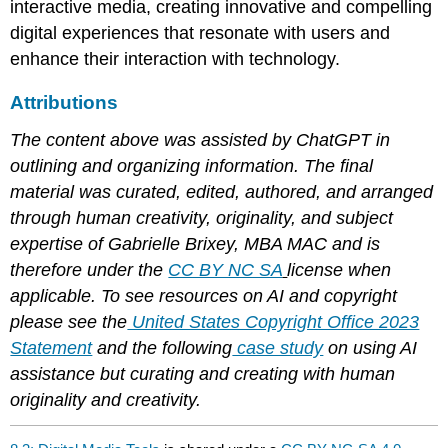
interactive media, creating innovative and compelling
digital experiences that resonate with users and
enhance their interaction with technology.
Attributions
The content above was assisted by ChatGPT in
outlining and organizing information. The final
material was curated, edited, authored, and arranged
through human creativity, originality, and subject
expertise of Gabrielle Brixey, MBA MAC and is
therefore under the
CC BY NC SA
license when
applicable. To see resources on AI and copyright
please see the
United States Copyright Office 2023
Statement
and the following
case study
on using AI
assistance but curating and creating with human
originality and creativity.