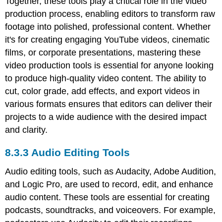
Together, these tools play a critical role in the video
production process, enabling editors to transform raw
footage into polished, professional content. Whether
it's for creating engaging YouTube videos, cinematic
films, or corporate presentations, mastering these
video production tools is essential for anyone looking
to produce high-quality video content. The ability to
cut, color grade, add effects, and export videos in
various formats ensures that editors can deliver their
projects to a wide audience with the desired impact
and clarity.
8.3.3 Audio Editing Tools
Audio editing tools, such as Audacity, Adobe Audition,
and Logic Pro, are used to record, edit, and enhance
audio content. These tools are essential for creating
podcasts, soundtracks, and voiceovers. For example,