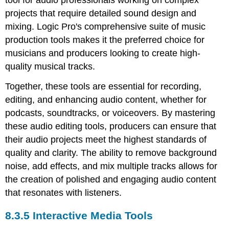
projects that require detailed sound design and
mixing. Logic Pro's comprehensive suite of music
production tools makes it the preferred choice for
musicians and producers looking to create high-
quality musical tracks.
Together, these tools are essential for recording,
editing, and enhancing audio content, whether for
podcasts, soundtracks, or voiceovers. By mastering
these audio editing tools, producers can ensure that
their audio projects meet the highest standards of
quality and clarity. The ability to remove background
noise, add effects, and mix multiple tracks allows for
the creation of polished and engaging audio content
that resonates with listeners.
8.3.5 Interactive Media Tools