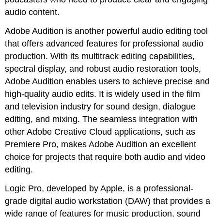
audio content.
Adobe Audition is another powerful audio editing tool
that offers advanced features for professional audio
production. With its multitrack editing capabilities,
spectral display, and robust audio restoration tools,
Adobe Audition enables users to achieve precise and
high-quality audio edits. It is widely used in the film
and television industry for sound design, dialogue
editing, and mixing. The seamless integration with
other Adobe Creative Cloud applications, such as
Premiere Pro, makes Adobe Audition an excellent
choice for projects that require both audio and video
editing.
Logic Pro, developed by Apple, is a professional-
grade digital audio workstation (DAW) that provides a
wide range of features for music production, sound