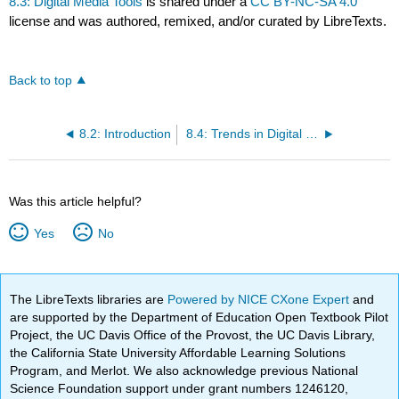
8.3: Digital Media Tools
is shared under a
CC BY-NC-SA 4.0
license and was authored, remixed, and/or curated by LibreTexts.
Back to top
8.2: Introduction
8.4: Trends in Digital Media
Was this article helpful?
Yes
No
The LibreTexts libraries are
Powered by NICE CXone Expert
and
are supported by the Department of Education Open Textbook Pilot
Project, the UC Davis Office of the Provost, the UC Davis Library,
the California State University Affordable Learning Solutions
Program, and Merlot. We also acknowledge previous National
Science Foundation support under grant numbers 1246120,