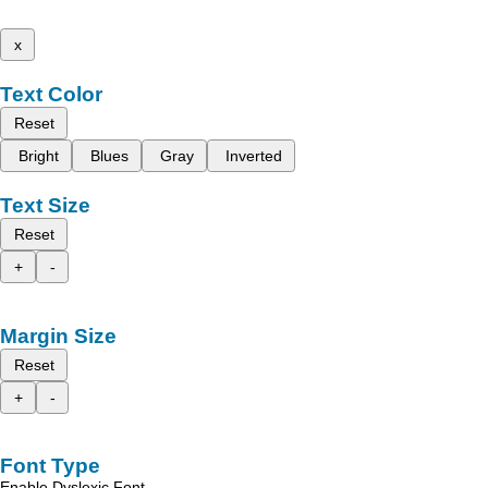
x
Text Color
Reset
Bright
Blues
Gray
Inverted
Text Size
Reset
+
-
Margin Size
Reset
+
-
Font Type
Enable Dyslexic Font