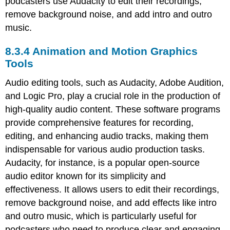
podcasters use Audacity to edit their recordings,
remove background noise, and add intro and outro
music.
8.3.4 Animation and Motion Graphics
Tools
Audio editing tools, such as Audacity, Adobe Audition,
and Logic Pro, play a crucial role in the production of
high-quality audio content. These software programs
provide comprehensive features for recording,
editing, and enhancing audio tracks, making them
indispensable for various audio production tasks.
Audacity, for instance, is a popular open-source
audio editor known for its simplicity and
effectiveness. It allows users to edit their recordings,
remove background noise, and add effects like intro
and outro music, which is particularly useful for
podcasters who need to produce clear and engaging