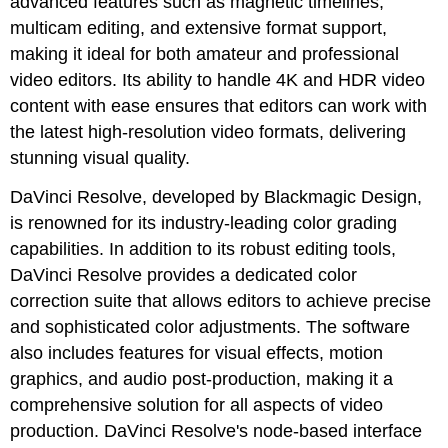
advanced features such as magnetic timelines,
multicam editing, and extensive format support,
making it ideal for both amateur and professional
video editors. Its ability to handle 4K and HDR video
content with ease ensures that editors can work with
the latest high-resolution video formats, delivering
stunning visual quality.
DaVinci Resolve, developed by Blackmagic Design,
is renowned for its industry-leading color grading
capabilities. In addition to its robust editing tools,
DaVinci Resolve provides a dedicated color
correction suite that allows editors to achieve precise
and sophisticated color adjustments. The software
also includes features for visual effects, motion
graphics, and audio post-production, making it a
comprehensive solution for all aspects of video
production. DaVinci Resolve's node-based interface