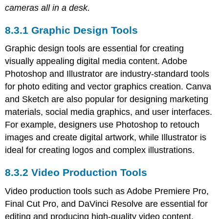
cameras all in a desk.
8.3.1 Graphic Design Tools
Graphic design tools are essential for creating
visually appealing digital media content. Adobe
Photoshop and Illustrator are industry-standard tools
for photo editing and vector graphics creation. Canva
and Sketch are also popular for designing marketing
materials, social media graphics, and user interfaces.
For example, designers use Photoshop to retouch
images and create digital artwork, while Illustrator is
ideal for creating logos and complex illustrations.
8.3.2 Video Production Tools
Video production tools such as Adobe Premiere Pro,
Final Cut Pro, and DaVinci Resolve are essential for
editing and producing high-quality video content.