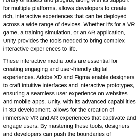
for multiple platforms, allows developers to create
rich, interactive experiences that can be deployed
across a wide range of devices. Whether it's for a VR
game, a training simulation, or an AR application,
Unity provides the tools needed to bring complex
interactive experiences to life.
These interactive media tools are essential for
creating engaging and user-friendly digital
experiences. Adobe XD and Figma enable designers
to craft intuitive interfaces and interactive prototypes,
ensuring a seamless user experience on websites
and mobile apps. Unity, with its advanced capabilities
in 3D development, allows for the creation of
immersive VR and AR experiences that captivate and
engage users. By mastering these tools, designers
and developers can push the boundaries of