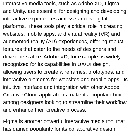
Interactive media tools, such as Adobe XD, Figma,
and Unity, are essential for designing and developing
interactive experiences across various digital
platforms. These tools play a critical role in creating
websites, mobile apps, and virtual reality (VR) and
augmented reality (AR) experiences, offering robust
features that cater to the needs of designers and
developers alike. Adobe XD, for example, is widely
recognized for its capabilities in UX/UI design,
allowing users to create wireframes, prototypes, and
interactive elements for websites and mobile apps. Its
intuitive interface and integration with other Adobe
Creative Cloud applications make it a popular choice
among designers looking to streamline their workflow
and enhance their creative process.
Figma is another powerful interactive media tool that
has gained popularity for its collaborative design