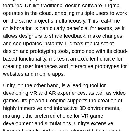
features. Unlike traditional design software, Figma
operates in the cloud, enabling multiple users to work
on the same project simultaneously. This real-time
collaboration is particularly beneficial for teams, as it
allows designers to share feedback, make changes,
and see updates instantly. Figma's robust set of
design and prototyping tools, combined with its cloud-
based functionality, makes it an excellent choice for
creating user interfaces and interactive prototypes for
websites and mobile apps.
Unity, on the other hand, is a leading tool for
developing VR and AR experiences, as well as video
games. Its powerful engine supports the creation of
highly immersive and interactive 3D environments,
making it the preferred choice for VR game
development and simulations. Unity's extensive
library of assets and plugins, along with its support