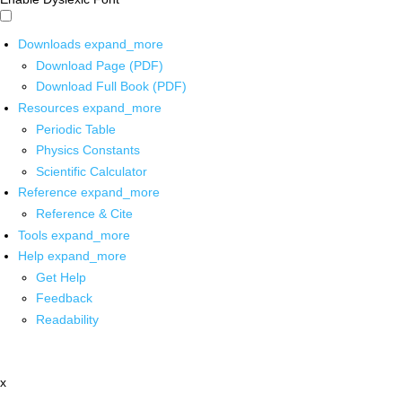
Downloads
expand_more
Download Page (PDF)
Download Full Book (PDF)
Resources
expand_more
Periodic Table
Physics Constants
Scientific Calculator
Reference
expand_more
Reference & Cite
Tools
expand_more
Help
expand_more
Get Help
Feedback
Readability
x