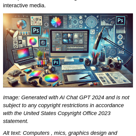
interactive media.
Image: Generated with AI Chat GPT 2024 and is not
subject to any copyright restrictions in accordance
with the United States Copyright Office 2023
statement.
Alt text: Computers , mics, graphics design and