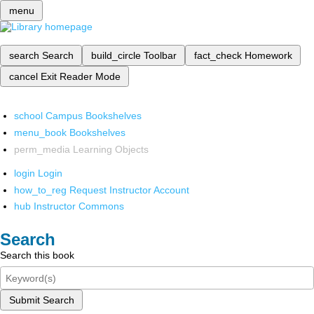
menu
search
Search
build_circle
Toolbar
fact_check
Homework
cancel
Exit Reader Mode
school
Campus Bookshelves
menu_book
Bookshelves
perm_media
Learning Objects
login
Login
how_to_reg
Request Instructor Account
hub
Instructor Commons
Search
Search this book
Submit Search