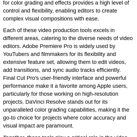
for color grading and effects provides a high level of
control and flexibility, enabling editors to create
complex visual compositions with ease.
Each of these video production tools excels in
different areas, catering to the diverse needs of video
editors. Adobe Premiere Pro is widely used by
YouTubers and filmmakers for its flexibility and
extensive feature set, allowing them to edit videos,
add transitions, and sync audio tracks efficiently.
Final Cut Pro's user-friendly interface and powerful
performance make it a favorite among Apple users,
particularly for those working on high-resolution
projects. DaVinci Resolve stands out for its
unparalleled color grading capabilities, making it the
go-to choice for projects where color accuracy and
visual impact are paramount.