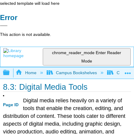
selected template will load here
Error
This action is not available.
chrome_reader_mode
Enter Reader
Mode
Expand/collapse global hierarchy
Home
Campus Bookshelves
Coalinga
8.3: Digital Media Tools
Digital media relies heavily on a variety of
Page ID
tools that enable the creation, editing, and
distribution of content. These tools cater to different
aspects of digital media, including graphic design,
video production, audio editing, animation, and