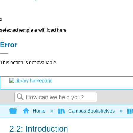
x
selected template will load here
Error
This action is not available.
Search
Expand/collapse global hierarchy
Home
Campus Bookshelves
2.2: Introduction