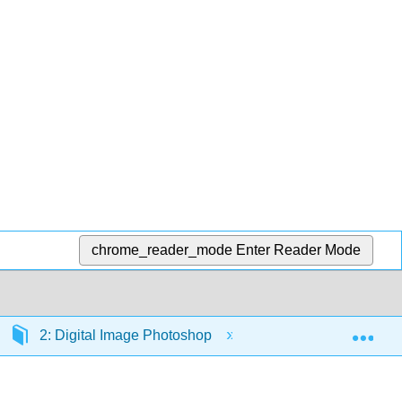
chrome_reader_mode
Enter Reader Mode
Exp
2: Digital Image Photoshop
2.2: Introduction