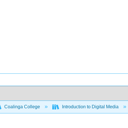
Coalinga College
Introduction to Digital Media