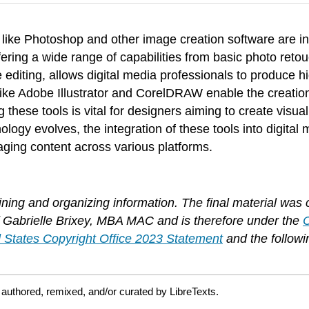
s like Photoshop and other image creation software are in
fering a wide range of capabilities from basic photo reto
editing, allows digital media professionals to produce hi
e Adobe Illustrator and CorelDRAW enable the creation of
ng these tools is vital for designers aiming to create vis
ogy evolves, the integration of these tools into digital
gaging content across various platforms.
ing and organizing information. The final material was 
 of Gabrielle Brixey, MBA MAC and is therefore under the
 States Copyright Office 2023 Statement
and the followi
authored, remixed, and/or curated by LibreTexts.