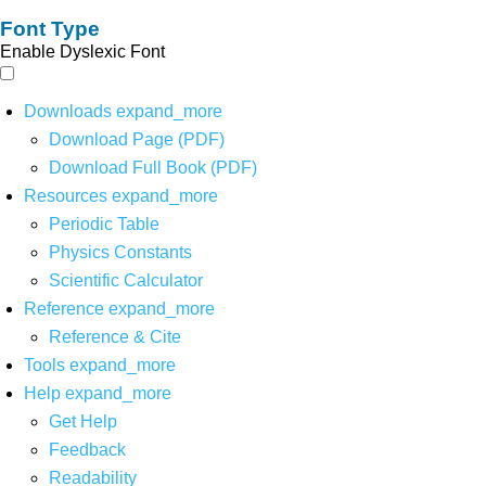
Font Type
Enable Dyslexic Font
Downloads
expand_more
Download Page (PDF)
Download Full Book (PDF)
Resources
expand_more
Periodic Table
Physics Constants
Scientific Calculator
Reference
expand_more
Reference & Cite
Tools
expand_more
Help
expand_more
Get Help
Feedback
Readability