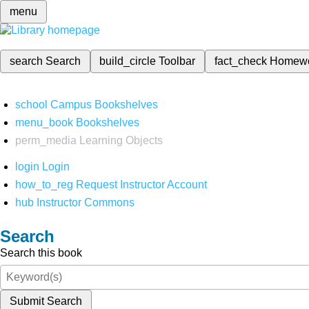
menu
search
Search
build_circle
Toolbar
fact_check
Homew
school
Campus Bookshelves
menu_book
Bookshelves
perm_media
Learning Objects
login
Login
how_to_reg
Request Instructor Account
hub
Instructor Commons
Search
Search this book
Submit Search