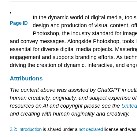
In the dynamic world of digital media, tool
Page ID
design and production of visual content, of
Photoshop, the industry standard for image 
and convey messages. Alongside Photoshop, tools lik
essential for diverse digital media projects. Masteri
engagement and supports branding efforts. As technol
driving the creation of dynamic, interactive, and en
Attributions
The content above was assisted by ChatGPT in outlin
human creativity, originality, and subject expertise
resources on AI and copyright please see the
United
and creating with human originality and creativity.
2.2: Introduction
is shared under a
not declared
license and was 