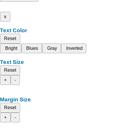
x
Text Color
Reset
Bright
Blues
Gray
Inverted
Text Size
Reset
+
-
Margin Size
Reset
+
-