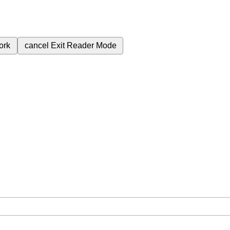
ork
cancel
Exit Reader Mode