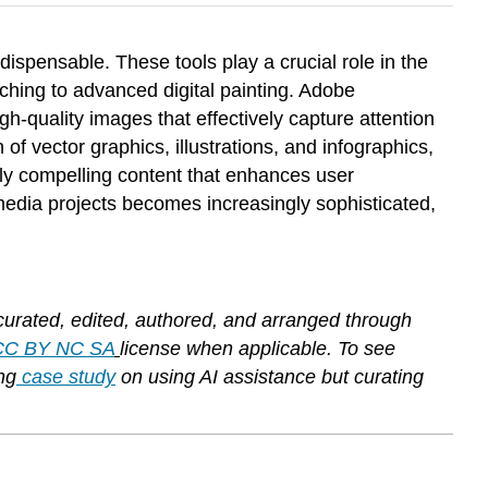
dispensable. These tools play a crucial role in the
uching to advanced digital painting. Adobe
gh-quality images that effectively capture attention
 vector graphics, illustrations, and infographics,
ually compelling content that enhances user
 media projects becomes increasingly sophisticated,
curated, edited, authored, and arranged through
CC BY NC SA
license when applicable. To see
ng
case study
on using AI assistance but curating