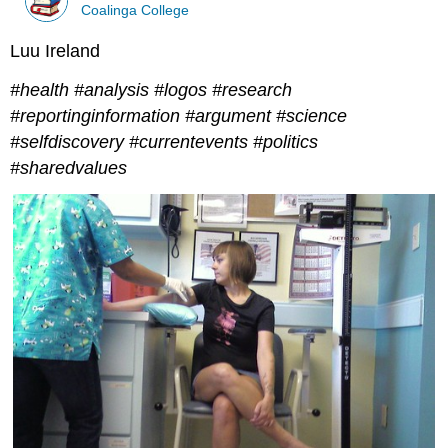
Coalinga College
Luu Ireland
#health #analysis #logos #research
#reportinginformation #argument #science
#selfdiscovery #currentevents #politics
#sharedvalues