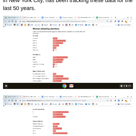
in New York City, has been tracking these data for the
last 50 years.