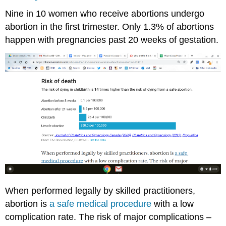
Nine in 10 women who receive abortions undergo
abortion in the first trimester. Only 1.3% of abortions
happen with pregnancies past 20 weeks of gestation.
When performed legally by skilled practitioners,
abortion is
a safe medical procedure
with a low
complication rate. The risk of major complications –