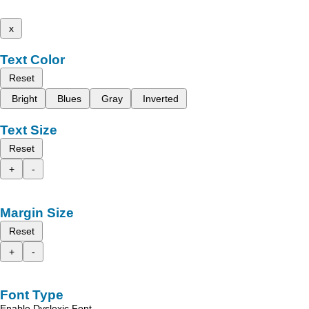
x
Text Color
Reset
Bright
Blues
Gray
Inverted
Text Size
Reset
+
-
Margin Size
Reset
+
-
Font Type
Enable Dyslexic Font