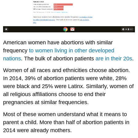
American women have abortions with similar
frequency
to women living in other developed
nations
. The bulk of abortion patients
are in their 20s
.
Women of all races and ethnicities choose abortion.
In 2014, 39% of abortion patients were white, 28%
were black and 25% were Latinx. Similarly, women of
all religious affiliations choose to end their
pregnancies at similar frequencies.
Most of these women understand what it means to
parent a child. More than half of abortion patients in
2014 were already mothers.