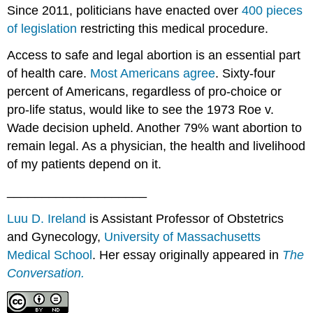
Since 2011, politicians have enacted over
400 pieces
of legislation
restricting this medical procedure.
Access to safe and legal abortion is an essential part
of health care.
Most Americans agree
. Sixty-four
percent of Americans, regardless of pro-choice or
pro-life status, would like to see the 1973 Roe v.
Wade decision upheld. Another 79% want abortion to
remain legal. As a physician, the health and livelihood
of my patients depend on it.
____________________
Luu D. Ireland
is Assistant Professor of Obstetrics
and Gynecology,
University of Massachusetts
Medical School
. Her essay originally appeared in
The
Conversation.