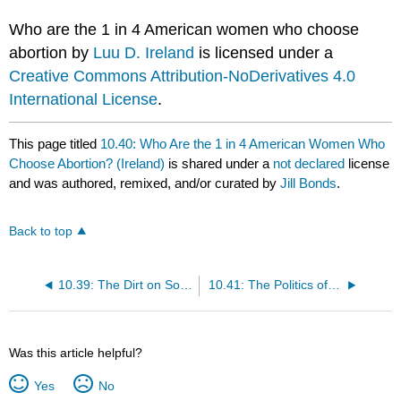
Who are the 1 in 4 American women who choose
abortion by
Luu D. Ireland
is licensed under a
Creative Commons Attribution-NoDerivatives 4.0
International License
.
This page titled
10.40: Who Are the 1 in 4 American Women Who
Choose Abortion? (Ireland)
is shared under a
not declared
license
and was authored, remixed, and/or curated by
Jill Bonds
.
Back to top
10.39: The Dirt on Soil Loss from the Midwest Floods (Ippolito and Al-Kaisi)
10.41: The Politics of Fear- How It Manipulates Us to Tribalism (Javanbakht)
Was this article helpful?
Yes
No