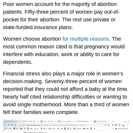
Poor women account for the majority of abortion
patients. Fifty-three percent of women pay out-of-
pocket for their abortion. The rest use private or
state-funded insurance plans.
Women choose abortion
for multiple reasons
. The
most common reason cited is that pregnancy would
interfere with education, work or ability to care for
dependents.
Financial stress also plays a major role in women’s
decision-making. Seventy-three percent of women
reported that they could not afford a baby at the time.
Nearly half cited relationship difficulties or wanting to
avoid single motherhood. More than a third of women
felt their families were complete.