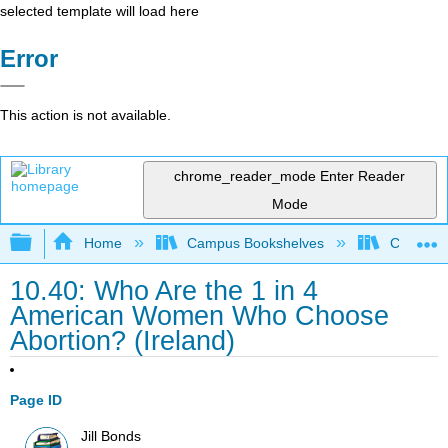
selected template will load here
Error
This action is not available.
chrome_reader_mode
Enter Reader
Mode
Expand/collapse global hierarchy
Home
Campus Bookshelves
Coalinga
10.40: Who Are the 1 in 4
American Women Who Choose
Abortion? (Ireland)
Page ID
Jill Bonds