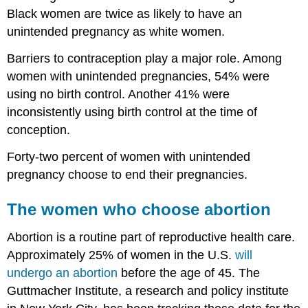
Black women are twice as likely to have an
unintended pregnancy as white women.
Barriers to contraception play a major role. Among
women with unintended pregnancies, 54% were
using no birth control. Another 41% were
inconsistently using birth control at the time of
conception.
Forty-two percent of women with unintended
pregnancy choose to end their pregnancies.
The women who choose abortion
Abortion is a routine part of reproductive health care.
Approximately 25% of women in the U.S.
will
undergo an abortion
before the age of 45. The
Guttmacher Institute, a research and policy institute