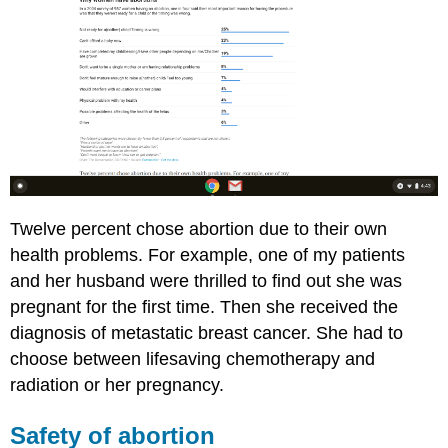
Twelve percent chose abortion due to their own
health problems. For example, one of my patients
and her husband were thrilled to find out she was
pregnant for the first time. Then she received the
diagnosis of metastatic breast cancer. She had to
choose between lifesaving chemotherapy and
radiation or her pregnancy.
Safety of abortion