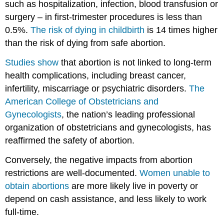
such as hospitalization, infection, blood transfusion or
surgery – in first-trimester procedures is less than
0.5%.
The risk of dying in childbirth
is 14 times higher
than the risk of dying from safe abortion.
Studies show
that abortion is not linked to long-term
health complications, including breast cancer,
infertility, miscarriage or psychiatric disorders.
The
American College of Obstetricians and
Gynecologists
, the nation’s leading professional
organization of obstetricians and gynecologists, has
reaffirmed the safety of abortion.
Conversely, the negative impacts from abortion
restrictions are well-documented.
Women unable to
obtain abortions
are more likely live in poverty or
depend on cash assistance, and less likely to work
full-time.