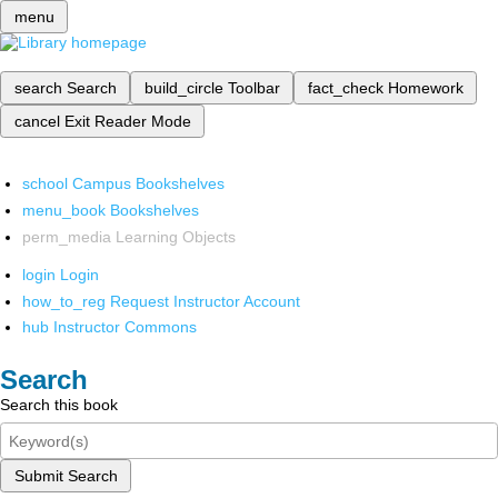
menu
search
Search
build_circle
Toolbar
fact_check
Homework
cancel
Exit Reader Mode
school
Campus Bookshelves
menu_book
Bookshelves
perm_media
Learning Objects
login
Login
how_to_reg
Request Instructor Account
hub
Instructor Commons
Search
Search this book
Submit Search