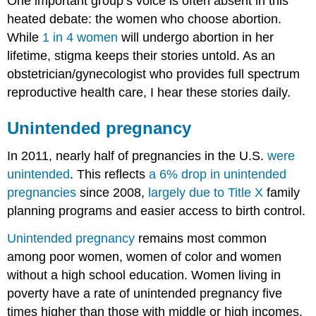
One important group’s voice is often absent in this
heated debate: the women who choose abortion.
While
1 in 4 women
will undergo abortion in her
lifetime, stigma keeps their stories untold. As an
obstetrician/gynecologist who provides full spectrum
reproductive health care, I hear these stories daily.
Unintended pregnancy
In 2011, nearly half of pregnancies in the U.S.
were
unintended
. This reflects
a 6% drop in unintended
pregnancies
since 2008,
largely due to
Title X
family
planning programs and easier access to birth control.
Unintended pregnancy
remains most common
among poor women, women of color and women
without a high school education. Women living in
poverty have a rate of unintended pregnancy five
times higher than those with middle or high incomes.