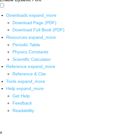
Downloads
expand_more
Download Page (PDF)
Download Full Book (PDF)
Resources
expand_more
Periodic Table
Physics Constants
Scientific Calculator
Reference
expand_more
Reference & Cite
Tools
expand_more
Help
expand_more
Get Help
Feedback
Readability
x