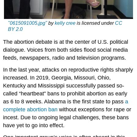
"0615091005.jpg"
by
kelly cree
is licensed under
CC
BY 2.0
The abortion debate is at the center of U.S. political
dialogue. Voices from both sides flood social media
feeds, newspapers, radio and television programs.
In the last year, attacks on reproductive rights sharply
increased. In 2019, Georgia, Missouri, Ohio,
Kentucky and Mississippi successfully passed so-
called “heartbeat” bans to prohibit abortion as early
as 6 to 8 weeks. Alabama is the first state to pass
a
complete abortion ban
without exceptions for rape or
incest. Due to ongoing legal challenges, these bans
have yet to go into effect.