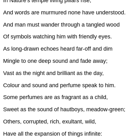
In Nature's temple living pillars rise,
And words are murmured none have understood.
And man must wander through a tangled wood
Of symbols watching him with friendly eyes.
As long-drawn echoes heard far-off and dim
Mingle to one deep sound and fade away;
Vast as the night and brilliant as the day,
Colour and sound and perfume speak to him.
Some perfumes are as fragrant as a child,
Sweet as the sound of hautboys, meadow-green;
Others, corrupted, rich, exultant, wild,
Have all the expansion of things infinite: