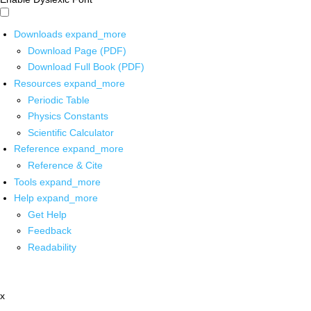
Downloads
expand_more
Download Page (PDF)
Download Full Book (PDF)
Resources
expand_more
Periodic Table
Physics Constants
Scientific Calculator
Reference
expand_more
Reference & Cite
Tools
expand_more
Help
expand_more
Get Help
Feedback
Readability
x