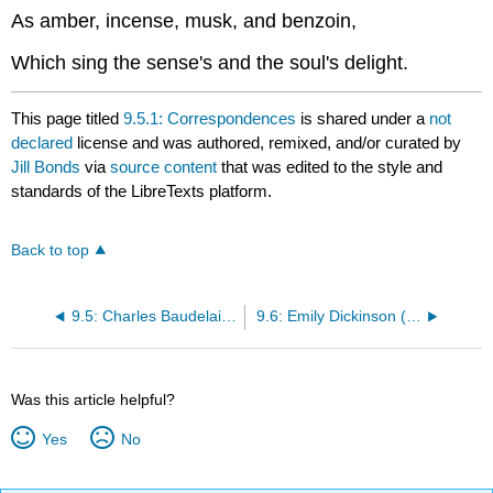
As amber, incense, musk, and benzoin,
Which sing the sense's and the soul's delight.
This page titled
9.5.1: Correspondences
is shared under a
not
declared
license and was authored, remixed, and/or curated by
Jill Bonds
via
source content
that was edited to the style and
standards of the LibreTexts platform.
Back to top
9.5: Charles Baudelaire (1821-1867)
9.6: Emily Dickinson (1830-1886)
Was this article helpful?
Yes
No