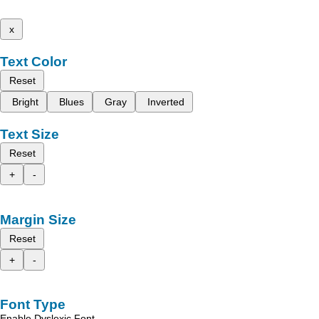
x
Text Color
Reset
Bright
Blues
Gray
Inverted
Text Size
Reset
+
-
Margin Size
Reset
+
-
Font Type
Enable Dyslexic Font