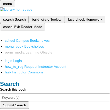
menu
search
Search
build_circle
Toolbar
fact_check
Homework
cancel
Exit Reader Mode
school
Campus Bookshelves
menu_book
Bookshelves
perm_media
Learning Objects
login
Login
how_to_reg
Request Instructor Account
hub
Instructor Commons
Search
Search this book
Submit Search