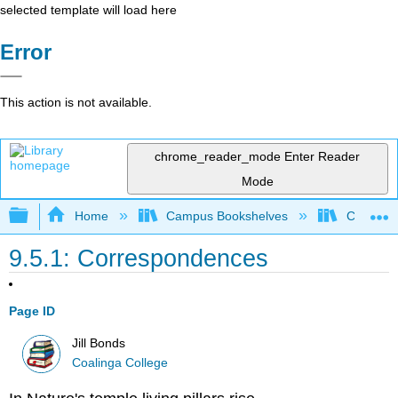
selected template will load here
Error
This action is not available.
chrome_reader_mode
Enter Reader
Mode
Expand/collapse global hierarchy
Home
Campus Bookshelves
Coalinga
9.5.1: Correspondences
Page ID
Jill Bonds
Coalinga College