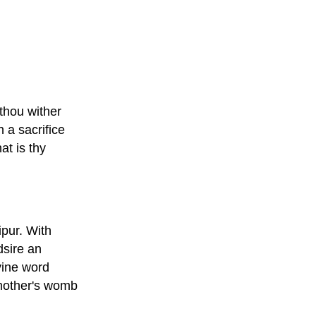
 thou wither
 a sacrifice
at is thy
ipur. With
dsire an
vine word
 mother's womb