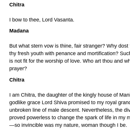
Chitra
I bow to thee, Lord Vasanta.
Madana
But what stern vow is thine, fair stranger? Why dost
thy fresh youth with penance and mortification? Such
is not fit for the worship of love. Who art thou and wh
prayer?
Chitra
I am Chitra, the daughter of the kingly house of Man
godlike grace Lord Shiva promised to my royal gran
unbroken line of male descent. Nevertheless, the di
proved powerless to change the spark of life in my
—so invincible was my nature, woman though I be.