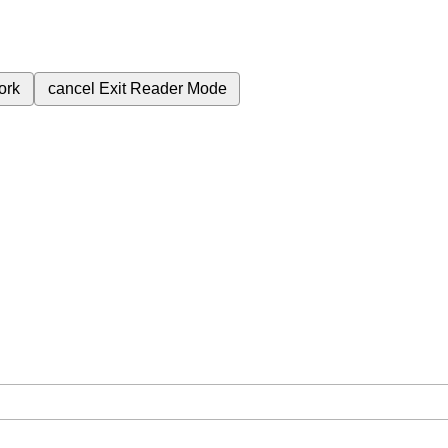
ork
cancel
Exit Reader Mode