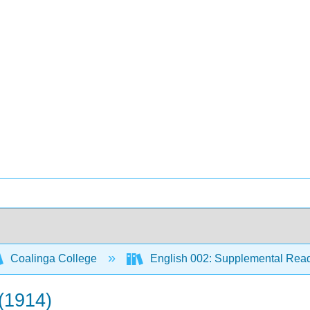
Coalinga College
English 002: Supplemental Rea
 (1914)