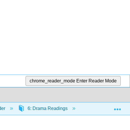
chrome_reader_mode
Enter Reader Mode
Exp
der
6: Drama Readings
6.7: Tagore, Rabind