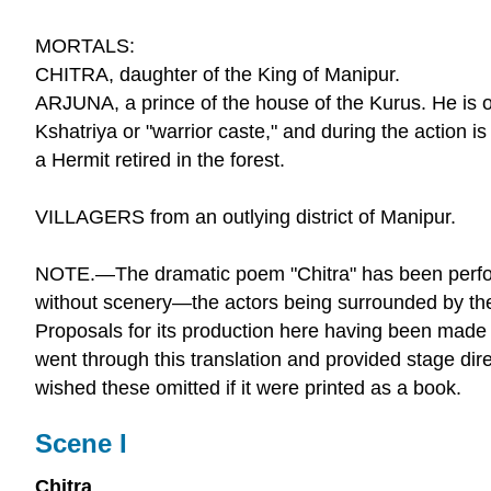
MORTALS:
CHITRA, daughter of the King of Manipur.
ARJUNA, a prince of the house of the Kurus. He is o
Kshatriya or "warrior caste," and during the action is 
a Hermit retired in the forest.
VILLAGERS from an outlying district of Manipur.
NOTE.—The dramatic poem "Chitra" has been perfo
without scenery—the actors being surrounded by th
Proposals for its production here having been made 
went through this translation and provided stage dire
wished these omitted if it were printed as a book.
Scene I
Chitra