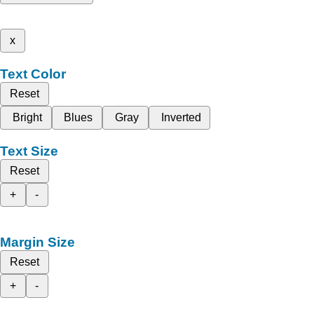
x
Text Color
Reset
Bright
Blues
Gray
Inverted
Text Size
Reset
+
-
Margin Size
Reset
+
-