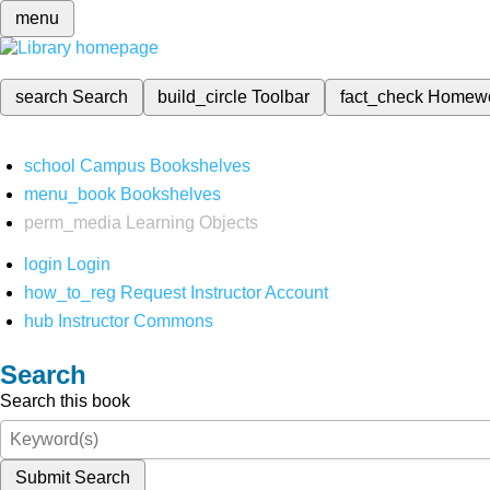
menu
search
Search
build_circle
Toolbar
fact_check
Homew
school
Campus Bookshelves
menu_book
Bookshelves
perm_media
Learning Objects
login
Login
how_to_reg
Request Instructor Account
hub
Instructor Commons
Search
Search this book
Submit Search