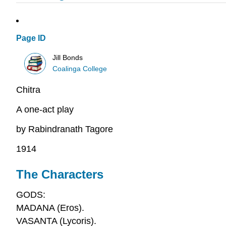
Page ID
Jill Bonds
Coalinga College
Chitra
A one-act play
by Rabindranath Tagore
1914
The Characters
GODS:
MADANA (Eros).
VASANTA (Lycoris).