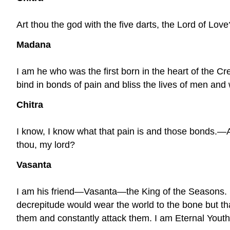
Art thou the god with the five darts, the Lord of Love
Madana
I am he who was the first born in the heart of the Cre
bind in bonds of pain and bliss the lives of men an
Chitra
I know, I know what that pain is and those bonds.—
thou, my lord?
Vasanta
I am his friend—Vasanta—the King of the Seasons.
decrepitude would wear the world to the bone but tha
them and constantly attack them. I am Eternal Youth