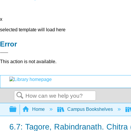
x
selected template will load here
Error
This action is not available.
Search
Expand/collapse global hierarchy
Home
Campus Bookshelves
6.7: Tagore, Rabindranath. Chitra