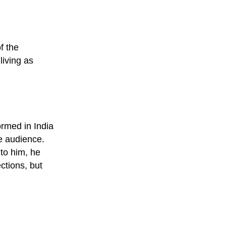
f the
living as
rmed in India
e audience.
to him, he
ctions, but