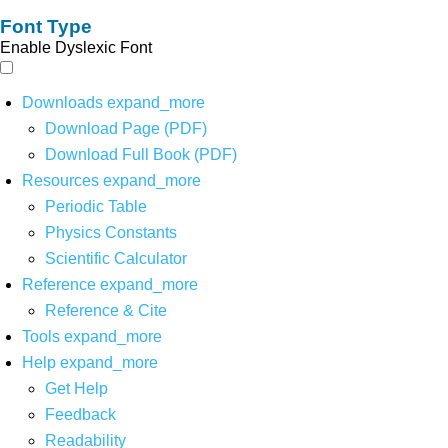
Font Type
Enable Dyslexic Font
Downloads
expand_more
Download Page (PDF)
Download Full Book (PDF)
Resources
expand_more
Periodic Table
Physics Constants
Scientific Calculator
Reference
expand_more
Reference & Cite
Tools
expand_more
Help
expand_more
Get Help
Feedback
Readability