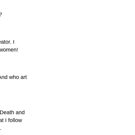
?
ator. I
d women!
And who art
 Death and
t I follow
.