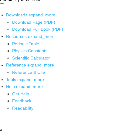
Downloads
expand_more
Download Page (PDF)
Download Full Book (PDF)
Resources
expand_more
Periodic Table
Physics Constants
Scientific Calculator
Reference
expand_more
Reference & Cite
Tools
expand_more
Help
expand_more
Get Help
Feedback
Readability
x