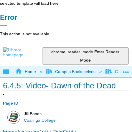
selected template will load here
Error
This action is not available.
chrome_reader_mode
Enter Reader
Mode
Expand/collapse global hierarchy
Home
Campus Bookshelves
Coalinga
6.4.5: Video- Dawn of the Dead
Page ID
Jill Bonds
Coalinga College