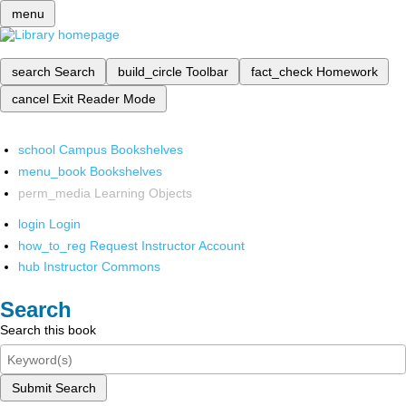
menu
search
Search
build_circle
Toolbar
fact_check
Homework
cancel
Exit Reader Mode
school
Campus Bookshelves
menu_book
Bookshelves
perm_media
Learning Objects
login
Login
how_to_reg
Request Instructor Account
hub
Instructor Commons
Search
Search this book
Submit Search