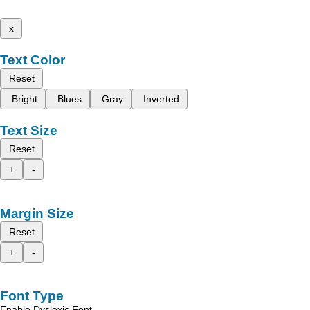
x
Text Color
Reset
Bright
Blues
Gray
Inverted
Text Size
Reset
+
-
Margin Size
Reset
+
-
Font Type
Enable Dyslexic Font