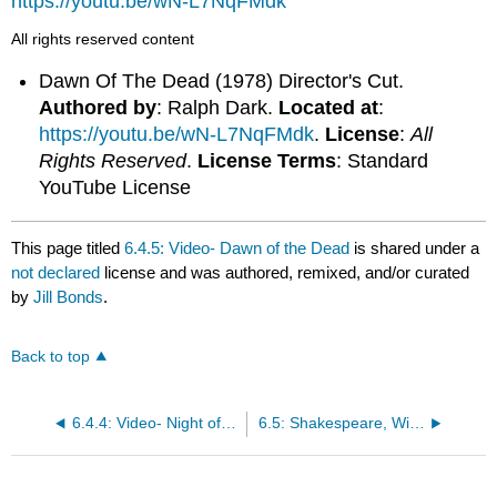
https://youtu.be/wN-L7NqFMdk
All rights reserved content
Dawn Of The Dead (1978) Director's Cut.
Authored by
: Ralph Dark.
Located at
:
https://youtu.be/wN-L7NqFMdk
.
License
:
All
Rights Reserved
.
License Terms
: Standard
YouTube License
This page titled
6.4.5: Video- Dawn of the Dead
is shared under a
not declared
license and was authored, remixed, and/or curated
by
Jill Bonds
.
Back to top
6.4.4: Video- Night of the Living Dead
6.5: Shakespeare, William. MacBeth Act 1 (1623)