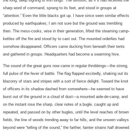
the long, deep sighing of iron lungs. The division, as if it had received the
sharp word of command, sprang to its feet, and stood in groups at
“attention.” Even the little blacks got up. I have since seen similar effects
produced by earthquakes; I am not sure but the ground was trembling
then. The mess-cooks, wise in their generation, lifted the steaming camp-
kettles off the fire and stood by to cast out. The mounted orderlies had
somehow disappeared. Officers came ducking from beneath their tents
and gathered in groups. Headquarters had become a swarming hive.
The sound of the great guns now came in regular throbbings—the strong,
full pulse of the fever of battle. The flag flapped excitedly, shaking out its
blazonry of stars and stripes with a sort of fierce delight. Toward the knot
of officers in its shadow dashed from somewhere—he seemed to have
burst out of the ground in a cloud of dust—a mounted aide-de-camp, and
on the instant rose the sharp, clear notes of a bugle, caught up and
repeated, and passed on by other bugles, until the level reaches of brown
fields, the line of woods trending away to far hills, and the unseen valleys
beyond were “telling of the sound,” the farther, fainter strains half drowned