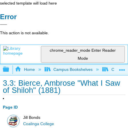
selected template will load here
Error
This action is not available.
chrome_reader_mode
Enter Reader
Mode
Expand/collapse global hierarchy
Home
Campus Bookshelves
Coalinga
3.3: Bierce, Ambrose "What I Saw
of Shiloh" (1881)
Page ID
Jill Bonds
Coalinga College