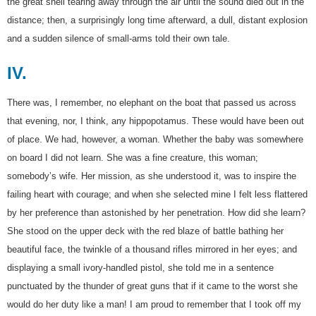
the great shell tearing away through the air until the sound died out in the
distance; then, a surprisingly long time afterward, a dull, distant explosion
and a sudden silence of small-arms told their own tale.
IV.
There was, I remember, no elephant on the boat that passed us across
that evening, nor, I think, any hippopotamus. These would have been out
of place. We had, however, a woman. Whether the baby was somewhere
on board I did not learn. She was a fine creature, this woman;
somebody’s wife. Her mission, as she understood it, was to inspire the
failing heart with courage; and when she selected mine I felt less flattered
by her preference than astonished by her penetration. How did she learn?
She stood on the upper deck with the red blaze of battle bathing her
beautiful face, the twinkle of a thousand rifles mirrored in her eyes; and
displaying a small ivory-handled pistol, she told me in a sentence
punctuated by the thunder of great guns that if it came to the worst she
would do her duty like a man! I am proud to remember that I took off my