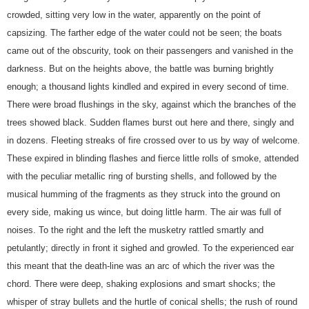
crowded, sitting very low in the water, apparently on the point of
capsizing. The farther edge of the water could not be seen; the boats
came out of the obscurity, took on their passengers and vanished in the
darkness. But on the heights above, the battle was burning brightly
enough; a thousand lights kindled and expired in every second of time.
There were broad flushings in the sky, against which the branches of the
trees showed black. Sudden flames burst out here and there, singly and
in dozens. Fleeting streaks of fire crossed over to us by way of welcome.
These expired in blinding flashes and fierce little rolls of smoke, attended
with the peculiar metallic ring of bursting shells, and followed by the
musical humming of the fragments as they struck into the ground on
every side, making us wince, but doing little harm. The air was full of
noises. To the right and the left the musketry rattled smartly and
petulantly; directly in front it sighed and growled. To the experienced ear
this meant that the death-line was an arc of which the river was the
chord. There were deep, shaking explosions and smart shocks; the
whisper of stray bullets and the hurtle of conical shells; the rush of round