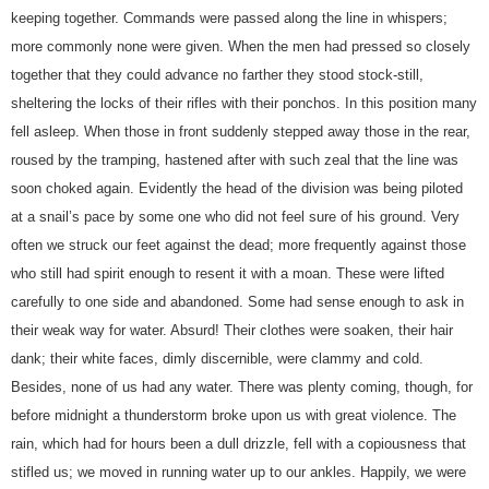
keeping together. Commands were passed along the line in whispers;
more commonly none were given. When the men had pressed so closely
together that they could advance no farther they stood stock-still,
sheltering the locks of their rifles with their ponchos. In this position many
fell asleep. When those in front suddenly stepped away those in the rear,
roused by the tramping, hastened after with such zeal that the line was
soon choked again. Evidently the head of the division was being piloted
at a snail’s pace by some one who did not feel sure of his ground. Very
often we struck our feet against the dead; more frequently against those
who still had spirit enough to resent it with a moan. These were lifted
carefully to one side and abandoned. Some had sense enough to ask in
their weak way for water. Absurd! Their clothes were soaken, their hair
dank; their white faces, dimly discernible, were clammy and cold.
Besides, none of us had any water. There was plenty coming, though, for
before midnight a thunderstorm broke upon us with great violence. The
rain, which had for hours been a dull drizzle, fell with a copiousness that
stifled us; we moved in running water up to our ankles. Happily, we were