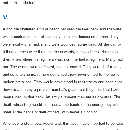
hat to this little fool.
V.
Along the sheltered strip of beach between the river bank and the water
was a confused mass of humanity—several thousands of men. They
were mostly unarmed; many were wounded; some dead. All the camp-
following tribes were there; all the cowards; a few officers. Not one of
them knew where his regiment was, nor if he had a regiment. Many had
not. These men were defeated, beaten, cowed. They were deaf to duty
and dead to shame. A more demented crew never drifted to the rear of
broken battalions. They would have stood in their tracks and been shot
down to a man by a provost-marshal’s guard, but they could not have
been urged up that bank. An army’s bravest men are its cowards. The
death which they would not meet at the hands of the enemy they will
meet at the hands of their officers, with never a flinching.
Whenever a steamboat would land, this abominable mob had to be kept