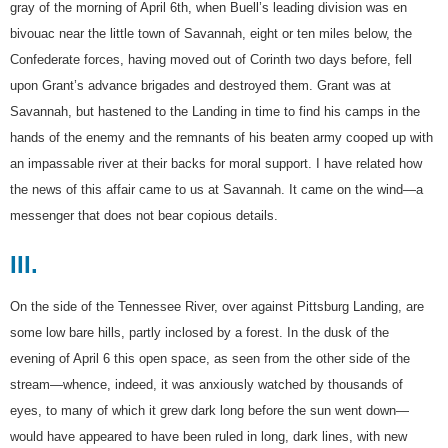
gray of the morning of April 6th, when Buell’s leading division was en
bivouac near the little town of Savannah, eight or ten miles below, the
Confederate forces, having moved out of Corinth two days before, fell
upon Grant’s advance brigades and destroyed them. Grant was at
Savannah, but hastened to the Landing in time to find his camps in the
hands of the enemy and the remnants of his beaten army cooped up with
an impassable river at their backs for moral support. I have related how
the news of this affair came to us at Savannah. It came on the wind—a
messenger that does not bear copious details.
III.
On the side of the Tennessee River, over against Pittsburg Landing, are
some low bare hills, partly inclosed by a forest. In the dusk of the
evening of April 6 this open space, as seen from the other side of the
stream—whence, indeed, it was anxiously watched by thousands of
eyes, to many of which it grew dark long before the sun went down—
would have appeared to have been ruled in long, dark lines, with new