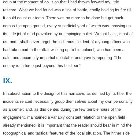
coup at the moment of collision that I had thrown forward my little
reserve. What we had found was a line of battle, coolly holding its fire till
it could count our teeth. There was no more to be done but get back
across the open ground, every superficial yard of which was throwing up
its little jet of mud provoked by an impinging bullet. We got back, most of
us, and I shall never forget the ludicrous incident of a young officer who
had taken part in the affair walking up to his colonel, who had been a
calm and apparently impartial spectator, and gravely reporting: “The
enemy is in force just beyond this field, sir.”
IX.
In subordination to the design of this narrative, as defined by its title, the
incidents related necessarily group themselves about my own personality
as a center; and, as this center, during the few terrible hours of the
engagement, maintained a variably constant relation to the open field
already mentioned, it is important that the reader should bear in mind the
topographical and tactical features of the local situation. The hither side