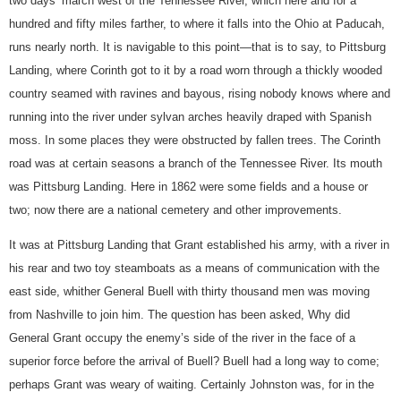
two days’ march west of the Tennessee River, which here and for a
hundred and fifty miles farther, to where it falls into the Ohio at Paducah,
runs nearly north. It is navigable to this point—that is to say, to Pittsburg
Landing, where Corinth got to it by a road worn through a thickly wooded
country seamed with ravines and bayous, rising nobody knows where and
running into the river under sylvan arches heavily draped with Spanish
moss. In some places they were obstructed by fallen trees. The Corinth
road was at certain seasons a branch of the Tennessee River. Its mouth
was Pittsburg Landing. Here in 1862 were some fields and a house or
two; now there are a national cemetery and other improvements.
It was at Pittsburg Landing that Grant established his army, with a river in
his rear and two toy steamboats as a means of communication with the
east side, whither General Buell with thirty thousand men was moving
from Nashville to join him. The question has been asked, Why did
General Grant occupy the enemy’s side of the river in the face of a
superior force before the arrival of Buell? Buell had a long way to come;
perhaps Grant was weary of waiting. Certainly Johnston was, for in the