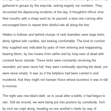
gathered in groups by the wayside, asking eagerly our numbers. They
recounted the depressing incidents of the day. A thoughtful officer shut
their mouths with a sharp word as he passed; a wise one coming after
encouraged them to repeat their doleful tale all along the line.
Hidden in hollows and behind clumps of rank brambles were large tents,
dimly lighted with candles, but looking comfortable. The kind of comfort
they supplied was indicated by pairs of men entering and reappearing,
bearing litters; by low moans from within and by long rows of dead with
covered faces outside. These tents were constantly receiving the
wounded, yet were never full; they were continually ejecting the dead, yet
were never empty. It was as if the helpless had been carried in and
murdered, that they might not hamper those whose business it was to fall
to-morrow.
The night was now black-dark; as is usual after a battle, it had begun to
rain. Still we moved; we were being put into position by somebody. Inch
by inch we crept along, treading on one another’s heels by way of