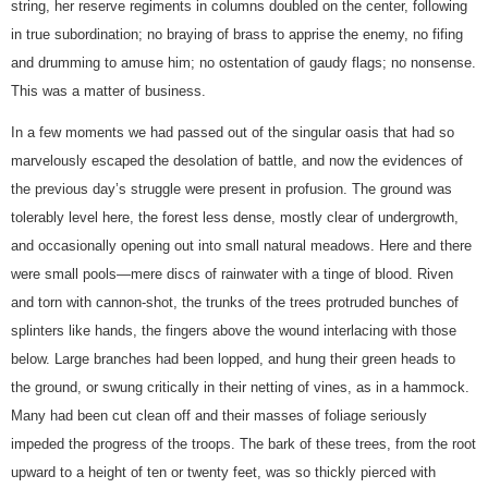
string, her reserve regiments in columns doubled on the center, following
in true subordination; no braying of brass to apprise the enemy, no fifing
and drumming to amuse him; no ostentation of gaudy flags; no nonsense.
This was a matter of business.
In a few moments we had passed out of the singular oasis that had so
marvelously escaped the desolation of battle, and now the evidences of
the previous day’s struggle were present in profusion. The ground was
tolerably level here, the forest less dense, mostly clear of undergrowth,
and occasionally opening out into small natural meadows. Here and there
were small pools—mere discs of rainwater with a tinge of blood. Riven
and torn with cannon-shot, the trunks of the trees protruded bunches of
splinters like hands, the fingers above the wound interlacing with those
below. Large branches had been lopped, and hung their green heads to
the ground, or swung critically in their netting of vines, as in a hammock.
Many had been cut clean off and their masses of foliage seriously
impeded the progress of the troops. The bark of these trees, from the root
upward to a height of ten or twenty feet, was so thickly pierced with