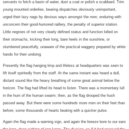
servants to fetch a basin of water, dust a coat or polish a scabbard. Trim
young mounted orderlies, bearing dispatches obviously unimportant,
urged their lazy nags by devious ways amongst the men, enduring with
unconcern their good-humored raillery, the penalty of superior station.
Little negroes of not very clearly defined status and function lolled on
their stomachs, kicking their long, bare heels in the sunshine, or
slumbered peacefully, unaware of the practical waggery prepared by white
hands for their undoing.
Presently the flag hanging limp and lifeless at headquarters was seen to
lift itself spiritedly from the staff. At the same instant was heard a dull,
distant sound like the heavy breathing of some great animal below the
horizon. The flag had lifted its head to listen. There was a momentary lull
in the hum of the human swarm; then, as the flag drooped the hush
passed away. But there were some hundreds more men on their feet than
before; some thousands of hearts beating with a quicker pulse.
Again the flag made a warning sign, and again the breeze bore to our ears