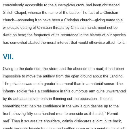
conveniently accessible to the supersylvan crow, had been christened
Shiloh Chapel, whence the name of the battle. The fact of a Christian
church—assuming it to have been a Christian church—giving name to a
wholesale cutting of Christian throats by Christian hands need not be
dwelt on here; the frequency of its recurrence in the history of our species
has somewhat abated the moral interest that would otherwise attach to it.
VII.
Owing to the darkness, the storm and the absence of a road, it had been
impossible to move the artillery from the open ground about the Landing.
The privation was much greater in a moral than in a material sense. The
infantry soldier feels a confidence in this cumbrous arm quite unwarranted
by its actual achievements in thinning out the opposition. There is
something that inspires confidence in the way a gun dashes up to the
front, shoving fifty or a hundred men to one side as if it said, “ Permit
me!” Then it squares its shoulders, calmly dislocates a joint in its back,
sends away its twenty-four legs and settles down with a quiet rattle which