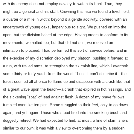
with its enemy does not employ cavalry to watch its front. True, they
might be a general and his staff. Crowning this rise we found a level field,
a quarter of a mile in width; beyond it a gentle acclivity, covered with an
undergrowth of young oaks, impervious to sight. We pushed on into the
open, but the division halted at the edge. Having orders to conform to its
movements, we halted too; but that did not suit; we received an
intimation to proceed. I had performed this sort of service before, and in
the exercise of my discretion deployed my platoon, pushing it forward at
a run, with trailed arms, to strengthen the skirmish line, which I overtook
some thirty or forty yards from the wood. Then—I can’t describe it—the
forest seemed all at once to flame up and disappear with a crash like that
of a great wave upon the beach—a crash that expired in hot hissings, and
the sickening “spat” of lead against flesh. A dozen of my brave fellows
tumbled over like ten-pins. Some struggled to their feet, only to go down
again, and yet again. Those who stood fired into the smoking brush and
doggedly retired. We had expected to find, at most, a line of skirmishers
similar to our own; it was with a view to overcoming them by a sudden