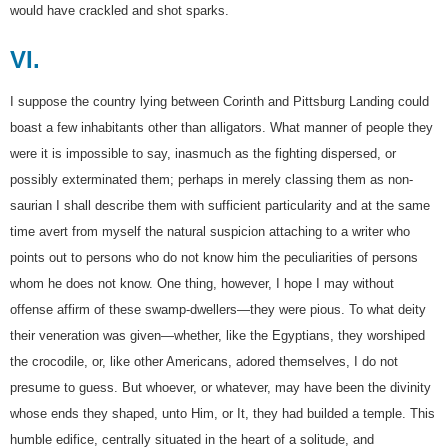
would have crackled and shot sparks.
VI.
I suppose the country lying between Corinth and Pittsburg Landing could
boast a few inhabitants other than alligators. What manner of people they
were it is impossible to say, inasmuch as the fighting dispersed, or
possibly exterminated them; perhaps in merely classing them as non-
saurian I shall describe them with sufficient particularity and at the same
time avert from myself the natural suspicion attaching to a writer who
points out to persons who do not know him the peculiarities of persons
whom he does not know. One thing, however, I hope I may without
offense affirm of these swamp-dwellers—they were pious. To what deity
their veneration was given—whether, like the Egyptians, they worshiped
the crocodile, or, like other Americans, adored themselves, I do not
presume to guess. But whoever, or whatever, may have been the divinity
whose ends they shaped, unto Him, or It, they had builded a temple. This
humble edifice, centrally situated in the heart of a solitude, and