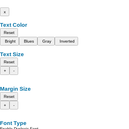
x
Text Color
Reset
Bright
Blues
Gray
Inverted
Text Size
Reset
+
-
Margin Size
Reset
+
-
Font Type
Enable Dyslexic Font