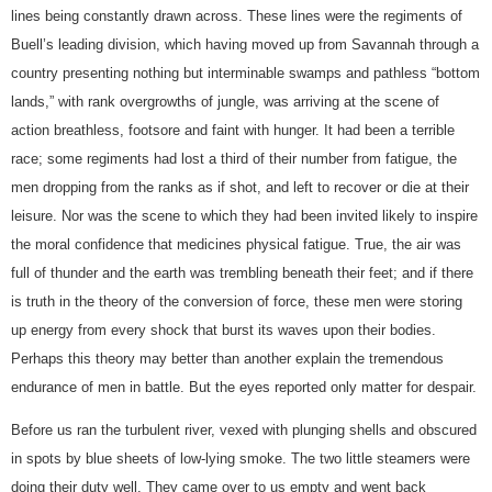
lines being constantly drawn across. These lines were the regiments of
Buell’s leading division, which having moved up from Savannah through a
country presenting nothing but interminable swamps and pathless “bottom
lands,” with rank overgrowths of jungle, was arriving at the scene of
action breathless, footsore and faint with hunger. It had been a terrible
race; some regiments had lost a third of their number from fatigue, the
men dropping from the ranks as if shot, and left to recover or die at their
leisure. Nor was the scene to which they had been invited likely to inspire
the moral confidence that medicines physical fatigue. True, the air was
full of thunder and the earth was trembling beneath their feet; and if there
is truth in the theory of the conversion of force, these men were storing
up energy from every shock that burst its waves upon their bodies.
Perhaps this theory may better than another explain the tremendous
endurance of men in battle. But the eyes reported only matter for despair.
Before us ran the turbulent river, vexed with plunging shells and obscured
in spots by blue sheets of low-lying smoke. The two little steamers were
doing their duty well. They came over to us empty and went back