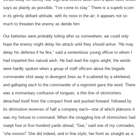
says as plainly as possible, “I’ve come to stay.” There is a superb scorn
in its grimly defiant attitude, with its nose in the air; it appears not so
much to threaten the enemy as deride him.
Our batteries were probably toiling after us somewhere; we could only
hope the enemy might delay his attack until they should arrive. “He may
delay his defense if he like,” said a sententious young officer to whom I
had imparted this natural wish. He had read the signs aright; the words
were hardly spoken when a group of staff officers about the brigade
commander shot away in divergent lines as if scattered by a whirlwind,
and galloping each to the commander of a regiment gave the word. There
was a momentary confusion of tongues, a thin line of skirmishers
detached itself from the compact front and pushed forward, followed by
its diminutive reserves of half a company each—one of which platoons it
was my fortune to command. When the straggling line of skirmishers had
swept four or five hundred yards ahead, “See,” said one of my comrades,
“she moves!” She did indeed, and in fine style, her front as straight as a