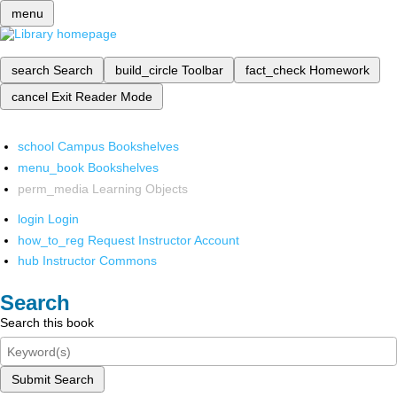
menu
search
Search
build_circle
Toolbar
fact_check
Homework
cancel
Exit Reader Mode
school
Campus Bookshelves
menu_book
Bookshelves
perm_media
Learning Objects
login
Login
how_to_reg
Request Instructor Account
hub
Instructor Commons
Search
Search this book
Submit Search