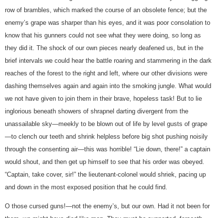
row of brambles, which marked the course of an obsolete fence; but the
enemy’s grape was sharper than his eyes, and it was poor consolation to
know that his gunners could not see what they were doing, so long as
they did it. The shock of our own pieces nearly deafened us, but in the
brief intervals we could hear the battle roaring and stammering in the dark
reaches of the forest to the right and left, where our other divisions were
dashing themselves again and again into the smoking jungle. What would
we not have given to join them in their brave, hopeless task! But to lie
inglorious beneath showers of shrapnel darting divergent from the
unassailable sky—meekly to be blown out of life by level gusts of grape
—to clench our teeth and shrink helpless before big shot pushing noisily
through the consenting air—this was horrible! “Lie down, there!” a captain
would shout, and then get up himself to see that his order was obeyed.
“Captain, take cover, sir!” the lieutenant-colonel would shriek, pacing up
and down in the most exposed position that he could find.
O those cursed guns!—not the enemy’s, but our own. Had it not been for