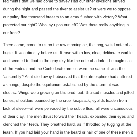
regiments that we had come to save? Had our other divisions arrived
during the night and passed the river to assist us? or were we to oppose
our paltry five thousand breasts to an army flushed with victory? What
protected our right? Who lay upon our left? Was there really anything in
our front?
There came, borne to us on the raw morning air, the long, weird note of a
bugle. It was directly before us. It rose with a low, clear, deliberate warble,
and seemed to float in the gray sky like the note of a lark. The bugle calls
of the Federal and the Confederate armies were the same: it was the
“assembly”! As it died away I observed that the atmosphere had suffered
a change; despite the equilibrium established by the storm, it was
electric. Wings were growing on blistered feet. Bruised muscles and jolted
bones, shoulders pounded by the cruel knapsack, eyelids leaden from
lack of sleep—all were pervaded by the subtle fluid, all were unconscious
of their clay. The men thrust forward their heads, expanded their eyes and
clenched their teeth. They breathed hard, as if throttled by tugging at the
leash. If you had laid your hand in the beard or hair of one of these men it