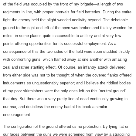
of the field was occupied by the front of my brigade—a length of two
regiments in line, with proper intervals for field batteries. During the entire
fight the enemy held the slight wooded acclivity beyond. The debatable
ground to the right and left of the open was broken and thickly wooded for
miles, in some places quite inaccessible to artillery and at very few
points offering opportunities for its successful employment. As a
consequence of this the two sides of the field were soon studded thickly
with confronting guns, which flamed away at one another with amazing
zeal and rather startling effect. Of course, an infantry attack delivered
from either side was not to be thought of when the covered flanks offered
inducements so unquestionably superior; and I believe the riddled bodies
of my poor skirmishers were the only ones left on this “neutral ground”
that day. But there was a very pretty line of dead continually growing in
our rear, and doubtless the enemy had at his back a similar
encouragement.
The configuration of the ground offered us no protection. By lying flat on
our faces between the guns we were screened from view by a straggling