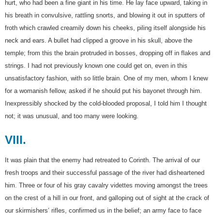
hurt, who had been a fine giant in his time. He lay face upward, taking in
his breath in convulsive, rattling snorts, and blowing it out in sputters of
froth which crawled creamily down his cheeks, piling itself alongside his
neck and ears. A bullet had clipped a groove in his skull, above the
temple; from this the brain protruded in bosses, dropping off in flakes and
strings. I had not previously known one could get on, even in this
unsatisfactory fashion, with so little brain. One of my men, whom I knew
for a womanish fellow, asked if he should put his bayonet through him.
Inexpressibly shocked by the cold-blooded proposal, I told him I thought
not; it was unusual, and too many were looking.
VIII.
It was plain that the enemy had retreated to Corinth. The arrival of our
fresh troops and their successful passage of the river had disheartened
him. Three or four of his gray cavalry videttes moving amongst the trees
on the crest of a hill in our front, and galloping out of sight at the crack of
our skirmishers’ rifles, confirmed us in the belief; an army face to face