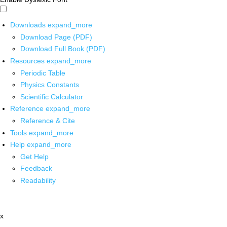
Downloads
expand_more
Download Page (PDF)
Download Full Book (PDF)
Resources
expand_more
Periodic Table
Physics Constants
Scientific Calculator
Reference
expand_more
Reference & Cite
Tools
expand_more
Help
expand_more
Get Help
Feedback
Readability
x