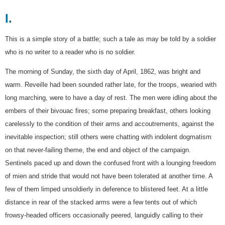
I.
This is a simple story of a battle; such a tale as may be told by a soldier
who is no writer to a reader who is no soldier.
The morning of Sunday, the sixth day of April, 1862, was bright and
warm. Reveille had been sounded rather late, for the troops, wearied with
long marching, were to have a day of rest. The men were idling about the
embers of their bivouac fires; some preparing breakfast, others looking
carelessly to the condition of their arms and accoutrements, against the
inevitable inspection; still others were chatting with indolent dogmatism
on that never-failing theme, the end and object of the campaign.
Sentinels paced up and down the confused front with a lounging freedom
of mien and stride that would not have been tolerated at another time. A
few of them limped unsoldierly in deference to blistered feet. At a little
distance in rear of the stacked arms were a few tents out of which
frowsy-headed officers occasionally peered, languidly calling to their