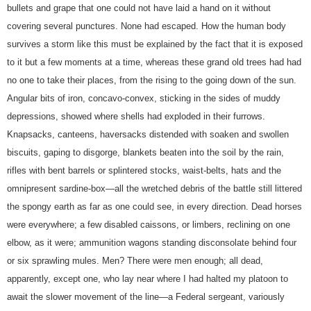
bullets and grape that one could not have laid a hand on it without
covering several punctures. None had escaped. How the human body
survives a storm like this must be explained by the fact that it is exposed
to it but a few moments at a time, whereas these grand old trees had had
no one to take their places, from the rising to the going down of the sun.
Angular bits of iron, concavo-convex, sticking in the sides of muddy
depressions, showed where shells had exploded in their furrows.
Knapsacks, canteens, haversacks distended with soaken and swollen
biscuits, gaping to disgorge, blankets beaten into the soil by the rain,
rifles with bent barrels or splintered stocks, waist-belts, hats and the
omnipresent sardine-box—all the wretched debris of the battle still littered
the spongy earth as far as one could see, in every direction. Dead horses
were everywhere; a few disabled caissons, or limbers, reclining on one
elbow, as it were; ammunition wagons standing disconsolate behind four
or six sprawling mules. Men? There were men enough; all dead,
apparently, except one, who lay near where I had halted my platoon to
await the slower movement of the line—a Federal sergeant, variously