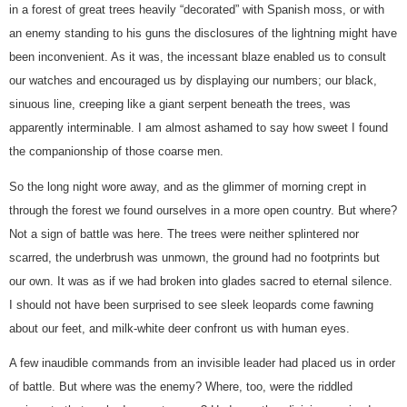
in a forest of great trees heavily “decorated” with Spanish moss, or with
an enemy standing to his guns the disclosures of the lightning might have
been inconvenient. As it was, the incessant blaze enabled us to consult
our watches and encouraged us by displaying our numbers; our black,
sinuous line, creeping like a giant serpent beneath the trees, was
apparently interminable. I am almost ashamed to say how sweet I found
the companionship of those coarse men.
So the long night wore away, and as the glimmer of morning crept in
through the forest we found ourselves in a more open country. But where?
Not a sign of battle was here. The trees were neither splintered nor
scarred, the underbrush was unmown, the ground had no footprints but
our own. It was as if we had broken into glades sacred to eternal silence.
I should not have been surprised to see sleek leopards come fawning
about our feet, and milk-white deer confront us with human eyes.
A few inaudible commands from an invisible leader had placed us in order
of battle. But where was the enemy? Where, too, were the riddled