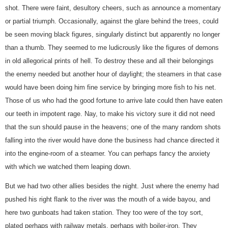
shot. There were faint, desultory cheers, such as announce a momentary
or partial triumph. Occasionally, against the glare behind the trees, could
be seen moving black figures, singularly distinct but apparently no longer
than a thumb. They seemed to me ludicrously like the figures of demons
in old allegorical prints of hell. To destroy these and all their belongings
the enemy needed but another hour of daylight; the steamers in that case
would have been doing him fine service by bringing more fish to his net.
Those of us who had the good fortune to arrive late could then have eaten
our teeth in impotent rage. Nay, to make his victory sure it did not need
that the sun should pause in the heavens; one of the many random shots
falling into the river would have done the business had chance directed it
into the engine-room of a steamer. You can perhaps fancy the anxiety
with which we watched them leaping down.
But we had two other allies besides the night. Just where the enemy had
pushed his right flank to the river was the mouth of a wide bayou, and
here two gunboats had taken station. They too were of the toy sort,
plated perhaps with railway metals, perhaps with boiler-iron. They