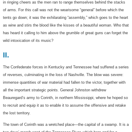
in ringing cheers as the men ran to range themselves behind the stacks
of arms. For this call was not the wearisome “general” before which the
tents go down; it was the exhilarating “assembly,” which goes to the heart
as wine and stirs the blood like the kisses of a beautiful woman. Who that
has heard it calling to him above the grumble of great guns can forget the
wild intoxication of its music?
II.
The Confederate forces in Kentucky and Tennessee had suffered a series
of reverses, culminating in the loss of Nashville. The blow was severe:
immense quantities of war material had fallen to the victor, together with
all the important strategic points. General Johnston withdrew
Beauregard’s army to Corinth, in northern Mississippi, where he hoped so
to recruit and equip it as to enable it to assume the offensive and retake
the lost territory.
The town of Corinth was a wretched place—the capital of a swamp. It is a