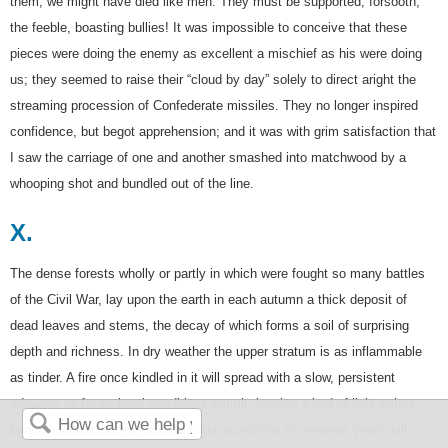
them, we might have died like men. They must be supported, forsooth,
the feeble, boasting bullies! It was impossible to conceive that these
pieces were doing the enemy as excellent a mischief as his were doing
us; they seemed to raise their “cloud by day” solely to direct aright the
streaming procession of Confederate missiles. They no longer inspired
confidence, but begot apprehension; and it was with grim satisfaction that
I saw the carriage of one and another smashed into matchwood by a
whooping shot and bundled out of the line.
X.
The dense forests wholly or partly in which were fought so many battles
of the Civil War, lay upon the earth in each autumn a thick deposit of
dead leaves and stems, the decay of which forms a soil of surprising
depth and richness. In dry weather the upper stratum is as inflammable
as tinder. A fire once kindled in it will spread with a slow, persistent
advance as far as local conditions permit, leaving a bed of light ashes
beneath which the less combustible accretions of previous years will