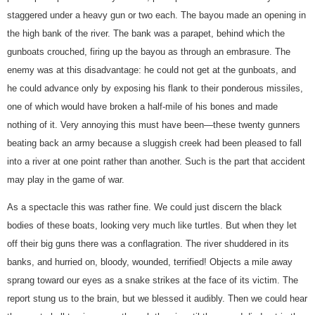
staggered under a heavy gun or two each. The bayou made an opening in
the high bank of the river. The bank was a parapet, behind which the
gunboats crouched, firing up the bayou as through an embrasure. The
enemy was at this disadvantage: he could not get at the gunboats, and
he could advance only by exposing his flank to their ponderous missiles,
one of which would have broken a half-mile of his bones and made
nothing of it. Very annoying this must have been—these twenty gunners
beating back an army because a sluggish creek had been pleased to fall
into a river at one point rather than another. Such is the part that accident
may play in the game of war.
As a spectacle this was rather fine. We could just discern the black
bodies of these boats, looking very much like turtles. But when they let
off their big guns there was a conflagration. The river shuddered in its
banks, and hurried on, bloody, wounded, terrified! Objects a mile away
sprang toward our eyes as a snake strikes at the face of its victim. The
report stung us to the brain, but we blessed it audibly. Then we could hear