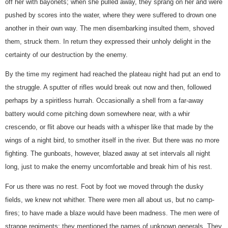
off her with bayonets; when she pulled away, they sprang on her and were
pushed by scores into the water, where they were suffered to drown one
another in their own way. The men disembarking insulted them, shoved
them, struck them. In return they expressed their unholy delight in the
certainty of our destruction by the enemy.
By the time my regiment had reached the plateau night had put an end to
the struggle. A sputter of rifles would break out now and then, followed
perhaps by a spiritless hurrah. Occasionally a shell from a far-away
battery would come pitching down somewhere near, with a whir
crescendo, or flit above our heads with a whisper like that made by the
wings of a night bird, to smother itself in the river. But there was no more
fighting. The gunboats, however, blazed away at set intervals all night
long, just to make the enemy uncomfortable and break him of his rest.
For us there was no rest. Foot by foot we moved through the dusky
fields, we knew not whither. There were men all about us, but no camp-
fires; to have made a blaze would have been madness. The men were of
strange regiments; they mentioned the names of unknown generals. They