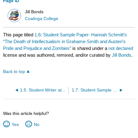
Page ID
Jill Bonds
Coalinga College
This page titled
1.6: Student Sample Paper- Hannah Schmitt’s
“The Death of Intellectualism in Grahame-Smith and Austen’s
Pride and Prejudice and Zombies”
is shared under a
not declared
license and was authored, remixed, and/or curated by
Jill Bonds
.
Back to top
1.5: Student Writer at Work- Amy Ferdinandt’s Reader Response to James Thurber’s “The Secret Life of Walter Mitty”
1.7: Student Sample Paper- Erin Huebner Gloege’s “Identity Themes in Dickinson- Four Students Reading”
Was this article helpful?
Yes
No