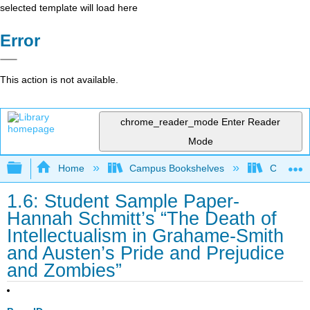
selected template will load here
Error
This action is not available.
chrome_reader_mode
Enter Reader
Mode
Expand/collapse global hierarchy
Home
Campus Bookshelves
Coalinga
1.6: Student Sample Paper-
Hannah Schmitt’s “The Death of
Intellectualism in Grahame-Smith
and Austen’s Pride and Prejudice
and Zombies”