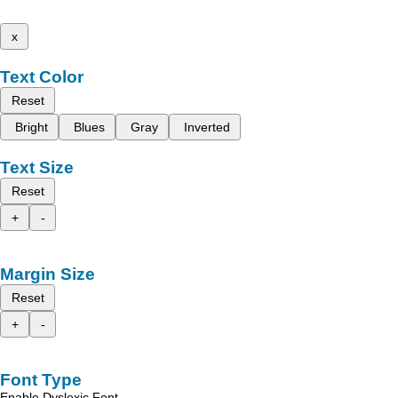
x
Text Color
Reset
Bright
Blues
Gray
Inverted
Text Size
Reset
+
-
Margin Size
Reset
+
-
Font Type
Enable Dyslexic Font