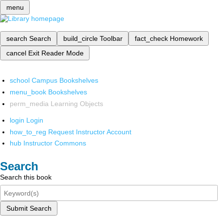
menu
search
Search
build_circle
Toolbar
fact_check
Homework
cancel
Exit Reader Mode
school
Campus Bookshelves
menu_book
Bookshelves
perm_media
Learning Objects
login
Login
how_to_reg
Request Instructor Account
hub
Instructor Commons
Search
Search this book
Submit Search