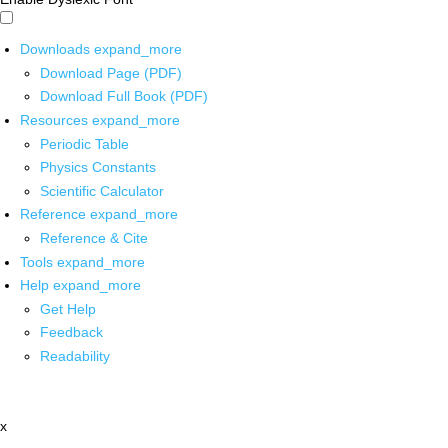
Downloads
expand_more
Download Page (PDF)
Download Full Book (PDF)
Resources
expand_more
Periodic Table
Physics Constants
Scientific Calculator
Reference
expand_more
Reference & Cite
Tools
expand_more
Help
expand_more
Get Help
Feedback
Readability
x