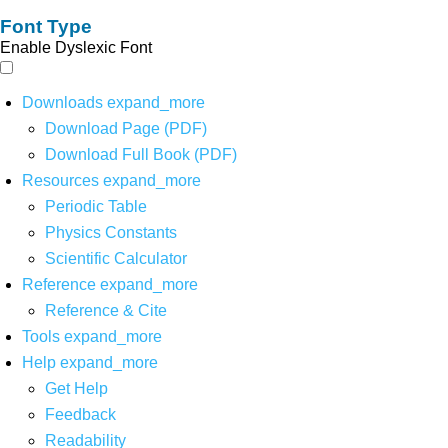
Font Type
Enable Dyslexic Font
Downloads
expand_more
Download Page (PDF)
Download Full Book (PDF)
Resources
expand_more
Periodic Table
Physics Constants
Scientific Calculator
Reference
expand_more
Reference & Cite
Tools
expand_more
Help
expand_more
Get Help
Feedback
Readability