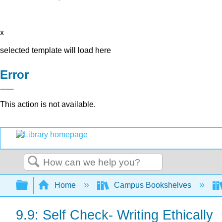
x
selected template will load here
Error
This action is not available.
Search
Expand/collapse global hierarchy
Home
Campus Bookshelves
9.9: Self Check- Writing Ethically