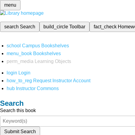
menu
search
Search
build_circle
Toolbar
fact_check
Homew
school
Campus Bookshelves
menu_book
Bookshelves
perm_media
Learning Objects
login
Login
how_to_reg
Request Instructor Account
hub
Instructor Commons
Search
Search this book
Submit Search