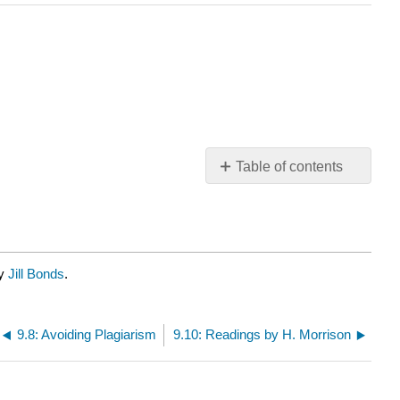
Table of contents
No
headers
by
Jill Bonds
.
9.8: Avoiding Plagiarism
9.10: Readings by H. Morrison