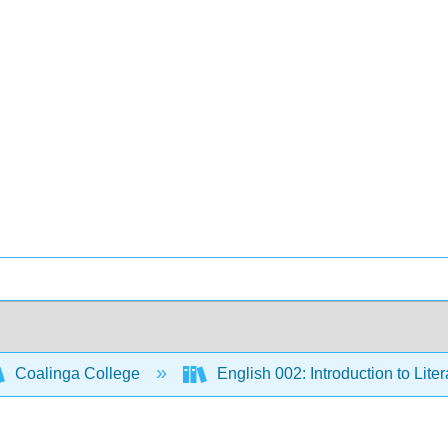
Coalinga College
English 002: Introduction to Lite