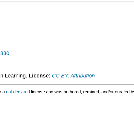
1830
n Learning.
License
:
CC BY: Attribution
r a
not declared
license and was authored, remixed, and/or curated 