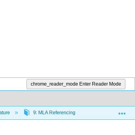
chrome_reader_mode
Enter Reader Mode
Exp
rature
9: MLA Referencing
9.9: Self Check- W