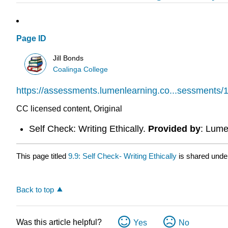
Page ID
Jill Bonds
Coalinga College
https://assessments.lumenlearning.co...sessments/
CC licensed content, Original
Self Check: Writing Ethically.
Provided by
: Lume
This page titled
9.9: Self Check- Writing Ethically
is shared unde
Back to top
Was this article helpful?
Yes
No