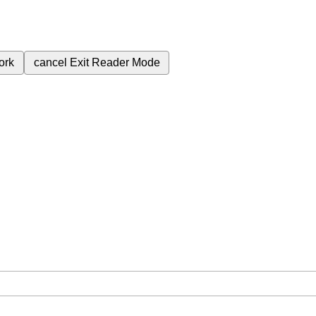
ork
cancel
Exit Reader Mode