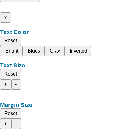
x
Text Color
Reset
Bright
Blues
Gray
Inverted
Text Size
Reset
+
-
Margin Size
Reset
+
-