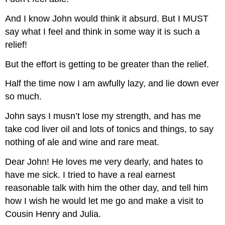
And I know John would think it absurd. But I MUST
say what I feel and think in some way it is such a
relief!
But the effort is getting to be greater than the relief.
Half the time now I am awfully lazy, and lie down ever
so much.
John says I musn’t lose my strength, and has me
take cod liver oil and lots of tonics and things, to say
nothing of ale and wine and rare meat.
Dear John! He loves me very dearly, and hates to
have me sick. I tried to have a real earnest
reasonable talk with him the other day, and tell him
how I wish he would let me go and make a visit to
Cousin Henry and Julia.