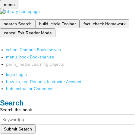
menu
search
Search
build_circle
Toolbar
fact_check
Homework
cancel
Exit Reader Mode
school
Campus Bookshelves
menu_book
Bookshelves
perm_media
Learning Objects
login
Login
how_to_reg
Request Instructor Account
hub
Instructor Commons
Search
Search this book
Submit Search