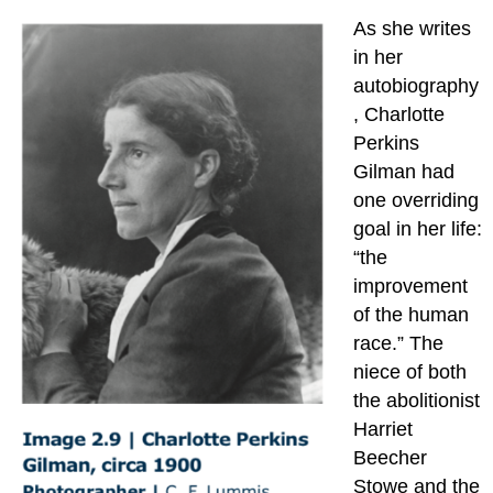
As she writes
in her
autobiography
, Charlotte
Perkins
Gilman had
one overriding
goal in her life:
“the
improvement
of the human
race.” The
niece of both
the abolitionist
Harriet
Beecher
Stowe and the