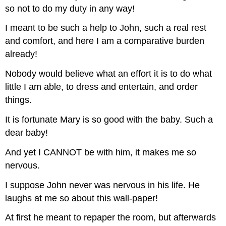
so not to do my duty in any way!
I meant to be such a help to John, such a real rest
and comfort, and here I am a comparative burden
already!
Nobody would believe what an effort it is to do what
little I am able, to dress and entertain, and order
things.
It is fortunate Mary is so good with the baby. Such a
dear baby!
And yet I CANNOT be with him, it makes me so
nervous.
I suppose John never was nervous in his life. He
laughs at me so about this wall-paper!
At first he meant to repaper the room, but afterwards