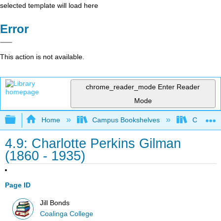
selected template will load here
Error
This action is not available.
chrome_reader_mode
Enter Reader
Mode
Expand/collapse global hierarchy
Home
Campus Bookshelves
Coalinga
4.9: Charlotte Perkins Gilman
(1860 - 1935)
Page ID
Jill Bonds
Coalinga College