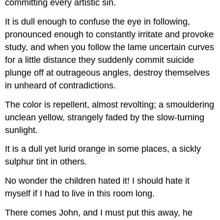
committing every artistic sin.
It is dull enough to confuse the eye in following,
pronounced enough to constantly irritate and provoke
study, and when you follow the lame uncertain curves
for a little distance they suddenly commit suicide
plunge off at outrageous angles, destroy themselves
in unheard of contradictions.
The color is repellent, almost revolting; a smouldering
unclean yellow, strangely faded by the slow-turning
sunlight.
It is a dull yet lurid orange in some places, a sickly
sulphur tint in others.
No wonder the children hated it! I should hate it
myself if I had to live in this room long.
There comes John, and I must put this away, he