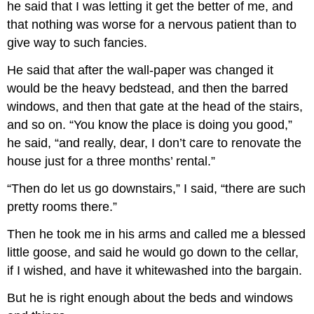
he said that I was letting it get the better of me, and
that nothing was worse for a nervous patient than to
give way to such fancies.
He said that after the wall-paper was changed it
would be the heavy bedstead, and then the barred
windows, and then that gate at the head of the stairs,
and so on. “You know the place is doing you good,”
he said, “and really, dear, I don’t care to renovate the
house just for a three months’ rental.”
“Then do let us go downstairs,” I said, “there are such
pretty rooms there.”
Then he took me in his arms and called me a blessed
little goose, and said he would go down to the cellar,
if I wished, and have it whitewashed into the bargain.
But he is right enough about the beds and windows