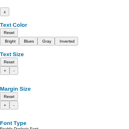
x
Text Color
Reset
Bright
Blues
Gray
Inverted
Text Size
Reset
+
-
Margin Size
Reset
+
-
Font Type
Enable Dyslexic Font