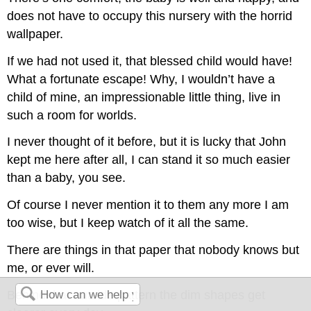
does not have to occupy this nursery with the horrid
wallpaper.
If we had not used it, that blessed child would have!
What a fortunate escape! Why, I wouldn’t have a
child of mine, an impressionable little thing, live in
such a room for worlds.
I never thought of it before, but it is lucky that John
kept me here after all, I can stand it so much easier
than a baby, you see.
Of course I never mention it to them any more I am
too wise, but I keep watch of it all the same.
There are things in that paper that nobody knows but
me, or ever will.
Behind that outside pattern the dim shapes get