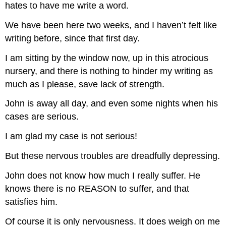
hates to have me write a word.
We have been here two weeks, and I haven’t felt like
writing before, since that first day.
I am sitting by the window now, up in this atrocious
nursery, and there is nothing to hinder my writing as
much as I please, save lack of strength.
John is away all day, and even some nights when his
cases are serious.
I am glad my case is not serious!
But these nervous troubles are dreadfully depressing.
John does not know how much I really suffer. He
knows there is no REASON to suffer, and that
satisfies him.
Of course it is only nervousness. It does weigh on me