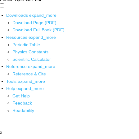
Downloads
expand_more
Download Page (PDF)
Download Full Book (PDF)
Resources
expand_more
Periodic Table
Physics Constants
Scientific Calculator
Reference
expand_more
Reference & Cite
Tools
expand_more
Help
expand_more
Get Help
Feedback
Readability
x