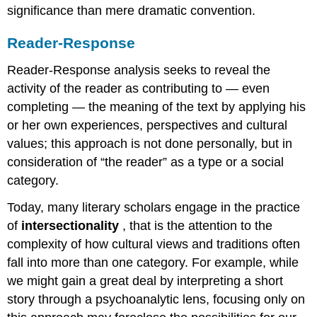
significance than mere dramatic convention.
Reader-Response
Reader-Response analysis seeks to reveal the
activity of the reader as contributing to — even
completing — the meaning of the text by applying his
or her own experiences, perspectives and cultural
values; this approach is not done personally, but in
consideration of “the reader” as a type or a social
category.
Today, many literary scholars engage in the practice
of
intersectionality
, that is the attention to the
complexity of how cultural views and traditions often
fall into more than one category. For example, while
we might gain a great deal by interpreting a short
story through a psychoanalytic lens, focusing only on