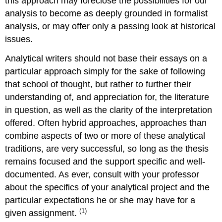
this approach may foreclose the possibilities for our
analysis to become as deeply grounded in formalist
analysis, or may offer only a passing look at historical
issues.
Analytical writers should not base their essays on a
particular approach simply for the sake of following
that school of thought, but rather to further their
understanding of, and appreciation for, the literature
in question, as well as the clarity of the interpretation
offered. Often hybrid approaches, approaches than
combine aspects of two or more of these analytical
traditions, are very successful, so long as the thesis
remains focused and the support specific and well-
documented. As ever, consult with your professor
about the specifics of your analytical project and the
particular expectations he or she may have for a
(1)
given assignment.