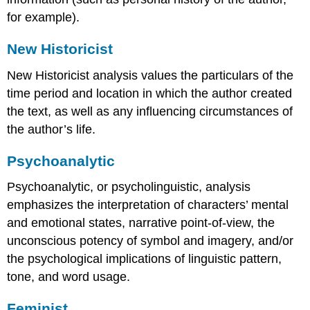
for example).
New Historicist
New Historicist analysis values the particulars of the
time period and location in which the author created
the text, as well as any influencing circumstances of
the author’s life.
Psychoanalytic
Psychoanalytic, or psycholinguistic, analysis
emphasizes the interpretation of characters’ mental
and emotional states, narrative point-of-view, the
unconscious potency of symbol and imagery, and/or
the psychological implications of linguistic pattern,
tone, and word usage.
Feminist