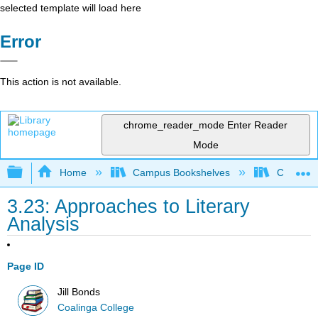
selected template will load here
Error
This action is not available.
chrome_reader_mode
Enter Reader
Mode
Expand/collapse global hierarchy
Home
Campus Bookshelves
Coalinga
3.23: Approaches to Literary
Analysis
Page ID
Jill Bonds
Coalinga College