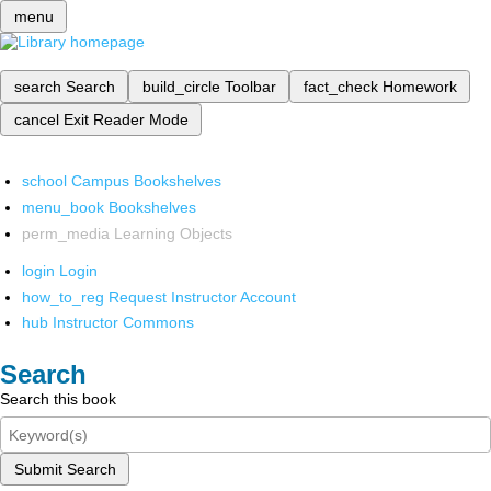
menu
search
Search
build_circle
Toolbar
fact_check
Homework
cancel
Exit Reader Mode
school
Campus Bookshelves
menu_book
Bookshelves
perm_media
Learning Objects
login
Login
how_to_reg
Request Instructor Account
hub
Instructor Commons
Search
Search this book
Submit Search