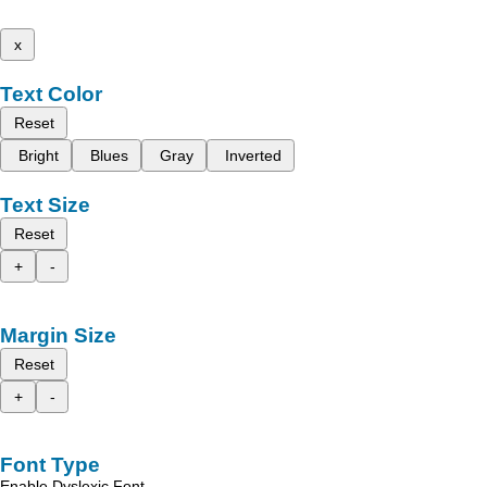
x
Text Color
Reset
Bright
Blues
Gray
Inverted
Text Size
Reset
+
-
Margin Size
Reset
+
-
Font Type
Enable Dyslexic Font