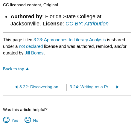
CC licensed content, Original
Authored by
: Florida State College at
Jacksonville.
License
:
CC BY: Attribution
This page titled
3.23: Approaches to Literary Analysis
is shared
under a
not declared
license and was authored, remixed, and/or
curated by
Jill Bonds
.
Back to top
3.22: Discovering and Documenting Sources
3.24: Writing as a Process - Breaking it Down
Was this article helpful?
Yes
No