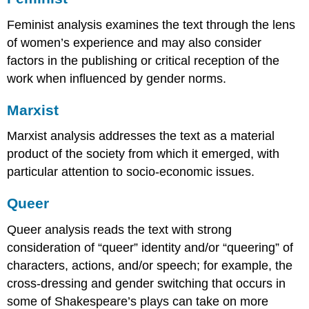
Feminist analysis examines the text through the lens
of women’s experience and may also consider
factors in the publishing or critical reception of the
work when influenced by gender norms.
Marxist
Marxist analysis addresses the text as a material
product of the society from which it emerged, with
particular attention to socio-economic issues.
Queer
Queer analysis reads the text with strong
consideration of “queer” identity and/or “queering” of
characters, actions, and/or speech; for example, the
cross-dressing and gender switching that occurs in
some of Shakespeare’s plays can take on more