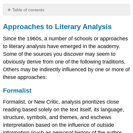
Table of contents
Approaches
to
Approaches to Literary Analysis
Literary
Analysis
Since the 1960s, a number of schools or approaches
Formalist
to literary analysis have emerged in the academy.
New
Some of the sources you discover may seem to
Historicist
obviously derive from one of the following traditions.
Psychoanalytic
Others may be indirectly influenced by one or more of
Feminist
these approaches:
Marxist
Queer
Formalist
Reader-
Response
Formalist, or New Critic, analysis prioritizes close
reading based solely on the text itself, its language,
structure, symbols, and themes, and eschews
interpretation based on the influence of outside
information (such as personal history of the author,