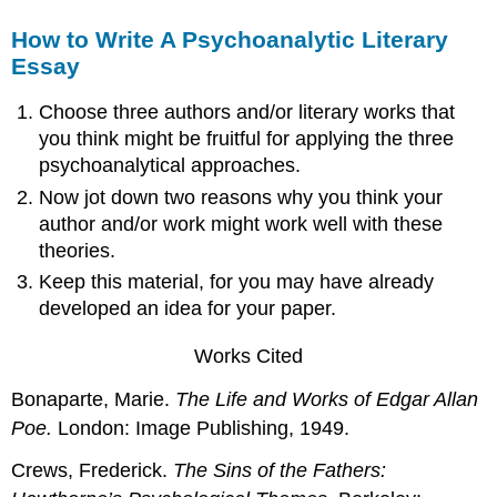
How to Write A Psychoanalytic Literary
Essay
Choose three authors and/or literary works that
you think might be fruitful for applying the three
psychoanalytical approaches.
Now jot down two reasons why you think your
author and/or work might work well with these
theories.
Keep this material, for you may have already
developed an idea for your paper.
Works Cited
Bonaparte, Marie.
The Life and Works of Edgar Allan
Poe.
London: Image Publishing, 1949.
Crews, Frederick.
The Sins of the Fathers: