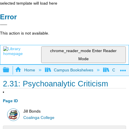
selected template will load here
Error
This action is not available.
chrome_reader_mode
Enter Reader
Mode
Expand/collapse global hierarchy
Home
Campus Bookshelves
Coalinga
2.31: Psychoanalytic Criticism
Page ID
Jill Bonds
Coalinga College