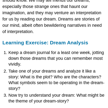
should know. We may tell friends our dreams,
especially those strange ones that haunt our
imagination, and they may venture an interpretation
for us by reading our dream. Dreams are stories of
our mind, albeit often bewildering narratives in need
of interpretation.
Learning Exercise: Dream Analysis
Keep a dream journal for a least one week, jotting
down those dreams that you can remember most
vividly.
Take one of your dreams and analyze it like a
story: What is the plot? Who are the characters?
What symbols seem to be operating in the dream-
story?
Now try to understand your dream: What might be
the theme of your dream-story?