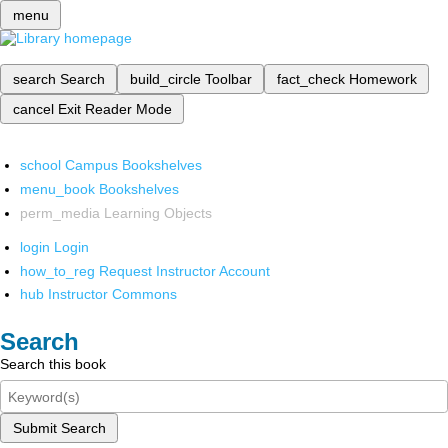
menu
search
Search
build_circle
Toolbar
fact_check
Homework
cancel
Exit Reader Mode
school
Campus Bookshelves
menu_book
Bookshelves
perm_media
Learning Objects
login
Login
how_to_reg
Request Instructor Account
hub
Instructor Commons
Search
Search this book
Submit Search