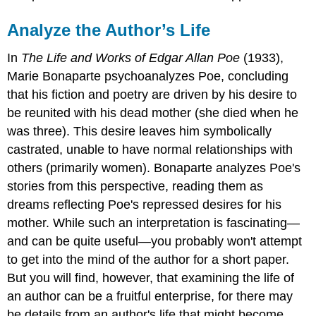
Analyze the Author’s Life
In
The Life and Works of Edgar Allan Poe
(1933),
Marie Bonaparte psychoanalyzes Poe, concluding
that his fiction and poetry are driven by his desire to
be reunited with his dead mother (she died when he
was three). This desire leaves him symbolically
castrated, unable to have normal relationships with
others (primarily women). Bonaparte analyzes Poe's
stories from this perspective, reading them as
dreams reflecting Poe's repressed desires for his
mother. While such an interpretation is fascinating—
and can be quite useful—you probably won't attempt
to get into the mind of the author for a short paper.
But you will find, however, that examining the life of
an author can be a fruitful enterprise, for there may
be details from an author's life that might become