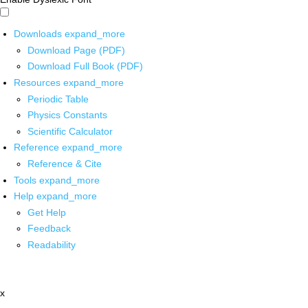
Downloads
expand_more
Download Page (PDF)
Download Full Book (PDF)
Resources
expand_more
Periodic Table
Physics Constants
Scientific Calculator
Reference
expand_more
Reference & Cite
Tools
expand_more
Help
expand_more
Get Help
Feedback
Readability
x