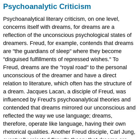
Psychoanalytic Criticism
Psychoanalytical literary criticism, on one level,
concerns itself with dreams, for dreams are a
reflection of the unconscious psychological states of
dreamers. Freud, for example, contends that dreams
are "the guardians of sleep" where they become
"disguised fulfillments of repressed wishes." To
Freud, dreams are the "royal road" to the personal
unconscious of the dreamer and have a direct
relation to literature, which often has the structure of
a dream. Jacques Lacan, a disciple of Freud, was
influenced by Freud's psychoanalytical theories and
contended that dreams mirrored our unconscious and
reflected the way we use language; dreams,
therefore, operate like language, having their own
rhetorical qualities. Another Freud disciple, Carl Jung,