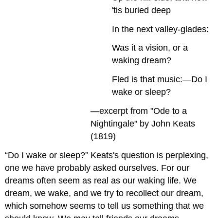
'tis buried deep
Analyze
the
In the next valley-glades:
Artistic
Construction
Was it a vision, or a
How
waking dream?
to
Write
Fled is that music:—Do I
A
wake or sleep?
Psychoanalytic
Literary
—excerpt from "Ode to a
Essay
Nightingale" by John Keats
Contributors
and
(1819)
Attributions
“Do I wake or sleep?” Keats's question is perplexing,
one we have probably asked ourselves. For our
dreams often seem as real as our waking life. We
dream, we wake, and we try to recollect our dream,
which somehow seems to tell us something that we