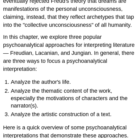
eventually rejected Freud's theory that dreams are
manifestations of the personal unconsciousness,
claiming, instead, that they reflect archetypes that tap
into the "collective unconsciousness" of all humanity.
In this chapter, we explore three popular
psychoanalytical approaches for interpreting literature
— Freudian, Lacanian, and Jungian. In general, there
are three ways to focus a psychoanalytical
interpretation:
Analyze the author's life.
Analyze the thematic content of the work,
especially the motivations of characters and the
narrator(s).
Analyze the artistic construction of a text.
Here is a quick overview of some psychoanalytical
interpretations that demonstrate these approaches.