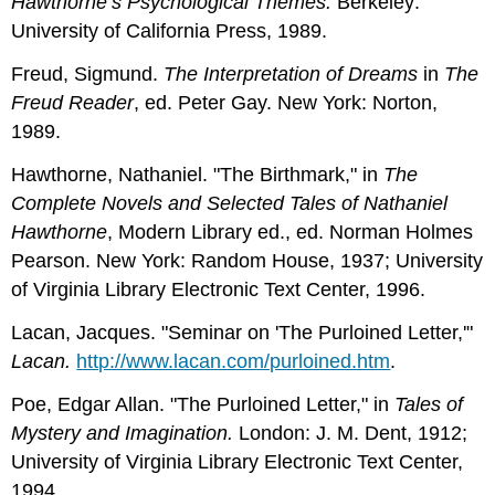
Hawthorne’s Psychological Themes.
Berkeley:
University of California Press, 1989.
Freud, Sigmund.
The Interpretation of Dreams
in
The
Freud Reader
, ed. Peter Gay. New York: Norton,
1989.
Hawthorne, Nathaniel. "The Birthmark," in
The
Complete Novels and Selected Tales of Nathaniel
Hawthorne
, Modern Library ed., ed. Norman Holmes
Pearson. New York: Random House, 1937; University
of Virginia Library Electronic Text Center, 1996.
Lacan, Jacques. "Seminar on 'The Purloined Letter,'"
Lacan.
http://www.lacan.com/purloined.htm
.
Poe, Edgar Allan. "The Purloined Letter," in
Tales of
Mystery and Imagination.
London: J. M. Dent, 1912;
University of Virginia Library Electronic Text Center,
1994.