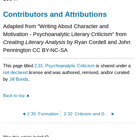
Contributors and Attributions
Adapted from "Writing About Character and
Motivation - Psychoanalytic Literary Criticism" from
Creating Literary Analysis
by Ryan Cordell and John
Pennington CC BY-NC-SA
This page titled
2.31: Psychoanalytic Criticism
is shared under a
not declared
license and was authored, remixed, and/or curated
by
Jill Bonds
.
Back to top
2.30: Formalism
2.32: Criticism and Gender