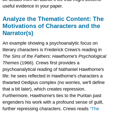
useful evidence in your paper.
Analyze the Thematic Content: The
Motivations of Characters and the
Narrator(s)
An example showing a psychoanalytic focus on
literary characters is Frederick Crews's reading in
The Sins of the Fathers: Hawthorne's Psychological
Themes
(1966). Crews first provides a
psychoanalytical reading of Nathaniel Hawthorne's
life: he sees reflected in Hawthorne's characters a
thwarted Oedipus complex (no worries, we'll define
that a bit later), which creates repression.
Furthermore, Hawthorne's ties to the Puritan past
engenders his work with a profound sense of guilt,
further repressing characters. Crews reads
“The