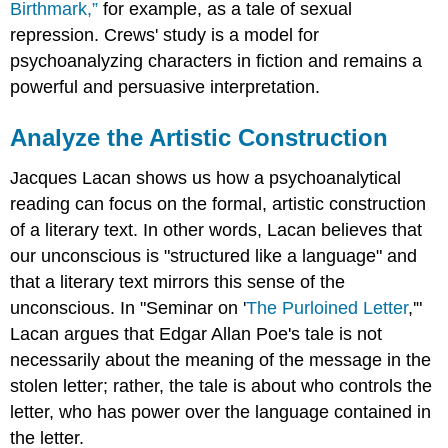
Birthmark,”
for example, as a tale of sexual
repression. Crews' study is a model for
psychoanalyzing characters in fiction and remains a
powerful and persuasive interpretation.
Analyze the Artistic Construction
Jacques Lacan shows us how a psychoanalytical
reading can focus on the formal, artistic construction
of a literary text. In other words, Lacan believes that
our unconscious is "structured like a language" and
that a literary text mirrors this sense of the
unconscious. In "Seminar on '
The Purloined Letter
,'"
Lacan argues that Edgar Allan Poe's tale is not
necessarily about the meaning of the message in the
stolen letter; rather, the tale is about who controls the
letter, who has power over the language contained in
the letter.