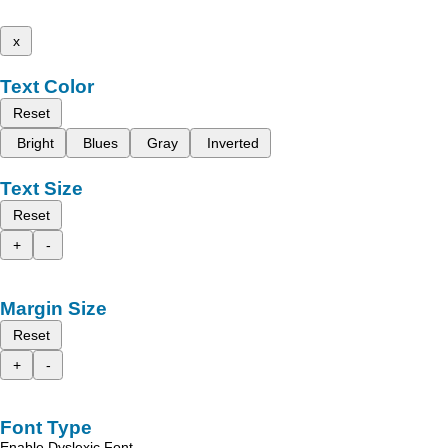
x
Text Color
Reset
Bright
Blues
Gray
Inverted
Text Size
Reset
+
-
Margin Size
Reset
+
-
Font Type
Enable Dyslexic Font