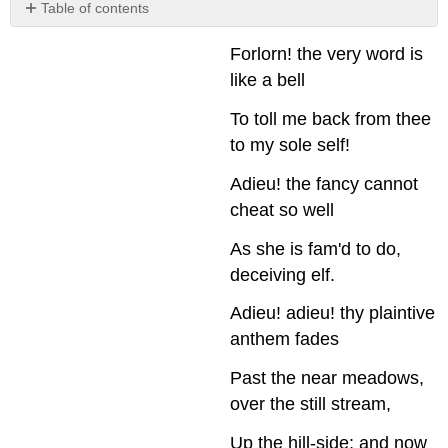
Table of contents
Learning
Forlorn! the very word is
Exercise:
Dream
like a bell
Analysis
To toll me back from thee
Psychoanalytic
Criticism
to my sole self!
Analyze
Adieu! the fancy cannot
the
Author’s
cheat so well
Life
Analyze
As she is fam'd to do,
the
deceiving elf.
Thematic
Content:
Adieu! adieu! thy plaintive
The
anthem fades
Motivations
of
Past the near meadows,
Characters
over the still stream,
and
the
Up the hill-side; and now
Narrator(s)