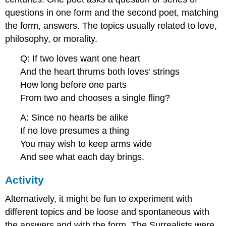
questions in one form and the second poet, matching
the form, answers. The topics usually related to love,
philosophy, or morality.
Q: If two loves want one heart
And the heart thrums both loves’ strings
How long before one parts
From two and chooses a single fling?
A: Since no hearts be alike
If no love presumes a thing
You may wish to keep arms wide
And see what each day brings.
Activity
Alternatively, it might be fun to experiment with
different topics and be loose and spontaneous with
the answers and with the form. The Surrealists were