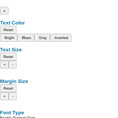
x
Text Color
Reset
Bright
Blues
Gray
Inverted
Text Size
Reset
+
-
Margin Size
Reset
+
-
Font Type
Enable Dyslexic Font