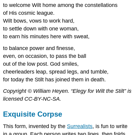
to welcome Wilt home among the constellations
of His cosmic league.
Wilt bows, vows to work hard,
to settle down with one woman,
to earn his minutes here with sweat,
to balance power and finesse,
even, on occasion, to pass the ball
out of the low post. God smiles,
cheerleaders leap, spread legs, and tumble,
for today the Stilt has joined them in death.
Copyright © William Heyen. “Elegy for Wilt the Stilt” is
licensed CC-BY-NC-SA.
Exquisite Corpse
This form, invented by the
Surrealists
, is fun to write
in a group. Each person writes two lines, then folds