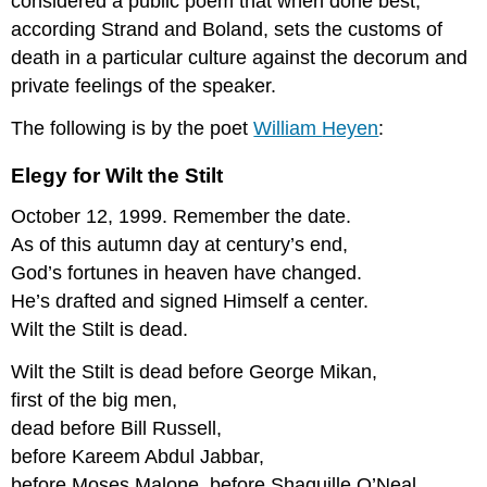
considered a public poem that when done best,
according Strand and Boland, sets the customs of
death in a particular culture against the decorum and
private feelings of the speaker.
The following is by the poet
William
H
eyen
:
Elegy for Wilt the Stilt
October 12, 1999. Remember the date.
As of this autumn day at century’s end,
God’s fortunes in heaven have changed.
He’s drafted and signed Himself a center.
Wilt the Stilt is dead.
Wilt the Stilt is dead before George Mikan,
first of the big men,
dead before Bill Russell,
before Kareem Abdul Jabbar,
before Moses Malone, before Shaquille O’Neal