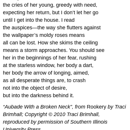
the cries of her young, greedy with need,
Climbing
Rhyme
expecting her return, but I don’t let her go
Activity
until I get into the house. I read
Villanelle
the auspices—the way she flutters against
Villanelle
the wallpaper’s moldy roses means
all can be lost. How she skims the ceiling
means a storm approaches. You should see
her in the beginnings of her fear, rushing
at the starless window, her body a dart,
her body the arrow of longing, aimed,
as all desperate things are, to crash
not into the object of desire,
but into the darkness behind it.
“Aubade With a Broken Neck”, from
Rookery
by Traci
Brimhall; Copyright © 2010 Traci Brimhall,
reproduced by permission of Southern Illinois
University Press.