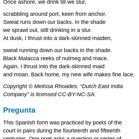
Once ashore, we drink till we slur,
scrabbling around port, keen from anchor.
Sweat runs down our backs. In the shade
we sprawl out, still drinking in a slur.
At dusk, I thrust into a dark-skinned maiden,
sweat running down our backs in the shade.
Black Malacca reeks of nutmeg and mace.
Again, I thrust into the dark-skinned maid
and moan. Back home, my new wife makes fine lace.
Copyright © Melissa Rhoades. “Dutch East India
Company” is licensed CC-BY-NC-SA.
Pregunta
This Spanish form was practiced by poets of the
court in pairs during the fourteenth and fifteenth
centuries. One poet asks a question or series of