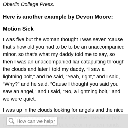
Oberlin College Press.
Here is another example by Devon Moore:
Motion Sick
I was five but the woman thought I was seven ‘cause
that’s how old you had to be to be an unaccompanied
minor, so that’s what my daddy told me to say, so
then I was an unaccompanied liar catapulting through
the clouds and later I told my daddy, “I saw a
lightning bolt,” and he said, “Yeah, right,” and I said,
“Why?” and he said, “Cause I thought you said you
saw an angel,” and I said, “No, a lightning bolt,” and
we were quiet.
I was up in the clouds looking for angels and the nice
stewardess offered me hot chocolate instead of pop,
and maybe it was the turbulence or my open hands,