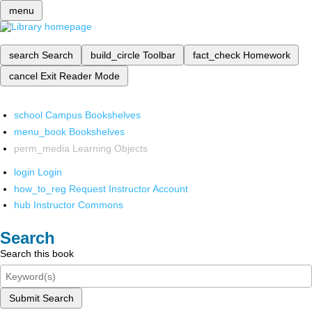
menu
search
Search
build_circle
Toolbar
fact_check
Homework
cancel
Exit Reader Mode
school
Campus Bookshelves
menu_book
Bookshelves
perm_media
Learning Objects
login
Login
how_to_reg
Request Instructor Account
hub
Instructor Commons
Search
Search this book
Submit Search