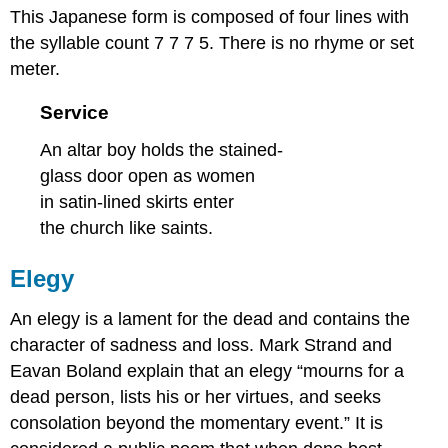
This Japanese form is composed of four lines with
the syllable count 7 7 7 5. There is no rhyme or set
meter.
Service
An altar boy holds the stained-
glass door open as women
in satin-lined skirts enter
the church like saints.
Elegy
An elegy is a lament for the dead and contains the
character of sadness and loss. Mark Strand and
Eavan Boland explain that an elegy “mourns for a
dead person, lists his or her virtues, and seeks
consolation beyond the momentary event.” It is