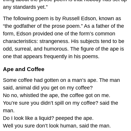
any standards yet.”
The following poem is by Russell Edson, known as
“the godfather of the prose poem.” As a father of the
form, Edson provided one of the form’s common
characteristics: strangeness. His subjects tend to be
odd, surreal, and humorous. The figure of the ape is
one that appears frequently in his poems.
Ape and Coffee
Some coffee had gotten on a man’s ape. The man
said, animal did you get on my coffee?
No no, whistled the ape, the coffee got on me.
You’re sure you didn’t spill on my coffee? said the
man.
Do I look like a liquid? peeped the ape.
Well you sure don’t look human, said the man.