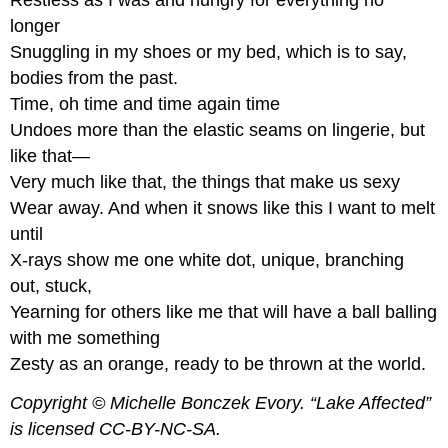
Restless as I was and hungry for everything no
Katauta
longer
Pantoum
Snuggling in my shoes or my bed, which is to say,
Dutch
bodies from the past.
East
Time, oh time and time again time
India
Company
Undoes more than the elastic seams on lingerie, but
Pregunta
like that—
Activity
Very much like that, the things that make us sexy
Prose
Wear away. And when it snows like this I want to melt
Poem
until
Ape
X-rays show me one white dot, unique, branching
and
out, stuck,
Coffee
Yearning for others like me that will have a ball balling
Here
is
with me something
another
Zesty as an orange, ready to be thrown at the world.
example
by
Copyright © Michelle Bonczek Evory. “Lake Affected”
Devon
is licensed CC-BY-NC-SA.
Moore: