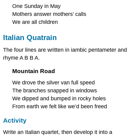
One Sunday in May
Mothers answer mothers’ calls
We are all children
Italian Quatrain
The four lines are written in iambic pentameter and
rhyme A B B A.
Mountain Road
We drove the silver van full speed
The branches snapped in windows
We dipped and bumped in rocky holes
From earth we felt like we’d been freed
Activity
Write an Italian quartet, then develop it into a