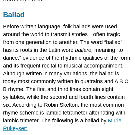
Ballad
Before written language, folk ballads were used
around the world to transmit stories—often tragic—
from one generation to another. The word “ballad”
has its roots in the Latin word
ballare
,
meaning “to
dance,” evidence of the rhythmic qualities of the form
and its frequent recital to musical accompaniment.
Although written in many variations, the ballad is
today most commonly written in quatrains and A B C
B rhyme. The first and third lines contain eight
syllables, while the second and fourth lines contain
six. According to Robin Skelton, the most common
rhyme scheme is iambic tetrameter alternating with
iambic trimeter. The following is a ballad by
Muriel
Rukeyser: