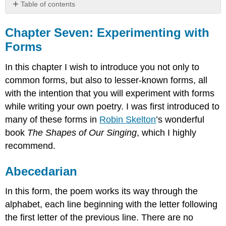
Table of contents
Chapter
Seven:
Chapter Seven: Experimenting with
Experimenting
Forms
with
Forms
In this chapter I wish to introduce you not only to
Abecedarian
common forms, but also to lesser-known forms, all
Lake
with the intention that you will experiment with forms
Affected
while writing your own poetry. I was first introduced to
Aubade
many of these forms in
Robin Skelton
’s wonderful
Aubade
with
book
The Shapes of Our Singing
, which I highly
a
recommend.
Broken
Neck
Abecedarian
Ballad
Read
In this form, the poem works its way through the
Ballad
alphabet, each line beginning with the letter following
of
the first letter of the previous line. There are no
Orange