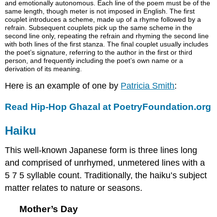
and emotionally autonomous. Each line of the poem must be of the
same length, though meter is not imposed in English. The first
couplet introduces a scheme, made up of a rhyme followed by a
refrain. Subsequent couplets pick up the same scheme in the
second line only, repeating the refrain and rhyming the second line
with both lines of the first stanza. The final couplet usually includes
the poet’s signature, referring to the author in the first or third
person, and frequently including the poet’s own name or a
derivation of its meaning.
Here is an example of one by
Patricia Smith
:
Read Hip-Hop Ghazal at PoetryFoundation.org
Haiku
This well-known Japanese form is three lines long
and comprised of unrhymed, unmetered lines with a
5 7 5 syllable count. Traditionally, the haiku’s subject
matter relates to nature or seasons.
Mother’s Day