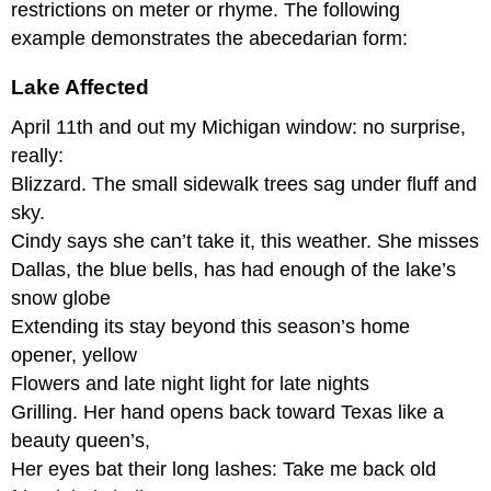
and
restrictions on meter or rhyme. The following
Grape
example demonstrates the abecedarian form:
on
PoetryFoundation.org
Lake Affected
Blank
Verse
April 11th and out my Michigan window: no surprise,
Ch’i-
really:
Yen-
Blizzard. The small sidewalk trees sag under fluff and
Shih
sky.
Captured
Cindy says she can’t take it, this weather. She misses
Cinquain
Dallas, the blue bells, has had enough of the lake’s
Daina
snow globe
Catholic
School
Extending its stay beyond this season’s home
Dodoitsu
opener, yellow
Service
Flowers and late night light for late nights
Elegy
Grilling. Her hand opens back toward Texas like a
Elegy
beauty queen’s,
for
Her eyes bat their long lashes: Take me back old
Wilt