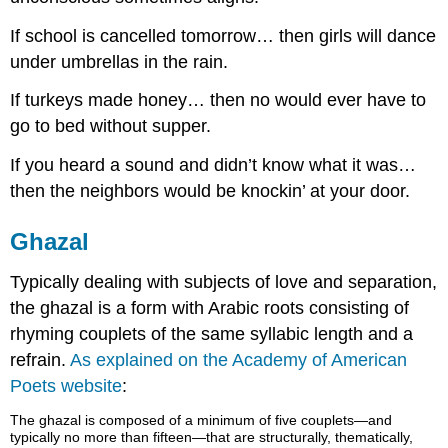
If school is cancelled tomorrow… then girls will dance
under umbrellas in the rain.
If turkeys made honey… then no would ever have to
go to bed without supper.
If you heard a sound and didn’t know what it was…
then the neighbors would be knockin’ at your door.
Ghazal
Typically dealing with subjects of love and separation,
the ghazal is a form with Arabic roots consisting of
rhyming couplets of the same syllabic length and a
refrain.
As explained on the Academy of American
Poets website
:
The ghazal is composed of a minimum of five couplets—and
typically no more than fifteen—that are structurally, thematically,