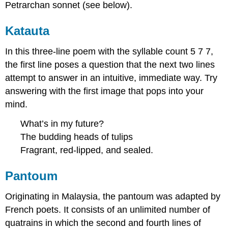
Petrarchan sonnet (see below).
Katauta
In this three-line poem with the syllable count 5 7 7,
the first line poses a question that the next two lines
attempt to answer in an intuitive, immediate way. Try
answering with the first image that pops into your
mind.
What’s in my future?
The budding heads of tulips
Fragrant, red-lipped, and sealed.
Pantoum
Originating in Malaysia, the pantoum was adapted by
French poets. It consists of an unlimited number of
quatrains in which the second and fourth lines of