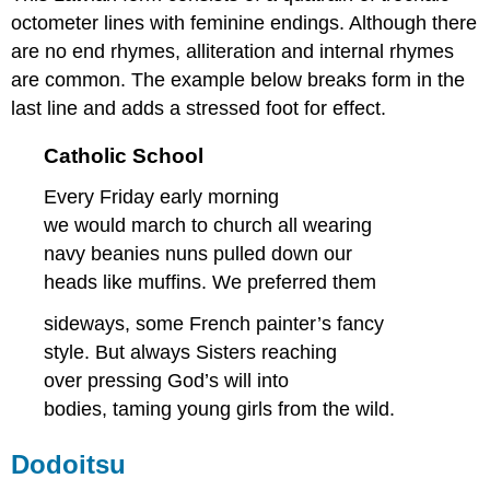
octometer lines with feminine endings. Although there
are no end rhymes, alliteration and internal rhymes
are common. The example below breaks form in the
last line and adds a stressed foot for effect.
Catholic School
Every Friday early morning
we would march to church all wearing
navy beanies nuns pulled down our
heads like muffins. We preferred them
sideways, some French painter’s fancy
style. But always Sisters reaching
over pressing God’s will into
bodies, taming young girls from the wild.
Dodoitsu