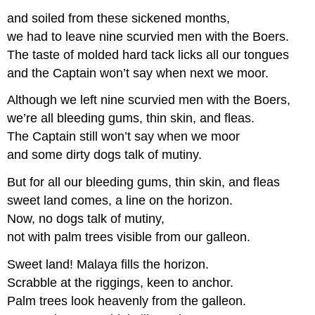
and soiled from these sickened months,
we had to leave nine scurvied men with the Boers.
The taste of molded hard tack licks all our tongues
and the Captain won’t say when next we moor.
Although we left nine scurvied men with the Boers,
we’re all bleeding gums, thin skin, and fleas.
The Captain still won’t say when we moor
and some dirty dogs talk of mutiny.
But for all our bleeding gums, thin skin, and fleas
sweet land comes, a line on the horizon.
Now, no dogs talk of mutiny,
not with palm trees visible from our galleon.
Sweet land! Malaya fills the horizon.
Scrabble at the riggings, keen to anchor.
Palm trees look heavenly from the galleon.