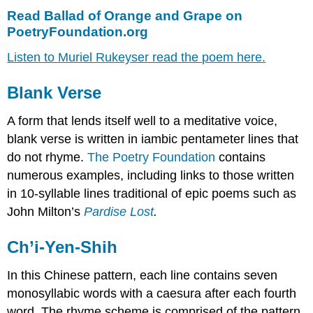
Read Ballad of Orange and Grape on
PoetryFoundation.org
Listen to Muriel Rukeyser read the poem here.
Blank Verse
A form that lends itself well to a meditative voice,
blank verse is written in iambic pentameter lines that
do not rhyme.
The Poetry Foundation
contains
numerous examples, including links to those written
in 10-syllable lines traditional of epic poems such as
John Milton’s
Pardise Lost
.
Ch’i-Yen-Shih
In this Chinese pattern, each line contains seven
monosyllabic words with a caesura after each fourth
word. The rhyme scheme is comprised of the pattern