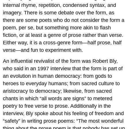
internal rhyme, repetition, condensed syntax, and
imagery. There is some debate over the form, as
there are some poets who do not consider the form a
poem, per se, but something more akin to flash
fiction, or at least a genre of prose rather than verse.
Either way, it is a cross-genre form—half prose, half
verse—and fun to experiment with.
An influential revivalist of the form was Robert Bly,
who said in an 1997 interview that the form is part of
an evolution in human democracy: from gods to
heroes to everyday humans; from sacred culture to
aristocracy to democracy; likewise, from sacred
chants in which “all words are signs” to metered
poetry to free verse to prose. Additionally in the
interview, Bly spoke about his feeling of freedom and
“safety” in writing prose poems: “The most wonderful
thing about the prose poem is that nobody has set up