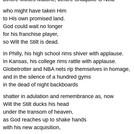
who might have taken Him
to His own promised land.
God could wait no longer
for his franchise player,
so Wilt the Stilt is dead.
In Philly, his high school rims shiver with applause.
In Kansas, his college rims rattle with applause.
Globetrotter and NBA nets rip themselves in homage,
and in the silence of a hundred gyms
in the dead of night backboards
shatter in adulation and remembrance as, now
Wilt the Stilt ducks his head
under the transom of heaven,
as God reaches up to shake hands
with his new acquisition,