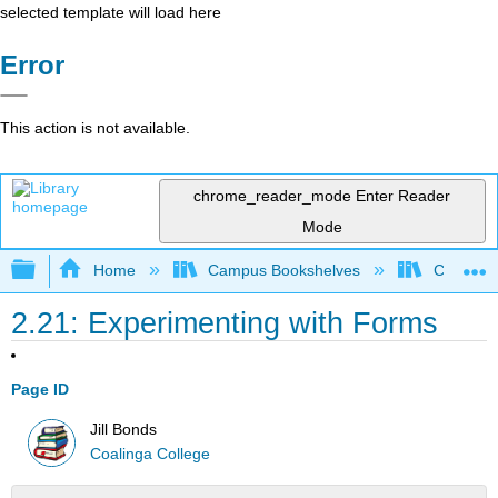
selected template will load here
Error
This action is not available.
chrome_reader_mode
Enter Reader
Mode
Expand/collapse global hierarchy
Home
Campus Bookshelves
Coalinga
2.21: Experimenting with Forms
Page ID
Jill Bonds
Coalinga College