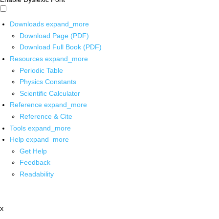
Downloads
expand_more
Download Page (PDF)
Download Full Book (PDF)
Resources
expand_more
Periodic Table
Physics Constants
Scientific Calculator
Reference
expand_more
Reference & Cite
Tools
expand_more
Help
expand_more
Get Help
Feedback
Readability
x