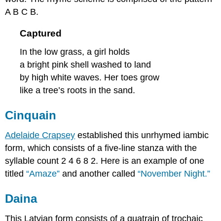
A B C B.
Captured
In the low grass, a girl holds
a bright pink shell washed to land
by high white waves. Her toes grow
like a tree’s roots in the sand.
Cinquain
Adelaide Crapsey
established this unrhymed iambic
form, which consists of a five-line stanza with the
syllable count 2 4 6 8 2. Here is an example of one
titled
“Amaze”
and another called
“November Night.”
Daina
This Latvian form consists of a quatrain of trochaic