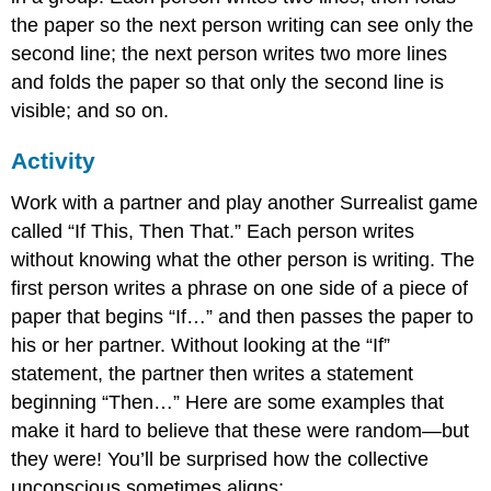
the paper so the next person writing can see only the
second line; the next person writes two more lines
and folds the paper so that only the second line is
visible; and so on.
Activity
Work with a partner and play another Surrealist game
called “If This, Then That.” Each person writes
without knowing what the other person is writing. The
first person writes a phrase on one side of a piece of
paper that begins “If…” and then passes the paper to
his or her partner. Without looking at the “If”
statement, the partner then writes a statement
beginning “Then…” Here are some examples that
make it hard to believe that these were random—but
they were! You’ll be surprised how the collective
unconscious sometimes aligns: