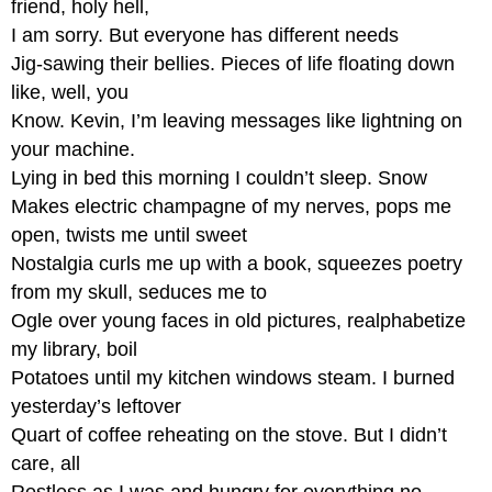
friend, holy hell,
the
Stilt
I am sorry. But everyone has different needs
Exquisite
Jig-sawing their bellies. Pieces of life floating down
Corpse
like, well, you
Activity
Know. Kevin, I’m leaving messages like lightning on
Ghazal
your machine.
Read
Lying in bed this morning I couldn’t sleep. Snow
Hip-
Makes electric champagne of my nerves, pops me
Hop
Ghazal
open, twists me until sweet
at
Nostalgia curls me up with a book, squeezes poetry
PoetryFoundation.org
from my skull, seduces me to
Haiku
Ogle over young faces in old pictures, realphabetize
Mother’s
my library, boil
Day
Potatoes until my kitchen windows steam. I burned
Italian
Quatrain
yesterday’s leftover
Quart of coffee reheating on the stove. But I didn’t
Mountain
Road
care, all
Activity