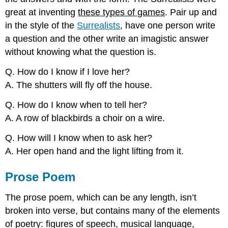
great at inventing
these types of games
. Pair up and
in the style of the
Surrealists
, have one person write
a question and the other write an imagistic answer
without knowing what the question is.
Q. How do I know if I love her?
A. The shutters will fly off the house.
Q. How do I know when to tell her?
A. A row of blackbirds a choir on a wire.
Q. How will I know when to ask her?
A. Her open hand and the light lifting from it.
Prose Poem
The prose poem, which can be any length, isn’t
broken into verse, but contains many of the elements
of poetry: figures of speech, musical language,