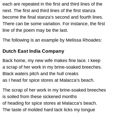
each are repeated in the first and third lines of the
next. The first and third lines of the first stanza
become the final stanza’s second and fourth lines.
There can be some variation. For instance, the first
line of the poem may be the last.
The following is an example by Melissa Rhoades:
Dutch East India Company
Back home, my new wife makes fine lace. I keep
a scrap of her work in my brine-soaked breeches.
Black waters pitch and the hull creaks
as I head for spice stores at Malacca’s beach.
The scrap of her work in my brine-soaked breeches
is soiled from these sickened months
of heading for spice stores at Malacca’s beach.
The taste of molded hard tack licks my tongue