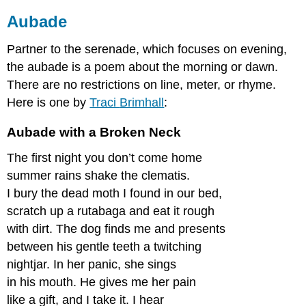
Motion
Aubade
Sick
Roundel
Partner to the serenade, which focuses on evening,
Spring
the aubade is a poem about the morning or dawn.
Sestina
There are no restrictions on line, meter, or rhyme.
Michigan
Here is one by
Traci
Brimhall
:
Sestina
Activity
Aubade
with a Broken Neck
Sonnet
Split
The first night you don’t come home
Couplet
summer rains shake the clematis.
Morning
I bury the dead moth I found in our bed,
Run
scratch up a rutabaga and eat it rough
Tanka,
with dirt. The dog finds me and presents
or
Waka
between his gentle teeth a twitching
July
nightjar. In her panic, she sings
Than-
in his mouth. He gives me her pain
Bauk,
like a gift, and I take it. I hear
or