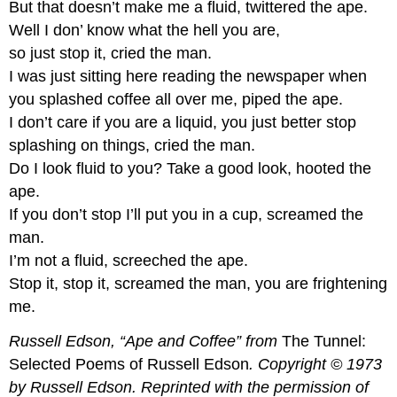
But that doesn’t make me a fluid, twittered the ape.
Well I don’ know what the hell you are,
so just stop it, cried the man.
I was just sitting here reading the newspaper when
you splashed coffee all over me, piped the ape.
I don’t care if you are a liquid, you just better stop
splashing on things, cried the man.
Do I look fluid to you? Take a good look, hooted the
ape.
If you don’t stop I’ll put you in a cup, screamed the
man.
I’m not a fluid, screeched the ape.
Stop it, stop it, screamed the man, you are frightening
me.
Russell Edson, “Ape and Coffee” from
The Tunnel:
Selected Poems of Russell Edson
. Copyright © 1973
by Russell Edson. Reprinted with the permission of