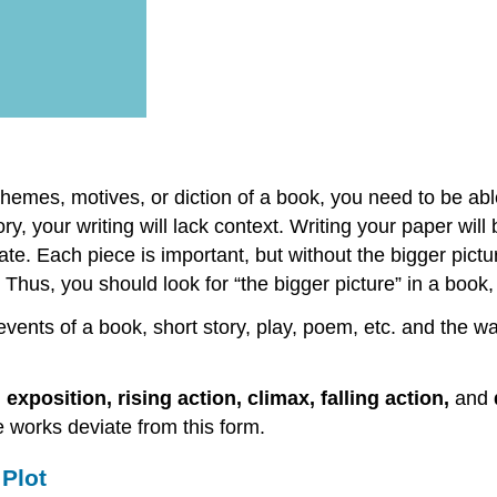
themes, motives, or diction of a book, you need to be abl
ry, your writing will lack context. Writing your paper will
eate. Each piece is important, but without the bigger pict
hus, you should look for “the bigger picture” in a book, 
 events of a book, short story, play, poem, etc. and the 
, exposition, rising action, climax, falling action,
and
 works deviate from this form.
Plot