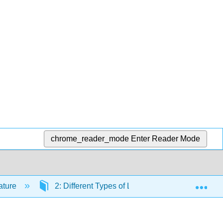
chrome_reader_mode
Enter Reader Mode
Exp
rature
2: Different Types of Literature
2.7: Pl