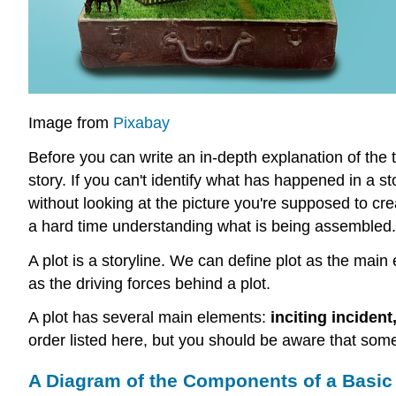
Image from
Pixabay
Before you can write an in-depth explanation of the 
story. If you can't identify what has happened in a sto
without looking at the picture you're supposed to cr
a hard time understanding what is being assembled. T
A plot is a storyline. We can define plot as the main
as the driving forces behind a plot.
A plot has several main elements:
inciting incident
order listed here, but you should be aware that some
A Diagram of the Components of a Basic 