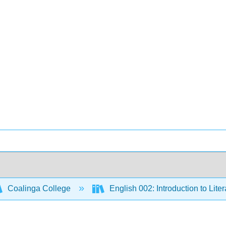
Coalinga College
English 002: Introduction to Lite