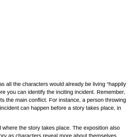
as all the characters would already be living “happily
fore you can identify the inciting incident. Remember,
arts the main conflict. For instance, a person throwing
ing incident can happen before a story takes place, in
nd where the story takes place. The exposition also
 story as characters reveal more about themselves.