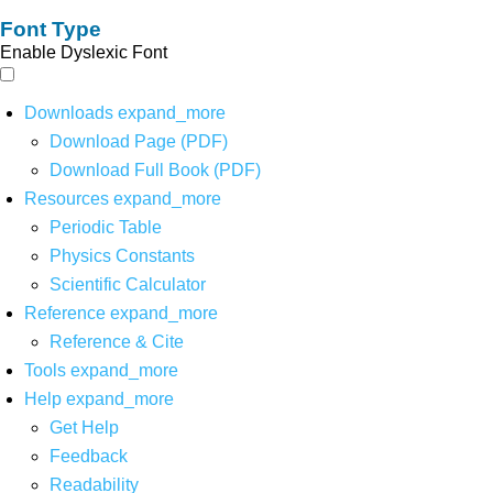
Font Type
Enable Dyslexic Font
Downloads
expand_more
Download Page (PDF)
Download Full Book (PDF)
Resources
expand_more
Periodic Table
Physics Constants
Scientific Calculator
Reference
expand_more
Reference & Cite
Tools
expand_more
Help
expand_more
Get Help
Feedback
Readability