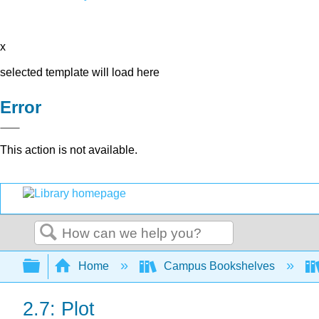
x
selected template will load here
Error
This action is not available.
Search
Expand/collapse global hierarchy
Home
Campus Bookshelves
2.7: Plot