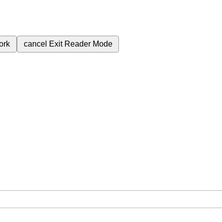
ork
cancel
Exit Reader Mode