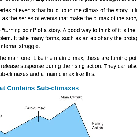
ries of events that build up to the climax of the story. I
on as the series of events that make the climax of the stor
rning point” of a story. A good way to think of it is the i
oblem. It take many forms, such as an epiphany the prota
internal struggle.
the main one. Like the main climax, these are turning po
nd release suspense during the rising action. They can als
ub-climaxes and a main climax like this:
hat Contains Sub-climaxes