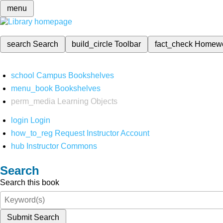
menu
search
Search
build_circle
Toolbar
fact_check
Homew
school
Campus Bookshelves
menu_book
Bookshelves
perm_media
Learning Objects
login
Login
how_to_reg
Request Instructor Account
hub
Instructor Commons
Search
Search this book
Submit Search