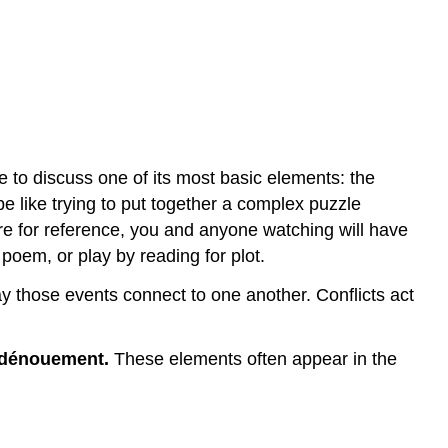
Diagram
of
a
Complex
Plot,
or
a
Plot
e to discuss one of its most basic elements: the
that
 be like trying to put together a complex puzzle
Contains
ure for reference, you and anyone watching will have
Sub-
poem, or play by reading for plot.
climaxes
Contributors
way those events connect to one another. Conflicts act
and
Attributions
dénouement.
These elements often appear in the