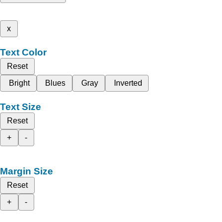
x
Text Color
Reset
Bright
Blues
Gray
Inverted
Text Size
Reset
+
-
Margin Size
Reset
+
-