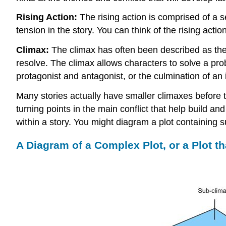
Rising Action:
The rising action is comprised of a se
tension in the story. You can think of the rising acti
Climax:
The climax has often been described as the “tu
resolve. The climax allows characters to solve a pr
protagonist and antagonist, or the culmination of an 
Many stories actually have smaller climaxes before 
turning points in the main conflict that help build a
within a story. You might diagram a plot containing s
A Diagram of a Complex Plot, or a Plot t