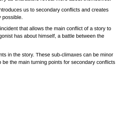
t introduces us to secondary conflicts and creates
y possible.
ncident that allows the main conflict of a story to
gonist has about himself, a battle between the
ints in the story. These sub-climaxes can be minor
o be the main turning points for secondary conflicts