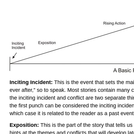
Inciting Incident:
This is the event that sets the mai
ever after,” so to speak. Most stories contain many co
the inciting incident and conflict are two separate th
the first punch can be considered the inciting incident
which case it is related to the reader as a past event
Exposition:
This is the part of the story that tells
hints at the themes and conflicts that will develop l