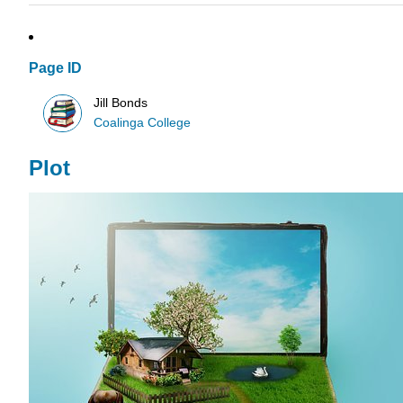
Page ID
Jill Bonds
Coalinga College
Plot