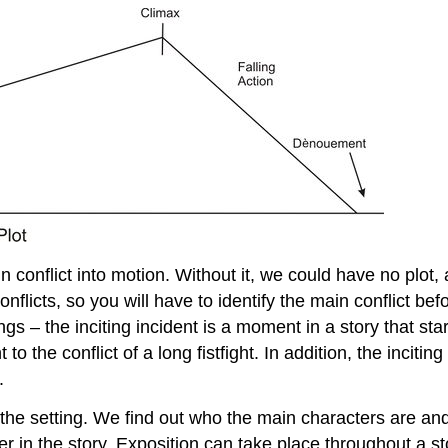
n conflict into motion. Without it, we could have no plot, 
nflicts, so you will have to identify the main conflict be
ings – the inciting incident is a moment in a story that st
 to the conflict of a long fistfight. In addition, the incit
.
 us the setting. We find out who the main characters are a
ater in the story. Exposition can take place throughout a