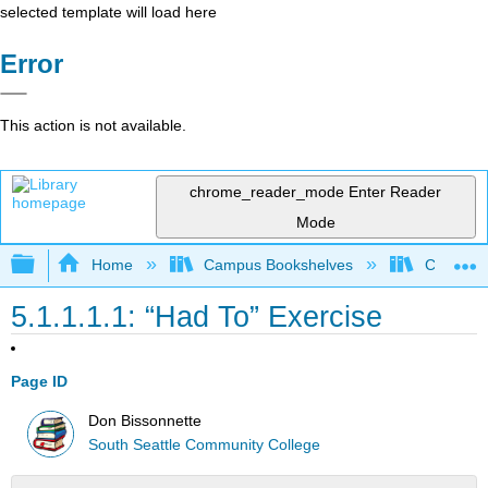
selected template will load here
Error
This action is not available.
chrome_reader_mode
Enter Reader
Mode
Expand/collapse global hierarchy
Home
Campus Bookshelves
Coalinga
5.1.1.1.1: “Had To” Exercise
Page ID
Don Bissonnette
South Seattle Community College