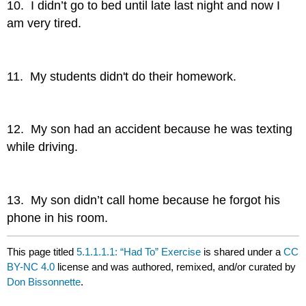
10. I didn’t go to bed until late last night and now I
am very tired.
11. My students didn't do their homework.
12. My son had an accident because he was texting
while driving.
13. My son didn’t call home because he forgot his
phone in his room.
This page titled
5.1.1.1.1: “Had To” Exercise
is shared under a
CC
BY-NC 4.0
license and was authored, remixed, and/or curated by
Don Bissonnette
.