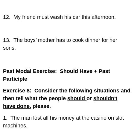
12. My friend must wash his car this afternoon.
13. The boys’ mother has to cook dinner for her
sons.
Past Modal Exercise: Should Have + Past
Participle
Exercise 8: Consider the following situations and
then tell what the people
should
or
shouldn't
have done
, please.
1. The man lost all his money at the casino on slot
machines.