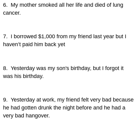
6. My mother smoked all her life and died of lung
cancer.
7. I borrowed $1,000 from my friend last year but I
haven’t paid him back yet
8. Yesterday was my son's birthday, but I forgot it
was his birthday.
9. Yesterday at work, my friend felt very bad because
he had gotten drunk the night before and he had a
very bad hangover.