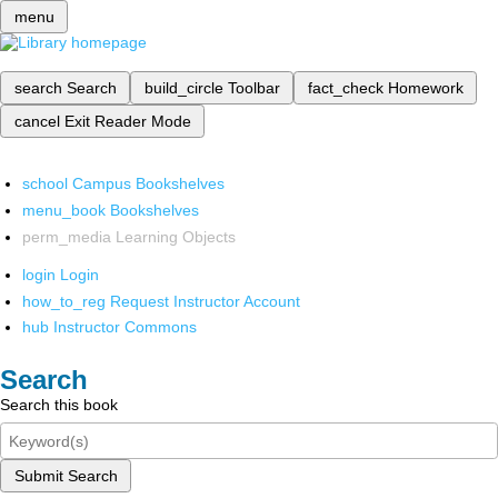
menu
search
Search
build_circle
Toolbar
fact_check
Homework
cancel
Exit Reader Mode
school
Campus Bookshelves
menu_book
Bookshelves
perm_media
Learning Objects
login
Login
how_to_reg
Request Instructor Account
hub
Instructor Commons
Search
Search this book
Submit Search