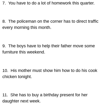
7. You have to do a lot of homework this quarter.
8. The policeman on the corner has to direct traffic
every morning this month.
9. The boys have to help their father move some
furniture this weekend.
10. His mother must show him how to do his cook
chicken tonight.
11. She has to buy a birthday present for her
daughter next week.