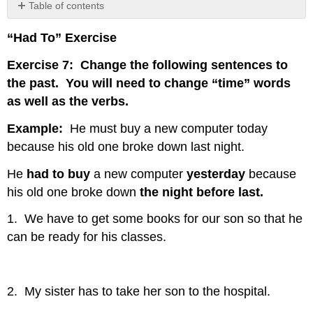
Table of contents
No
headers
“Had To” Exercise
Exercise 7: Change the following sentences to
the past. You will need to change “time” words
as well as the verbs.
Example:
He must buy a new computer today
because his old one broke down last night.
He
had to buy
a new computer
yesterday
because
his old one broke down
the night before last.
1. We have to get some books for our son so that he
can be ready for his classes.
2. My sister has to take her son to the hospital.