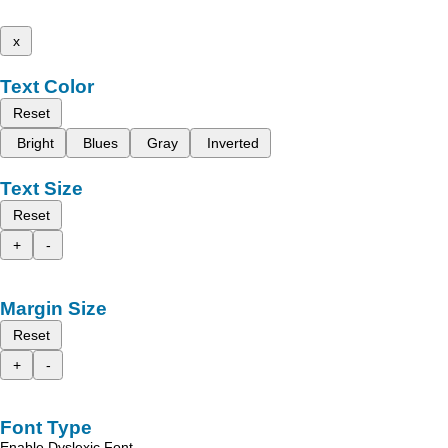
x
Text Color
Reset
Bright
Blues
Gray
Inverted
Text Size
Reset
+
-
Margin Size
Reset
+
-
Font Type
Enable Dyslexic Font