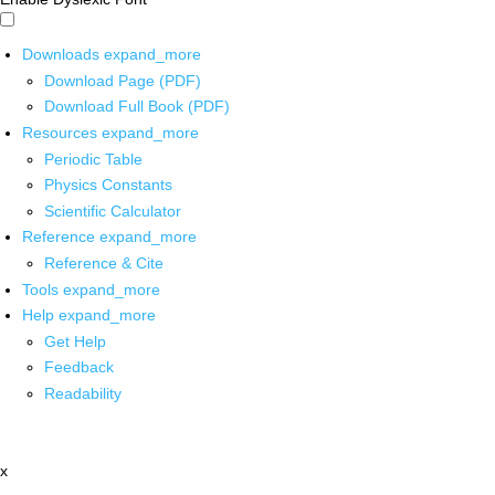
Downloads
expand_more
Download Page (PDF)
Download Full Book (PDF)
Resources
expand_more
Periodic Table
Physics Constants
Scientific Calculator
Reference
expand_more
Reference & Cite
Tools
expand_more
Help
expand_more
Get Help
Feedback
Readability
x