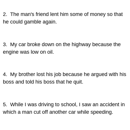
2. The man's friend lent him some of money so that
he could gamble again.
3. My car broke down on the highway because the
engine was low on oil.
4. My brother lost his job because he argued with his
boss and told his boss that he quit.
5. While I was driving to school, I saw an accident in
which a man cut off another car while speeding.