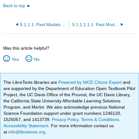
Back to top
5.1.1.1: Past Modals for Single Actions in the Past- The Simple Past Tense
5.1.1.1.1.1: Past Modal Exercise
Was this article helpful?
Yes
No
The LibreTexts libraries are
Powered by NICE CXone Expert
and
are supported by the Department of Education Open Textbook Pilot
Project, the UC Davis Office of the Provost, the UC Davis Library,
the California State University Affordable Learning Solutions
Program, and Merlot. We also acknowledge previous National
Science Foundation support under grant numbers 1246120,
1525057, and 1413739.
Privacy Policy
.
Terms & Conditions
.
Accessibility Statement
. For more information contact us
at
info@libretexts.org
.