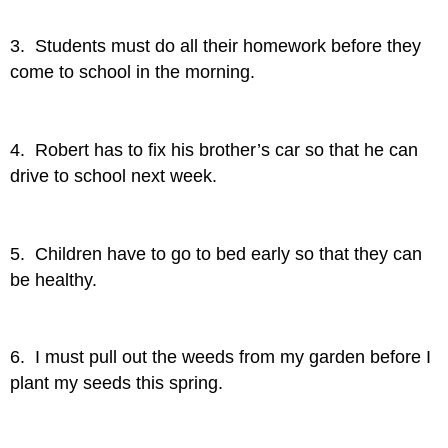
3. Students must do all their homework before they
come to school in the morning.
4. Robert has to fix his brother’s car so that he can
drive to school next week.
5. Children have to go to bed early so that they can
be healthy.
6. I must pull out the weeds from my garden before I
plant my seeds this spring.