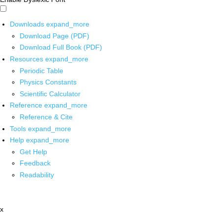
Downloads
expand_more
Download Page (PDF)
Download Full Book (PDF)
Resources
expand_more
Periodic Table
Physics Constants
Scientific Calculator
Reference
expand_more
Reference & Cite
Tools
expand_more
Help
expand_more
Get Help
Feedback
Readability
x