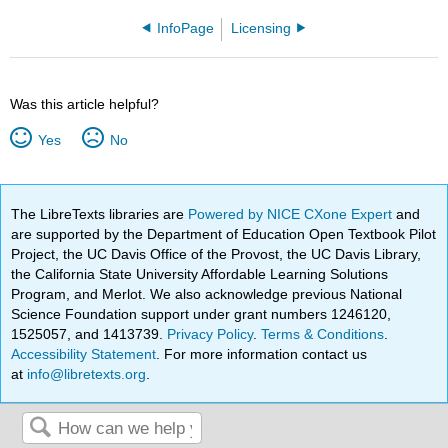
InfoPage
Licensing
Was this article helpful?
Yes
No
The LibreTexts libraries are
Powered by NICE CXone Expert
and
are supported by the Department of Education Open Textbook Pilot
Project, the UC Davis Office of the Provost, the UC Davis Library,
the California State University Affordable Learning Solutions
Program, and Merlot. We also acknowledge previous National
Science Foundation support under grant numbers 1246120,
1525057, and 1413739.
Privacy Policy
.
Terms & Conditions
.
Accessibility Statement
. For more information contact us
at
info@libretexts.org
.