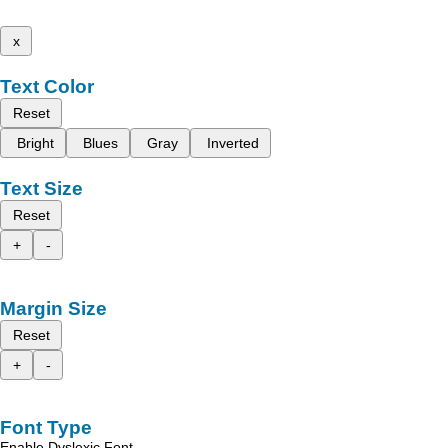
x
Text Color
Reset
Bright
Blues
Gray
Inverted
Text Size
Reset
+
-
Margin Size
Reset
+
-
Font Type
Enable Dyslexic Font