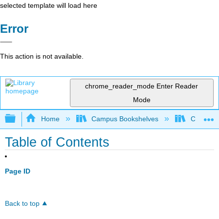
selected template will load here
Error
This action is not available.
chrome_reader_mode
Enter Reader
Mode
Expand/collapse global hierarchy
Home
Campus Bookshelves
Coalinga
Table of Contents
Page ID
Back to top