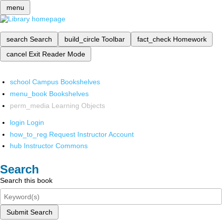
menu
search
Search
build_circle
Toolbar
fact_check
Homework
cancel
Exit Reader Mode
school
Campus Bookshelves
menu_book
Bookshelves
perm_media
Learning Objects
login
Login
how_to_reg
Request Instructor Account
hub
Instructor Commons
Search
Search this book
Submit Search