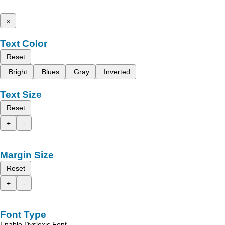
x
Text Color
Reset
Bright
Blues
Gray
Inverted
Text Size
Reset
+
-
Margin Size
Reset
+
-
Font Type
Enable Dyslexic Font