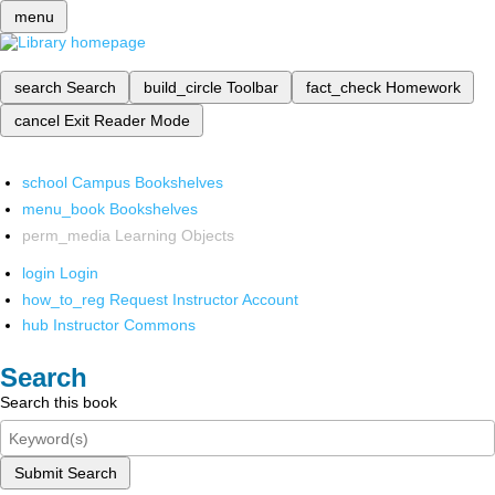
menu
search
Search
build_circle
Toolbar
fact_check
Homework
cancel
Exit Reader Mode
school
Campus Bookshelves
menu_book
Bookshelves
perm_media
Learning Objects
login
Login
how_to_reg
Request Instructor Account
hub
Instructor Commons
Search
Search this book
Submit Search