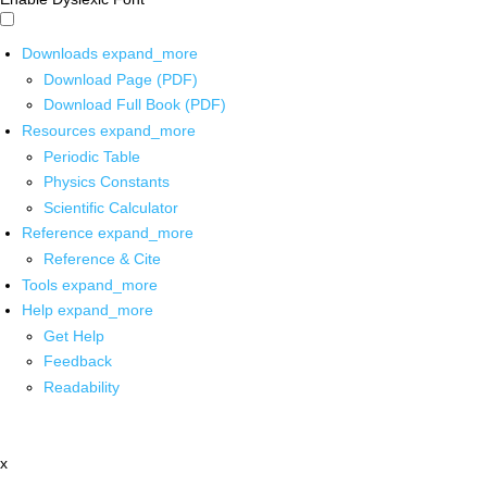
Downloads
expand_more
Download Page (PDF)
Download Full Book (PDF)
Resources
expand_more
Periodic Table
Physics Constants
Scientific Calculator
Reference
expand_more
Reference & Cite
Tools
expand_more
Help
expand_more
Get Help
Feedback
Readability
x