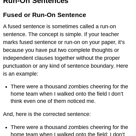
Run-On Sentences
Sentences
Fused
Fused or Run-On Sentence
or
Run-
A fused sentence is sometimes called a run-on
On
sentence. The concept is simple. If your teacher
Sentence
marks fused sentence or run-on on your paper, it’s
because you have put two complete thoughts or
independent clauses together without the proper
punctuation or any kind of sentence boundary. Here
is an example:
There were a thousand zombies cheering for the
home team when I walked onto the field I don’t
think even one of them noticed me.
And, here is the corrected sentence:
There were a thousand zombies cheering for the
home team when I walked onto the field; I don’t