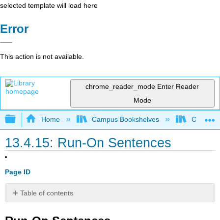
selected template will load here
Error
This action is not available.
chrome_reader_mode
Enter Reader
Mode
Expand/collapse global hierarchy
Home
Campus Bookshelves
Coalinga
13.4.15: Run-On Sentences
Page ID
Table of contents
Run-
On