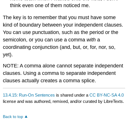
think even one of them noticed me.
The key is to remember that you must have some
kind of boundary between your independent clauses.
You can use punctuation, such as the period or the
semicolon, or you can use a comma
with
a
coordinating conjunction (and, but, or, for, nor, so,
yet).
NOTE: A comma alone cannot separate independent
clauses. Using a comma to separate independent
clauses actually creates a comma splice.
13.4.15: Run-On Sentences
is shared under a
CC BY-NC-SA 4.0
license and was authored, remixed, and/or curated by LibreTexts.
Back to top