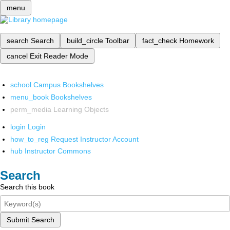
menu
search
Search
build_circle
Toolbar
fact_check
Homework
cancel
Exit Reader Mode
school
Campus Bookshelves
menu_book
Bookshelves
perm_media
Learning Objects
login
Login
how_to_reg
Request Instructor Account
hub
Instructor Commons
Search
Search this book
Submit Search