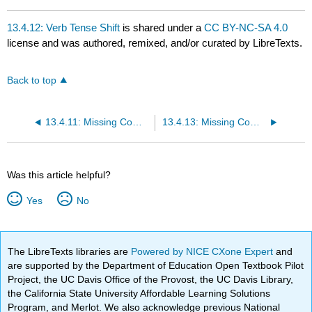
13.4.12: Verb Tense Shift
is shared under a
CC BY-NC-SA 4.0
license and was authored, remixed, and/or curated by LibreTexts.
Back to top
13.4.11: Missing Comma with Nonrestrictive Element
13.4.13: Missing Comma in Compound Sentence
Was this article helpful?
Yes
No
The LibreTexts libraries are
Powered by NICE CXone Expert
and
are supported by the Department of Education Open Textbook Pilot
Project, the UC Davis Office of the Provost, the UC Davis Library,
the California State University Affordable Learning Solutions
Program, and Merlot. We also acknowledge previous National