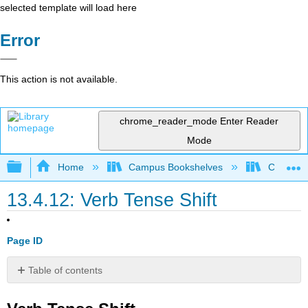
selected template will load here
Error
This action is not available.
chrome_reader_mode
Enter Reader
Mode
Expand/collapse global hierarchy
Home
Campus Bookshelves
Coalinga
13.4.12: Verb Tense Shift
Page ID
Table of contents
Verb
Tense