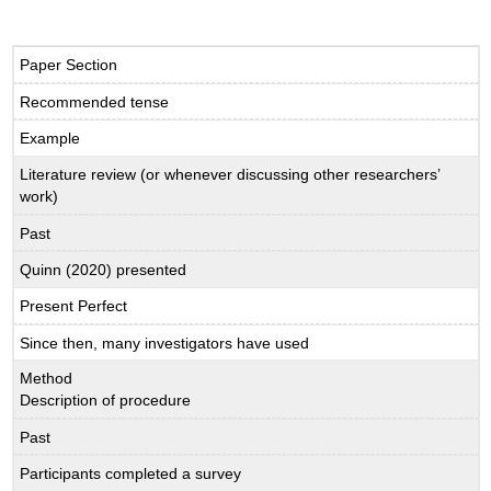
Paper Section
Recommended tense
Example
Literature review (or whenever discussing other researchers’
work)
Past
Quinn (2020) presented
Present Perfect
Since then, many investigators have used
Method
Description of procedure
Past
Participants completed a survey