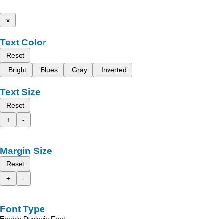
x
Text Color
Reset
Bright
Blues
Gray
Inverted
Text Size
Reset
+
-
Margin Size
Reset
+
-
Font Type
Enable Dyslexic Font