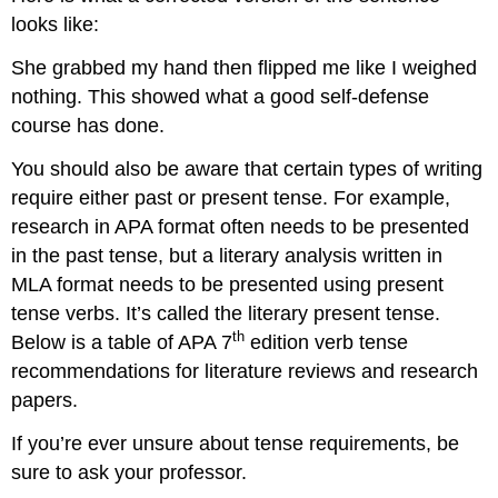
looks like:
She grabbed my hand then flipped me like I weighed
nothing. This showed what a good self-defense
course has done.
You should also be aware that certain types of writing
require either past or present tense. For example,
research in APA format often needs to be presented
in the past tense, but a literary analysis written in
MLA format needs to be presented using present
tense verbs. It’s called the literary present tense.
th
Below is a table of APA 7
edition verb tense
recommendations for literature reviews and research
papers.
If you’re ever unsure about tense requirements, be
sure to ask your professor.