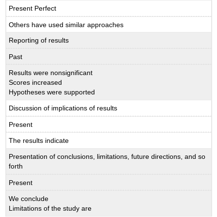
Present Perfect
Others have used similar approaches
Reporting of results
Past
Results were nonsignificant
Scores increased
Hypotheses were supported
Discussion of implications of results
Present
The results indicate
Presentation of conclusions, limitations, future directions, and so
forth
Present
We conclude
Limitations of the study are