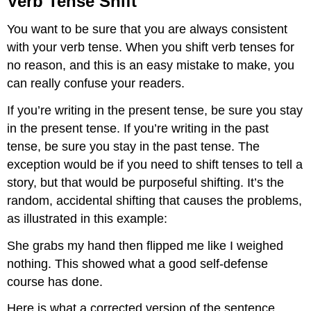
Verb Tense Shift
Shift
You want to be sure that you are always consistent
with your verb tense. When you shift verb tenses for
no reason, and this is an easy mistake to make, you
can really confuse your readers.
If you’re writing in the present tense, be sure you stay
in the present tense. If you’re writing in the past
tense, be sure you stay in the past tense. The
exception would be if you need to shift tenses to tell a
story, but that would be purposeful shifting. It’s the
random, accidental shifting that causes the problems,
as illustrated in this example:
She grabs my hand then flipped me like I weighed
nothing. This showed what a good self-defense
course has done.
Here is what a corrected version of the sentence