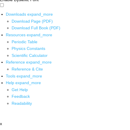
Downloads
expand_more
Download Page (PDF)
Download Full Book (PDF)
Resources
expand_more
Periodic Table
Physics Constants
Scientific Calculator
Reference
expand_more
Reference & Cite
Tools
expand_more
Help
expand_more
Get Help
Feedback
Readability
x