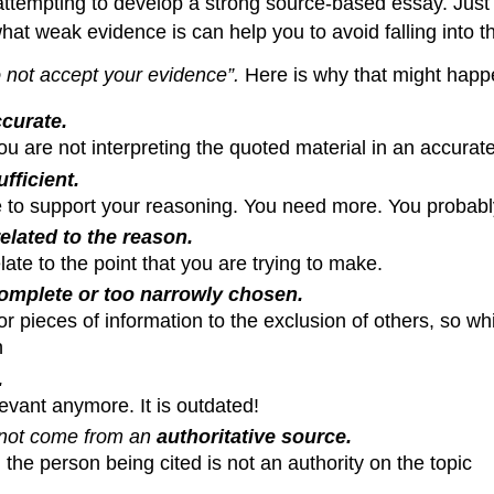
ttempting to develop a strong source-based essay. Just 
at weak evidence is can help you to avoid falling into th
o not accept your evidence”.
Here is why that might happ
curate
.
u are not interpreting the quoted material in an accura
ufficient.
e to support your reasoning. You need more. You probably
elated to the reason.
late to the point that you are trying to make.
omplete or too narrowly chosen.
r pieces of information to the exclusion of others, so wh
n
.
levant anymore. It is outdated!
 not come from an
authoritative source.
 the person being cited is not an authority on the topic