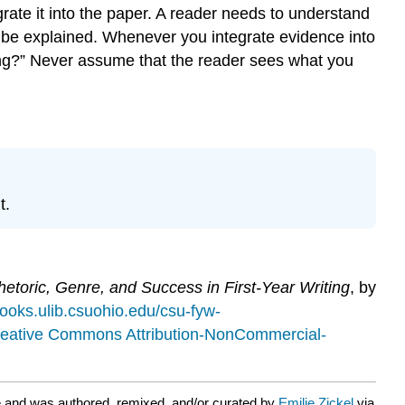
grate it into the paper. A reader needs to understand
 be explained. Whenever you integrate evidence into
king?” Never assume that the reader sees what you
t.
etoric, Genre, and Success in First-Year Writing
, by
books.ulib.csuohio.edu/csu-fyw-
eative Commons Attribution-NonCommercial-
 and was authored, remixed, and/or curated by
Emilie Zickel
via