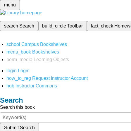
menu
search
Search
build_circle
Toolbar
fact_check
Homew
school
Campus Bookshelves
menu_book
Bookshelves
perm_media
Learning Objects
login
Login
how_to_reg
Request Instructor Account
hub
Instructor Commons
Search
Search this book
Submit Search