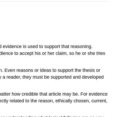
id evidence is used to support that reasoning.
ence to accept his or her claim, so he or she tries
. Even reasons or ideas to support the thesis or
 by a reader, they must be supported and developed
matter how credible that article may be. For evidence
ectly related to the reason, ethically chosen, current,