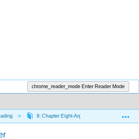
chrome_reader_mode
Enter Reader Mode
Exp
eading
8: Chapter Eight-Argumentative Writing
er