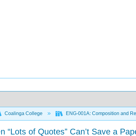
Coalinga College
ENG-001A: Composition and R
en “Lots of Quotes” Can’t Save a Pap