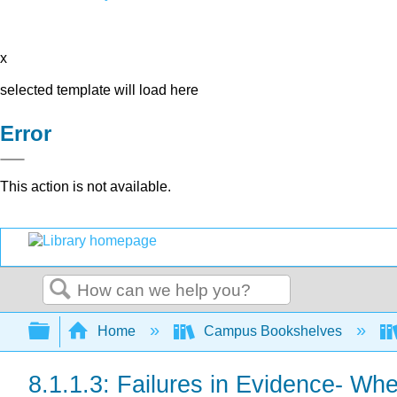
x
selected template will load here
Error
This action is not available.
Search
Expand/collapse global hierarchy
Home
Campus Bookshelves
8.1.1.3: Failures in Evidence- Wh