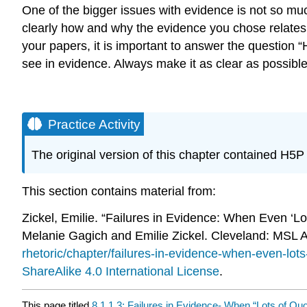
One of the bigger issues with evidence is not so much
clearly how and why the evidence you chose relates
your papers, it is important to answer the question
see in evidence. Always make it as clear as possibl
Practice Activity
The original version of this chapter contained H5
This section contains material from:
Zickel, Emilie. “Failures in Evidence: When Even ‘Lo
Melanie Gagich and Emilie Zickel. Cleveland: MSL
rhetoric/chapter/failures-in-evidence-when-even-lot
ShareAlike 4.0 International License
.
This page titled
8.1.1.3: Failures in Evidence- When “Lots of Qu