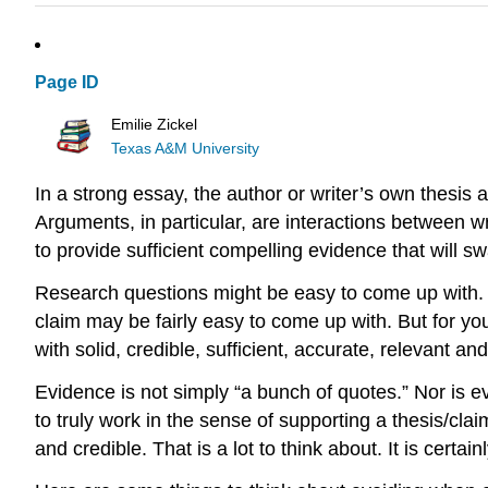
Page ID
Emilie Zickel
Texas A&M University
In a strong essay, the author or writer’s own thesis
Arguments, in particular, are interactions between w
to provide sufficient compelling evidence that will s
Research questions might be easy to come up with. C
claim may be fairly easy to come up with. But for yo
with solid, credible, sufficient, accurate, relevant a
Evidence is not simply “a bunch of quotes.” Nor is ev
to truly work in the sense of supporting a thesis/claim
and credible. That is a lot to think about. It is certa