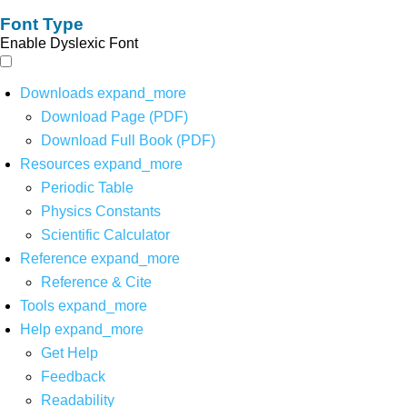
Font Type
Enable Dyslexic Font
Downloads
expand_more
Download Page (PDF)
Download Full Book (PDF)
Resources
expand_more
Periodic Table
Physics Constants
Scientific Calculator
Reference
expand_more
Reference & Cite
Tools
expand_more
Help
expand_more
Get Help
Feedback
Readability