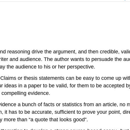
 and reasoning drive the argument, and then credible, val
riter and audience. The author wants to persuade the audi
way the audience to his or her perspective.
laims or thesis statements can be easy to come up with
ur ideas in a paper to be valid, for them to be accepted
nd compelling evidence.
idence a bunch of facts or statistics from an article, no 
, it has to be accurate, sufficient to prove your point, dir
inly more than “a quote that looks good”.