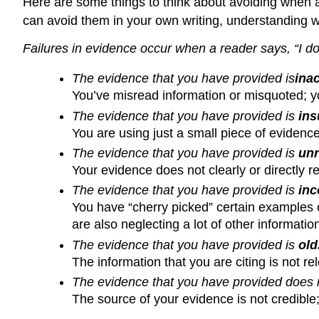
Here are some things to think about avoiding when a
can avoid them in your own writing, understanding wh
Failures in evidence occur when a reader says, “I d
The evidence that you have provided
is
i
nac
You’ve misread information or misquoted; yo
The evidence that you have provided is
ins
You are using just a small piece of evidenc
The evidence that you have provided is
unr
Your evidence does not clearly or directly re
The evidence that you have provided is
inc
You have “cherry picked” certain examples o
are also neglecting a lot of other informatio
The evidence that you have provided is
old
The information that you are citing is not re
The evidence that you have provided does
The source of your evidence is not credible;