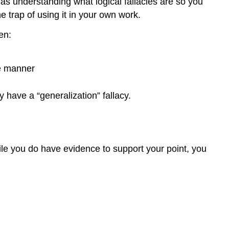
as understanding what logical fallacies are so you
e trap of using it in your own work.
en:
te manner
 have a “generalization” fallacy.
ile you do have evidence to support your point, you