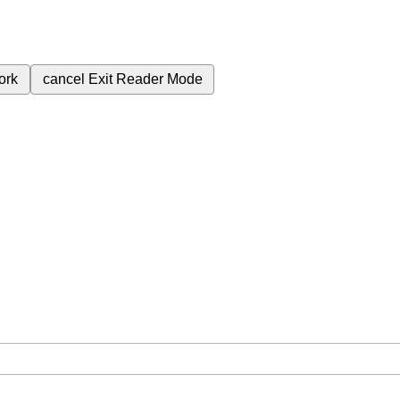
ork
cancel
Exit Reader Mode