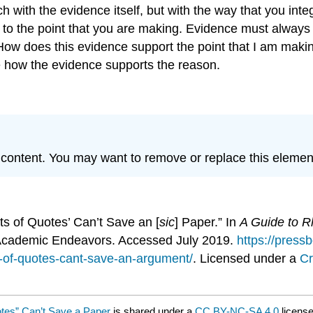
 with the evidence itself, but with the way that you inte
 to the point that you are making. Evidence must always
 “How does this evidence support the point that I am ma
e how the evidence supports the reason.
P content. You may want to remove or replace this elemen
ts of Quotes’ Can’t Save an [
sic
] Paper.” In
A Guide to Rh
 Academic Endeavors. Accessed July 2019.
https://press
s-of-quotes-cant-save-an-argument/
. Licensed under a
Cr
otes” Can’t Save a Paper
is shared under a
CC BY-NC-SA 4.0
license