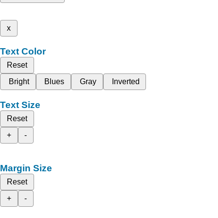
x
Text Color
Reset
Bright
Blues
Gray
Inverted
Text Size
Reset
+
-
Margin Size
Reset
+
-