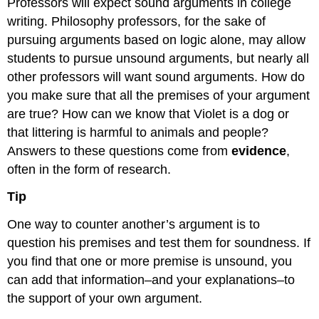
Professors will expect sound arguments in college
writing. Philosophy professors, for the sake of
pursuing arguments based on logic alone, may allow
students to pursue unsound arguments, but nearly all
other professors will want sound arguments. How do
you make sure that all the premises of your argument
are true? How can we know that Violet is a dog or
that littering is harmful to animals and people?
Answers to these questions come from
evidence
,
often in the form of research.
Tip
One way to counter another’s argument is to
question his premises and test them for soundness. If
you find that one or more premise is unsound, you
can add that information–and your explanations–to
the support of your own argument.