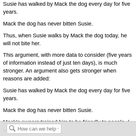
Susie has walked by Mack the dog every day for five
years.
Mack the dog has never bitten Susie.
Thus, when Susie walks by Mack the dog today, he
will not bite her.
This argument, with more data to consider (five years
of information instead of just ten days), is much
stronger. An argument also gets stronger when
reasons are added:
Susie has walked by Mack the dog every day for five
years.
Mack the dog has never bitten Susie.
Mack’s owners trained him to be friendly to people. (
additional premise
)