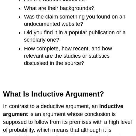
What are their backgrounds?
Was the claim something you found on an
undocumented website?
Did you find it in a popular publication or a
scholarly one?
How complete, how recent, and how
relevant are the studies or statistics
discussed in the source?
What Is Inductive Argument?
In contrast to a deductive argument, an
inductive
argument
is an argument whose conclusion is
supposed to follow from its premises with a high level
of probability, which means that although it is