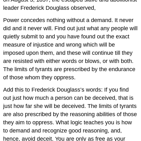
leader Frederick Douglass observed,
Power concedes nothing without a demand. It never
did and it never will. Find out just what any people will
quietly submit to and you have found out the exact
measure of injustice and wrong which will be
imposed upon them, and these will continue till they
are resisted with either words or blows, or with both.
The limits of tyrants are prescribed by the endurance
of those whom they oppress.
Add this to Frederick Douglass’s words: If you find
out just how much a person can be deceived, that is
just how far she will be deceived. The limits of tyrants
are also prescribed by the reasoning abilities of those
they aim to oppress. What logic teaches you is how
to demand and recognize good reasoning, and,
hence, avoid deceit. You are only as free as your