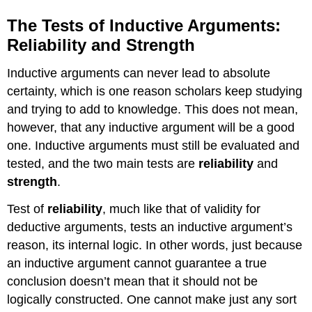
The Tests of Inductive Arguments:
Reliability and Strength
Inductive arguments can never lead to absolute
certainty, which is one reason scholars keep studying
and trying to add to knowledge. This does not mean,
however, that any inductive argument will be a good
one. Inductive arguments must still be evaluated and
tested, and the two main tests are
reliability
and
strength
.
Test of
reliability
, much like that of validity for
deductive arguments, tests an inductive argument’s
reason, its internal logic. In other words, just because
an inductive argument cannot guarantee a true
conclusion doesn’t mean that it should not be
logically constructed. One cannot make just any sort