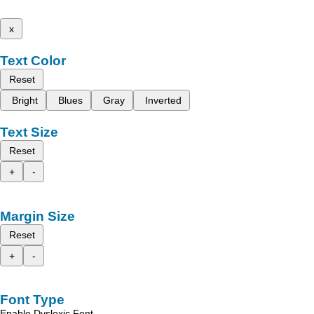
x
Text Color
Reset
Bright
Blues
Gray
Inverted
Text Size
Reset
+
-
Margin Size
Reset
+
-
Font Type
Enable Dyslexic Font