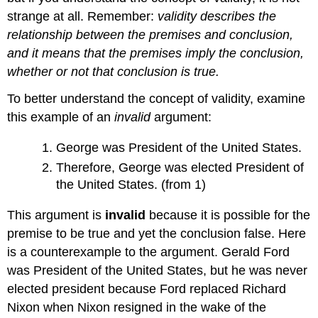
strange at all. Remember:
validity describes the
relationship between the premises and conclusion,
and it means that the premises imply the conclusion,
whether or not that conclusion is true.
To better understand the concept of validity, examine
this example of an
invalid
argument:
George was President of the United States.
Therefore, George was elected President of
the United States. (from 1)
This argument is
invalid
because it is possible for the
premise to be true and yet the conclusion false. Here
is a counterexample to the argument. Gerald Ford
was President of the United States, but he was never
elected president because Ford replaced Richard
Nixon when Nixon resigned in the wake of the