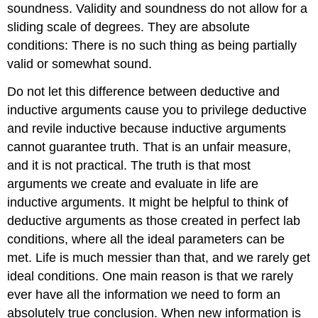
soundness. Validity and soundness do not allow for a
sliding scale of degrees. They are absolute
conditions: There is no such thing as being partially
valid or somewhat sound.
Do not let this difference between deductive and
inductive arguments cause you to privilege deductive
and revile inductive because inductive arguments
cannot guarantee truth. That is an unfair measure,
and it is not practical. The truth is that most
arguments we create and evaluate in life are
inductive arguments. It might be helpful to think of
deductive arguments as those created in perfect lab
conditions, where all the ideal parameters can be
met. Life is much messier than that, and we rarely get
ideal conditions. One main reason is that we rarely
ever have all the information we need to form an
absolutely true conclusion. When new information is