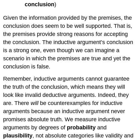
conclusion
)
Given the information provided by the premises, the
conclusion does seem to be well supported. That is,
the premises provide strong reasons for accepting
the conclusion. The inductive argument’s conclusion
is a strong one, even though we can imagine a
scenario in which the premises are true and yet the
conclusion is false.
Remember, inductive arguments cannot guarantee
the truth of the conclusion, which means they will
look like invalid deductive arguments. Indeed, they
are. There
will
be counterexamples for inductive
arguments because an inductive argument never
promises absolute truth. We measure inductive
arguments by degrees of
probability
and
plausibility
, not absolute categories like validity and