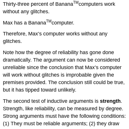
TM
Thirty-three percent of Banana
computers work
without any glitches.
TM
Max has a Banana
computer.
Therefore, Max’s computer works without any
glitches.
Note how the degree of reliability has gone done
dramatically. The argument can now be considered
unreliable since the conclusion that Max’s computer
will work without glitches is improbable given the
premises provided. The conclusion still could be true,
but it has tipped toward unlikely.
The second test of inductive arguments is
strength
.
Strength, like reliability, can be measured by degree.
Strong arguments must have the following conditions:
(1) They must be reliable arguments; (2) they draw