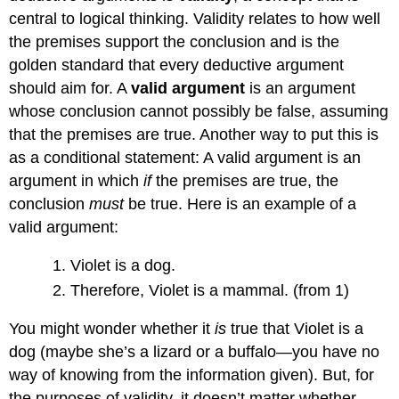
central to logical thinking. Validity relates to how well
the premises support the conclusion and is the
golden standard that every deductive argument
should aim for. A
valid argument
is an argument
whose conclusion cannot possibly be false, assuming
that the premises are true. Another way to put this is
as a conditional statement: A valid argument is an
argument in which
if
the premises are true, the
conclusion
must
be true. Here is an example of a
valid argument:
Violet is a dog.
Therefore, Violet is a mammal. (from 1)
You might wonder whether it
is
true that Violet is a
dog (maybe she’s a lizard or a buffalo—you have no
way of knowing from the information given). But, for
the purposes of validity, it doesn’t matter whether