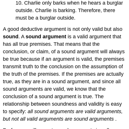
10. Charlie only barks when he hears a burglar
outside. Charlie is barking. Therefore, there
must be a burglar outside.
A good deductive argument is not only valid but also
sound
. A
sound argument
is a valid argument that
has all true premises. That means that the
conclusion, or claim, of a sound argument will always
be true because if an argument is valid, the premises
transmit truth to the conclusion on the assumption of
the truth of the premises. If the premises are actually
true, as they are in a sound argument, and since all
sound arguments are valid, we know that the
conclusion of a sound argument is true. The
relationship between soundness and validity is easy
to specify:
all sound arguments are valid arguments,
but not all valid arguments are sound arguments
.