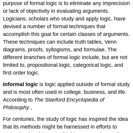
purpose of formal logic is to eliminate any imprecision
or lack of objectivity in evaluating arguments.
Logicians, scholars who study and apply logic, have
devised a number of formal techniques that
accomplish this goal for certain classes of arguments.
These techniques can include truth tables, Venn
diagrams, proofs, syllogisms, and formulae. The
different branches of formal logic include, but are not
limited to, propositional logic, categorical logic, and
first order logic.
Informal logic
is logic applied outside of formal study
and is most often used in college, business, and life.
According to
The Stanford Encyclopedia of
Philosophy
,
For centuries, the study of logic has inspired the idea
that its methods might be harnessed in efforts to