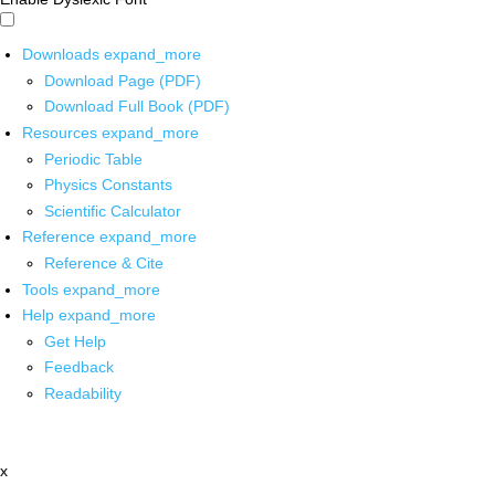
Downloads
expand_more
Download Page (PDF)
Download Full Book (PDF)
Resources
expand_more
Periodic Table
Physics Constants
Scientific Calculator
Reference
expand_more
Reference & Cite
Tools
expand_more
Help
expand_more
Get Help
Feedback
Readability
x