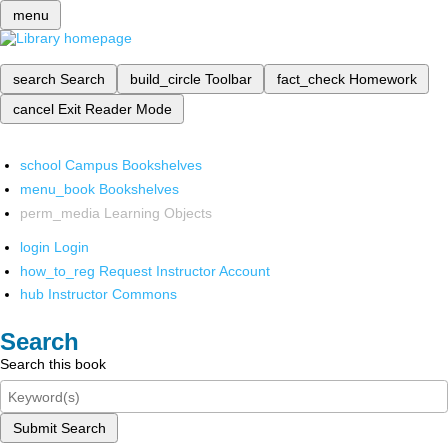
menu
search
Search
build_circle
Toolbar
fact_check
Homework
cancel
Exit Reader Mode
school
Campus Bookshelves
menu_book
Bookshelves
perm_media
Learning Objects
login
Login
how_to_reg
Request Instructor Account
hub
Instructor Commons
Search
Search this book
Submit Search