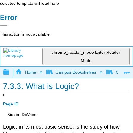
selected template will load here
Error
This action is not available.
chrome_reader_mode
Enter Reader
Mode
Expand/collapse global hierarchy
Home
Campus Bookshelves
Coalinga
7.3.3: What is Logic?
Page ID
Kirsten DeVries
Logic, in its most basic sense, is the study of how