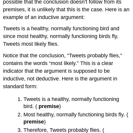
possible that the conclusion doesn’t follow from its
premises, it is unlikely that this is the case. Here is an
example of an inductive argument:
Tweets is a healthy, normally functioning bird and
since most healthy, normally functioning birds fly,
Tweets most likely flies.
Notice that the conclusion, “Tweets probably flies,”
contains the words “most likely.” This is a clear
indicator that the argument is supposed to be
inductive, not deductive. Here is the argument in
standard form:
Tweets is a healthy, normally functioning
bird. (
premise
)
Most healthy, normally functioning birds fly. (
premise
)
Therefore, Tweets probably flies. (