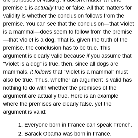
premise 1 is
actually
true or false. All that matters for
validity is whether the conclusion follows from the
premise. You can see that the conclusion—that Violet
is a mammal—does seem to follow from the premise
—that Violet is a dog. That is, given the truth of the
premise, the conclusion has to be true. This
argument is clearly valid because
if
you assume that
“Violet is a dog” is true, then, since all dogs are
mammals,
it follows
that “Violet is a mammal” must
also be true. Thus, whether an argument is valid has
nothing to do with whether the premises of the
argument are actually true. Here is an example
where the premises are clearly false, yet the
argument is valid:
Everyone born in France can speak French.
Barack Obama was born in France.