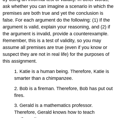
ask whether you can imagine a scenario in which the
premises are both true and yet the conclusion is
false. For each argument do the following: (1) If the
argument is valid, explain your reasoning, and (2) if
the argument is invalid, provide a counterexample.
Remember, this is a test of validity, so you may
assume all premises are true (even if you know or
suspect they are not in real life) for the purposes of
this assignment.
1. Katie is a human being. Therefore, Katie is
smarter than a chimpanzee.
2. Bob is a fireman. Therefore, Bob has put out
fires.
3. Gerald is a mathematics professor.
Therefore, Gerald knows how to teach