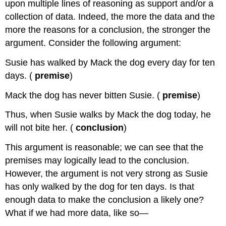
upon multiple lines of reasoning as support and/or a
collection of data. Indeed, the more the data and the
more the reasons for a conclusion, the stronger the
argument. Consider the following argument:
Susie has walked by Mack the dog every day for ten
days. (
premise
)
Mack the dog has never bitten Susie. (
premise
)
Thus, when Susie walks by Mack the dog today, he
will not bite her. (
conclusion
)
This argument is reasonable; we can see that the
premises may logically lead to the conclusion.
However, the argument is not very strong as Susie
has only walked by the dog for ten days. Is that
enough data to make the conclusion a likely one?
What if we had more data, like so—