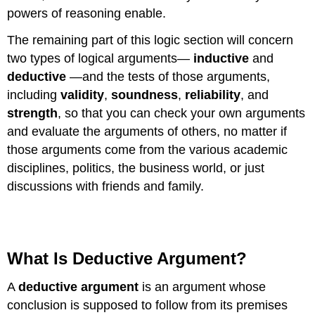
powers of reasoning enable.
The remaining part of this logic section will concern
two types of logical arguments—
inductive
and
deductive
—and the tests of those arguments,
including
validity
,
soundness
,
reliability
, and
strength
, so that you can check your own arguments
and evaluate the arguments of others, no matter if
those arguments come from the various academic
disciplines, politics, the business world, or just
discussions with friends and family.
What Is Deductive Argument?
A
deductive argument
is an argument whose
conclusion is supposed to follow from its premises