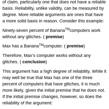
of claim, particularly one that does not have a reliable
basis. Reliability, unlike validity, can be measured by
degree. More reliable arguments are ones that have
a more solid basis in reason. Consider this example:
TM
Ninety-seven percent of Banana
computers work
without any glitches. (
premise
)
TM
Max has a Banana
computer. (
premise
)
Therefore, Max’s computer works without any
glitches. (
conclusion
)
This argument has a high degree of reliability. While it
may well be true that Max has one of the three
percent of computers that have glitches, it is much
more likely, given the initial premise that he does not.
If the initial premise changes, however, so does the
reliability of the argument: