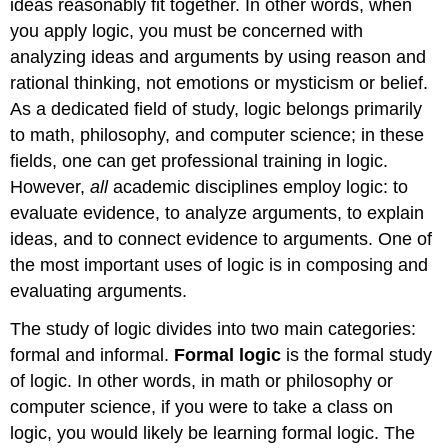
ideas reasonably fit together. In other words, when
you apply logic, you must be concerned with
analyzing ideas and arguments by using reason and
rational thinking, not emotions or mysticism or belief.
As a dedicated field of study, logic belongs primarily
to math, philosophy, and computer science; in these
fields, one can get professional training in logic.
However,
all
academic disciplines employ logic: to
evaluate evidence, to analyze arguments, to explain
ideas, and to connect evidence to arguments. One of
the most important uses of logic is in composing and
evaluating arguments.
The study of logic divides into two main categories:
formal and informal.
Formal logic
is the formal study
of logic. In other words, in math or philosophy or
computer science, if you were to take a class on
logic, you would likely be learning formal logic. The