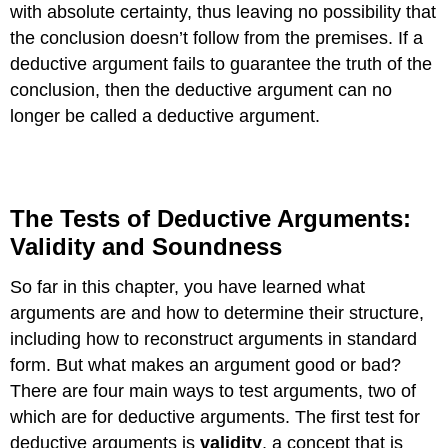
with absolute certainty, thus leaving no possibility that
the conclusion doesn’t follow from the premises. If a
deductive argument fails to guarantee the truth of the
conclusion, then the deductive argument can no
longer be called a deductive argument.
The Tests of Deductive Arguments:
Validity and Soundness
So far in this chapter, you have learned what
arguments are and how to determine their structure,
including how to reconstruct arguments in standard
form. But what makes an argument good or bad?
There are four main ways to test arguments, two of
which are for deductive arguments. The first test for
deductive arguments is
validity
, a concept that is