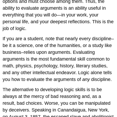
options and must choose among them. Thus, the
ability to evaluate arguments is an ability useful in
everything that you will do—in your work, your
personal life, and your deepest reflections. This is the
job of logic.
If you are a student, note that nearly every discipline–
be it a science, one of the humanities, or a study like
business–relies upon arguments. Evaluating
arguments is the most fundamental skill common to
math, physics, psychology, history, literary studies,
and any other intellectual endeavor. Logic alone tells
you how to evaluate the arguments of
any
discipline.
The alternative to developing logic skills is to be
always at the mercy of bad reasoning and, as a
result, bad choices. Worse, you can be manipulated
by deceivers. Speaking in Canandaigua, New York,
on August 3, 1857, the escaped slave and abolitionist