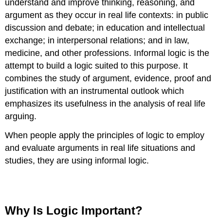
understand and improve thinking, reasoning, and
argument as they occur in real life contexts: in public
discussion and debate; in education and intellectual
exchange; in interpersonal relations; and in law,
medicine, and other professions. Informal logic is the
attempt to build a logic suited to this purpose. It
combines the study of argument, evidence, proof and
justification with an instrumental outlook which
emphasizes its usefulness in the analysis of real life
arguing.
When people apply the principles of logic to employ
and evaluate arguments in real life situations and
studies, they are using informal logic.
Why Is Logic Important?