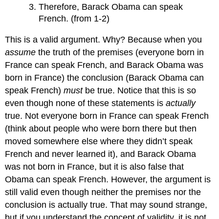
Therefore, Barack Obama can speak
French. (from 1-2)
This is a valid argument. Why? Because when you
assume
the truth of the premises (everyone born in
France can speak French, and Barack Obama was
born in France) the conclusion (Barack Obama can
speak French)
must
be true. Notice that this is so
even though none of these statements is
actually
true. Not everyone born in France can speak French
(think about people who were born there but then
moved somewhere else where they didn’t speak
French and never learned it), and Barack Obama
was not born in France, but it is also false that
Obama can speak French. However, the argument is
still valid even though neither the premises nor the
conclusion is actually true. That may sound strange,
but if you understand the concept of validity, it is not