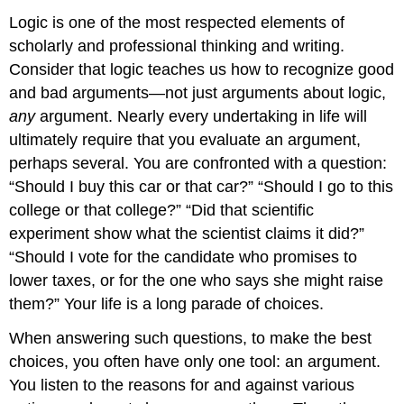
Logic is one of the most respected elements of
scholarly and professional thinking and writing.
Consider that logic teaches us how to recognize good
and bad arguments—not just arguments about logic,
any
argument. Nearly every undertaking in life will
ultimately require that you evaluate an argument,
perhaps several. You are confronted with a question:
“Should I buy this car or that car?” “Should I go to this
college or that college?” “Did that scientific
experiment show what the scientist claims it did?”
“Should I vote for the candidate who promises to
lower taxes, or for the one who says she might raise
them?” Your life is a long parade of choices.
When answering such questions, to make the best
choices, you often have only one tool: an argument.
You listen to the reasons for and against various