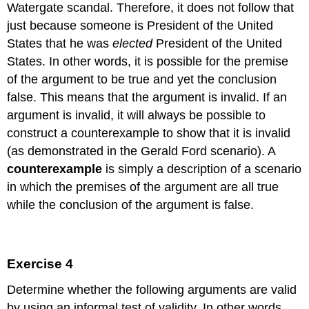
Watergate scandal. Therefore, it does not follow that
just because someone is President of the United
States that he was
elected
President of the United
States. In other words, it is possible for the premise
of the argument to be true and yet the conclusion
false. This means that the argument is invalid. If an
argument is invalid, it will always be possible to
construct a counterexample to show that it is invalid
(as demonstrated in the Gerald Ford scenario). A
counterexample
is simply a description of a scenario
in which the premises of the argument are all true
while the conclusion of the argument is false.
Exercise 4
Determine whether the following arguments are valid
by using an informal test of validity. In other words,