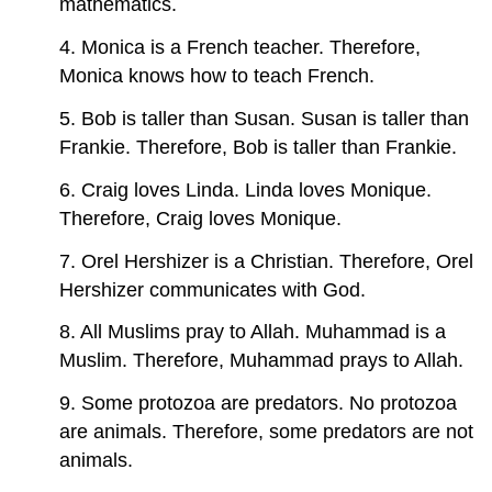
mathematics.
4. Monica is a French teacher. Therefore,
Monica knows how to teach French.
5. Bob is taller than Susan. Susan is taller than
Frankie. Therefore, Bob is taller than Frankie.
6. Craig loves Linda. Linda loves Monique.
Therefore, Craig loves Monique.
7. Orel Hershizer is a Christian. Therefore, Orel
Hershizer communicates with God.
8. All Muslims pray to Allah. Muhammad is a
Muslim. Therefore, Muhammad prays to Allah.
9. Some protozoa are predators. No protozoa
are animals. Therefore, some predators are not
animals.