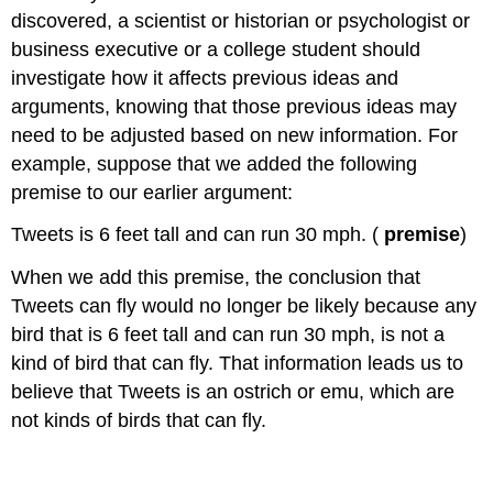
discovered, a scientist or historian or psychologist or
business executive or a college student should
investigate how it affects previous ideas and
arguments, knowing that those previous ideas may
need to be adjusted based on new information. For
example, suppose that we added the following
premise to our earlier argument:
Tweets is 6 feet tall and can run 30 mph. (
premise
)
When we add this premise, the conclusion that
Tweets can fly would no longer be likely because any
bird that is 6 feet tall and can run 30 mph, is not a
kind of bird that can fly. That information leads us to
believe that Tweets is an ostrich or emu, which are
not kinds of birds that can fly.