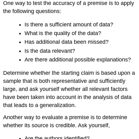
One way to test the accuracy of a premise is to apply
the following questions:
Is there a sufficient amount of data?
What is the quality of the data?
Has additional data been missed?
Is the data relevant?
Are there additional possible explanations?
Determine whether the starting claim is based upon a
sample that is both representative and sufficiently
large, and ask yourself whether all relevant factors
have been taken into account in the analysis of data
that leads to a generalization.
Another way to evaluate a premise is to determine
whether its source is credible. Ask yourself,
Are the authors identified?