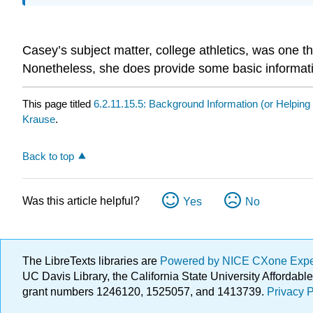
Casey’s subject matter, college athletics, was one 
Nonetheless, she does provide some basic information
This page titled
6.2.11.15.5: Background Information (or Helping
Krause
.
Back to top
Was this article helpful?
Yes
No
The LibreTexts libraries are
Powered by NICE CXone Exp
UC Davis Library, the California State University Afforda
grant numbers 1246120, 1525057, and 1413739.
Privacy P