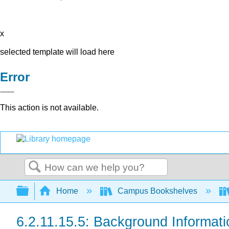
x
selected template will load here
Error
This action is not available.
Search
Expand/collapse global hierarchy
Home
Campus Bookshelves
6.2.11.15.5: Background Informati