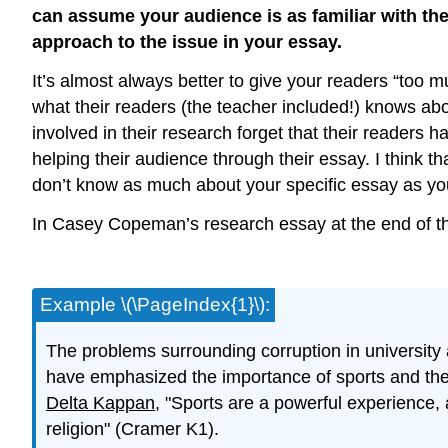
can assume your audience is as familiar with the 
approach to the issue in your essay.
It’s almost always better to give your readers “too 
what their readers (the teacher included!) knows abo
involved in their research forget that their readers 
helping their audience through their essay. I think 
don’t know as much about your specific essay as you 
In Casey Copeman’s research essay at the end of this
Example \(\PageIndex{1}\):
The problems surrounding corruption in university
have emphasized the importance of sports and the 
Delta Kappan,
"Sports are a powerful experience, a
religion" (Cramer K1).