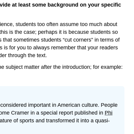
rovide at least some background on your specific
perience, students too often assume too much about
his is the case; perhaps it is because students so
is that sometimes students “cut corners” in terms of
gs is for you to always remember that your readers
er through the text.
 subject matter after the introduction; for example:
 considered important in American culture. People
rome Cramer in a special report published in
Phi
ure of sports and transformed it into a quasi-