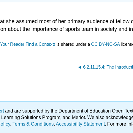
that she assumed most of her primary audience of fellow 
 about the importance of sports team in society and in un
 Your Reader Find a Context)
is shared under a
CC BY-NC-SA
licens
6.2.11.15.4: The Introduct
ert
and are supported by the Department of Education Open Textbo
ble Learning Solutions Program, and Merlot. We also acknowled
olicy
.
Terms & Conditions
.
Accessibility Statement
. For more in