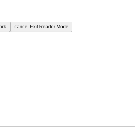
ork
cancel
Exit Reader Mode