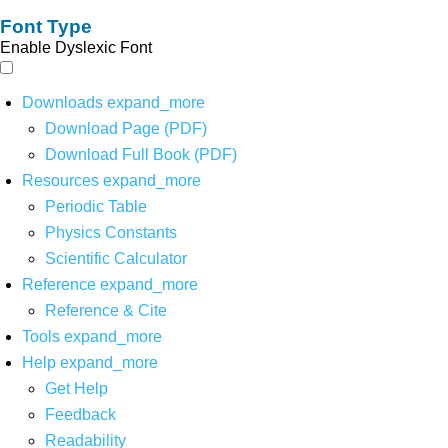
Font Type
Enable Dyslexic Font
Downloads
expand_more
Download Page (PDF)
Download Full Book (PDF)
Resources
expand_more
Periodic Table
Physics Constants
Scientific Calculator
Reference
expand_more
Reference & Cite
Tools
expand_more
Help
expand_more
Get Help
Feedback
Readability