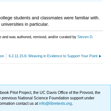
college students and classmates were familiar with.
iversities in particular.
e and was authored, remixed, and/or curated by
Steven D.
ion
6.2.11.15.6: Weaving in Evidence to Support Your Point
ok Pilot Project, the UC Davis Office of the Provost, the
ge previous National Science Foundation support under
formation contact us at
info@libretexts.org
.