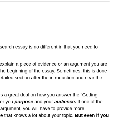
esearch essay is no different in that you need to
 explain a piece of evidence or an argument you are
the beginning of the essay. Sometimes, this is done
etailed section after the introduction and near the
 a great deal on how you answer the “Getting
der you
purpose
and your
audience.
If one of the
 argument, you will have to provide more
 that knows a lot about your topic.
But even if you