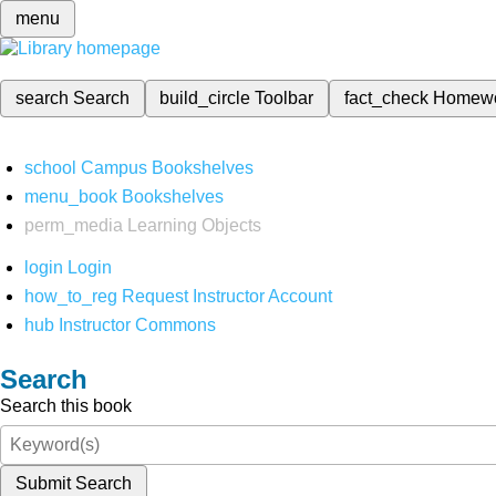
menu
search
Search
build_circle
Toolbar
fact_check
Homew
school
Campus Bookshelves
menu_book
Bookshelves
perm_media
Learning Objects
login
Login
how_to_reg
Request Instructor Account
hub
Instructor Commons
Search
Search this book
Submit Search