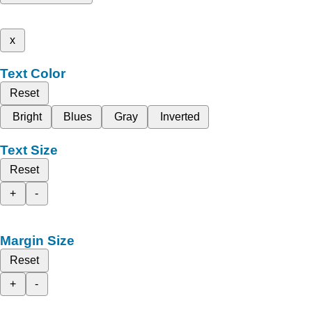
x
Text Color
Reset
Bright
Blues
Gray
Inverted
Text Size
Reset
+
-
Margin Size
Reset
+
-