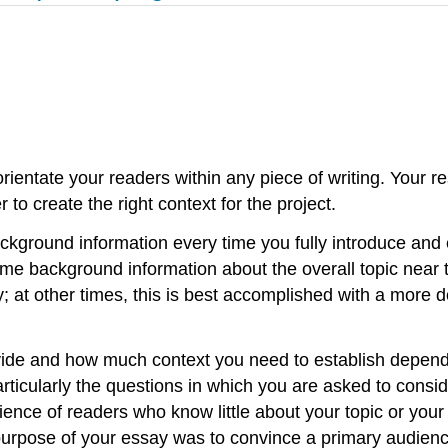
orientate your readers within any piece of writing. Your r
to create the right context for the project.
ackground information every time you fully introduce and
me background information about the overall topic near 
ay; at other times, this is best accomplished with a more d
de and how much context you need to establish depends
articularly the questions in which you are asked to consi
ence of readers who know little about your topic or your
urpose of your essay was to convince a primary audience