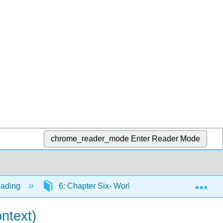
chrome_reader_mode
Enter Reader Mode
Exp
eading
6: Chapter Six- Working toward the End Produ
ntext)