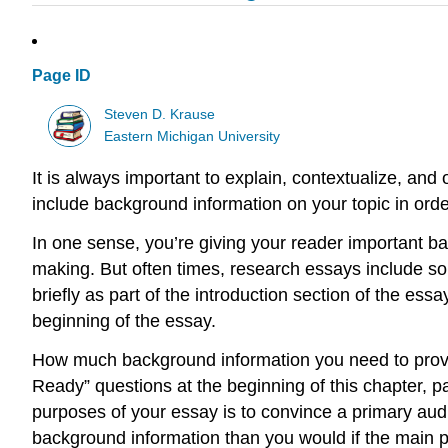
Page ID
Steven D. Krause
Eastern Michigan University
It is always important to explain, contextualize, and 
include background information on your topic in order 
In one sense, you’re giving your reader important b
making. But often times, research essays include so
briefly as part of the introduction section of the ess
beginning of the essay.
How much background information you need to provi
Ready” questions at the beginning of this chapter, p
purposes of your essay is to convince a primary audi
background information than you would if the main p