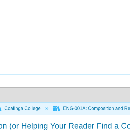
Coalinga College
ENG-001A: Composition and R
on (or Helping Your Reader Find a Co