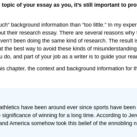
topic of your essay as you, it’s still important to p
much” background information than “too little.” In my ex
ut their research essay. There are several reasons why t
haven’t been doing the same kind of research. The result 
that the best way to avoid these kinds of misunderstandin
do, and part of your job as a writer is to guide your read
 chapter, the context and background information for the
 athletics have been around ever since sports have been
significance of winning for a long time. According to Je
nd America somehow took this belief of the ennobling nat