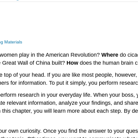
g Materials
d women play in the American Revolution?
Where
do cica
 Great Wall of China built?
How
does the human brain c
 top of your head. If you are like most people, however,
thers for information. To put it simply, you perform researc
perform research in your everyday life. When your boss, 
te relevant information, analyze your findings, and share
 this chapter, you will learn more about each step. By dev
ur own curiosity. Once you find the answer to your quest