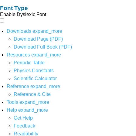
Font Type
Enable Dyslexic Font
Downloads
expand_more
Download Page (PDF)
Download Full Book (PDF)
Resources
expand_more
Periodic Table
Physics Constants
Scientific Calculator
Reference
expand_more
Reference & Cite
Tools
expand_more
Help
expand_more
Get Help
Feedback
Readability