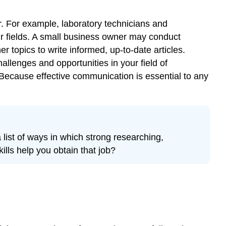
r. For example, laboratory technicians and
ir fields. A small business owner may conduct
er topics to write informed, up-to-date articles.
llenges and opportunities in your field of
 Because effective communication is essential to any
 list of ways in which strong researching,
ills help you obtain that job?