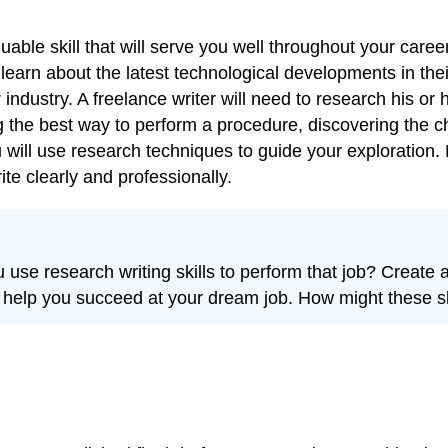
able skill that will serve you well throughout your caree
learn about the latest technological developments in the
 industry. A freelance writer will need to research his or h
the best way to perform a procedure, discovering the cha
 will use research techniques to guide your exploration.
e clearly and professionally.
se research writing skills to perform that job? Create a
uld help you succeed at your dream job. How might these sk