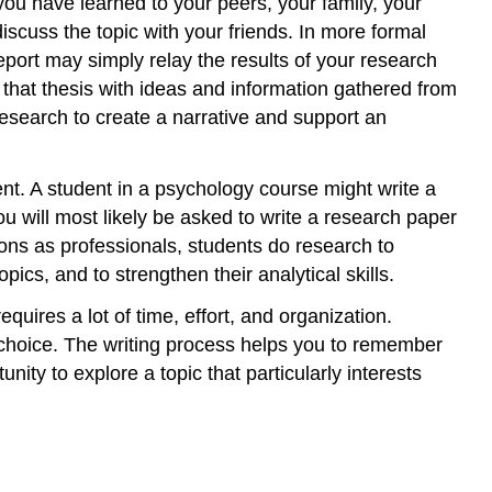
ou have learned to your peers, your family, your
iscuss the topic with your friends. In more formal
eport may simply relay the results of your research
 that thesis with ideas and information gathered from
research to create a narrative and support an
ent. A student in a psychology course might write a
u will most likely be asked to write a research paper
sons as professionals, students do research to
pics, and to strengthen their analytical skills.
equires a lot of time, effort, and organization.
 choice. The writing process helps you to remember
ity to explore a topic that particularly interests