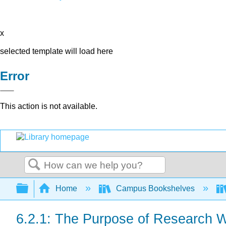
x
selected template will load here
Error
This action is not available.
Search
Expand/collapse global hierarchy
Home
Campus Bookshelves
6.2.1: The Purpose of Research W