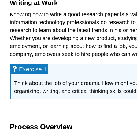
Writing at Work
Knowing how to write a good research paper is a valu
information technology professionals do research to 
research to learn about the latest trends in his or her
Whether you are developing a new product, studying 
employment, or learning about how to find a job, you
company, employers seek to hire people who can writ
Exercise 1
Think about the job of your dreams. How might you u
organizing, writing, and critical thinking skills co
Process Overview