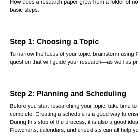
How does a research paper grow from a folder of notes
basic steps.
Step 1: Choosing a Topic
To narrow the focus of your topic, brainstorm using
question that will guide your research—as well as p
Step 2: Planning and Scheduling
Before you start researching your topic, take time 
complete. Creating a schedule is a good way to ens
During this step of the process, it is also a good ide
Flowcharts, calendars, and checklists can all help yo