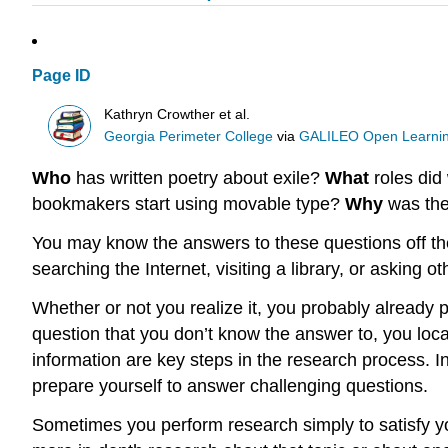
Page ID
Kathryn Crowther et al.
Georgia Perimeter College
via
GALILEO Open Learnin
Who
has written poetry about exile?
What
roles di
bookmakers start using movable type?
Why
was the
You may know the answers to these questions off the
searching the Internet, visiting a library, or asking o
Whether or not you realize it, you probably already 
question that you don’t know the answer to, you loca
information are key steps in the research process. In
prepare yourself to answer challenging questions.
Sometimes you perform research simply to satisfy yo