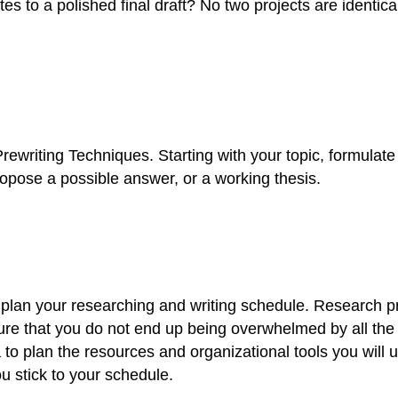
 to a polished final draft? No two projects are identical
 Prewriting Techniques. Starting with your topic, formul
ropose a possible answer, or a working thesis.
to plan your researching and writing schedule. Research 
ure that you do not end up being overwhelmed by all the
a to plan the resources and organizational tools you will 
u stick to your schedule.