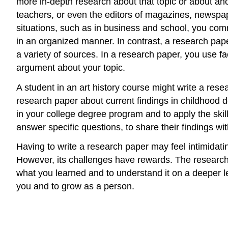
more in-depth research about that topic or about an
teachers, or even the editors of magazines, newspaper
situations, such as in business and school, you commu
in an organized manner. In contrast, a research pape
a variety of sources. In a research paper, you use fa
argument about your topic.
A student in an art history course might write a res
research paper about current findings in childhood d
in your college degree program and to apply the skill
answer specific questions, to share their findings wit
Having to write a research paper may feel intimidating 
However, its challenges have rewards. The research 
what you learned and to understand it on a deeper lev
you and to grow as a person.