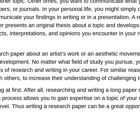
other topic. Other times, you want to communicate what y
s, or journals. In your personal life, you might simply d
nicate your findings in writing or in a presentation. A r
r presents an original thesis about a topic and develops
cts, interpretations, and opinions you encounter in your 
earch paper about an artist’s work or an aesthetic movem
evelopment. No matter what field of study you pursue, yo
s of research and writing in your career. For similar rea
h others, to increase their understanding of challenging to
at first. After all, researching and writing a long paper r
process allows you to gain expertise on a topic of your
el. Thus writing a research paper can be a great opportun