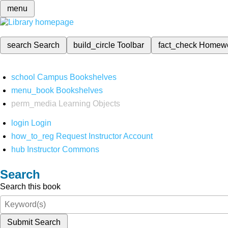
menu
search
Search
build_circle
Toolbar
fact_check
Homew
school
Campus Bookshelves
menu_book
Bookshelves
perm_media
Learning Objects
login
Login
how_to_reg
Request Instructor Account
hub
Instructor Commons
Search
Search this book
Submit Search