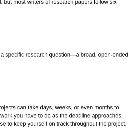
, but most writers of research papers follow six
ate a specific research question—a broad, open-ended
projects can take days, weeks, or even months to
 work you have to do as the deadline approaches.
use to keep yourself on track throughout the project.