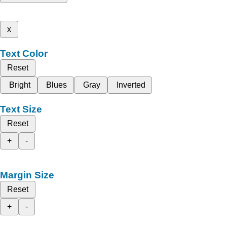
x
Text Color
Reset
Bright
Blues
Gray
Inverted
Text Size
Reset
+
-
Margin Size
Reset
+
-