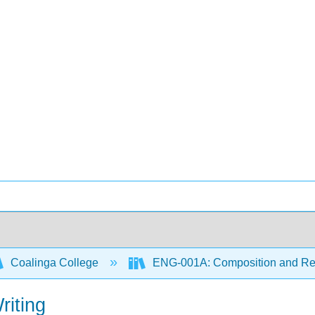
Coalinga College
ENG-001A: Composition and R
riting