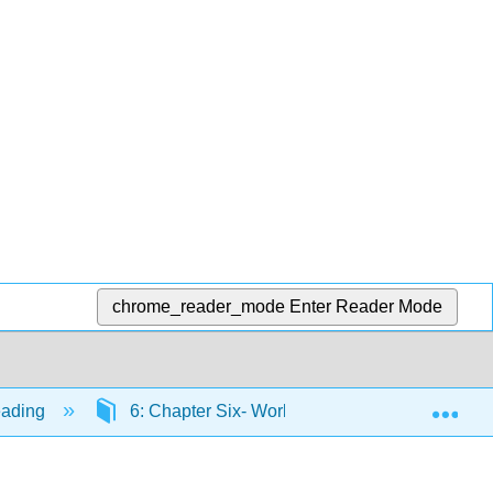
chrome_reader_mode
Enter Reader Mode
Exp
eading
6: Chapter Six- Working toward the End Produ