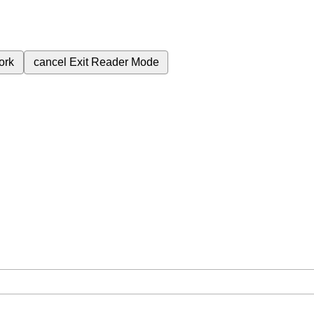
ork
cancel
Exit Reader Mode