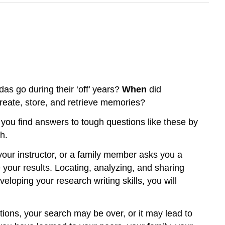
das go during their ‘off’ years?
When
did
reate, store, and retrieve memories?
 you find answers to tough questions like these by
h.
your instructor, or a family member asks you a
 your results. Locating, analyzing, and sharing
eloping your research writing skills, you will
ions, your search may be over, or it may lead to