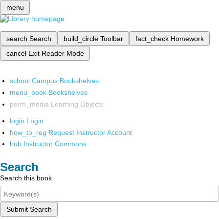
menu
search
Search
build_circle
Toolbar
fact_check
Homework
cancel
Exit Reader Mode
school
Campus Bookshelves
menu_book
Bookshelves
perm_media
Learning Objects
login
Login
how_to_reg
Request Instructor Account
hub
Instructor Commons
Search
Search this book
Submit Search