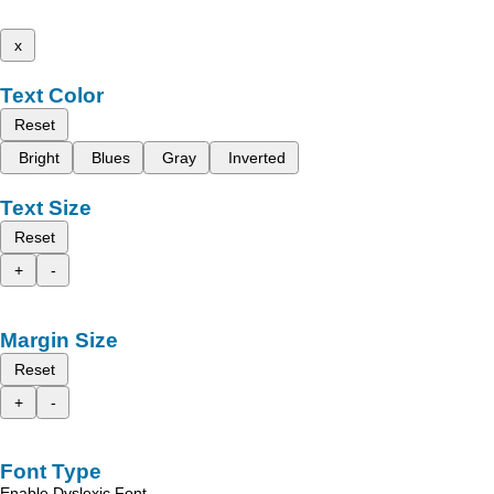
x
Text Color
Reset
Bright
Blues
Gray
Inverted
Text Size
Reset
+
-
Margin Size
Reset
+
-
Font Type
Enable Dyslexic Font