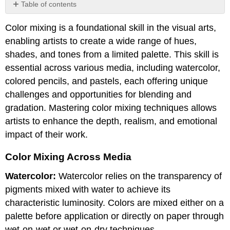
Table of contents
Color
Color mixing is a foundational skill in the visual arts,
Mixing
Across
enabling artists to create a wide range of hues,
Media
shades, and tones from a limited palette. This skill is
essential across various media, including watercolor,
colored pencils, and pastels, each offering unique
challenges and opportunities for blending and
gradation. Mastering color mixing techniques allows
artists to enhance the depth, realism, and emotional
impact of their work.
Color Mixing Across Media
Watercolor:
Watercolor relies on the transparency of
pigments mixed with water to achieve its
characteristic luminosity. Colors are mixed either on a
palette before application or directly on paper through
wet-on-wet or wet-on-dry techniques.