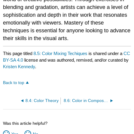
blending and gradation, artists can achieve a level of
sophistication and depth in their work that resonates
emotionally with viewers. Mastery of these
techniques is essential for anyone looking to advance
their skills in the visual arts.
This page titled
8.5: Color Mixing Techiques
is shared under a
CC
BY-SA 4.0
license and was authored, remixed, and/or curated by
Kristen Kennedy
.
Back to top
8.4: Color Theory
8.6: Color in Composition
Was this article helpful?