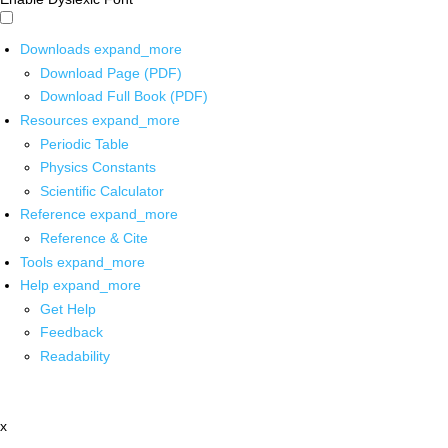
Downloads
expand_more
Download Page (PDF)
Download Full Book (PDF)
Resources
expand_more
Periodic Table
Physics Constants
Scientific Calculator
Reference
expand_more
Reference & Cite
Tools
expand_more
Help
expand_more
Get Help
Feedback
Readability
x