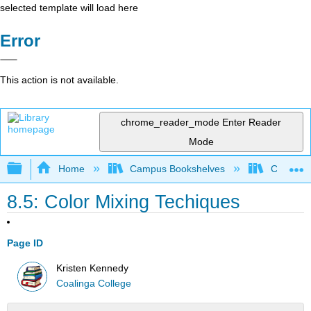
selected template will load here
Error
This action is not available.
chrome_reader_mode
Enter Reader
Mode
Expand/collapse global hierarchy
Home
Campus Bookshelves
Coalinga
8.5: Color Mixing Techiques
Page ID
Kristen Kennedy
Coalinga College