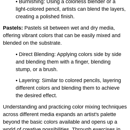
• Burnishing: Using a colorless blender or a
light-colored pencil, artists can blend the layers,
creating a polished finish.
Pastels:
Pastels sit between wet and dry media,
offering vibrant colors that can be easily mixed and
blended on the substrate.
• Direct Blending: Applying colors side by side
and blending them with a finger, blending
stump, or a brush.
• Layering: Similar to colored pencils, layering
different colors and blending them to achieve
the desired effect.
Understanding and practicing color mixing techniques
across different media expands an artist's palette
beyond the basic colors available and opens up a
world of creative possibilities. Through exercises in