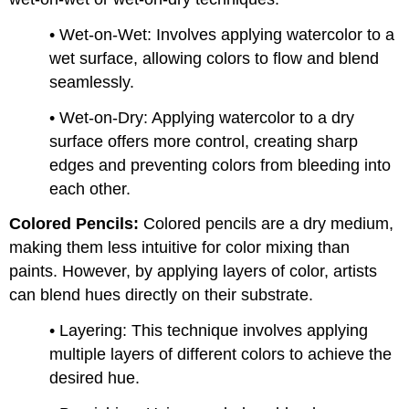
• Wet-on-Wet: Involves applying watercolor to a
wet surface, allowing colors to flow and blend
seamlessly.
• Wet-on-Dry: Applying watercolor to a dry
surface offers more control, creating sharp
edges and preventing colors from bleeding into
each other.
Colored Pencils:
Colored pencils are a dry medium,
making them less intuitive for color mixing than
paints. However, by applying layers of color, artists
can blend hues directly on their substrate.
• Layering: This technique involves applying
multiple layers of different colors to achieve the
desired hue.