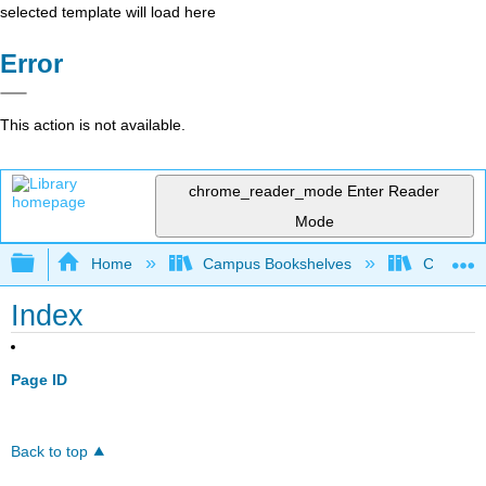
selected template will load here
Error
This action is not available.
chrome_reader_mode
Enter Reader
Mode
Expand/collapse global hierarchy
Home
Campus Bookshelves
Coalinga
Index
Page ID
Back to top