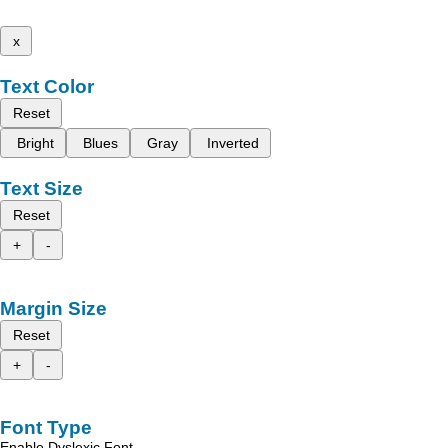
x
Text Color
Reset
Bright
Blues
Gray
Inverted
Text Size
Reset
+
-
Margin Size
Reset
+
-
Font Type
Enable Dyslexic Font