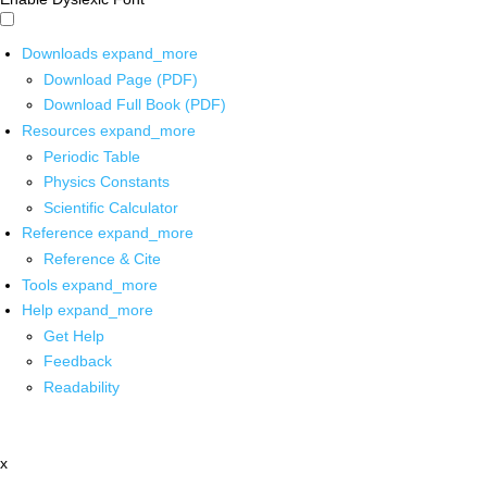
Downloads
expand_more
Download Page (PDF)
Download Full Book (PDF)
Resources
expand_more
Periodic Table
Physics Constants
Scientific Calculator
Reference
expand_more
Reference & Cite
Tools
expand_more
Help
expand_more
Get Help
Feedback
Readability
x