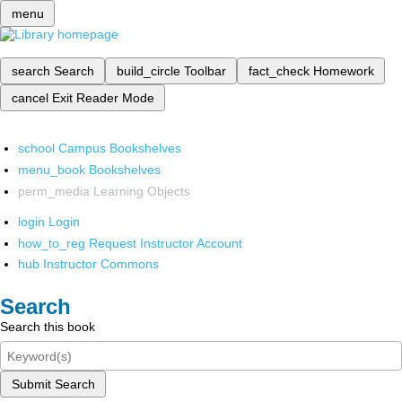
menu
search
Search
build_circle
Toolbar
fact_check
Homework
cancel
Exit Reader Mode
school
Campus Bookshelves
menu_book
Bookshelves
perm_media
Learning Objects
login
Login
how_to_reg
Request Instructor Account
hub
Instructor Commons
Search
Search this book
Submit Search