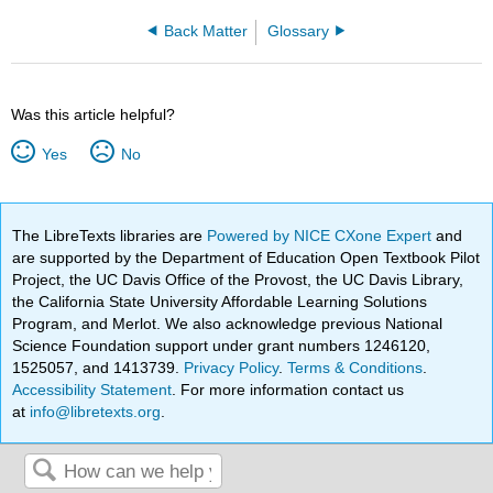
Back Matter
Glossary
Was this article helpful?
Yes
No
The LibreTexts libraries are
Powered by NICE CXone Expert
and
are supported by the Department of Education Open Textbook Pilot
Project, the UC Davis Office of the Provost, the UC Davis Library,
the California State University Affordable Learning Solutions
Program, and Merlot. We also acknowledge previous National
Science Foundation support under grant numbers 1246120,
1525057, and 1413739.
Privacy Policy
.
Terms & Conditions
.
Accessibility Statement
. For more information contact us
at
info@libretexts.org
.