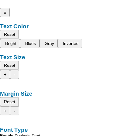
x
Text Color
Reset
Bright
Blues
Gray
Inverted
Text Size
Reset
+
-
Margin Size
Reset
+
-
Font Type
Enable Dyslexic Font