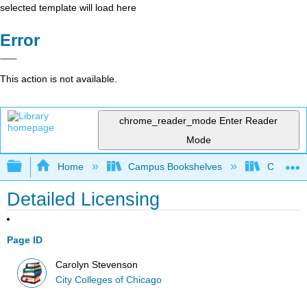
selected template will load here
Error
This action is not available.
chrome_reader_mode
Enter Reader
Mode
Expand/collapse global hierarchy
Home
Campus Bookshelves
City Coll
Detailed Licensing
Page ID
Carolyn Stevenson
City Colleges of Chicago