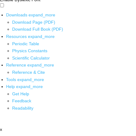
Downloads
expand_more
Download Page (PDF)
Download Full Book (PDF)
Resources
expand_more
Periodic Table
Physics Constants
Scientific Calculator
Reference
expand_more
Reference & Cite
Tools
expand_more
Help
expand_more
Get Help
Feedback
Readability
x