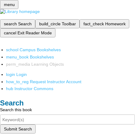
menu
search
Search
build_circle
Toolbar
fact_check
Homework
cancel
Exit Reader Mode
school
Campus Bookshelves
menu_book
Bookshelves
perm_media
Learning Objects
login
Login
how_to_reg
Request Instructor Account
hub
Instructor Commons
Search
Search this book
Submit Search