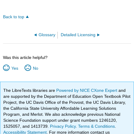
Back to top
Glossary
Detailed Licensing
Was this article helpful?
Yes
No
The LibreTexts libraries are
Powered by NICE CXone Expert
and
are supported by the Department of Education Open Textbook Pilot
Project, the UC Davis Office of the Provost, the UC Davis Library,
the California State University Affordable Learning Solutions
Program, and Merlot. We also acknowledge previous National
Science Foundation support under grant numbers 1246120,
1525057, and 1413739.
Privacy Policy
.
Terms & Conditions
.
Accessibility Statement
. For more information contact us