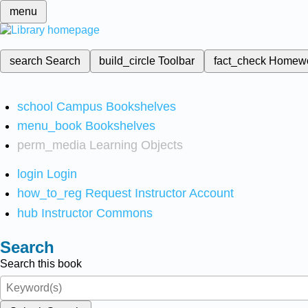
menu
search
Search
build_circle
Toolbar
fact_check
Homew
school
Campus Bookshelves
menu_book
Bookshelves
perm_media
Learning Objects
login
Login
how_to_reg
Request Instructor Account
hub
Instructor Commons
Search
Search this book