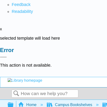
Feedback
Readability
x
selected template will load here
Error
This action is not available.
Search
Expand/collapse global hierarchy
Home
Campus Bookshelves