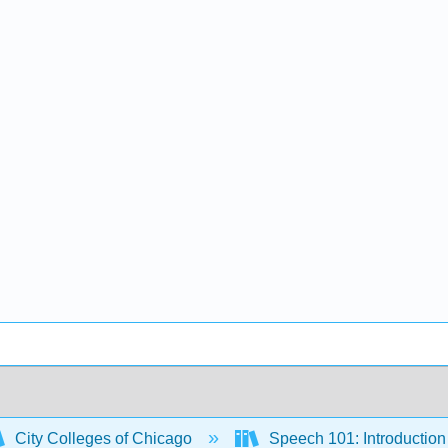
City Colleges of Chicago
Speech 101: Introduction 