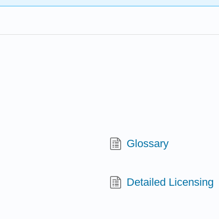
Glossary
Detailed Licensing