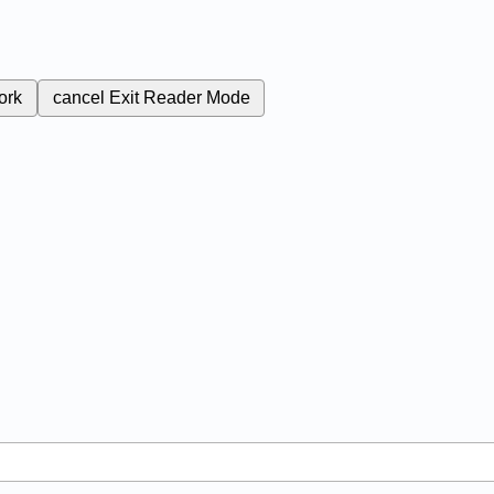
ork
cancel
Exit Reader Mode