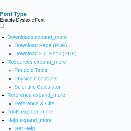
Font Type
Enable Dyslexic Font
Downloads
expand_more
Download Page (PDF)
Download Full Book (PDF)
Resources
expand_more
Periodic Table
Physics Constants
Scientific Calculator
Reference
expand_more
Reference & Cite
Tools
expand_more
Help
expand_more
Get Help