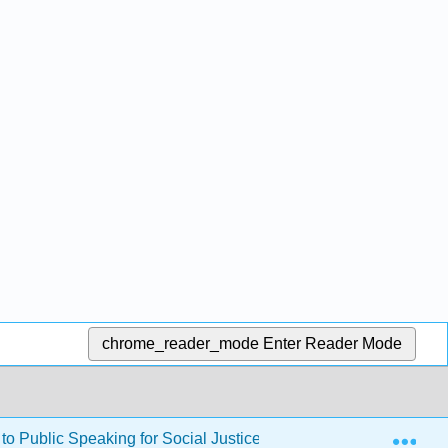
chrome_reader_mode
Enter Reader Mode
Exp
to Public Speaking for Social Justice (Stevenson)
Bac