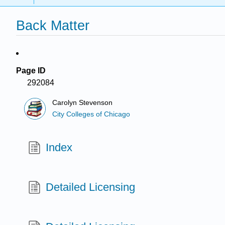
Back Matter
Page ID
292084
Carolyn Stevenson
City Colleges of Chicago
Index
Detailed Licensing