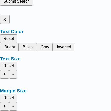
Submit Search
x
Text Color
Reset
Bright
Blues
Gray
Inverted
Text Size
Reset
+
-
Margin Size
Reset
+
-