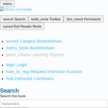
menu
search
Search
build_circle
Toolbar
fact_check
Homework
cancel
Exit Reader Mode
school
Campus Bookshelves
menu_book
Bookshelves
perm_media
Learning Objects
login
Login
how_to_reg
Request Instructor Account
hub
Instructor Commons
Search
Search this book