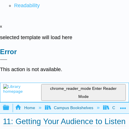
Readability
x
selected template will load here
Error
This action is not available.
chrome_reader_mode
Enter Reader
Mode
Expand/collapse global hierarchy
Home
Campus Bookshelves
City Coll
11: Getting Your Audience to Listen