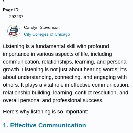
Page ID
292237
Carolyn Stevenson
City Colleges of Chicago
Listening is a fundamental skill with profound
importance in various aspects of life, including
communication, relationships, learning, and personal
growth. Listening is not just about hearing words; it’s
about understanding, connecting, and engaging with
others. It plays a vital role in effective communication,
relationship building, learning, conflict resolution, and
overall personal and professional success.
Here’s why listening is so important:
1.
Effective Communication