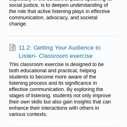
social justice, is to deepen understanding of
the role that active listening plays in effective
communication, advocacy, and societal
change.
11.2: Getting Your Audience to
Listen- Classroom exercise
This classroom exercise is designed to be
both educational and practical, helping
students to become more aware of the
listening process and its significance in
effective communication. By exploring the
stages of listening, students not only improve
their own skills but also gain insights that can
enhance their interactions with others in
various contexts.