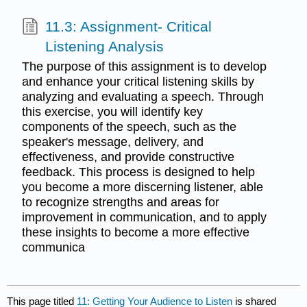
11.3: Assignment- Critical
Listening Analysis
The purpose of this assignment is to develop
and enhance your critical listening skills by
analyzing and evaluating a speech. Through
this exercise, you will identify key
components of the speech, such as the
speaker's message, delivery, and
effectiveness, and provide constructive
feedback. This process is designed to help
you become a more discerning listener, able
to recognize strengths and areas for
improvement in communication, and to apply
these insights to become a more effective
communica
This page titled
11: Getting Your Audience to Listen
is shared