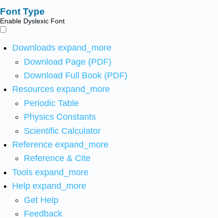
Font Type
Enable Dyslexic Font
Downloads
expand_more
Download Page (PDF)
Download Full Book (PDF)
Resources
expand_more
Periodic Table
Physics Constants
Scientific Calculator
Reference
expand_more
Reference & Cite
Tools
expand_more
Help
expand_more
Get Help
Feedback