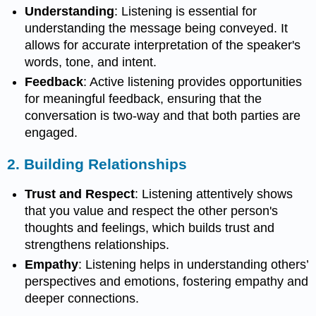
Understanding
: Listening is essential for
understanding the message being conveyed. It
allows for accurate interpretation of the speaker's
words, tone, and intent.
Feedback
: Active listening provides opportunities
for meaningful feedback, ensuring that the
conversation is two-way and that both parties are
engaged.
2.
Building Relationships
Trust and Respect
: Listening attentively shows
that you value and respect the other person's
thoughts and feelings, which builds trust and
strengthens relationships.
Empathy
: Listening helps in understanding others’
perspectives and emotions, fostering empathy and
deeper connections.