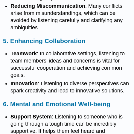
Reducing Miscommunication
: Many conflicts
arise from misunderstandings, which can be
avoided by listening carefully and clarifying any
ambiguities.
5.
Enhancing Collaboration
Teamwork
: In collaborative settings, listening to
team members' ideas and concerns is vital for
successful cooperation and achieving common
goals.
Innovation
: Listening to diverse perspectives can
spark creativity and lead to innovative solutions.
6.
Mental and Emotional Well-being
Support System
: Listening to someone who is
going through a tough time can be incredibly
supportive. It helps them feel heard and