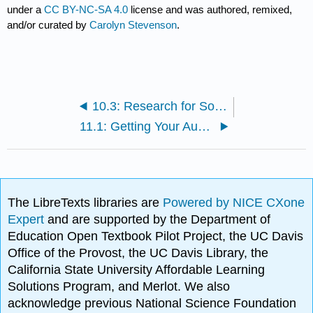
under a
CC BY-NC-SA 4.0
license and was authored, remixed,
and/or curated by
Carolyn Stevenson
.
10.3: Research for Social Justice- Assignment
11.1: Getting Your Audience to Listen- Reading/Videos
The LibreTexts libraries are
Powered by NICE CXone
Expert
and are supported by the Department of
Education Open Textbook Pilot Project, the UC Davis
Office of the Provost, the UC Davis Library, the
California State University Affordable Learning
Solutions Program, and Merlot. We also
acknowledge previous National Science Foundation