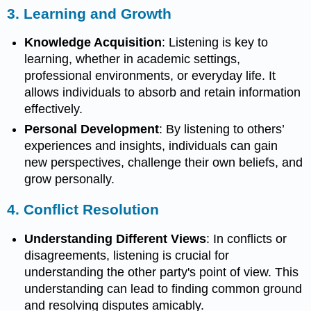
3.
Learning and Growth
Knowledge Acquisition
: Listening is key to
learning, whether in academic settings,
professional environments, or everyday life. It
allows individuals to absorb and retain information
effectively.
Personal Development
: By listening to others’
experiences and insights, individuals can gain
new perspectives, challenge their own beliefs, and
grow personally.
4.
Conflict Resolution
Understanding Different Views
: In conflicts or
disagreements, listening is crucial for
understanding the other party's point of view. This
understanding can lead to finding common ground
and resolving disputes amicably.