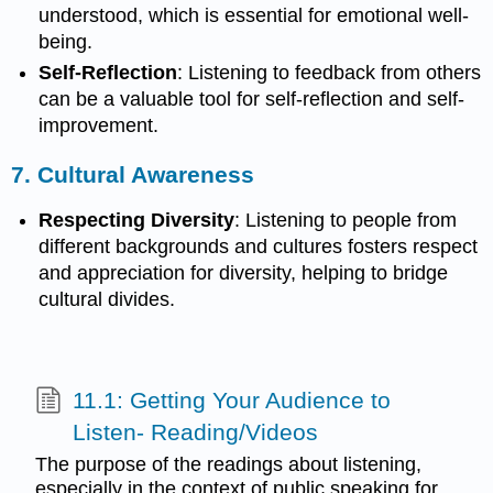
understood, which is essential for emotional well-
being.
Self-Reflection
: Listening to feedback from others
can be a valuable tool for self-reflection and self-
improvement.
7.
Cultural Awareness
Respecting Diversity
: Listening to people from
different backgrounds and cultures fosters respect
and appreciation for diversity, helping to bridge
cultural divides.
11.1: Getting Your Audience to
Listen- Reading/Videos
The purpose of the readings about listening,
especially in the context of public speaking for