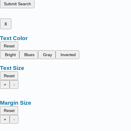
Submit Search
x
Text Color
Reset
Bright
Blues
Gray
Inverted
Text Size
Reset
+
-
Margin Size
Reset
+
-