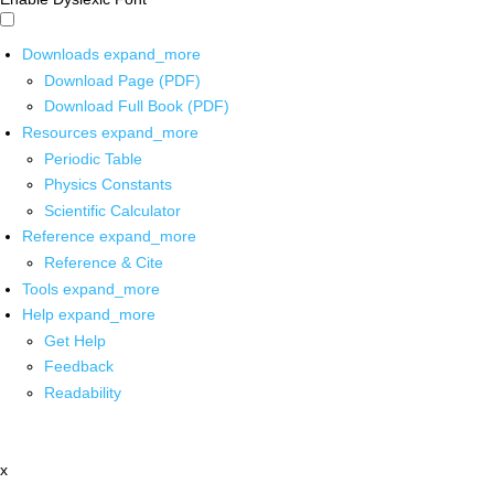
Downloads
expand_more
Download Page (PDF)
Download Full Book (PDF)
Resources
expand_more
Periodic Table
Physics Constants
Scientific Calculator
Reference
expand_more
Reference & Cite
Tools
expand_more
Help
expand_more
Get Help
Feedback
Readability
x