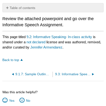
Table of contents
No
headers
Review the attached powerpoint and go over the
Informative Speech Assignment.
This page titled
9.2: Informative Speaking- In-class activity
is
shared under a
not declared
license and was authored, remixed,
and/or curated by
Jennifer Armendarez
.
Back to top
9.1.7: Sample Outline- Informative Speech on Haunted Places in Gettysburg
9.3: Informative Speech- Assignment
Was this article helpful?
Yes
No