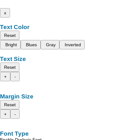
x
Text Color
Reset
Bright
Blues
Gray
Inverted
Text Size
Reset
+
-
Margin Size
Reset
+
-
Font Type
Enable Dyslexic Font