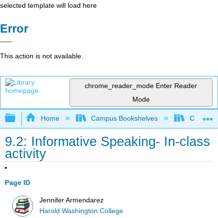
selected template will load here
Error
This action is not available.
chrome_reader_mode
Enter Reader
Mode
Expand/collapse global hierarchy
Home
Campus Bookshelves
City Coll
9.2: Informative Speaking- In-class
activity
Page ID
Jennifer Armendarez
Harold Washington College