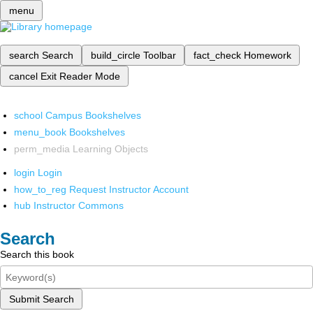
menu
search
Search
build_circle
Toolbar
fact_check
Homework
cancel
Exit Reader Mode
school
Campus Bookshelves
menu_book
Bookshelves
perm_media
Learning Objects
login
Login
how_to_reg
Request Instructor Account
hub
Instructor Commons
Search
Search this book
Submit Search