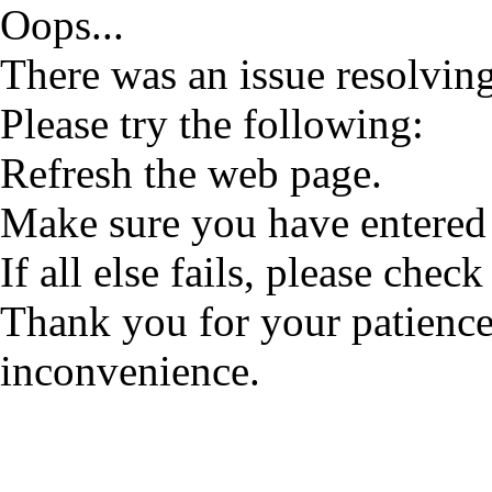
Oops...
There was an issue resolving
Please try the following:
Refresh the web page.
Make sure you have entered 
If all else fails, please check
Thank you for your patience
inconvenience.