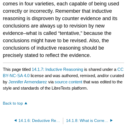
comes in four varieties, each capable of being used
correctly or incorrectly. Remember that inductive
reasoning is disproven by counter evidence and its
conclusions are always up to revision by new
evidence–what is called “tentative,” because the
conclusions might have to be revised. Also, the
conclusions of inductive reasoning should be
precisely stated to reflect the evidence.
This page titled
14.1.7: Inductive Reasoning
is shared under a
CC
BY-NC-SA 4.0
license and was authored, remixed, and/or curated
by
Jennifer Armendarez
via
source content
that was edited to the
style and standards of the LibreTexts platform.
Back to top
14.1.6: Deductive Reasoning
14.1.8: What is Correct Reasoning?