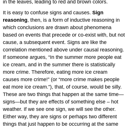
in the leaves, leading to red and brown colors.
It is easy to confuse signs and causes.
Sign
reasoning
, then, is a form of inductive reasoning in
which conclusions are drawn about phenomena
based on events that precede or co-exist with, but not
cause, a subsequent event. Signs are like the
correlation mentioned above under causal reasoning.
If someone argues, “In the summer more people eat
ice cream, and in the summer there is statistically
more crime. Therefore, eating more ice cream
causes more crime!” (or “more crime makes people
eat more ice cream.”), that, of course, would be silly.
These are two things that happen at the same time—
signs—but they are effects of something else – hot
weather. If we see one sign, we will see the other.
Either way, they are signs or perhaps two different
things that just happen to be occurring at the same