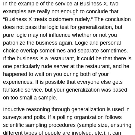
In the example of the service at Business X, two
examples are really not enough to conclude that
“Business X treats customers rudely.” The conclusion
does not pass the logic test for generalization, but
pure logic may not influence whether or not you
patronize the business again. Logic and personal
choice overlap sometimes and separate sometimes.
If the business is a restaurant, it could be that there is
one particularly rude server at the restaurant, and he
happened to wait on you during both of your
experiences. It is possible that everyone else gets
fantastic service, but your generalization was based
on too small a sample.
Inductive reasoning through generalization is used in
surveys and polls. If a polling organization follows
scientific sampling procedures (sample size, ensuring
different types of people are involved, etc.), it can