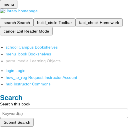
menu
search
Search
build_circle
Toolbar
fact_check
Homework
cancel
Exit Reader Mode
school
Campus Bookshelves
menu_book
Bookshelves
perm_media
Learning Objects
login
Login
how_to_reg
Request Instructor Account
hub
Instructor Commons
Search
Search this book
Submit Search