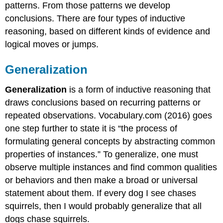
patterns. From those patterns we develop
conclusions. There are four types of inductive
reasoning, based on different kinds of evidence and
logical moves or jumps.
Generalization
Generalization
is a form of inductive reasoning that
draws conclusions based on recurring patterns or
repeated observations. Vocabulary.com (2016) goes
one step further to state it is “the process of
formulating general concepts by abstracting common
properties of instances.” To generalize, one must
observe multiple instances and find common qualities
or behaviors and then make a broad or universal
statement about them. If every dog I see chases
squirrels, then I would probably generalize that all
dogs chase squirrels.