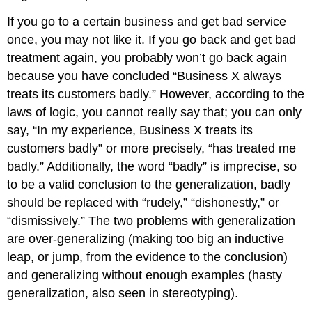
If you go to a certain business and get bad service
once, you may not like it. If you go back and get bad
treatment again, you probably won’t go back again
because you have concluded “Business X always
treats its customers badly.” However, according to the
laws of logic, you cannot really say that; you can only
say, “In my experience, Business X treats its
customers badly” or more precisely, “has treated me
badly.” Additionally, the word “badly” is imprecise, so
to be a valid conclusion to the generalization, badly
should be replaced with “rudely,” “dishonestly,” or
“dismissively.” The two problems with generalization
are over-generalizing (making too big an inductive
leap, or jump, from the evidence to the conclusion)
and generalizing without enough examples (hasty
generalization, also seen in stereotyping).