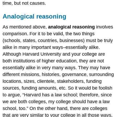
time, but not causes.
Analogical reasoning
As mentioned above,
analogical reasoning
involves
comparison. For it to be valid, the two things
(schools, states, countries, businesses) must be truly
alike in many important ways–essentially alike.
Although Harvard University and your college are
both institutions of higher education, they are not
essentially alike in very many ways. They may have
different missions, histories, governance, surrounding
locations, sizes, clientele, stakeholders, funding
sources, funding amounts, etc. So it would be foolish
to argue, “Harvard has a law school; therefore, since
we are both colleges, my college should have a law
school, too.” On the other hand, there are colleges
that are very similar to your college in all those ways,