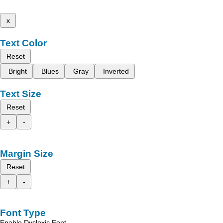
x
Text Color
Reset
Bright
Blues
Gray
Inverted
Text Size
Reset
+
-
Margin Size
Reset
+
-
Font Type
Enable Dyslexic Font