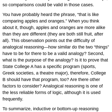
so comparisons could be valid in those cases.
You have probably heard the phrase, “that is like
comparing apples and oranges.” When you think
about it, though, apples and oranges are more alike
than they are different (they are both still fruit, after
all). This observation points out the difficulty of
analogical reasoning—how similar do the two “things”
have to be for there to be a valid analogy? Second,
what is the purpose of the analogy? Is it to prove that
State College A has a specific program (sports,
Greek societies, a theatre major), therefore, College
B should have that program, too? Are there other
factors to consider? Analogical reasoning is one of
the less reliable forms of logic, although it is used
frequently.
To summarize, inductive or bottom-up reasoning