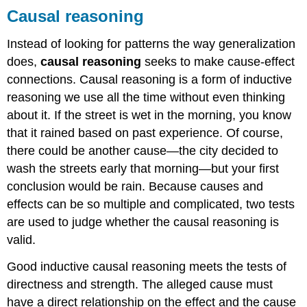
Causal reasoning
Instead of looking for patterns the way generalization
does,
causal reasoning
seeks to make cause-effect
connections. Causal reasoning is a form of inductive
reasoning we use all the time without even thinking
about it. If the street is wet in the morning, you know
that it rained based on past experience. Of course,
there could be another cause—the city decided to
wash the streets early that morning—but your first
conclusion would be rain. Because causes and
effects can be so multiple and complicated, two tests
are used to judge whether the causal reasoning is
valid.
Good inductive causal reasoning meets the tests of
directness and strength. The alleged cause must
have a direct relationship on the effect and the cause