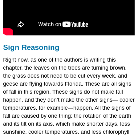
Sign Reasoning
Right now, as one of the authors is writing this
chapter, the leaves on the trees are turning brown,
the grass does not need to be cut every week, and
geese are flying towards Florida. These are all signs
of fall in this region. These signs do not make fall
happen, and they don’t make the other signs— cooler
temperatures, for example—happen. All the signs of
fall are caused by one thing: the rotation of the earth
and its tilt on its axis, which make shorter days, less
sunshine, cooler temperatures, and less chlorophyll