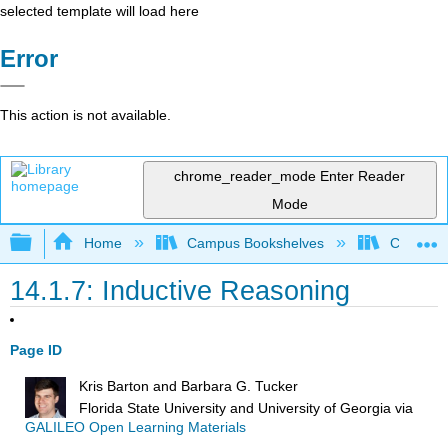
selected template will load here
Error
This action is not available.
chrome_reader_mode
Enter Reader
Mode
Expand/collapse global hierarchy
Home
Campus Bookshelves
City Coll
14.1.7: Inductive Reasoning
Page ID
Kris Barton and Barbara G. Tucker
Florida State University and University of Georgia
via
GALILEO Open Learning Materials