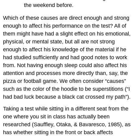
the weekend before.
Which of these causes are direct enough and strong
enough to affect his performance on the test? All of
them might have had a slight effect on his emotional,
physical, or mental state, but all are not strong
enough to affect his knowledge of the material if he
had studied sufficiently and had good notes to work
from. Not having enough sleep could also affect his
attention and processes more directly than, say, the
pizza or football game. We often consider “causes”
such as the color of the hoodie to be superstitions (“I
had bad luck because a black cat crossed my path”).
Taking a test while sitting in a different seat from the
one where you sit in class has actually been
researched (Sauffley, Otaka, & Bavaresco, 1985), as
has whether sitting in the front or back affects