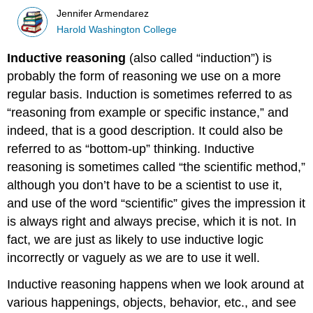
Jennifer Armendarez
Harold Washington College
Inductive reasoning
(also called “induction”) is
probably the form of reasoning we use on a more
regular basis. Induction is sometimes referred to as
“reasoning from example or specific instance,” and
indeed, that is a good description. It could also be
referred to as “bottom-up” thinking. Inductive
reasoning is sometimes called “the scientific method,”
although you don’t have to be a scientist to use it,
and use of the word “scientific” gives the impression it
is always right and always precise, which it is not. In
fact, we are just as likely to use inductive logic
incorrectly or vaguely as we are to use it well.
Inductive reasoning happens when we look around at
various happenings, objects, behavior, etc., and see