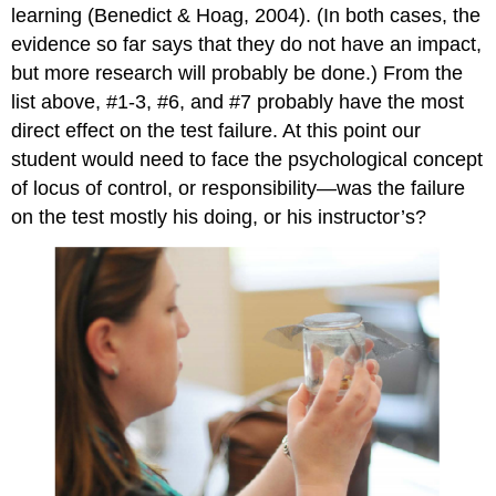
learning (Benedict & Hoag, 2004). (In both cases, the
evidence so far says that they do not have an impact,
but more research will probably be done.) From the
list above, #1-3, #6, and #7 probably have the most
direct effect on the test failure. At this point our
student would need to face the psychological concept
of locus of control, or responsibility—was the failure
on the test mostly his doing, or his instructor’s?