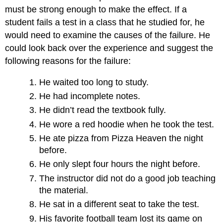
must be strong enough to make the effect. If a
student fails a test in a class that he studied for, he
would need to examine the causes of the failure. He
could look back over the experience and suggest the
following reasons for the failure:
He waited too long to study.
He had incomplete notes.
He didn’t read the textbook fully.
He wore a red hoodie when he took the test.
He ate pizza from Pizza Heaven the night
before.
He only slept four hours the night before.
The instructor did not do a good job teaching
the material.
He sat in a different seat to take the test.
His favorite football team lost its game on