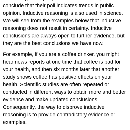
conclude that their poll indicates trends in public
opinion. Inductive reasoning is also used in science.
We will see from the examples below that inductive
reasoning does not result in certainty. Inductive
conclusions are always open to further evidence, but
they are the best conclusions we have now.
For example, if you are a coffee drinker, you might
hear news reports at one time that coffee is bad for
your health, and then six months later that another
study shows coffee has positive effects on your
health. Scientific studies are often repeated or
conducted in different ways to obtain more and better
evidence and make updated conclusions.
Consequently, the way to disprove inductive
reasoning is to provide contradictory evidence or
examples.