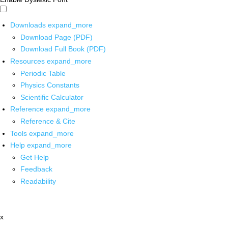
Downloads
expand_more
Download Page (PDF)
Download Full Book (PDF)
Resources
expand_more
Periodic Table
Physics Constants
Scientific Calculator
Reference
expand_more
Reference & Cite
Tools
expand_more
Help
expand_more
Get Help
Feedback
Readability
x