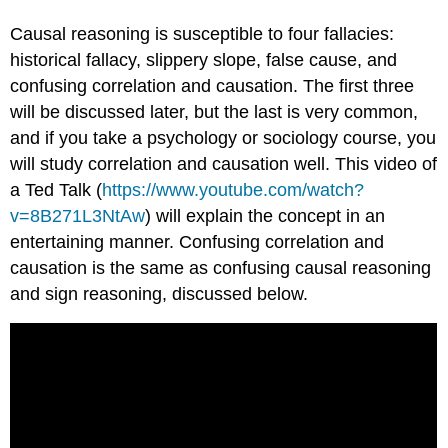
Causal reasoning is susceptible to four fallacies:
historical fallacy, slippery slope, false cause, and
confusing correlation and causation. The first three
will be discussed later, but the last is very common,
and if you take a psychology or sociology course, you
will study correlation and causation well. This video of
a Ted Talk (
https://www.youtube.com/watch?
v=8B271L3NtAw
) will explain the concept in an
entertaining manner. Confusing correlation and
causation is the same as confusing causal reasoning
and sign reasoning, discussed below.