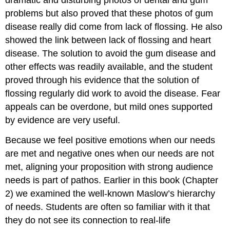
dramatic and disturbing photos of dental and gum
problems but also proved that these photos of gum
disease really did come from lack of flossing. He also
showed the link between lack of flossing and heart
disease. The solution to avoid the gum disease and
other effects was readily available, and the student
proved through his evidence that the solution of
flossing regularly did work to avoid the disease. Fear
appeals can be overdone, but mild ones supported
by evidence are very useful.
Because we feel positive emotions when our needs
are met and negative ones when our needs are not
met, aligning your proposition with strong audience
needs is part of pathos. Earlier in this book (Chapter
2) we examined the well-known Maslow’s hierarchy
of needs. Students are often so familiar with it that
they do not see its connection to real-life