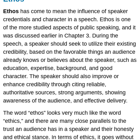
Ethos
has come to mean the influence of speaker
credentials and character in a speech. Ethos is one
of the more studied aspects of public speaking, and it
was discussed earlier in Chapter 3. During the
speech, a speaker should seek to utilize their existing
credibility, based on the favorable things an audience
already knows or believes about the speaker, such as
education, expertise, background, and good
character. The speaker should also improve or
enhance credibility through citing reliable,
authoritative sources, strong arguments, showing
awareness of the audience, and effective delivery.
The word “ethos” looks very much like the word
“ethics,” and there are many close parallels to the
trust an audience has in a speaker and their honesty
and ethical stance. In terms of ethics, it goes without