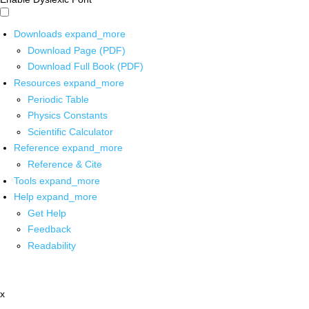
Downloads
expand_more
Download Page (PDF)
Download Full Book (PDF)
Resources
expand_more
Periodic Table
Physics Constants
Scientific Calculator
Reference
expand_more
Reference & Cite
Tools
expand_more
Help
expand_more
Get Help
Feedback
Readability
x