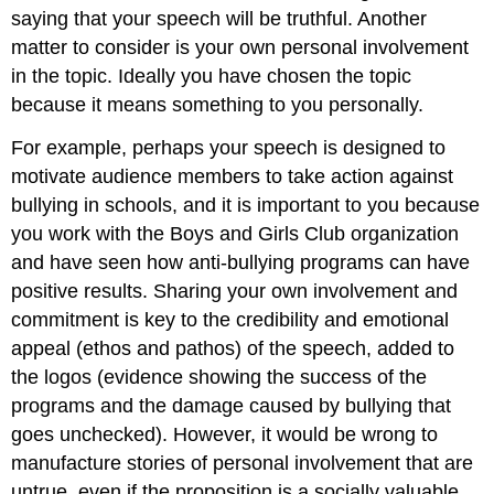
saying that your speech will be truthful. Another
matter to consider is your own personal involvement
in the topic. Ideally you have chosen the topic
because it means something to you personally.
For example, perhaps your speech is designed to
motivate audience members to take action against
bullying in schools, and it is important to you because
you work with the Boys and Girls Club organization
and have seen how anti-bullying programs can have
positive results. Sharing your own involvement and
commitment is key to the credibility and emotional
appeal (ethos and pathos) of the speech, added to
the logos (evidence showing the success of the
programs and the damage caused by bullying that
goes unchecked). However, it would be wrong to
manufacture stories of personal involvement that are
untrue, even if the proposition is a socially valuable