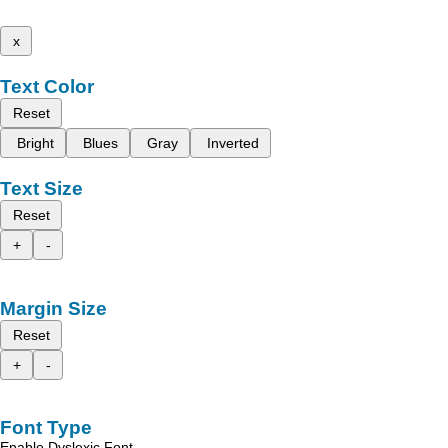
x
Text Color
Reset
Bright
Blues
Gray
Inverted
Text Size
Reset
+
-
Margin Size
Reset
+
-
Font Type
Enable Dyslexic Font