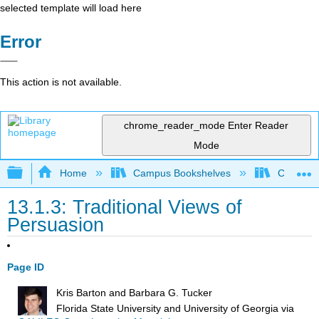
selected template will load here
Error
This action is not available.
chrome_reader_mode
Enter Reader
Mode
Expand/collapse global hierarchy
Home
Campus Bookshelves
City Coll
13.1.3: Traditional Views of
Persuasion
Page ID
Kris Barton and Barbara G. Tucker
Florida State University and University of Georgia
via