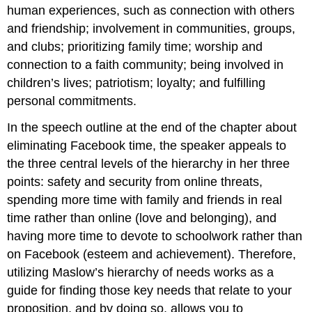
human experiences, such as connection with others
and friendship; involvement in communities, groups,
and clubs; prioritizing family time; worship and
connection to a faith community; being involved in
children’s lives; patriotism; loyalty; and fulfilling
personal commitments.
In the speech outline at the end of the chapter about
eliminating Facebook time, the speaker appeals to
the three central levels of the hierarchy in her three
points: safety and security from online threats,
spending more time with family and friends in real
time rather than online (love and belonging), and
having more time to devote to schoolwork rather than
on Facebook (esteem and achievement). Therefore,
utilizing Maslow’s hierarchy of needs works as a
guide for finding those key needs that relate to your
proposition, and by doing so, allows you to