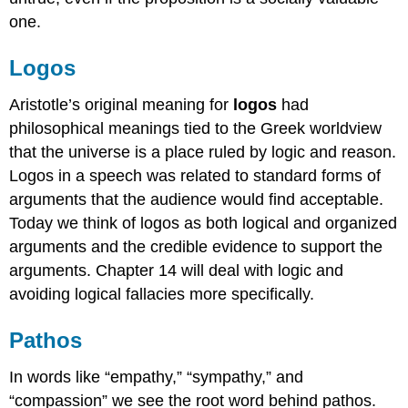
one.
Logos
Aristotle’s original meaning for
logos
had
philosophical meanings tied to the Greek worldview
that the universe is a place ruled by logic and reason.
Logos in a speech was related to standard forms of
arguments that the audience would find acceptable.
Today we think of logos as both logical and organized
arguments and the credible evidence to support the
arguments. Chapter 14 will deal with logic and
avoiding logical fallacies more specifically.
Pathos
In words like “empathy,” “sympathy,” and
“compassion” we see the root word behind pathos.