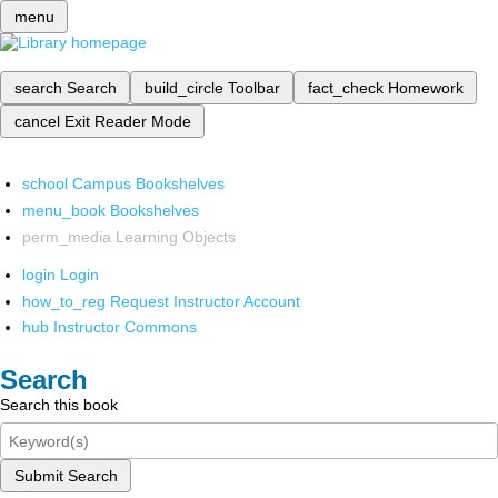
menu
search
Search
build_circle
Toolbar
fact_check
Homework
cancel
Exit Reader Mode
school
Campus Bookshelves
menu_book
Bookshelves
perm_media
Learning Objects
login
Login
how_to_reg
Request Instructor Account
hub
Instructor Commons
Search
Search this book
Submit Search