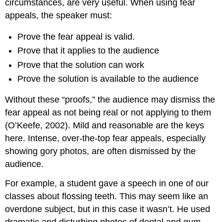
circumstances, are very useful. When using fear
appeals, the speaker must:
Prove the fear appeal is valid.
Prove that it applies to the audience
Prove that the solution can work
Prove the solution is available to the audience
Without these “proofs,” the audience may dismiss the
fear appeal as not being real or not applying to them
(O’Keefe, 2002). Mild and reasonable are the keys
here. Intense, over-the-top fear appeals, especially
showing gory photos, are often dismissed by the
audience.
For example, a student gave a speech in one of our
classes about flossing teeth. This may seem like an
overdone subject, but in this case it wasn’t. He used