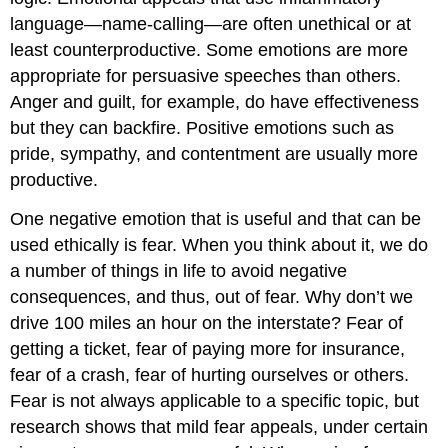
language—name-calling—are often unethical or at
least counterproductive. Some emotions are more
appropriate for persuasive speeches than others.
Anger and guilt, for example, do have effectiveness
but they can backfire. Positive emotions such as
pride, sympathy, and contentment are usually more
productive.
One negative emotion that is useful and that can be
used ethically is fear. When you think about it, we do
a number of things in life to avoid negative
consequences, and thus, out of fear. Why don’t we
drive 100 miles an hour on the interstate? Fear of
getting a ticket, fear of paying more for insurance,
fear of a crash, fear of hurting ourselves or others.
Fear is not always applicable to a specific topic, but
research shows that mild fear appeals, under certain