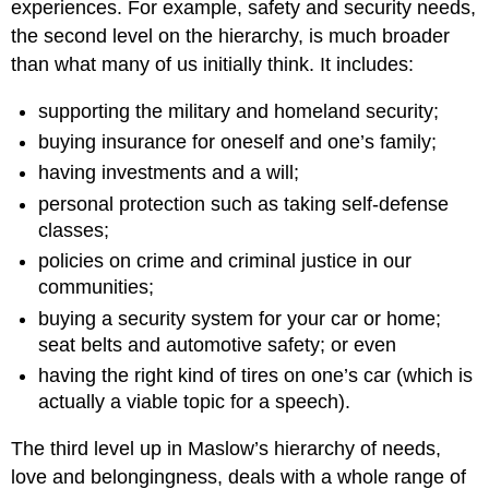
experiences. For example, safety and security needs,
the second level on the hierarchy, is much broader
than what many of us initially think. It includes:
supporting the military and homeland security;
buying insurance for oneself and one’s family;
having investments and a will;
personal protection such as taking self-defense
classes;
policies on crime and criminal justice in our
communities;
buying a security system for your car or home;
seat belts and automotive safety; or even
having the right kind of tires on one’s car (which is
actually a viable topic for a speech).
The third level up in Maslow’s hierarchy of needs,
love and belongingness, deals with a whole range of