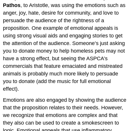
Pathos
, to Aristotle, was using the emotions such as
anger, joy, hate, desire for community, and love to
persuade the audience of the rightness of a
proposition. One example of emotional appeals is
using strong visual aids and engaging stories to get
the attention of the audience. Someone’s just asking
you to donate money to help homeless pets may not
have a strong effect, but seeing the ASPCA’s
commercials that feature emaciated and mistreated
animals is probably much more likely to persuade
you to donate (add the music for full emotional
effect).
Emotions are also engaged by showing the audience
that the proposition relates to their needs. However,
we recognize that emotions are complex and that
they also can be used to create a smokescreen to
logic. Emotional appeals that use inflammatory