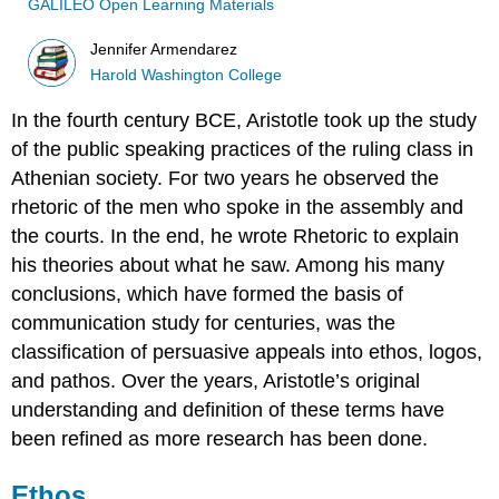
GALILEO Open Learning Materials
Jennifer Armendarez
Harold Washington College
In the fourth century BCE, Aristotle took up the study
of the public speaking practices of the ruling class in
Athenian society. For two years he observed the
rhetoric of the men who spoke in the assembly and
the courts. In the end, he wrote Rhetoric to explain
his theories about what he saw. Among his many
conclusions, which have formed the basis of
communication study for centuries, was the
classification of persuasive appeals into ethos, logos,
and pathos. Over the years, Aristotle’s original
understanding and definition of these terms have
been refined as more research has been done.
Ethos