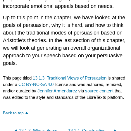
incorporate emotional appeals based on needs.
Up to this point in the chapter, we have looked at the
goals of persuasion, why it is hard, and how to think
about the traditional modes of persuasion based on
Aristotle’s theories. In the last section of this chapter,
we will look at generating an overall organizational
approach to your speech based on your persuasive
goals.
This page titled
13.1.3: Traditional Views of Persuasion
is shared
under a
CC BY-NC-SA 4.0
license and was authored, remixed,
and/or curated by
Jennifer Armendarez
via
source content
that
was edited to the style and standards of the LibreTexts platform.
Back to top
13.1.2: Why is Persuasion Hard?
13.1.4: Constructing a Persuasive Speech