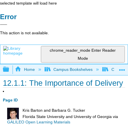
selected template will load here
Error
This action is not available.
chrome_reader_mode
Enter Reader
Mode
Expand/collapse global hierarchy
Home
Campus Bookshelves
City Coll
12.1.1: The Importance of Delivery
Page ID
Kris Barton and Barbara G. Tucker
Florida State University and University of Georgia
via
GALILEO Open Learning Materials