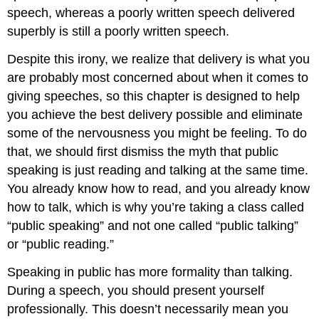
speech, whereas a poorly written speech delivered
superbly is still a poorly written speech.
Despite this irony, we realize that delivery is what you
are probably most concerned about when it comes to
giving speeches, so this chapter is designed to help
you achieve the best delivery possible and eliminate
some of the nervousness you might be feeling. To do
that, we should first dismiss the myth that public
speaking is just reading and talking at the same time.
You already know how to read, and you already know
how to talk, which is why you’re taking a class called
“public speaking” and not one called “public talking”
or “public reading.”
Speaking in public has more formality than talking.
During a speech, you should present yourself
professionally. This doesn’t necessarily mean you