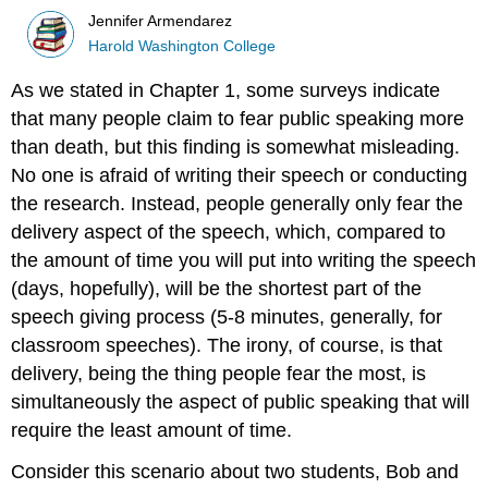
Jennifer Armendarez
Harold Washington College
As we stated in Chapter 1, some surveys indicate
that many people claim to fear public speaking more
than death, but this finding is somewhat misleading.
No one is afraid of writing their speech or conducting
the research. Instead, people generally only fear the
delivery aspect of the speech, which, compared to
the amount of time you will put into writing the speech
(days, hopefully), will be the shortest part of the
speech giving process (5-8 minutes, generally, for
classroom speeches). The irony, of course, is that
delivery, being the thing people fear the most, is
simultaneously the aspect of public speaking that will
require the least amount of time.
Consider this scenario about two students, Bob and