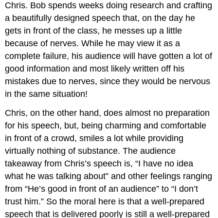
Chris. Bob spends weeks doing research and crafting
a beautifully designed speech that, on the day he
gets in front of the class, he messes up a little
because of nerves. While he may view it as a
complete failure, his audience will have gotten a lot of
good information and most likely written off his
mistakes due to nerves, since they would be nervous
in the same situation!
Chris, on the other hand, does almost no preparation
for his speech, but, being charming and comfortable
in front of a crowd, smiles a lot while providing
virtually nothing of substance. The audience
takeaway from Chris’s speech is, “I have no idea
what he was talking about” and other feelings ranging
from “He’s good in front of an audience” to “I don’t
trust him.” So the moral here is that a well-prepared
speech that is delivered poorly is still a well-prepared