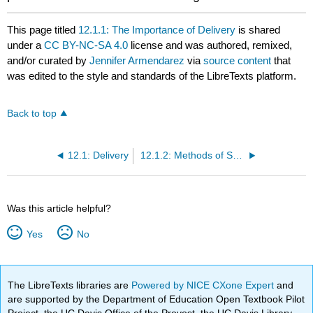
This page titled
12.1.1: The Importance of Delivery
is shared
under a
CC BY-NC-SA 4.0
license and was authored, remixed,
and/or curated by
Jennifer Armendarez
via
source content
that
was edited to the style and standards of the LibreTexts platform.
Back to top
12.1: Delivery
12.1.2: Methods of Speech Delivery
Was this article helpful?
Yes
No
The LibreTexts libraries are
Powered by NICE CXone Expert
and
are supported by the Department of Education Open Textbook Pilot