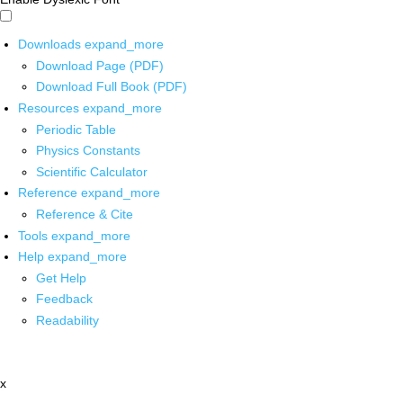
Downloads
expand_more
Download Page (PDF)
Download Full Book (PDF)
Resources
expand_more
Periodic Table
Physics Constants
Scientific Calculator
Reference
expand_more
Reference & Cite
Tools
expand_more
Help
expand_more
Get Help
Feedback
Readability
x