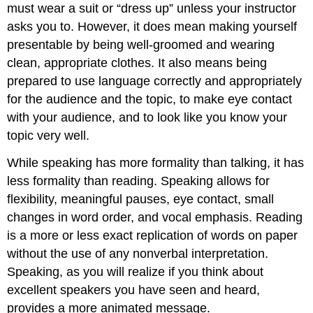
must wear a suit or “dress up” unless your instructor
asks you to. However, it does mean making yourself
presentable by being well-groomed and wearing
clean, appropriate clothes. It also means being
prepared to use language correctly and appropriately
for the audience and the topic, to make eye contact
with your audience, and to look like you know your
topic very well.
While speaking has more formality than talking, it has
less formality than reading. Speaking allows for
flexibility, meaningful pauses, eye contact, small
changes in word order, and vocal emphasis. Reading
is a more or less exact replication of words on paper
without the use of any nonverbal interpretation.
Speaking, as you will realize if you think about
excellent speakers you have seen and heard,
provides a more animated message.