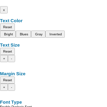
x
Text Color
Reset
Bright
Blues
Gray
Inverted
Text Size
Reset
+
-
Margin Size
Reset
+
-
Font Type
Enable Dyslexic Font