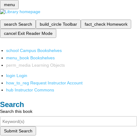
menu
search
Search
build_circle
Toolbar
fact_check
Homework
cancel
Exit Reader Mode
school
Campus Bookshelves
menu_book
Bookshelves
perm_media
Learning Objects
login
Login
how_to_reg
Request Instructor Account
hub
Instructor Commons
Search
Search this book
Submit Search