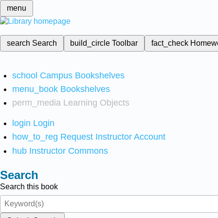
menu
search
Search
build_circle
Toolbar
fact_check
Homew
school
Campus Bookshelves
menu_book
Bookshelves
perm_media
Learning Objects
login
Login
how_to_reg
Request Instructor Account
hub
Instructor Commons
Search
Search this book