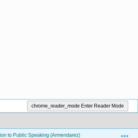
chrome_reader_mode
Enter Reader Mode
Exp
ion to Public Speaking (Armendarez)
12: Delivery