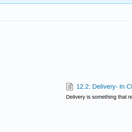
12.2: Delivery- In C
Delivery is something that r