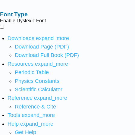
Font Type
Enable Dyslexic Font
Downloads
expand_more
Download Page (PDF)
Download Full Book (PDF)
Resources
expand_more
Periodic Table
Physics Constants
Scientific Calculator
Reference
expand_more
Reference & Cite
Tools
expand_more
Help
expand_more
Get Help