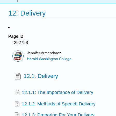
12: Delivery
Page ID
292758
Jennifer Armendarez
Harold Washington College
12.1: Delivery
12.1.1: The Importance of Delivery
12.1.2: Methods of Speech Delivery
12.1.3: Preparing For Your Delivery