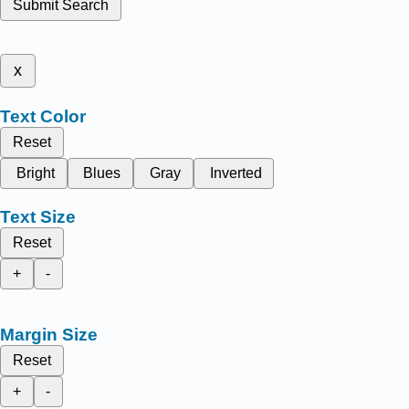
Submit Search
x
Text Color
Reset
Bright
Blues
Gray
Inverted
Text Size
Reset
+
-
Margin Size
Reset
+
-