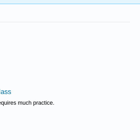
lass
equires much practice.