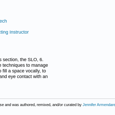
eech
ting Instructor
is section, the SLO, 6.
e techniques to manage
ill a space vocally, to
 and eye contact with an
nse and was authored, remixed, and/or curated by
Jennifer Armendar