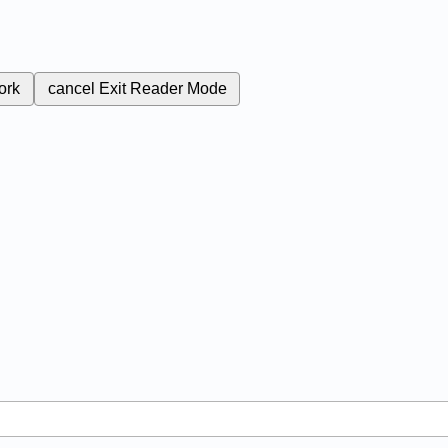
ork
cancel
Exit Reader Mode