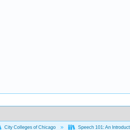
City Colleges of Chicago
Speech 101: An Introduct