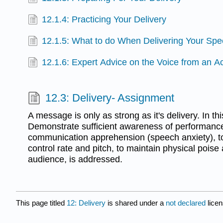
12.1.4: Practicing Your Delivery
12.1.5: What to do When Delivering Your Sp
12.1.6: Expert Advice on the Voice from an Ac
12.3: Delivery- Assignment
A message is only as strong as it's delivery. In th
Demonstrate sufficient awareness of performanc
communication apprehension (speech anxiety), to f
control rate and pitch, to maintain physical poise
audience, is addressed.
This page titled
12: Delivery
is shared under a
not declared
lice