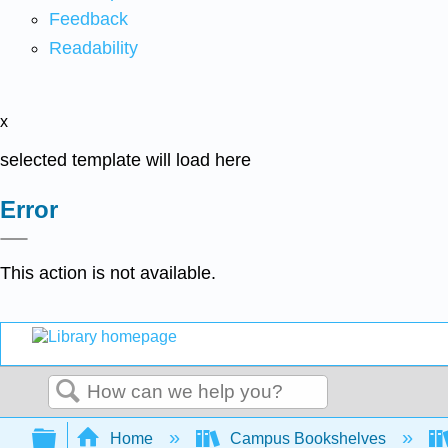
Feedback
Readability
x
selected template will load here
Error
This action is not available.
Search
Expand/collapse global hierarchy
Home
Campus Bookshelves