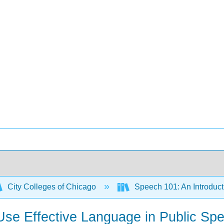
City Colleges of Chicago
Speech 101: An Introduct
o Use Effective Language in Public Sp