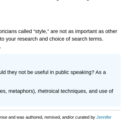
icians called “style,” are not as important as other
 to your research and choice of search terms.
.
 they not be useful in public speaking? As a
iles, metaphors), rhetroical techniques, and use of
ense and was authored, remixed, and/or curated by
Jennifer