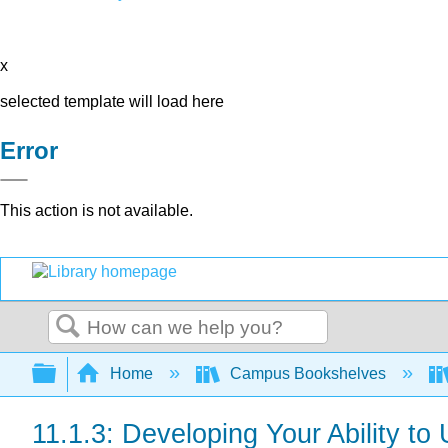
x
selected template will load here
Error
This action is not available.
Search
Expand/collapse global hierarchy
Home
Campus Bookshelves
11.1.3: Developing Your Ability t