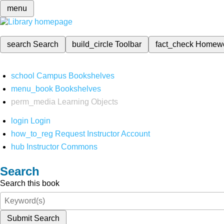
menu
search
Search
build_circle
Toolbar
fact_check
Homew
school
Campus Bookshelves
menu_book
Bookshelves
perm_media
Learning Objects
login
Login
how_to_reg
Request Instructor Account
hub
Instructor Commons
Search
Search this book
Submit Search