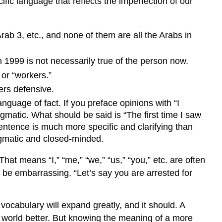
c language that reflects the imperfection of our
Arab 3, etc., and none of them are all the Arabs in
 1999 is not necessarily true of the person now.
” or “workers.”
ers defensive.
anguage of fact. If you preface opinions with “I
ogmatic. What should be said is “The first time I saw
 sentence is much more specific and clarifying than
ogmatic and closed-minded.
hat means “I,” “me,” “we,” “us,” “you,” etc. are often
 be embarrassing. “Let’s say you are arrested for
 vocabulary will expand greatly, and it should. A
e world better. But knowing the meaning of a more