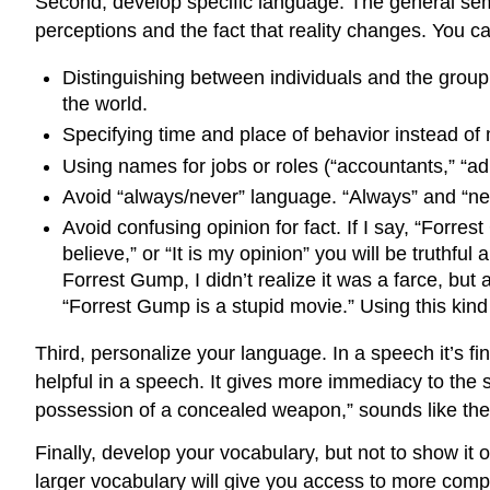
Second, develop specific language. The general sem
perceptions and the fact that reality changes. You c
Distinguishing between individuals and the group (
the world.
Specifying time and place of behavior instead of
Using names for jobs or roles (“accountants,” “adm
Avoid “always/never” language. “Always” and “neve
Avoid confusing opinion for fact. If I say, “Forres
believe,” or “It is my opinion” you will be truthf
Forrest Gump, I didn’t realize it was a farce, but 
“Forrest Gump is a stupid movie.” Using this ki
Third, personalize your language. In a speech it’s fi
helpful in a speech. It gives more immediacy to the 
possession of a concealed weapon,” sounds like the
Finally, develop your vocabulary, but not to show it o
larger vocabulary will give you access to more comp