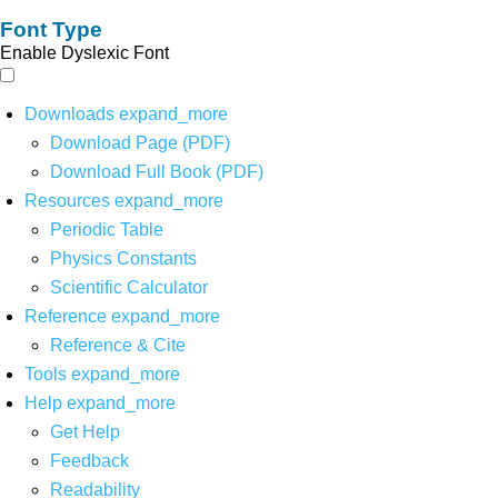
Font Type
Enable Dyslexic Font
Downloads
expand_more
Download Page (PDF)
Download Full Book (PDF)
Resources
expand_more
Periodic Table
Physics Constants
Scientific Calculator
Reference
expand_more
Reference & Cite
Tools
expand_more
Help
expand_more
Get Help
Feedback
Readability