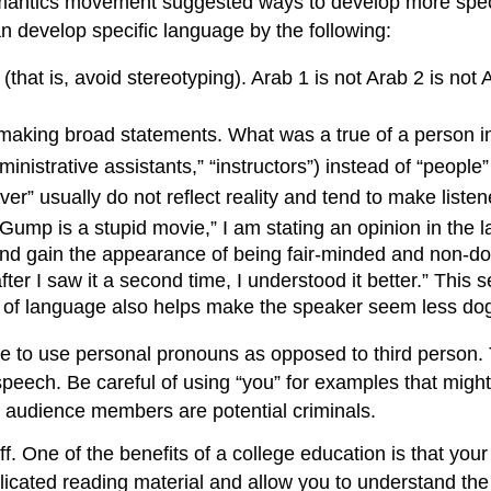
antics movement suggested ways to develop more specifi
an develop specific language by the following:
that is, avoid stereotyping). Arab 1 is not Arab 2 is not 
 making broad statements. What was a true of a person in
inistrative assistants,” “instructors”) instead of “people
r” usually do not reflect reality and tend to make listen
t Gump is a stupid movie,” I am stating an opinion in the l
ul and gain the appearance of being fair-minded and non-d
after I saw it a second time, I understood it better.” This
nd of language also helps make the speaker seem less d
ne to use personal pronouns as opposed to third person. T
speech. Be careful of using “you” for examples that might
 audience members are potential criminals.
ff. One of the benefits of a college education is that your
licated reading material and allow you to understand th