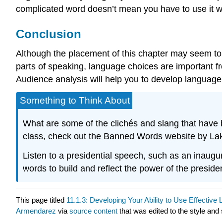
complicated word doesn’t mean you have to use it w
Conclusion
Although the placement of this chapter may seem to i
parts of speaking, language choices are important f
Audience analysis will help you to develop language t
Something to Think About
What are some of the clichés and slang that have
class, check out the Banned Words website by Lak
Listen to a presidential speech, such as an inaugur
words to build and reflect the power of the presid
This page titled
11.1.3: Developing Your Ability to Use Effective
Armendarez
via
source content
that was edited to the style and 