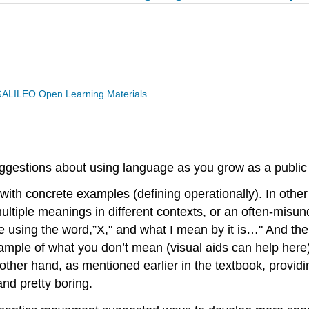
ALILEO Open Learning Materials
uggestions about using language as you grow as a public
ns” with concrete examples (defining operationally). In oth
multiple meanings in different contexts, or an often-misu
e using the word,”X," and what I mean by it is…" And then
le of what you don’t mean (visual aids can help here). 
e other hand, as mentioned earlier in the textbook, provi
and pretty boring.