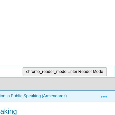
chrome_reader_mode
Enter Reader Mode
Exp
ion to Public Speaking (Armendarez)
11: Language
eaking