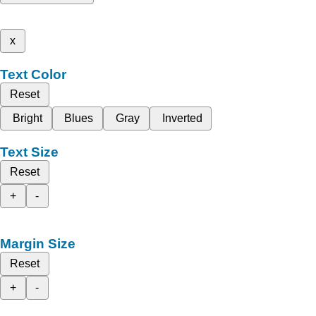
x
Text Color
Reset
Bright
Blues
Gray
Inverted
Text Size
Reset
+
-
Margin Size
Reset
+
-