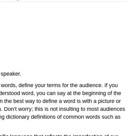
 speaker.
er words, define your terms for the audience. If you
nderstood word, you can say at the beginning of the
 the best way to define a word is with a picture or
Don’t worry; this is not insulting to most audiences
ding dictionary definitions of common words such as