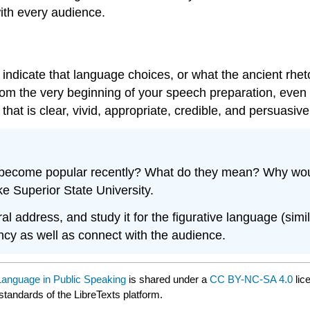
ith every audience.
ndicate that language choices, or what the ancient rhetor
rom the very beginning of your speech preparation, even
hat is clear, vivid, appropriate, credible, and persuasive
 become popular recently? What do they mean? Why would
e Superior State University.
al address, and study it for the figurative language (sim
ency as well as connect with the audience.
 Language in Public Speaking
is shared under a
CC BY-NC-SA 4.0
lic
standards of the LibreTexts platform.