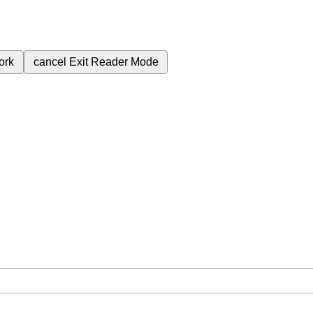
ork
cancel
Exit Reader Mode