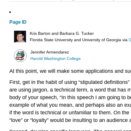
Page ID
Kris Barton and Barbara G. Tucker
Florida State University and University of Georgia
via
G
Jennifer Armendarez
Harold Washington College
At this point, we will make some applications and s
First, get in the habit of using “stipulated definitio
are using jargon, a technical term, a word that has 
body of your speech, “In this speech I am going to b
example of what you mean, and perhaps also an examp
if the word is technical or unfamiliar to them. On th
“love” or “loyalty” would be insulting to an audience 