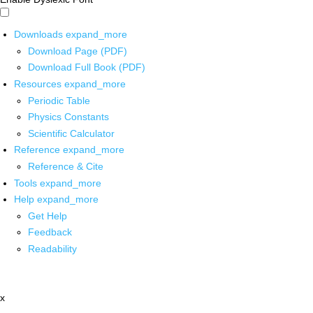
Downloads
expand_more
Download Page (PDF)
Download Full Book (PDF)
Resources
expand_more
Periodic Table
Physics Constants
Scientific Calculator
Reference
expand_more
Reference & Cite
Tools
expand_more
Help
expand_more
Get Help
Feedback
Readability
x