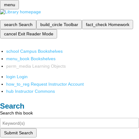
menu
search
Search
build_circle
Toolbar
fact_check
Homework
cancel
Exit Reader Mode
school
Campus Bookshelves
menu_book
Bookshelves
perm_media
Learning Objects
login
Login
how_to_reg
Request Instructor Account
hub
Instructor Commons
Search
Search this book
Submit Search