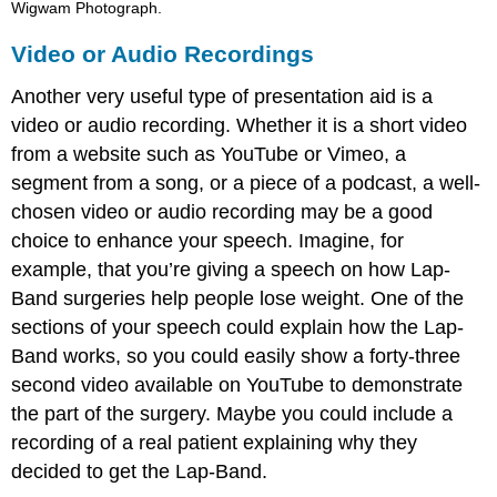
Wigwam Photograph.
Video or Audio Recordings
Another very useful type of presentation aid is a
video or audio recording. Whether it is a short video
from a website such as YouTube or Vimeo, a
segment from a song, or a piece of a podcast, a well-
chosen video or audio recording may be a good
choice to enhance your speech. Imagine, for
example, that you’re giving a speech on how Lap-
Band surgeries help people lose weight. One of the
sections of your speech could explain how the Lap-
Band works, so you could easily show a forty-three
second video available on YouTube to demonstrate
the part of the surgery. Maybe you could include a
recording of a real patient explaining why they
decided to get the Lap-Band.