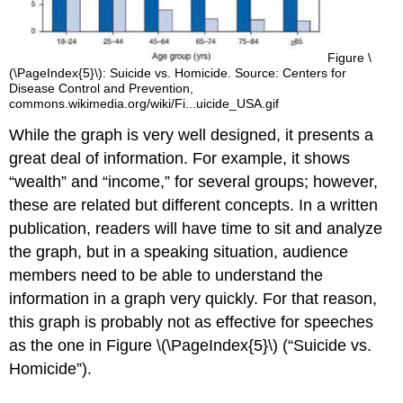
Figure \
(\PageIndex{5}\): Suicide vs. Homicide. Source: Centers for
Disease Control and Prevention,
commons.wikimedia.org/wiki/Fi...uicide_USA.gif
While the graph is very well designed, it presents a
great deal of information. For example, it shows
“wealth” and “income,” for several groups; however,
these are related but different concepts. In a written
publication, readers will have time to sit and analyze
the graph, but in a speaking situation, audience
members need to be able to understand the
information in a graph very quickly. For that reason,
this graph is probably not as effective for speeches
as the one in Figure \(\PageIndex{5}\) (“Suicide vs.
Homicide”).