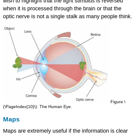
wish to highlight that the light stimulus is reversed
when it is processed through the brain or that the
optic nerve is not a single stalk as many people think.
Figure \
(\PageIndex{10}\): The Human Eye.
Maps
Maps are extremely useful if the information is clear