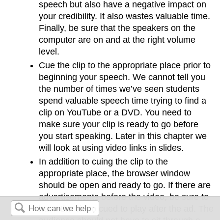
speech but also have a negative impact on
your credibility. It also wastes valuable time.
Finally, be sure that the speakers on the
computer are on and at the right volume
level.
Cue the clip to the appropriate place prior to
beginning your speech. We cannot tell you
the number of times we’ve seen students
spend valuable speech time trying to find a
clip on YouTube or a DVD. You need to
make sure your clip is ready to go before
you start speaking. Later in this chapter we
will look at using video links in slides.
In addition to cuing the clip to the
appropriate place, the browser window
should be open and ready to go. If there are
advertisements before the video, be sure to
have the video cued to play after the ad. The