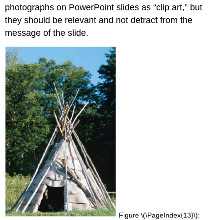
photographs on PowerPoint slides as “clip art,” but
they should be relevant and not detract from the
message of the slide.
Figure \(\PageIndex{13}\):