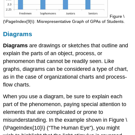
Figure \
(\PageIndex{9}\): Misrepresentative Graph of GPAs of Students.
Diagrams
Diagrams
are drawings or sketches that outline and
explain the parts of an object, process, or
phenomenon that cannot be readily seen. Like
graphs, diagrams can be considered a type of chart,
as in the case of organizational charts and process-
flow charts.
When you use a diagram, be sure to explain each
part of the phenomenon, paying special attention to
elements that are complicated or prone to
misunderstanding. In the example shown in Figure \
(\PageIndex{10}\) (“The Human Eye”), you might