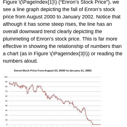
Figure \(\PageIndex{1}\) (“Enron’s Stock Price”), we
see a line graph depicting the fall of Enron’s stock
price from August 2000 to January 2002. Notice that
although it has some steep rises, the line has an
overall downward trend clearly depicting the
plummeting of Enron’s stock price. This is far more
effective in showing the relationship of numbers than
a chart (as in Figure \(\PageIndex{3}\)) or reading the
numbers aloud.