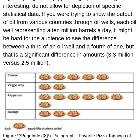
interesting, do not allow for depiction of specific
statistical data. If you were trying to show the output
of oil from various countries through oil wells, each oil
well representing a ten million barrels a day, it might
be hard for the audience to see the difference
between a third of an oil well and a fourth of one, but
that is a significant difference in amounts (3.3 million
versus 2.5 million).
Figure \(\PageIndex{8}\): Pictograph - Favorite Pizza Toppings of