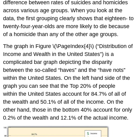
difference between rates of suicides and homicides
across various age groups. When you look at the
data, the first grouping clearly shows that eighteen- to
twenty-four-year-olds are more likely to die because
of a homicide than any of the other age groups.
The graph in Figure \(\PageIndex{4}\) (“Distribution of
Income and Wealth in the United States”) is a
complicated bar graph depicting the disparity
between the so-called “haves” and the “have nots”
within the United States. On the left hand side of the
graph you can see that the Top 20% of people
within the United States account for 84.7% of all of
the wealth and 50.1% of all of the income. On the
other hand, those in the bottom 40% account for only
0.2% of the wealth and 12.1% of the actual income.