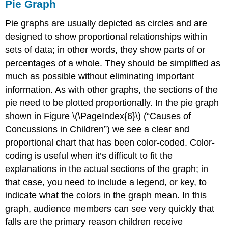
Pie Graph
Pie graphs are usually depicted as circles and are
designed to show proportional relationships within
sets of data; in other words, they show parts of or
percentages of a whole. They should be simplified as
much as possible without eliminating important
information. As with other graphs, the sections of the
pie need to be plotted proportionally. In the pie graph
shown in Figure \(\PageIndex{6}\) (“Causes of
Concussions in Children”) we see a clear and
proportional chart that has been color-coded. Color-
coding is useful when it’s difficult to fit the
explanations in the actual sections of the graph; in
that case, you need to include a legend, or key, to
indicate what the colors in the graph mean. In this
graph, audience members can see very quickly that
falls are the primary reason children receive