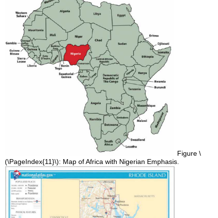
Figure \
(\PageIndex{11}\): Map of Africa with Nigerian Emphasis.