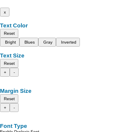
x
Text Color
Reset
Bright
Blues
Gray
Inverted
Text Size
Reset
+
-
Margin Size
Reset
+
-
Font Type
Enable Dyslexic Font