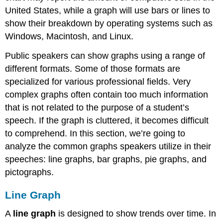
United States, while a graph will use bars or lines to
show their breakdown by operating systems such as
Windows, Macintosh, and Linux.
Public speakers can show graphs using a range of
different formats. Some of those formats are
specialized for various professional fields. Very
complex graphs often contain too much information
that is not related to the purpose of a student’s
speech. If the graph is cluttered, it becomes difficult
to comprehend. In this section, we’re going to
analyze the common graphs speakers utilize in their
speeches: line graphs, bar graphs, pie graphs, and
pictographs.
Line Graph
A
line graph
is designed to show trends over time. In