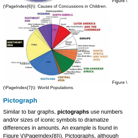
Figure \
(\PageIndex{6}\): Causes of Concussions in Children.
Figure \
(\PageIndex{7}\): World Populations.
Pictograph
Similar to bar graphs,
pictographs
use numbers
and/or sizes of iconic symbols to dramatize
differences in amounts. An example is found in
Figure \(\PageIndex{8}\). Pictographs, although