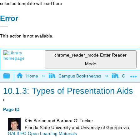
selected template will load here
Error
This action is not available.
chrome_reader_mode
Enter Reader
Mode
Expand/collapse global hierarchy
Home
Campus Bookshelves
City Coll
10.1.3: Types of Presentation Aids
Page ID
Kris Barton and Barbara G. Tucker
Florida State University and University of Georgia
via
GALILEO Open Learning Materials