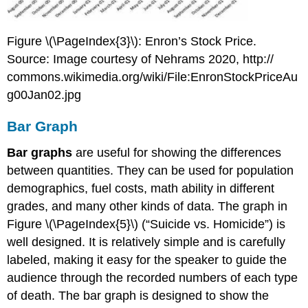
Figure \(\PageIndex{3}\): Enron’s Stock Price.
Source: Image courtesy of Nehrams 2020, http://
commons.wikimedia.org/wiki/File:EnronStockPriceAu
g00Jan02.jpg
Bar Graph
Bar graphs
are useful for showing the differences
between quantities. They can be used for population
demographics, fuel costs, math ability in different
grades, and many other kinds of data. The graph in
Figure \(\PageIndex{5}\) (“Suicide vs. Homicide”) is
well designed. It is relatively simple and is carefully
labeled, making it easy for the speaker to guide the
audience through the recorded numbers of each type
of death. The bar graph is designed to show the