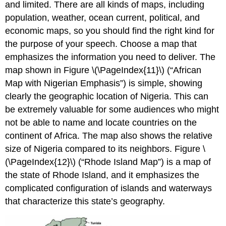
and limited. There are all kinds of maps, including
population, weather, ocean current, political, and
economic maps, so you should find the right kind for
the purpose of your speech. Choose a map that
emphasizes the information you need to deliver. The
map shown in Figure \(\PageIndex{11}\) (“African
Map with Nigerian Emphasis”) is simple, showing
clearly the geographic location of Nigeria. This can
be extremely valuable for some audiences who might
not be able to name and locate countries on the
continent of Africa. The map also shows the relative
size of Nigeria compared to its neighbors. Figure \
(\PageIndex{12}\) (“Rhode Island Map”) is a map of
the state of Rhode Island, and it emphasizes the
complicated configuration of islands and waterways
that characterize this state’s geography.