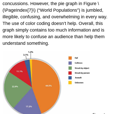
concussions. However, the pie graph in Figure \
(\PageIndex{7}\) (“World Populations”) is jumbled,
illegible, confusing, and overwhelming in every way.
The use of color coding doesn’t help. Overall, this
graph simply contains too much information and is
more likely to confuse an audience than help them
understand something.