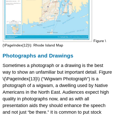
Figure \
(\PageIndex{12}\): Rhode Island Map
Photographs and Drawings
Sometimes a photograph or a drawing is the best
way to show an unfamiliar but important detail. Figure
\(\PageIndex{13}\) (“Wigwam Photograph”) is a
photograph of a wigwam, a dwelling used by Native
Americans in the North East. Audiences expect high
quality in photographs now, and as with all
presentation aids they should enhance the speech
and not just “be there.” It is common to put stock