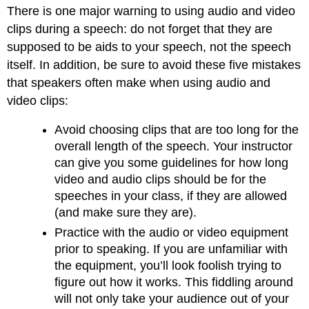
There is one major warning to using audio and video
clips during a speech: do not forget that they are
supposed to be aids to your speech, not the speech
itself. In addition, be sure to avoid these five mistakes
that speakers often make when using audio and
video clips:
Avoid choosing clips that are too long for the
overall length of the speech. Your instructor
can give you some guidelines for how long
video and audio clips should be for the
speeches in your class, if they are allowed
(and make sure they are).
Practice with the audio or video equipment
prior to speaking. If you are unfamiliar with
the equipment, you’ll look foolish trying to
figure out how it works. This fiddling around
will not only take your audience out of your