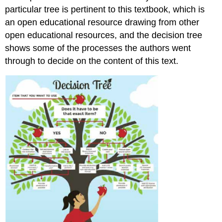
particular tree is pertinent to this textbook, which is
an open educational resource drawing from other
open educational resources, and the decision tree
shows some of the processes the authors went
through to decide on the content of this text.