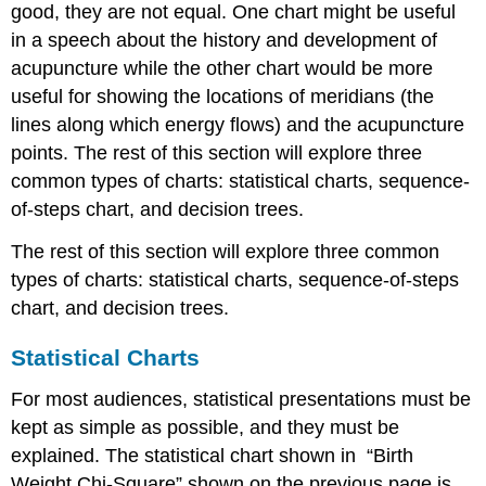
good, they are not equal. One chart might be useful
in a speech about the history and development of
acupuncture while the other chart would be more
useful for showing the locations of meridians (the
lines along which energy flows) and the acupuncture
points. The rest of this section will explore three
common types of charts: statistical charts, sequence-
of-steps chart, and decision trees.
The rest of this section will explore three common
types of charts: statistical charts, sequence-of-steps
chart, and decision trees.
Statistical Charts
For most audiences, statistical presentations must be
kept as simple as possible, and they must be
explained. The statistical chart shown in “Birth
Weight Chi-Square” shown on the previous page is