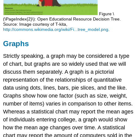
Figure \
(\PageIndex{2}\): Open Educational Resource Decision Tree.
Source: Image courtesy of T-kita,
http://commons.wikimedia.org/wiki/Fi...tree_model.png
.
Graphs
Strictly speaking, a graph may be considered a type
of chart, but graphs are so widely used that we will
discuss them separately. A graph is a pictorial
representation of the relationships of quantitative
data using dots, lines, bars, pie slices, and the like.
Graphs show how one factor (such as size, weight,
number of items) varies in comparison to other items.
Whereas a statistical chart may report the mean ages
of individuals entering college, a graph would show
how the mean age changes over time. A statistical
chart may report the amount of computers sold in the