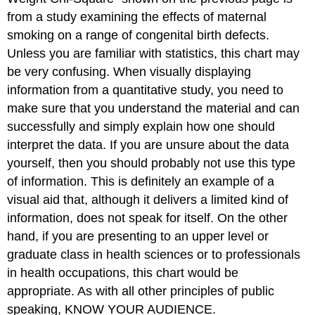
from a study examining the effects of maternal
smoking on a range of congenital birth defects.
Unless you are familiar with statistics, this chart may
be very confusing. When visually displaying
information from a quantitative study, you need to
make sure that you understand the material and can
successfully and simply explain how one should
interpret the data. If you are unsure about the data
yourself, then you should probably not use this type
of information. This is definitely an example of a
visual aid that, although it delivers a limited kind of
information, does not speak for itself. On the other
hand, if you are presenting to an upper level or
graduate class in health sciences or to professionals
in health occupations, this chart would be
appropriate. As with all other principles of public
speaking, KNOW YOUR AUDIENCE.