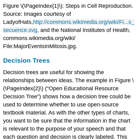
Figure \(\
PageIndex
{1}\)
:
Steps in Cell Reproduction.
Source: Images courtesy of
LadyofHats
,
http://commons.wikimedia.org/wiki/Fi...s_
secuence.svg
, and the National Institutes of Health,
commons.wikimedia.org/wiki/
File:MajorEventsInMitosis.jpg.
Decision Trees
Decision trees are useful for showing the
relationships between ideas. The example in Figure \
(\PageIndex{2}\) (“Open Educational Resource
Decision Tree”) shows how a decision tree could be
used to determine whether to use open-source
textbook material. As with the other types of charts,
you want to be sure that the information in the chart
is relevant to the purpose of your speech and that
each question and decision is clearly labeled. This