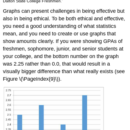
Dalton State College Freshmen.'
Graphs can present challenges in being effective but
also in being ethical. To be both ethical and effective,
you need a good understanding of what statistics
mean, and you need to create or use graphs that
show amounts clearly. If you were showing GPAs of
freshmen, sophomore, junior, and senior students at
your college, and the bottom number on the graph
was 2.25 rather than 0.0, that would result in a
visually bigger difference than what really exists (see
Figure \(\PageIndex{9}\)).