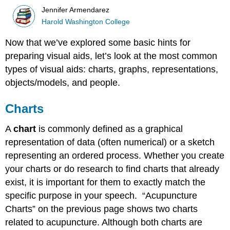
Jennifer Armendarez
Harold Washington College
Now that we’ve explored some basic hints for
preparing visual aids, let’s look at the most common
types of visual aids: charts, graphs, representations,
objects/models, and people.
Charts
A
chart
is commonly defined as a graphical
representation of data (often numerical) or a sketch
representing an ordered process. Whether you create
your charts or do research to find charts that already
exist, it is important for them to exactly match the
specific purpose in your speech. “Acupuncture
Charts” on the previous page shows two charts
related to acupuncture. Although both charts are