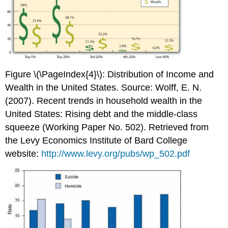
Figure \(\PageIndex{4}\): Distribution of Income and
Wealth in the United States. Source: Wolff, E. N.
(2007). Recent trends in household wealth in the
United States: Rising debt and the middle-class
squeeze (Working Paper No. 502). Retrieved from
the Levy Economics Institute of Bard College
website:
http://www.levy.org/pubs/wp_502.pdf