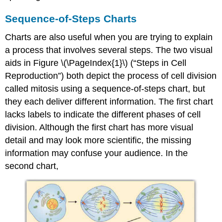
Sequence-of-Steps Charts
Charts are also useful when you are trying to explain
a process that involves several steps. The two visual
aids in F
igure \(\
PageIndex
{1}\)
(“Steps in Cell
Reproduction”) both depict the process of cell division
called mitosis using a sequence-of-steps chart, but
they each deliver different information. The first chart
lacks labels to indicate the different phases of cell
division. Although the first chart has more visual
detail and may look more scientific, the missing
information may confuse your audience. In the
second chart,