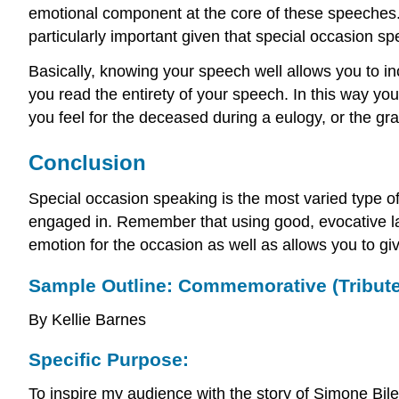
emotional component at the core of these speeches. 
particularly important given that special occasion sp
Basically, knowing your speech well allows you to i
you read the entirety of your speech. In this way y
you feel for the deceased during a eulogy, or the g
Conclusion
Special occasion speaking is the most varied type o
engaged in. Remember that using good, evocative lan
emotion for the occasion as well as allows you to gi
Sample Outline: Commemorative (Tribut
By Kellie Barnes
Specific Purpose:
To inspire my audience with the story of Simone Bile