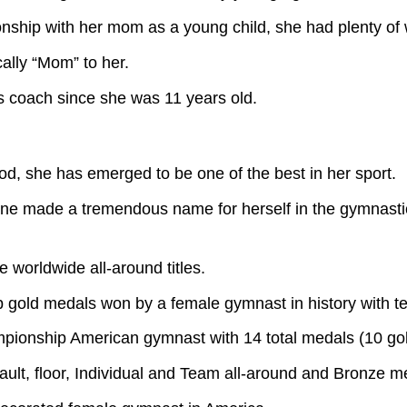
nship with her mom as a young child, she had plenty of wom
lly “Mom” to her.
 coach since she was 11 years old.
d, she has emerged to be one of the best in her sport.
mone made a tremendous name for herself in the gymnastic
e worldwide all-around titles.
gold medals won by a female gymnast in history with te
ionship American gymnast with 14 total medals (10 gold
ult, floor, Individual and Team all-around and Bronze 