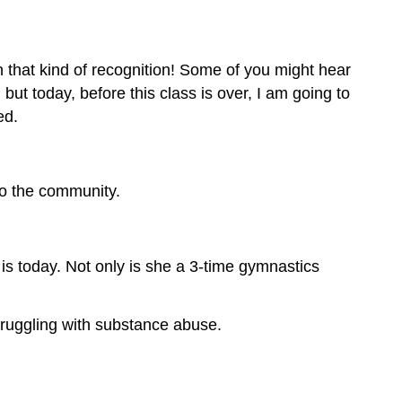
n that kind of recognition! Some of you might hear
t today, before this class is over, I am going to
ed.
to the community.
is today. Not only is she a 3-time gymnastics
ruggling with substance abuse.