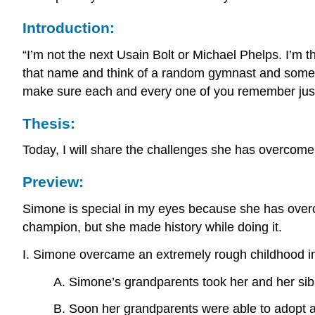
Introduction:
“I’m not the next Usain Bolt or Michael Phelps. I’m 
that name and think of a random gymnast and some of 
make sure each and every one of you remember just
Thesis:
Today, I will share the challenges she has overcome
Preview:
Simone is special in my eyes because she has overco
champion, but she made history while doing it.
I. Simone overcame an extremely rough childhood in
A. Simone’s grandparents took her and her sibl
B. Soon her grandparents were able to adopt all