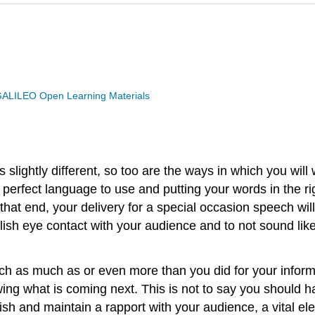
ALILEO Open Learning Materials
 slightly different, so too are the ways in which you will
perfect language to use and putting your words in the rig
that end, your delivery for a special occasion speech wil
ablish eye contact with your audience and to not sound like
eech as much as or even more than you did for your info
wing what is coming next. This is not to say you should
blish and maintain a rapport with your audience, a vital 