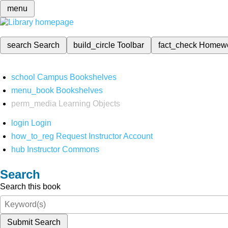
menu
search
Search
build_circle
Toolbar
fact_check
Homew
school
Campus Bookshelves
menu_book
Bookshelves
perm_media
Learning Objects
login
Login
how_to_reg
Request Instructor Account
hub
Instructor Commons
Search
Search this book
Submit Search