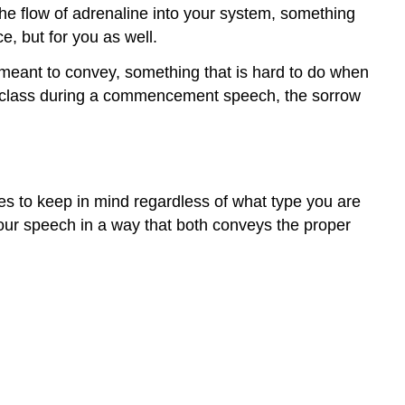
he flow of adrenaline into your system, something
e, but for you as well.
 meant to convey, something that is hard to do when
ing class during a commencement speech, the sorrow
es to keep in mind regardless of what type you are
your speech in a way that both conveys the proper