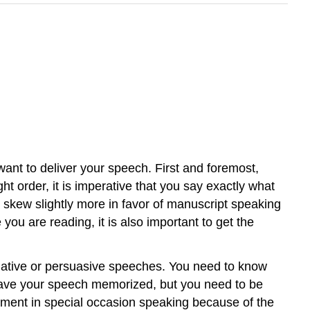
 want to deliver your speech. First and foremost,
ht order, it is imperative that you say exactly what
l skew slightly more in favor of manuscript speaking
 you are reading, it is also important to get the
rmative or persuasive speeches. You need to know
 have your speech memorized, but you need to be
element in special occasion speaking because of the