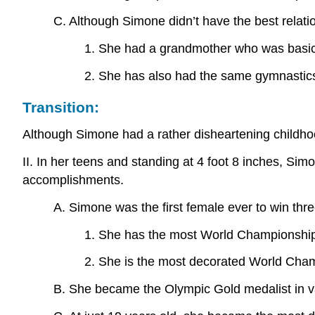
C. Although Simone didn’t have the best relatio
1. She had a grandmother who was basica
2. She has also had the same gymnastics
Transition:
Although Simone had a rather disheartening childhoo
II. In her teens and standing at 4 foot 8 inches, Si
accomplishments.
A. Simone was the first female ever to win thre
1. She has the most World Championship 
2. She is the most decorated World Champ
B. She became the Olympic Gold medalist in va