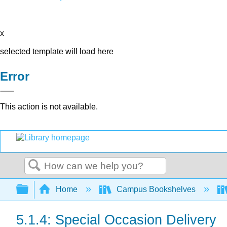
x
selected template will load here
Error
This action is not available.
Search
Expand/collapse global hierarchy
Home
Campus Bookshelves
5.1.4: Special Occasion Delivery