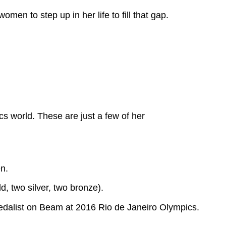
en to step up in her life to fill that gap.
s world. These are just a few of her
n.
, two silver, two bronze).
medalist on Beam at 2016 Rio de Janeiro Olympics.