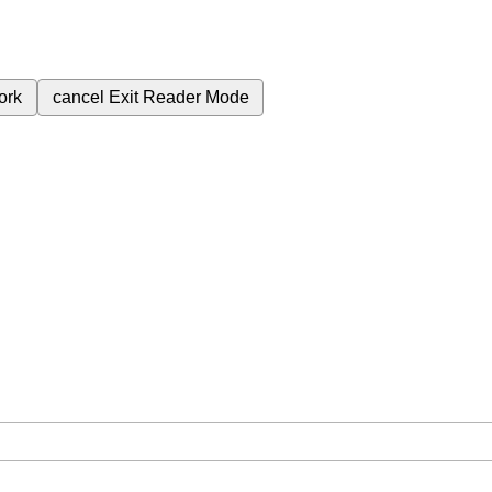
ork
cancel
Exit Reader Mode