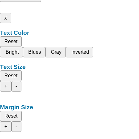
x
Text Color
Reset
Bright
Blues
Gray
Inverted
Text Size
Reset
+
-
Margin Size
Reset
+
-