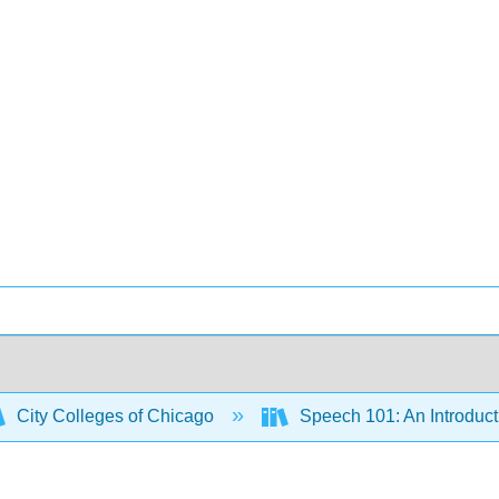
City Colleges of Chicago
Speech 101: An Introduct