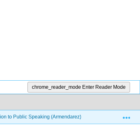
chrome_reader_mode
Enter Reader Mode
Exp
ion to Public Speaking (Armendarez)
5: Tribute Spe