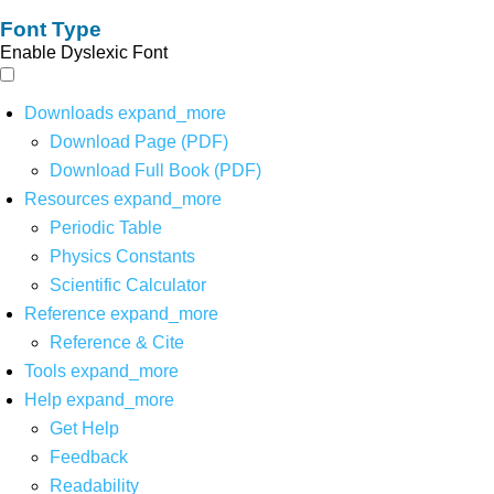
Font Type
Enable Dyslexic Font
Downloads
expand_more
Download Page (PDF)
Download Full Book (PDF)
Resources
expand_more
Periodic Table
Physics Constants
Scientific Calculator
Reference
expand_more
Reference & Cite
Tools
expand_more
Help
expand_more
Get Help
Feedback
Readability