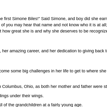
the first Simone Biles!” Said Simone, and boy did she ear
you may hear that name and not know who it is at all; bu
 how great she is and why she deserves to be recogniz
, her amazing career, and her dedication to giving back 
me some big challenges in her life to get to where she 
 Columbus, Ohio, as both her mother and father were st
ings under their wings.
 of the grandchildren at a fairly young age.