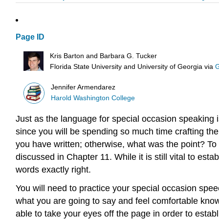
Page ID
Kris Barton and Barbara G. Tucker
Florida State University and University of Georgia
via
G
Jennifer Armendarez
Harold Washington College
Just as the language for special occasion speaking is
since you will be spending so much time crafting the 
you have written; otherwise, what was the point? To 
discussed in Chapter 11. While it is still vital to est
words exactly right.
You will need to practice your special occasion sp
what you are going to say and feel comfortable kno
able to take your eyes off the page in order to esta