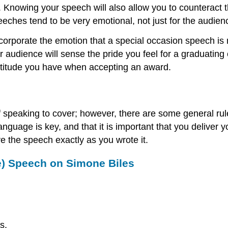
Knowing your speech will also allow you to counteract t
eeches tend to be very emotional, not just for the audienc
ncorporate the emotion that a special occasion speech is
our audience will sense the pride you feel for a graduat
ratitude you have when accepting an award.
f speaking to cover; however, there are some general rul
guage is key, and that it is important that you deliver 
ve the speech exactly as you wrote it.
e) Speech on Simone Biles
s.