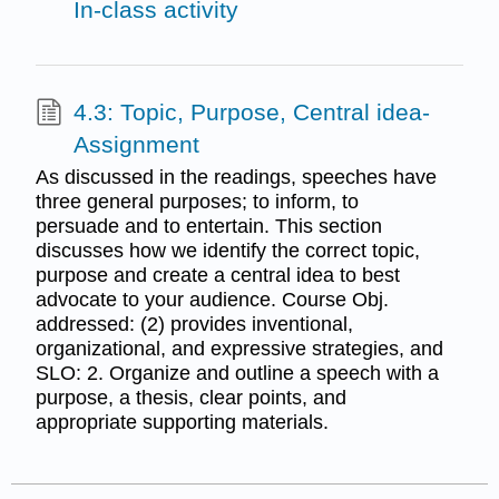
In-class activity
4.3: Topic, Purpose, Central idea-
Assignment
As discussed in the readings, speeches have
three general purposes; to inform, to
persuade and to entertain. This section
discusses how we identify the correct topic,
purpose and create a central idea to best
advocate to your audience. Course Obj.
addressed: (2) provides inventional,
organizational, and expressive strategies, and
SLO: 2. Organize and outline a speech with a
purpose, a thesis, clear points, and
appropriate supporting materials.