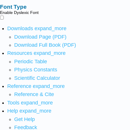
Font Type
Enable Dyslexic Font
Downloads
expand_more
Download Page (PDF)
Download Full Book (PDF)
Resources
expand_more
Periodic Table
Physics Constants
Scientific Calculator
Reference
expand_more
Reference & Cite
Tools
expand_more
Help
expand_more
Get Help
Feedback