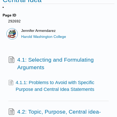
Page ID
292692
Jennifer Armendarez
Harold Washington College
4.1: Selecting and Formulating
Arguments
4.1.1: Problems to Avoid with Specific
Purpose and Central Idea Statements
4.2: Topic, Purpose, Central idea-