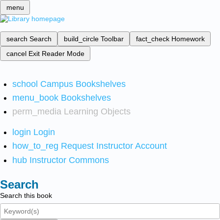
menu
search
Search
build_circle
Toolbar
fact_check
Homework
cancel
Exit Reader Mode
school
Campus Bookshelves
menu_book
Bookshelves
perm_media
Learning Objects
login
Login
how_to_reg
Request Instructor Account
hub
Instructor Commons
Search
Search this book