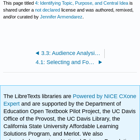
This page titled
4: Identifying Topic, Purpose, and Central Idea
is
shared under a
not declared
license and was authored, remixed,
and/or curated by
Jennifer Armendarez
.
3.3: Audience Analysis Assignment
4.1: Selecting and Formulating Arguments
The LibreTexts libraries are
Powered by NICE CXone
Expert
and are supported by the Department of
Education Open Textbook Pilot Project, the UC Davis
Office of the Provost, the UC Davis Library, the
California State University Affordable Learning
Solutions Program, and Merlot. We also