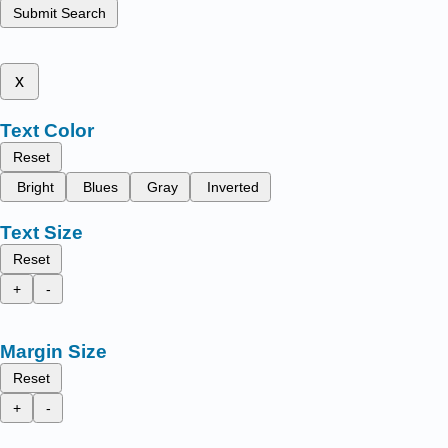
Submit Search
x
Text Color
Reset
Bright
Blues
Gray
Inverted
Text Size
Reset
+
-
Margin Size
Reset
+
-