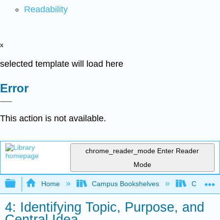
Readability
x
selected template will load here
Error
This action is not available.
chrome_reader_mode
Enter Reader
Mode
Expand/collapse global hierarchy
Home
Campus Bookshelves
City Coll
4: Identifying Topic, Purpose, and
Central Idea