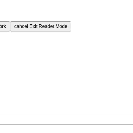
ork
cancel
Exit Reader Mode