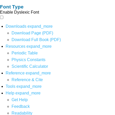
Font Type
Enable Dyslexic Font
Downloads
expand_more
Download Page (PDF)
Download Full Book (PDF)
Resources
expand_more
Periodic Table
Physics Constants
Scientific Calculator
Reference
expand_more
Reference & Cite
Tools
expand_more
Help
expand_more
Get Help
Feedback
Readability