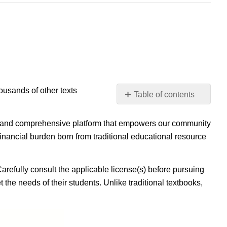
housands of other texts
Table of contents
No
headers
ible, and comprehensive platform that empowers our community
inancial burden born from traditional educational resource
Carefully consult the applicable license(s) before pursuing
 the needs of their students. Unlike traditional textbooks,