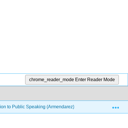
chrome_reader_mode
Enter Reader Mode
Exp
ion to Public Speaking (Armendarez)
Front Matter