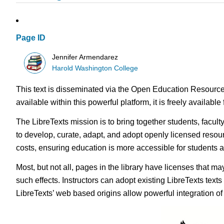
Page ID
Jennifer Armendarez
Harold Washington College
This text is disseminated via the Open Education Resource
available within this powerful platform, it is freely availabl
The LibreTexts mission is to bring together students, facul
to develop, curate, adapt, and adopt openly licensed resou
costs, ensuring education is more accessible for students
Most, but not all, pages in the library have licenses that m
such effects. Instructors can adopt existing LibreTexts text
LibreTexts’ web based origins allow powerful integration o