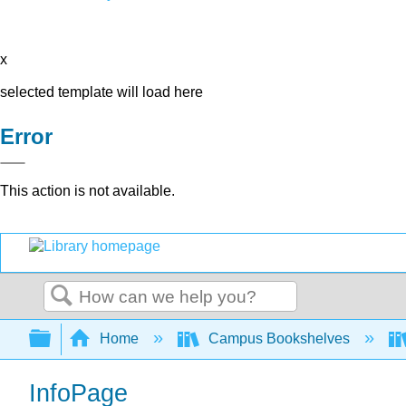
x
selected template will load here
Error
This action is not available.
Search
Expand/collapse global hierarchy
Home
Campus Bookshelves
InfoPage