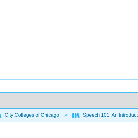
City Colleges of Chicago
Speech 101: An Introduct