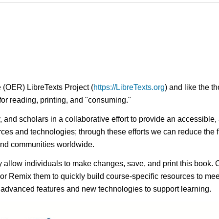
 (OER) LibreTexts Project (
https://LibreTexts.org
) and like the t
e for reading, printing, and "consuming."
ty, and scholars in a collaborative effort to provide an access
rces and technologies; through these efforts we can reduce the f
 and communities worldwide.
ay allow individuals to make changes, save, and print this book. 
s or Remix them to quickly build course-specific resources to meet
f advanced features and new technologies to support learning.