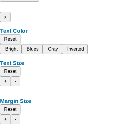
x
Text Color
Reset
Bright
Blues
Gray
Inverted
Text Size
Reset
+
-
Margin Size
Reset
+
-