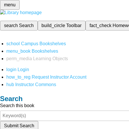
menu
search
Search
build_circle
Toolbar
fact_check
Homew
school
Campus Bookshelves
menu_book
Bookshelves
perm_media
Learning Objects
login
Login
how_to_reg
Request Instructor Account
hub
Instructor Commons
Search
Search this book
Submit Search