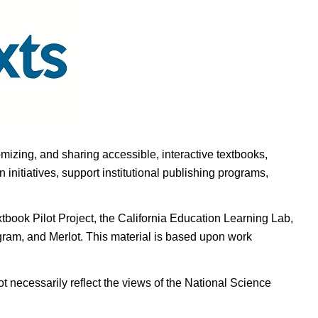
omizing, and sharing accessible, interactive textbooks,
nitiatives, support institutional publishing programs,
ook Pilot Project, the California Education Learning Lab,
ogram, and Merlot. This material is based upon work
t necessarily reflect the views of the National Science