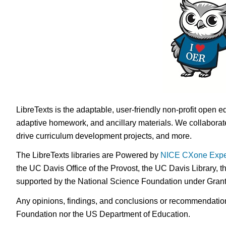
LibreTexts is the adaptable, user-friendly non-profit open e
adaptive homework, and ancillary materials. We collaborate
drive curriculum development projects, and more.
The LibreTexts libraries are Powered by
NICE CXone Expe
the UC Davis Office of the Provost, the UC Davis Library, t
supported by the National Science Foundation under Gra
Any opinions, findings, and conclusions or recommendations 
Foundation nor the US Department of Education.