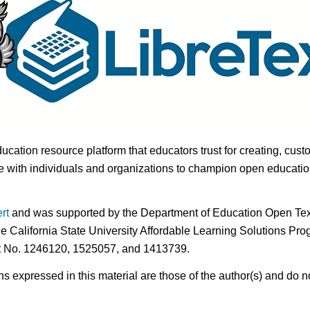
ducation resource platform that educators trust for creating, cust
 with individuals and organizations to champion open education i
rt
and was supported by the Department of Education Open Textb
he California State University Affordable Learning Solutions Pr
nt No. 1246120, 1525057, and 1413739.
expressed in this material are those of the author(s) and do no