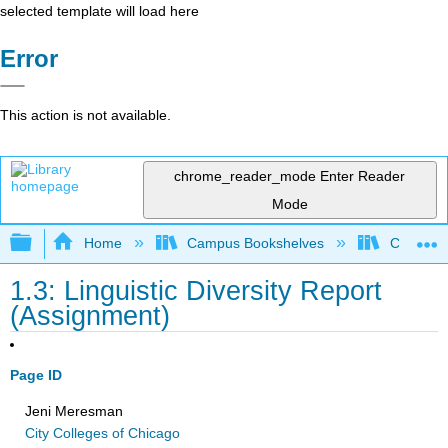
selected template will load here
Error
This action is not available.
chrome_reader_mode
Enter Reader
Mode
Expand/collapse global hierarchy
Home
Campus Bookshelves
City Coll
1.3: Linguistic Diversity Report
(Assignment)
Page ID
Jeni Meresman
City Colleges of Chicago