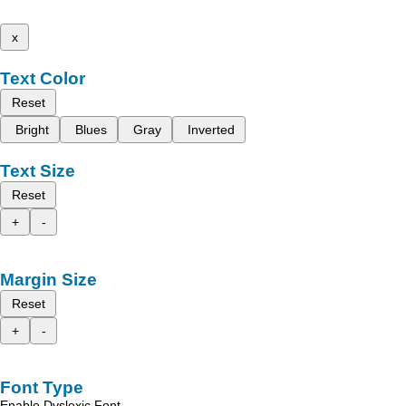
x
Text Color
Reset
Bright
Blues
Gray
Inverted
Text Size
Reset
+
-
Margin Size
Reset
+
-
Font Type
Enable Dyslexic Font