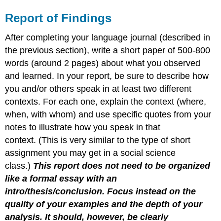
Report of Findings
After completing your language journal (described in
the previous section), write a short paper of 500-800
words (around 2 pages) about what you observed
and learned. In your report, be sure to describe how
you and/or others speak in at least two different
contexts. For each one, explain the context (where,
when, with whom) and use specific quotes from your
notes to illustrate how you speak in that
context. (This is very similar to the type of short
assignment you may get in a social science
class.)
This report does not need to be organized
like a formal essay with an
intro/thesis/conclusion. Focus instead on the
quality of your examples and the depth of your
analysis. It should, however, be clearly