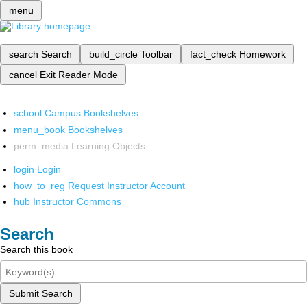
menu
search
Search
build_circle
Toolbar
fact_check
Homework
cancel
Exit Reader Mode
school
Campus Bookshelves
menu_book
Bookshelves
perm_media
Learning Objects
login
Login
how_to_reg
Request Instructor Account
hub
Instructor Commons
Search
Search this book
Submit Search