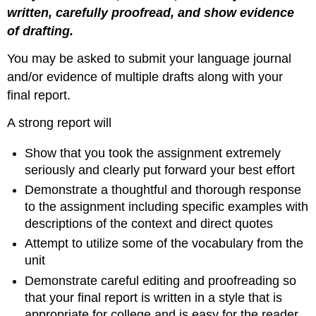
written, carefully proofread, and show evidence
of drafting.
You may be asked to submit your language journal
and/or evidence of multiple drafts along with your
final report.
A strong report will
Show that you took the assignment extremely
seriously and clearly put forward your best effort
Demonstrate a thoughtful and thorough response
to the assignment including specific examples with
descriptions of the context and direct quotes
Attempt to utilize some of the vocabulary from the
unit
Demonstrate careful editing and proofreading so
that your final report is written in a style that is
appropriate for college and is easy for the reader