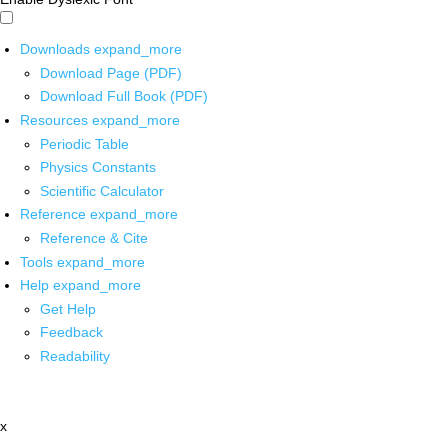
Downloads
expand_more
Download Page (PDF)
Download Full Book (PDF)
Resources
expand_more
Periodic Table
Physics Constants
Scientific Calculator
Reference
expand_more
Reference & Cite
Tools
expand_more
Help
expand_more
Get Help
Feedback
Readability
x