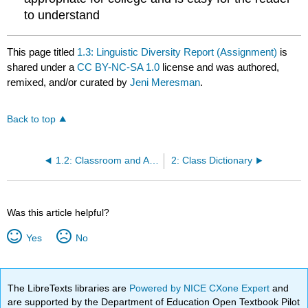
to understand
This page titled
1.3: Linguistic Diversity Report (Assignment)
is
shared under a
CC BY-NC-SA 1.0
license and was authored,
remixed, and/or curated by
Jeni Meresman
.
Back to top
1.2: Classroom and At-Home Activity- Studying Language Variation
2: Class Dictionary
Was this article helpful?
Yes
No
The LibreTexts libraries are
Powered by NICE CXone Expert
and
are supported by the Department of Education Open Textbook Pilot