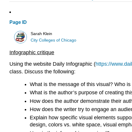
Page ID
Sarah Klein
City Colleges of Chicago
Infographic critique
Using the website Daily Infographic (
https://www.dai
class. Discuss the following:
What is the message of this visual? Who is
What is the author’s purpose of creating thi
How does the author demonstrate their autho
How does the writer try to engage an audien
Explain how specific visual elements support 
design, colors vs. white space, visual empha