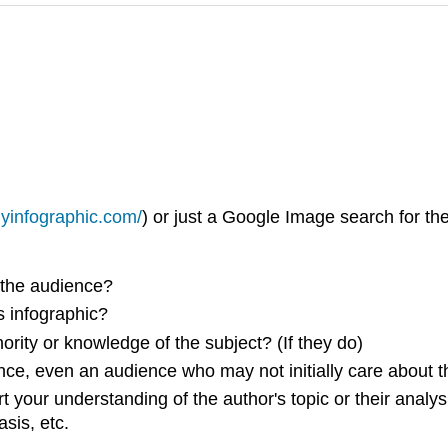
lyinfographic.com/
) or just a Google Image search for the
 the audience?
s infographic?
rity or knowledge of the subject? (If they do)
ce, even an audience who may not initially care about t
your understanding of the author's topic or their analysis 
sis, etc.