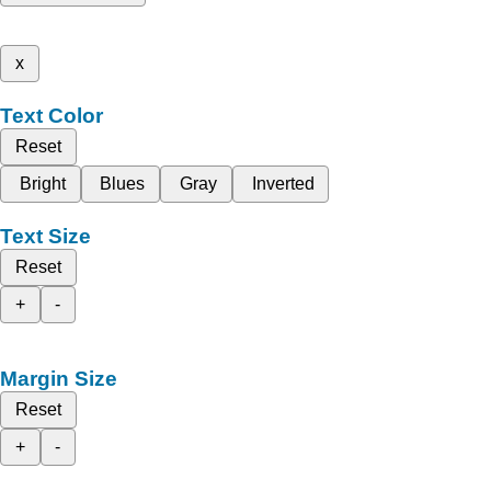
x
Text Color
Reset
Bright
Blues
Gray
Inverted
Text Size
Reset
+
-
Margin Size
Reset
+
-