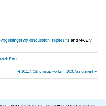
tt-vogelsinger?qt-discussion_replies=1
and
WCLN
Sarah Klein
.
10.1.7: Citing visual works
10.3: Assignment