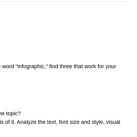
 word "infographic," find three that work for your
he topic?
of it. Analyze the text, font size and style, visual