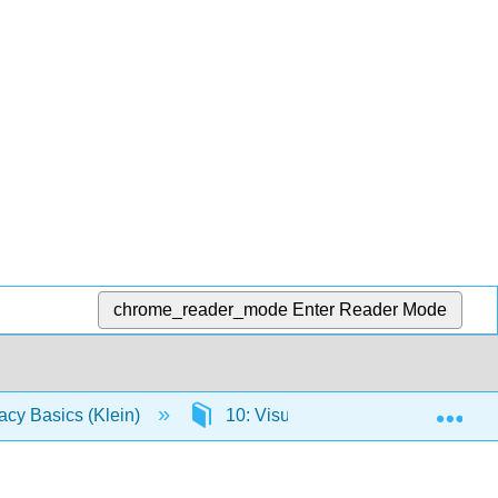
chrome_reader_mode
Enter Reader Mode
Exp
racy Basics (Klein)
10: Visual Literacy
10.2: