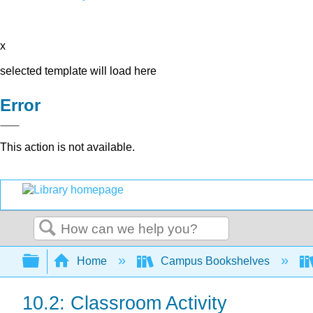
x
selected template will load here
Error
This action is not available.
Search
Expand/collapse global hierarchy
Home
Campus Bookshelves
10.2: Classroom Activity