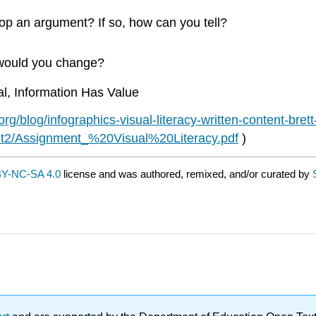
op an argument? If so, how can you tell?
t would you change?
l, Information Has Value
rg/blog/infographics-visual-literacy-written-content-bre
nit2/Assignment_%20Visual%20Literacy.pdf
)
Y-NC-SA 4.0
license and was authored, remixed, and/or curated by