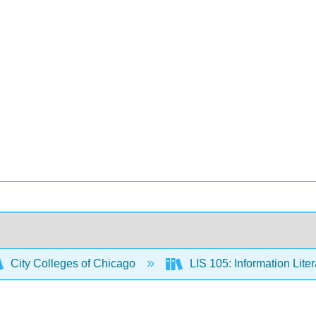
City Colleges of Chicago
LIS 105: Information Lite