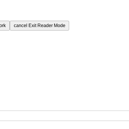
ork
cancel
Exit Reader Mode