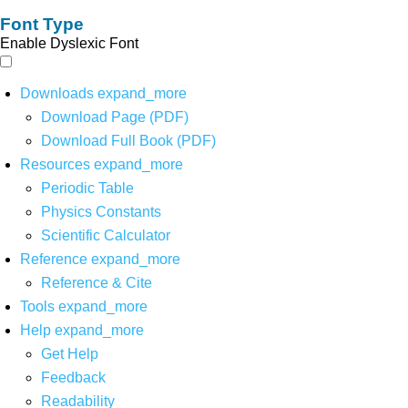
Font Type
Enable Dyslexic Font
Downloads
expand_more
Download Page (PDF)
Download Full Book (PDF)
Resources
expand_more
Periodic Table
Physics Constants
Scientific Calculator
Reference
expand_more
Reference & Cite
Tools
expand_more
Help
expand_more
Get Help
Feedback
Readability