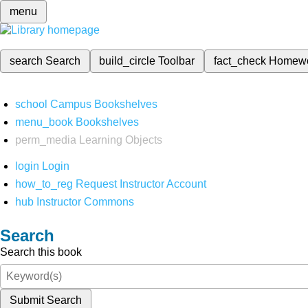
menu
search
Search
build_circle
Toolbar
fact_check
Homew
school
Campus Bookshelves
menu_book
Bookshelves
perm_media
Learning Objects
login
Login
how_to_reg
Request Instructor Account
hub
Instructor Commons
Search
Search this book
Submit Search