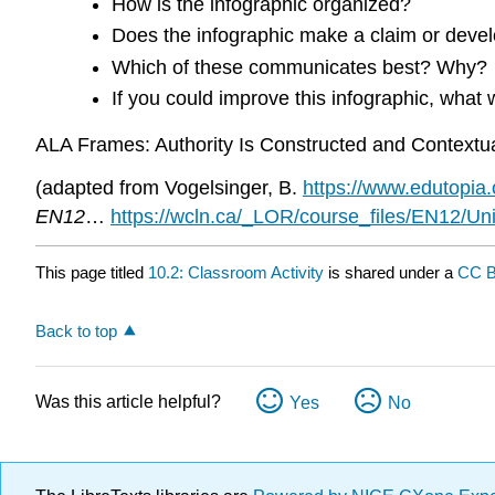
How is the infographic organized?
Does the infographic make a claim or devel
Which of these communicates best? Why?
If you could improve this infographic, wha
ALA Frames: Authority Is Constructed and Contextua
(adapted from Vogelsinger, B.
https://www.edutopia.o
EN12
…
https://wcln.ca/_LOR/course_files/EN12/U
This page titled
10.2: Classroom Activity
is shared under a
CC B
Back to top
Was this article helpful?
Yes
No