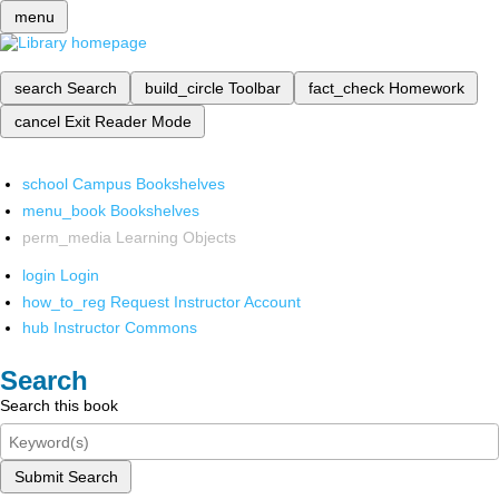
menu
search
Search
build_circle
Toolbar
fact_check
Homework
cancel
Exit Reader Mode
school
Campus Bookshelves
menu_book
Bookshelves
perm_media
Learning Objects
login
Login
how_to_reg
Request Instructor Account
hub
Instructor Commons
Search
Search this book
Submit Search