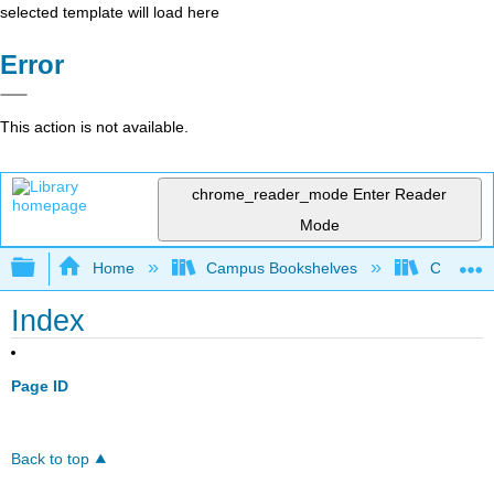
selected template will load here
Error
This action is not available.
chrome_reader_mode
Enter Reader
Mode
Expand/collapse global hierarchy
Home
Campus Bookshelves
City Coll
Index
Page ID
Back to top