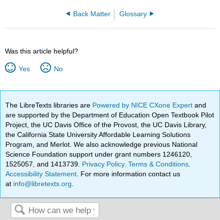
Back Matter
Glossary
Was this article helpful?
Yes
No
The LibreTexts libraries are
Powered by NICE CXone Expert
and
are supported by the Department of Education Open Textbook Pilot
Project, the UC Davis Office of the Provost, the UC Davis Library,
the California State University Affordable Learning Solutions
Program, and Merlot. We also acknowledge previous National
Science Foundation support under grant numbers 1246120,
1525057, and 1413739.
Privacy Policy
.
Terms & Conditions
.
Accessibility Statement
. For more information contact us
at
info@libretexts.org
.