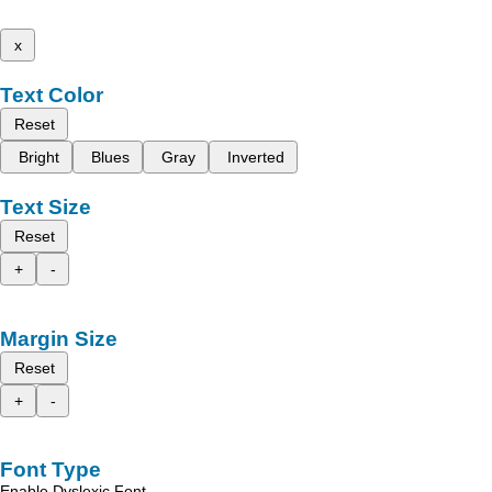
x
Text Color
Reset
Bright
Blues
Gray
Inverted
Text Size
Reset
+
-
Margin Size
Reset
+
-
Font Type
Enable Dyslexic Font