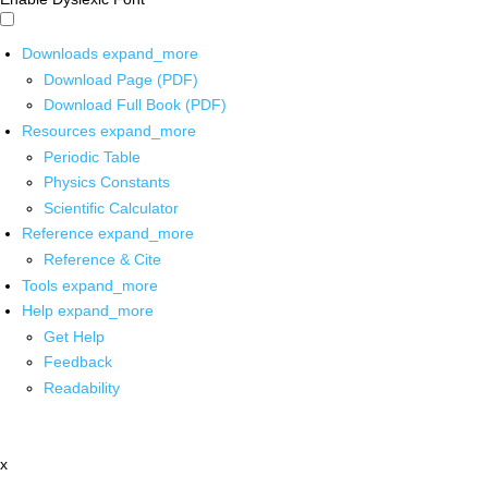
Downloads
expand_more
Download Page (PDF)
Download Full Book (PDF)
Resources
expand_more
Periodic Table
Physics Constants
Scientific Calculator
Reference
expand_more
Reference & Cite
Tools
expand_more
Help
expand_more
Get Help
Feedback
Readability
x