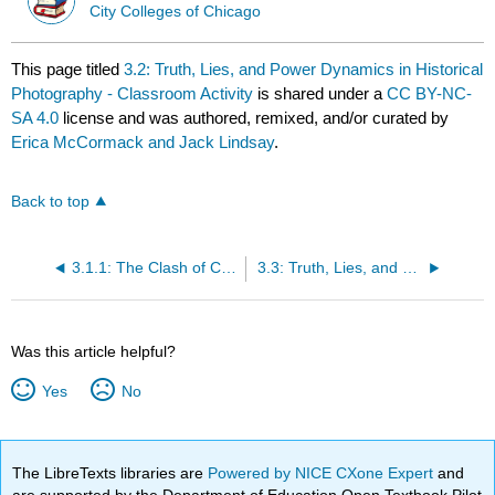
City Colleges of Chicago
This page titled
3.2: Truth, Lies, and Power Dynamics in Historical
Photography - Classroom Activity
is shared under a
CC BY-NC-
SA 4.0
license and was authored, remixed, and/or curated by
Erica McCormack and Jack Lindsay
.
Back to top
3.1.1: The Clash of Cultures, From Both Sides
3.3: Truth, Lies, and Power Dynamics in Historical Photography - Assessment
Was this article helpful?
Yes
No
The LibreTexts libraries are
Powered by NICE CXone Expert
and
are supported by the Department of Education Open Textbook Pilot