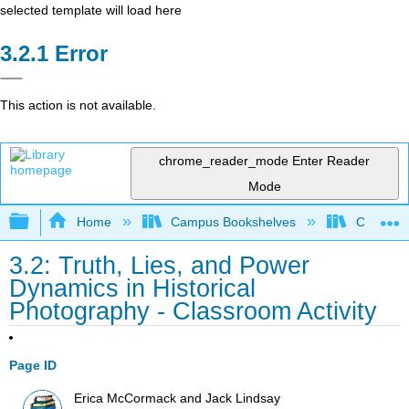
selected template will load here
Error
This action is not available.
chrome_reader_mode
Enter Reader
Mode
Expand/collapse global hierarchy
Home
Campus Bookshelves
City Coll
3.2: Truth, Lies, and Power
Dynamics in Historical
Photography - Classroom Activity
Page ID
Erica McCormack and Jack Lindsay