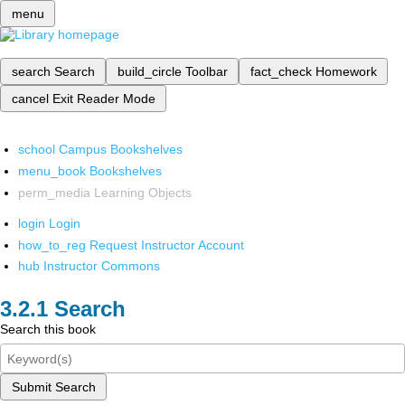
menu
search
Search
build_circle
Toolbar
fact_check
Homework
cancel
Exit Reader Mode
school
Campus Bookshelves
menu_book
Bookshelves
perm_media
Learning Objects
login
Login
how_to_reg
Request Instructor Account
hub
Instructor Commons
Search
Search this book
Submit Search