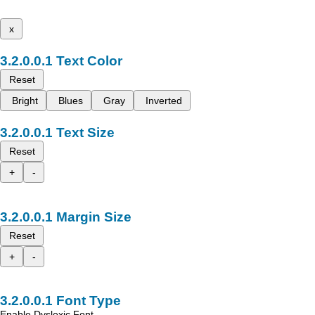
x
Text Color
Reset
Bright
Blues
Gray
Inverted
Text Size
Reset
+
-
Margin Size
Reset
+
-
Font Type
Enable Dyslexic Font