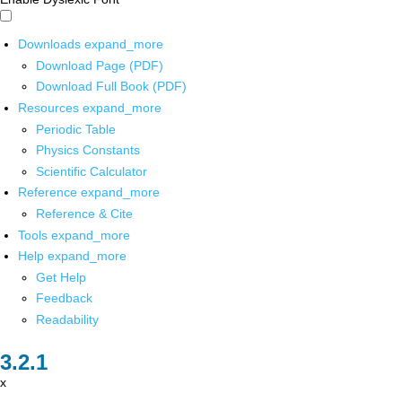
Downloads
expand_more
Download Page (PDF)
Download Full Book (PDF)
Resources
expand_more
Periodic Table
Physics Constants
Scientific Calculator
Reference
expand_more
Reference & Cite
Tools
expand_more
Help
expand_more
Get Help
Feedback
Readability
x