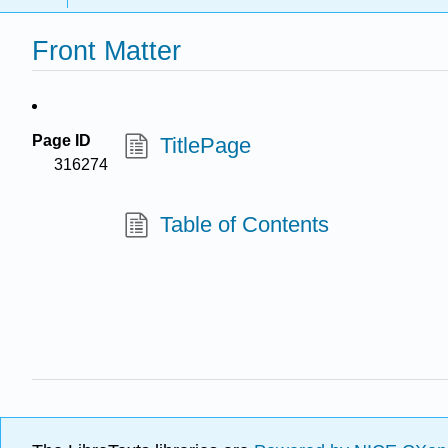
Front Matter
Page ID
TitlePage
316274
Table of Contents