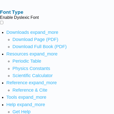
Font Type
Enable Dyslexic Font
Downloads
expand_more
Download Page (PDF)
Download Full Book (PDF)
Resources
expand_more
Periodic Table
Physics Constants
Scientific Calculator
Reference
expand_more
Reference & Cite
Tools
expand_more
Help
expand_more
Get Help