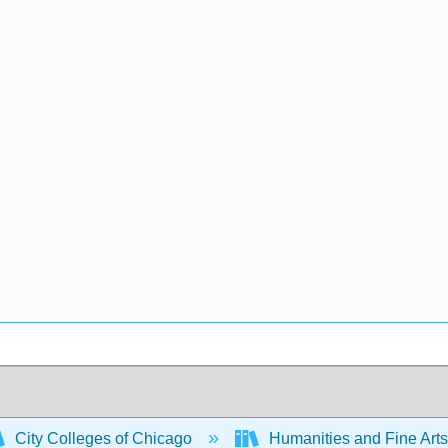
City Colleges of Chicago
Humanities and Fine Art