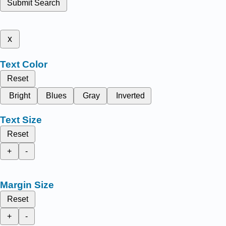
Submit Search
x
Text Color
Reset
Bright
Blues
Gray
Inverted
Text Size
Reset
+
-
Margin Size
Reset
+
-