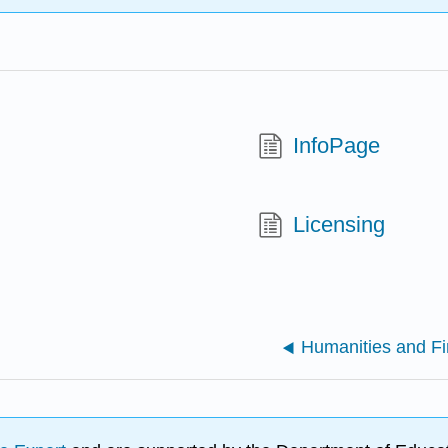
InfoPage
Licensing