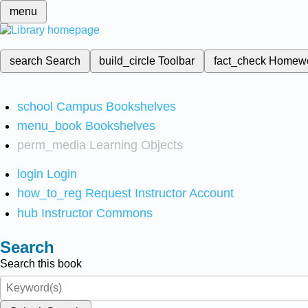
menu
search
Search
build_circle
Toolbar
fact_check
Homew
school
Campus Bookshelves
menu_book
Bookshelves
perm_media
Learning Objects
login
Login
how_to_reg
Request Instructor Account
hub
Instructor Commons
Search
Search this book