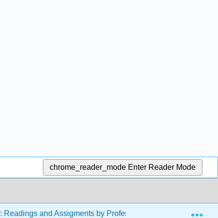
chrome_reader_mode
Enter Reader Mode
Exp
s: Readings and Assigments by Professor Erica McCormack