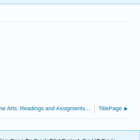
Humanities and Fine Arts: Readings and Assigments by Professor Erica McCormack
TitlePage