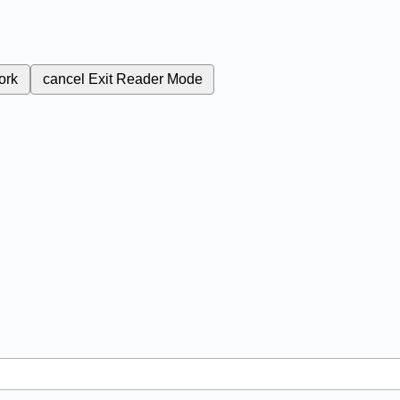
ork
cancel
Exit Reader Mode