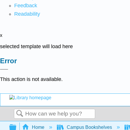
Feedback
Readability
x
selected template will load here
Error
This action is not available.
Search
Expand/collapse global hierarchy
Home
Campus Bookshelves