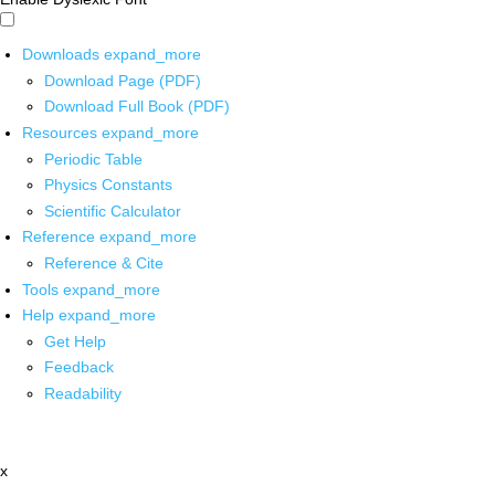
Downloads
expand_more
Download Page (PDF)
Download Full Book (PDF)
Resources
expand_more
Periodic Table
Physics Constants
Scientific Calculator
Reference
expand_more
Reference & Cite
Tools
expand_more
Help
expand_more
Get Help
Feedback
Readability
x