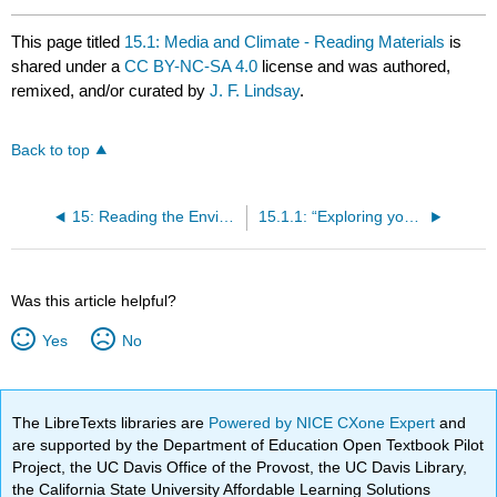
This page titled
15.1: Media and Climate - Reading Materials
is
shared under a
CC BY-NC-SA 4.0
license and was authored,
remixed, and/or curated by
J. F. Lindsay
.
Back to top
15: Reading the Environment - Media Representation and Climate Change
15.1.1: “Exploring youth activism on climate change - dutiful, disruptive, and dangerous dissent” | O'Brien, Selboe, and Hayward
Was this article helpful?
Yes
No
The LibreTexts libraries are
Powered by NICE CXone Expert
and
are supported by the Department of Education Open Textbook Pilot
Project, the UC Davis Office of the Provost, the UC Davis Library,
the California State University Affordable Learning Solutions