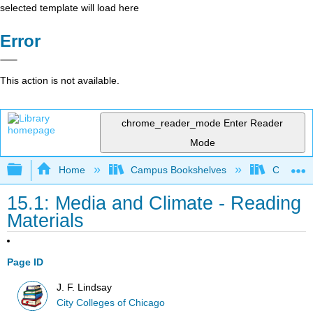
selected template will load here
Error
This action is not available.
chrome_reader_mode
Enter Reader
Mode
Expand/collapse global hierarchy
Home
Campus Bookshelves
City Coll
15.1: Media and Climate - Reading
Materials
Page ID
J. F. Lindsay
City Colleges of Chicago