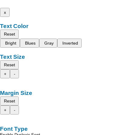
x
Text Color
Reset
Bright
Blues
Gray
Inverted
Text Size
Reset
+
-
Margin Size
Reset
+
-
Font Type
Enable Dyslexic Font