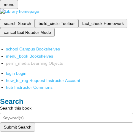
menu
search
Search
build_circle
Toolbar
fact_check
Homework
cancel
Exit Reader Mode
school
Campus Bookshelves
menu_book
Bookshelves
perm_media
Learning Objects
login
Login
how_to_reg
Request Instructor Account
hub
Instructor Commons
Search
Search this book
Submit Search