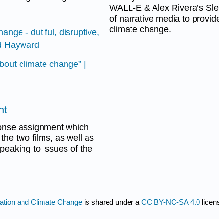
WALL-E & Alex Rivera’s Slee
of narrative media to provi
climate change.
ange - dutiful, disruptive,
nd Hayward
bout climate change” |
nt
sponse assignment which
the two films, as well as
speaking to issues of the
tation and Climate Change
is shared under a
CC BY-NC-SA 4.0
licen