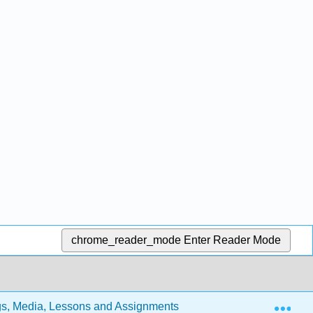
chrome_reader_mode
Enter Reader Mode
Exp
s, Media, Lessons and Assignments (Lindsay)
15: Re