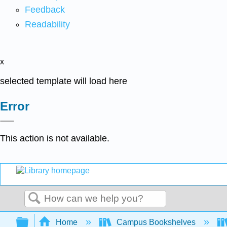
Feedback
Readability
x
selected template will load here
Error
This action is not available.
Search
Expand/collapse global hierarchy
Home
Campus Bookshelves