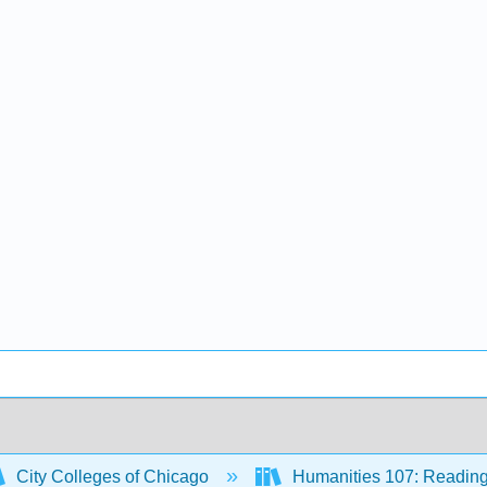
City Colleges of Chicago
Humanities 107: Reading