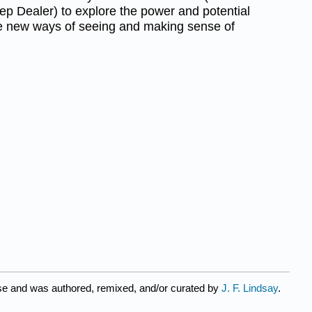
p Dealer) to explore the power and potential
de new ways of seeing and making sense of
se and was authored, remixed, and/or curated by
J. F. Lindsay
.