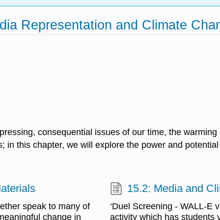
edia Representation and Climate Cha
pressing, consequential issues of our time, the warming
; in this chapter, we will explore the power and potenti
aterials
15.2: Media and Cli
gether speak to many of
‘Duel Screening - WALL-E vs
 meaningful change in
activity which has students vi