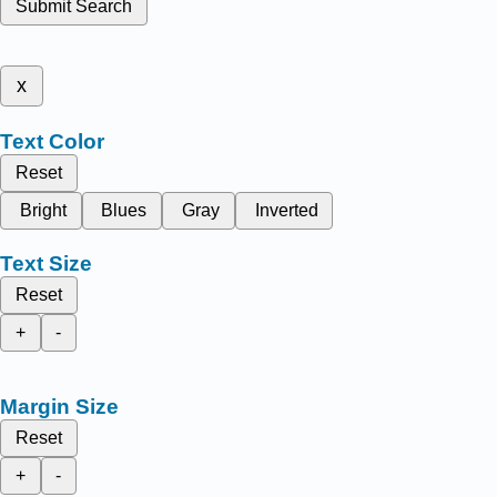
Submit Search
x
Text Color
Reset
Bright
Blues
Gray
Inverted
Text Size
Reset
+
-
Margin Size
Reset
+
-