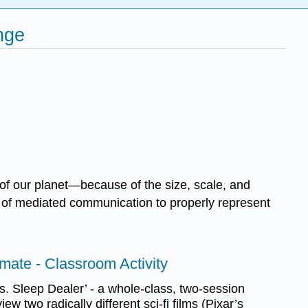
nge
 of our planet—because of the size, scale, and
al of mediated communication to properly represent
mate - Classroom Activity
. Sleep Dealer’ - a whole-class, two-session
ew two radically different sci-fi films (Pixar’s