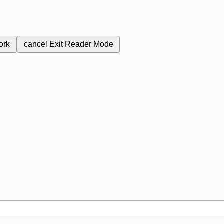
ork
cancel
Exit Reader Mode