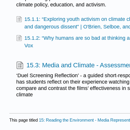
climate policy, education, and activism.
15.1.1: “Exploring youth activism on climate ch
and dangerous dissent” | O'Brien, Selboe, a
15.1.2: “Why humans are so bad at thinking a
Vox
15.3: Media and Climate - Assessme
‘Duel Screening Reflection’ - a guided short-re
has students reflect on their experience watching 
compare and contrast the films’ effectiveness in 
climate
This page titled
15: Reading the Environment - Media Represen