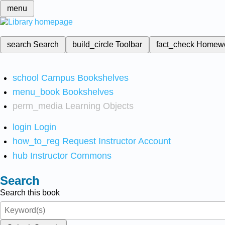
menu
search
Search
build_circle
Toolbar
fact_check
Homew
school
Campus Bookshelves
menu_book
Bookshelves
perm_media
Learning Objects
login
Login
how_to_reg
Request Instructor Account
hub
Instructor Commons
Search
Search this book