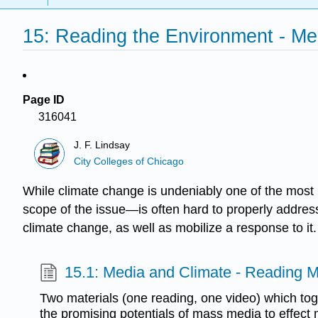
15: Reading the Environment - M
Page ID
316041
J. F. Lindsay
City Colleges of Chicago
While climate change is undeniably one of the most 
scope of the issue—is often hard to properly address
climate change, as well as mobilize a response to it.
15.1: Media and Climate - Reading M
Two materials (one reading, one video) which to
the promising potentials of mass media to effect