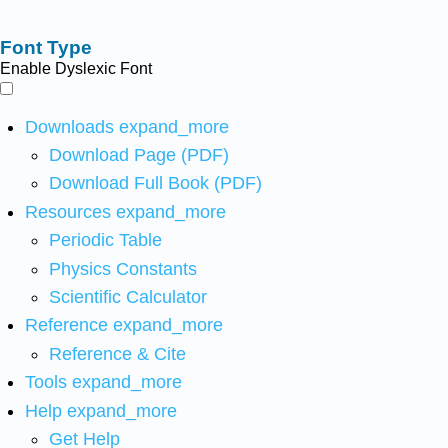
Font Type
Enable Dyslexic Font
Downloads
expand_more
Download Page (PDF)
Download Full Book (PDF)
Resources
expand_more
Periodic Table
Physics Constants
Scientific Calculator
Reference
expand_more
Reference & Cite
Tools
expand_more
Help
expand_more
Get Help