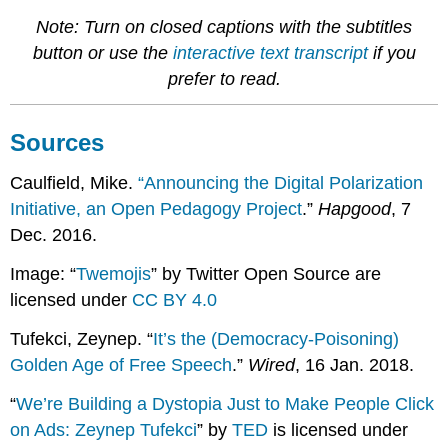
Note: Turn on closed captions with the subtitles
button or use the
interactive text transcript
if you
prefer to read.
Sources
Caulfield, Mike.
“Announcing the Digital Polarization
Initiative, an Open Pedagogy Project
.”
Hapgood
, 7
Dec. 2016.
Image: “
Twemojis
” by Twitter Open Source are
licensed under
CC BY 4.0
Tufekci, Zeynep. “
It’s the (Democracy-Poisoning)
Golden Age of Free Speech
.”
Wired
, 16 Jan. 2018.
“
We’re Building a Dystopia Just to Make People Click
on Ads: Zeynep Tufekci
” by
TED
is licensed under