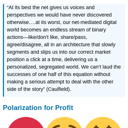
“At its best the net gives us voices and
perspectives we would have never discovered
otherwise….at its worst, our net-mediated digital
world becomes an endless stream of binary
actions—like/don’t like, share/pass,
agree/disagree, all in an architecture that slowly
segments and slips us into our correct market
position a click at a time, delivering us a
personalized, segregated world. We can’t laud the
successes of one half of this equation without
making a serious attempt to deal with the other
side of the story” (Caulfield).
Polarization for Profit