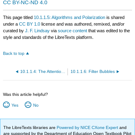
CC BY-NC-ND 4.0
This page titled
10.1.1.5: Algorithms and Polarization
is shared
under a
CC BY 1.0
license and was authored, remixed, and/or
curated by
J. F. Lindsay
via
source content
that was edited to the
style and standards of the LibreTexts platform.
Back to top
10.1.1.4: The Attention Economy
10.1.1.6: Filter Bubbles
Was this article helpful?
Yes
No
The LibreTexts libraries are
Powered by NICE CXone Expert
and
are supported by the Department of Education Open Textbook Pilot