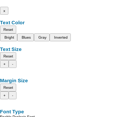
x
Text Color
Reset
Bright
Blues
Gray
Inverted
Text Size
Reset
+
-
Margin Size
Reset
+
-
Font Type
Enable Dyslexic Font