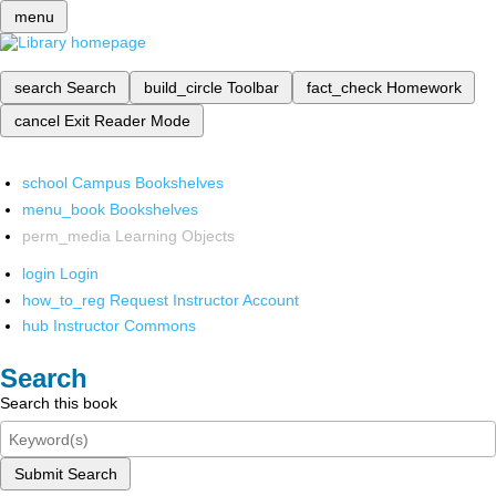
menu
search
Search
build_circle
Toolbar
fact_check
Homework
cancel
Exit Reader Mode
school
Campus Bookshelves
menu_book
Bookshelves
perm_media
Learning Objects
login
Login
how_to_reg
Request Instructor Account
hub
Instructor Commons
Search
Search this book
Submit Search