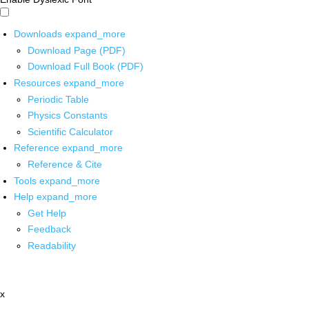
Downloads
expand_more
Download Page (PDF)
Download Full Book (PDF)
Resources
expand_more
Periodic Table
Physics Constants
Scientific Calculator
Reference
expand_more
Reference & Cite
Tools
expand_more
Help
expand_more
Get Help
Feedback
Readability
x