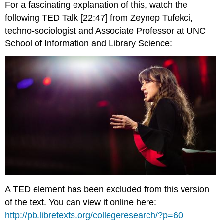
For a fascinating explanation of this, watch the
following TED Talk [22:47] from Zeynep Tufekci,
techno-sociologist and Associate Professor at UNC
School of Information and Library Science:
A TED element has been excluded from this version
of the text. You can view it online here:
http://pb.libretexts.org/collegeresearch/?p=60