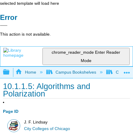
selected template will load here
Error
This action is not available.
chrome_reader_mode
Enter Reader
Mode
Expand/collapse global hierarchy
Home
Campus Bookshelves
City Coll
10.1.1.5: Algorithms and
Polarization
Page ID
J. F. Lindsay
City Colleges of Chicago