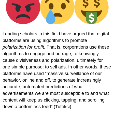
Leading scholars in this field have argued that digital
platforms are using algorithms to promote
polarization for profit
. That is, corporations use these
algorithms to engage and outrage, to knowingly
cause divisiveness and polarization, ultimately for
one simple purpose: to sell ads. In other words, these
platforms have used “massive surveillance of our
behavior, online and off, to generate increasingly
accurate, automated predictions of what
advertisements we are most susceptible to and what
content will keep us clicking, tapping, and scrolling
down a bottomless feed” (Tufekci).