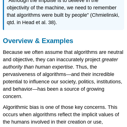
“Although the impulse is to believe in the
objectivity of the machine, we need to remember
that algorithms were built by people” (Chmielinski,
qtd. in Head et al. 38).
Overview & Examples
Because we often assume that algorithms are neutral
and objective, they can inaccurately project
greater
authority than human expertise
. Thus, the
pervasiveness of algorithms—and their incredible
potential to influence our society, politics, institutions,
and behavior—has been a source of growing
concern.
Algorithmic bias is one of those key concerns. This
occurs when algorithms reflect the implicit values of
the humans involved in their creation or use,