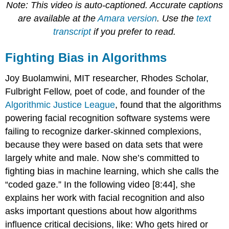
Note: This video is auto-captioned. Accurate captions
are available at the
Amara version
. Use the
text
transcript
if you prefer to read.
Fighting Bias in Algorithms
Joy Buolamwini, MIT researcher, Rhodes Scholar,
Fulbright Fellow, poet of code, and founder of the
Algorithmic Justice League
, found that the algorithms
powering facial recognition software systems were
failing to recognize darker-skinned complexions,
because they were based on data sets that were
largely white and male. Now she’s committed to
fighting bias in machine learning, which she calls the
“coded gaze.” In the following video [8:44], she
explains her work with facial recognition and also
asks important questions about how algorithms
influence critical decisions, like: Who gets hired or