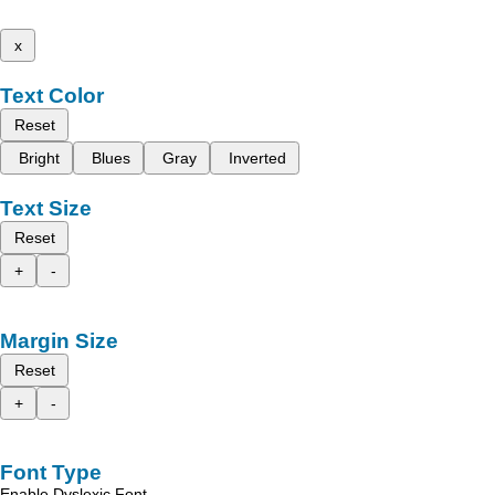
x
Text Color
Reset
Bright
Blues
Gray
Inverted
Text Size
Reset
+
-
Margin Size
Reset
+
-
Font Type
Enable Dyslexic Font