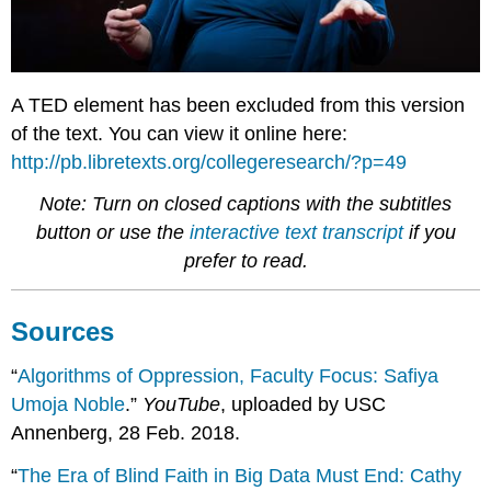
A TED element has been excluded from this version
of the text. You can view it online here:
http://pb.libretexts.org/collegeresearch/?p=49
Note: Turn on closed captions with the subtitles
button or use the
interactive text transcript
if you
prefer to read.
Sources
“
Algorithms of Oppression, Faculty Focus: Safiya
Umoja Noble
.”
YouTube
, uploaded by USC
Annenberg, 28 Feb. 2018.
“
The Era of Blind Faith in Big Data Must End: Cathy