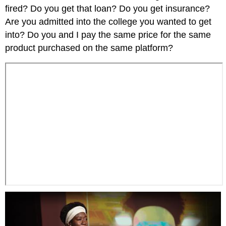
fired? Do you get that loan? Do you get insurance?
Are you admitted into the college you wanted to get
into? Do you and I pay the same price for the same
product purchased on the same platform?