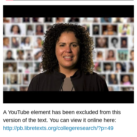
A YouTube element has been excluded from this
version of the text. You can view it online here:
http://pb.libretexts.org/collegeresearch/?p=49