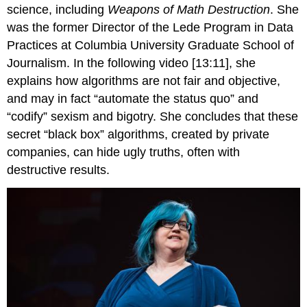
science, including
Weapons of Math Destruction
. She
was the former Director of the Lede Program in Data
Practices at Columbia University Graduate School of
Journalism. In the following video [13:11], she
explains how algorithms are not fair and objective,
and may in fact “automate the status quo” and
“codify” sexism and bigotry. She concludes that these
secret “black box” algorithms, created by private
companies, can hide ugly truths, often with
destructive results.