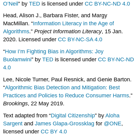
O’Neil
” by
TED
is licensed under
CC BY-NC-ND 4.0
Head, Alison J., Barbara Fister, and Margy
MacMillan. “
Information Literacy in the Age of
Algorithms
.”
Project Information Literacy
, 15 Jan.
2020. Licensed under
CC BY-NC-SA 4.0
“
How I’m Fighting Bias in Algorithms: Joy
Buolamwini
” by
TED
is licensed under
CC BY-NC-ND
4.0
Lee, Nicole Turner, Paul Resnick, and Genie Barton.
“
Algorithmic Bias Detection and Mitigation: Best
Practices and Policies to Reduce Consumer Harms
.”
Brookings
, 22 May 2019.
Text adapted from “
Digital Citizenship
” by
Aloha
Sargent
and
James Glapa-Grossklag
for
@ONE
,
licensed under
CC BY 4.0