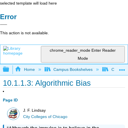
selected template will load here
Error
This action is not available.
chrome_reader_mode
Enter Reader
Mode
Expand/collapse global hierarchy
Home
Campus Bookshelves
City Coll
10.1.1.3: Algorithmic Bias
Page ID
J. F. Lindsay
City Colleges of Chicago