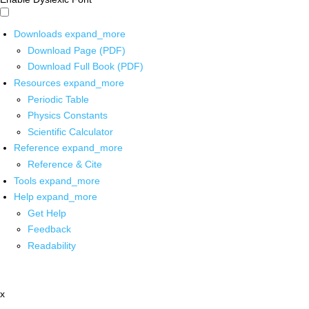
Downloads
expand_more
Download Page (PDF)
Download Full Book (PDF)
Resources
expand_more
Periodic Table
Physics Constants
Scientific Calculator
Reference
expand_more
Reference & Cite
Tools
expand_more
Help
expand_more
Get Help
Feedback
Readability
x