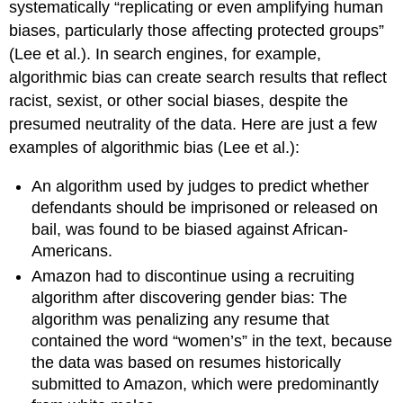
systematically “replicating or even amplifying human
biases, particularly those affecting protected groups”
(Lee et al.). In search engines, for example,
algorithmic bias can create search results that reflect
racist, sexist, or other social biases, despite the
presumed neutrality of the data. Here are just a few
examples of algorithmic bias (Lee et al.):
An algorithm used by judges to predict whether
defendants should be imprisoned or released on
bail, was found to be biased against African-
Americans.
Amazon had to discontinue using a recruiting
algorithm after discovering gender bias: The
algorithm was penalizing any resume that
contained the word “women’s” in the text, because
the data was based on resumes historically
submitted to Amazon, which were predominantly