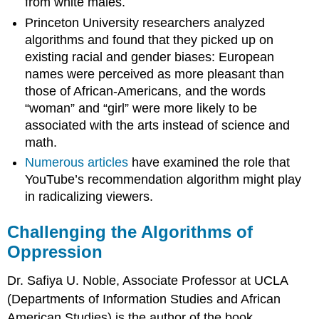
from white males.
Princeton University researchers analyzed
algorithms and found that they picked up on
existing racial and gender biases: European
names were perceived as more pleasant than
those of African-Americans, and the words
“woman” and “girl” were more likely to be
associated with the arts instead of science and
math.
Numerous articles
have examined the role that
YouTube’s recommendation algorithm might play
in radicalizing viewers.
Challenging the Algorithms of
Oppression
Dr. Safiya U. Noble, Associate Professor at UCLA
(Departments of Information Studies and African
American Studies) is the author of the book,