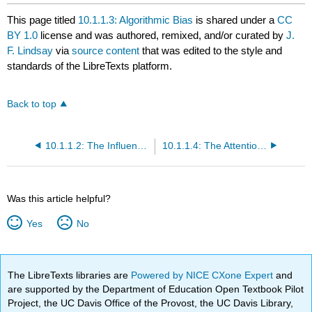
This page titled
10.1.1.3: Algorithmic Bias
is shared under a
CC
BY 1.0
license and was authored, remixed, and/or curated by
J.
F. Lindsay
via
source content
that was edited to the style and
standards of the LibreTexts platform.
Back to top
10.1.1.2: The Influence of Algorithms
10.1.1.4: The Attention Economy
Was this article helpful?
Yes
No
The LibreTexts libraries are
Powered by NICE CXone Expert
and
are supported by the Department of Education Open Textbook Pilot
Project, the UC Davis Office of the Provost, the UC Davis Library,