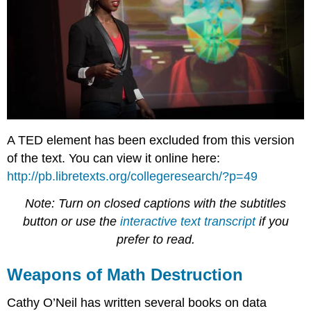
A TED element has been excluded from this version
of the text. You can view it online here:
http://pb.libretexts.org/collegeresearch/?p=49
Note: Turn on closed captions with the subtitles
button or use the
interactive text transcript
if you
prefer to read.
Weapons of Math Destruction
Cathy O’Neil has written several books on data