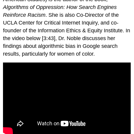
Algorithms of Oppression: How Search Engines
Reinforce Racism
. She is also Co-Director of the
UCLA Center for Critical Internet Inquiry, and co-
founder of the Information Ethics & Equity Institute. In
the video below [3:43], Dr. Noble discusses her
findings about algorithmic bias in Google search
results, particularly for women of color.