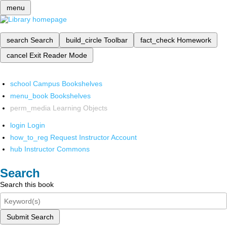
menu
search
Search
build_circle
Toolbar
fact_check
Homework
cancel
Exit Reader Mode
school
Campus Bookshelves
menu_book
Bookshelves
perm_media
Learning Objects
login
Login
how_to_reg
Request Instructor Account
hub
Instructor Commons
Search
Search this book
Submit Search