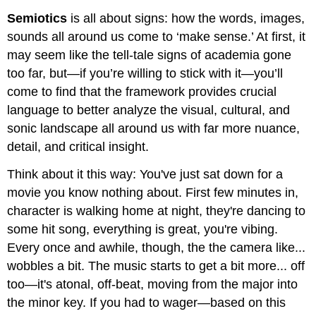
Semiotics
is all about signs: how the words, images,
sounds all around us come to ‘make sense.’ At first, it
may seem like the tell-tale signs of academia gone
too far, but—if you’re willing to stick with it—you’ll
come to find that the framework provides crucial
language to better analyze the visual, cultural, and
sonic landscape all around us with far more nuance,
detail, and critical insight.
Think about it this way: You've just sat down for a
movie you know nothing about. First few minutes in,
character is walking home at night, they're dancing to
some hit song, everything is great, you're vibing.
Every once and awhile, though, the the camera like...
wobbles a bit. The music starts to get a bit more... off
too—it's atonal, off-beat, moving from the major into
the minor key. If you had to wager—based on this