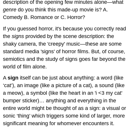
description of the opening few minutes alone—what
genre
do you think this made-up movie is? A.
Comedy B. Romance or C. Horror?
If you guessed horror, it's because you correctly read
the
signs
provided by the scene description: the
shaky camera, the 'creepy' music—these are some
standard media 'signs' of horror films. But, of course,
semiotics and the study of signs goes far beyond the
world of film alone.
A
sign
itself can be just about anything: a word (like
‘cat’), an image (like a picture of a cat), a sound (like
a meow), a symbol (like the heart in an 'i <3 my cat'
bumper sticker)… anything and everything in the
entire world might be thought of as a sign: a visual or
sonic ‘thing’ which triggers some kind of larger, more
significant meaning for whomever encounters it.