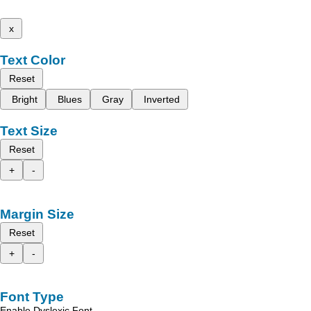
x
Text Color
Reset
Bright
Blues
Gray
Inverted
Text Size
Reset
+
-
Margin Size
Reset
+
-
Font Type
Enable Dyslexic Font