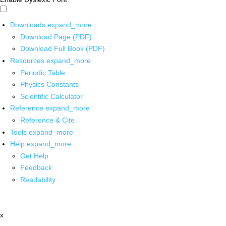
Downloads
expand_more
Download Page (PDF)
Download Full Book (PDF)
Resources
expand_more
Periodic Table
Physics Constants
Scientific Calculator
Reference
expand_more
Reference & Cite
Tools
expand_more
Help
expand_more
Get Help
Feedback
Readability
x