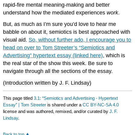
rapid-fire mental meaning-making and better
understand how the mediated experiences
work
.
But, as much as I’m sure you’d love to hear me
babble on about it, semiotics is best approached with
visual aid.
So, without further ado, I encourage you to
head on over to Tom Streeter’s “Semiotics and
Advertising” hypertext essay (linked here)
,
which is
the real star of the show this week. Be sure to
navigate through all the sections of the essay.
(Introduction written by J. F. Lindsay)
This page titled
3.1: “Semiotics and Advertising - Hypertext
Essay” | Tom Streeter
is shared under a
CC BY-NC-SA 4.0
license and was authored, remixed, and/or curated by
J. F.
Lindsay
.
Back to top