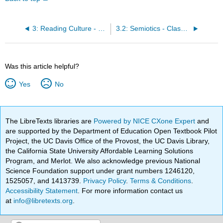
3: Reading Culture - Semiotics and the Fundamentals of Meaning-Making
3.2: Semiotics - Classroom Activity
Was this article helpful?
Yes
No
The LibreTexts libraries are
Powered by NICE CXone Expert
and
are supported by the Department of Education Open Textbook Pilot
Project, the UC Davis Office of the Provost, the UC Davis Library,
the California State University Affordable Learning Solutions
Program, and Merlot. We also acknowledge previous National
Science Foundation support under grant numbers 1246120,
1525057, and 1413739.
Privacy Policy
.
Terms & Conditions
.
Accessibility Statement
. For more information contact us
at
info@libretexts.org
.