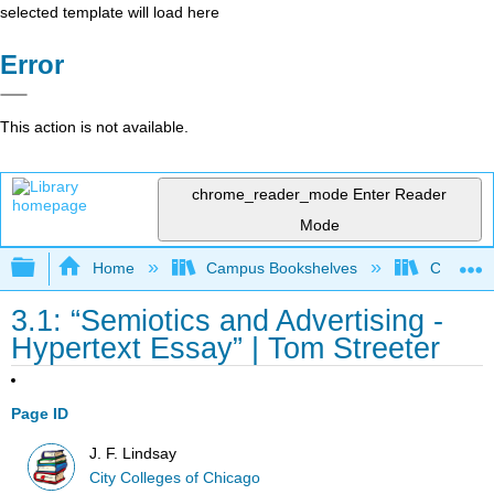
selected template will load here
Error
This action is not available.
chrome_reader_mode
Enter Reader
Mode
Expand/collapse global hierarchy
Home
Campus Bookshelves
City Coll
3.1: “Semiotics and Advertising -
Hypertext Essay” | Tom Streeter
Page ID
J. F. Lindsay
City Colleges of Chicago