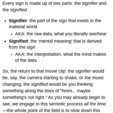
Every sign is made up of two parts: the
signifier
and
the
signified
.
Signifier
: the part of the sign that exists in the
material world
AKA: the raw data, what you literally see/hear
Signified
: the ‘mental meaning’ that is derived
from the sign
AKA: the interpretation, what the mind makes
of the data
So, the return to that movie clip: the
signifier
would
be, say, the camera starting to shake, or the music
changing; the
signified
would be you thinking
something along the lines of "hmm... maybe
something's not right." As you may already begin to
see, we engage in this semiotic process
all the time
—
the whole point of the field is to slow down this