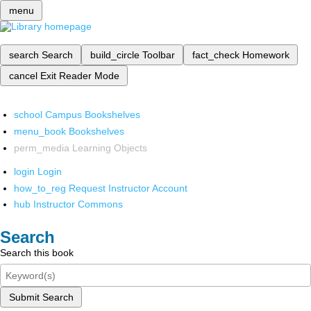
menu
search
Search
build_circle
Toolbar
fact_check
Homework
cancel
Exit Reader Mode
school
Campus Bookshelves
menu_book
Bookshelves
perm_media
Learning Objects
login
Login
how_to_reg
Request Instructor Account
hub
Instructor Commons
Search
Search this book
Submit Search