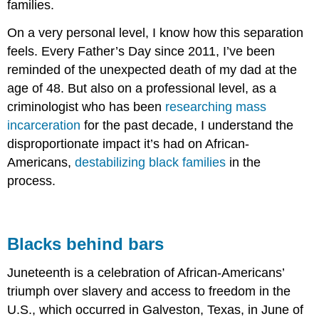
families.
On a very personal level, I know how this separation
feels. Every Father’s Day since 2011, I’ve been
reminded of the unexpected death of my dad at the
age of 48. But also on a professional level, as a
criminologist who has been
researching mass
incarceration
for the past decade, I understand the
disproportionate impact it’s had on African-
Americans,
destabilizing black families
in the
process.
Blacks behind bars
Juneteenth is a celebration of African-Americans’
triumph over slavery and access to freedom in the
U.S., which occurred in Galveston, Texas, in June of