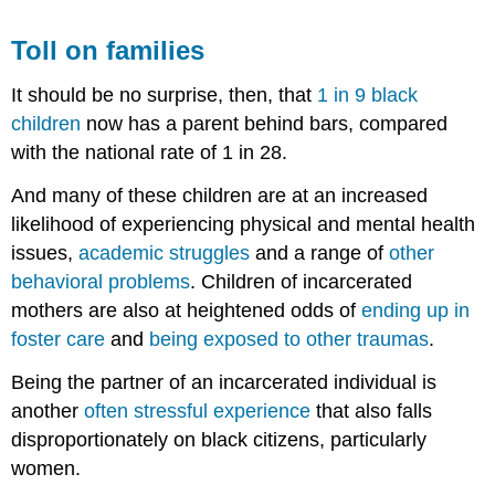
Toll on families
It should be no surprise, then, that
1 in 9 black
children
now has a parent behind bars, compared
with the national rate of 1 in 28.
And many of these children are at an increased
likelihood of experiencing physical and mental health
issues,
academic struggles
and a range of
other
behavioral problems
. Children of incarcerated
mothers are also at heightened odds of
ending up in
foster care
and
being exposed to other traumas
.
Being the partner of an incarcerated individual is
another
often stressful experience
that also falls
disproportionately on black citizens, particularly
women.