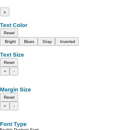
x
Text Color
Reset
Bright
Blues
Gray
Inverted
Text Size
Reset
+
-
Margin Size
Reset
+
-
Font Type
Enable Dyslexic Font