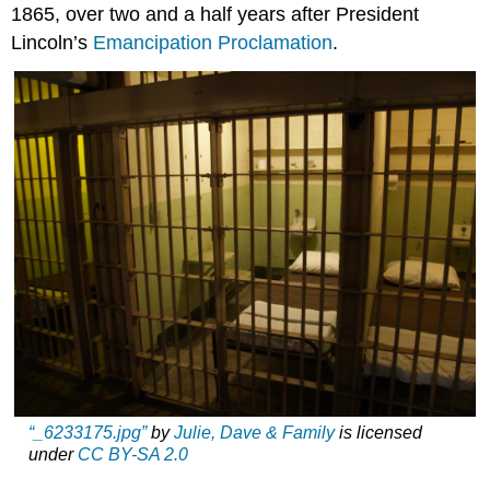
1865, over two and a half years after President
Lincoln’s
Emancipation Proclamation
.
“_6233175.jpg”
by
Julie, Dave & Family
is licensed
under
CC BY-SA 2.0