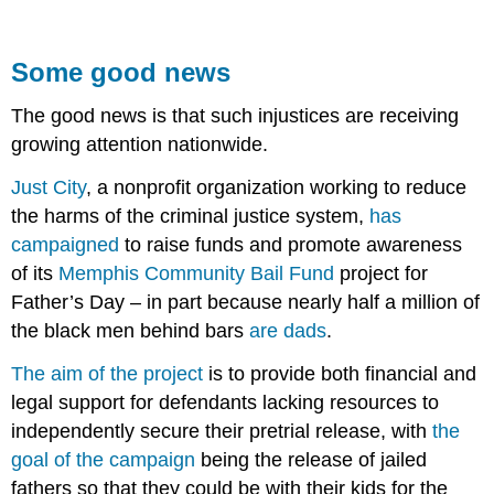
Some good news
The good news is that such injustices are receiving
growing attention nationwide.
Just City
, a nonprofit organization working to reduce
the harms of the criminal justice system,
has
campaigned
to raise funds and promote awareness
of its
Memphis Community Bail Fund
project for
Father’s Day – in part because nearly half a million of
the black men behind bars
are dads
.
The aim of the project
is to provide both financial and
legal support for defendants lacking resources to
independently secure their pretrial release, with
the
goal of the campaign
being the release of jailed
fathers so that they could be with their kids for the