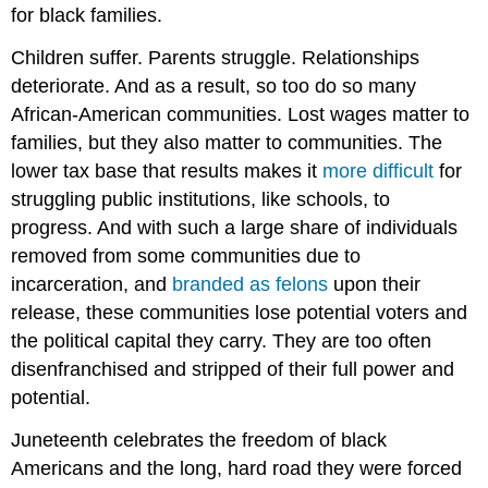
for black families.
Children suffer. Parents struggle. Relationships
deteriorate. And as a result, so too do so many
African-American communities. Lost wages matter to
families, but they also matter to communities. The
lower tax base that results makes it
more difficult
for
struggling public institutions, like schools, to
progress. And with such a large share of individuals
removed from some communities due to
incarceration, and
branded as felons
upon their
release, these communities lose potential voters and
the political capital they carry. They are too often
disenfranchised and stripped of their full power and
potential.
Juneteenth celebrates the freedom of black
Americans and the long, hard road they were forced