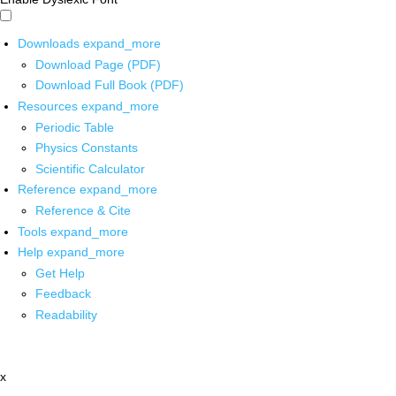
Downloads
expand_more
Download Page (PDF)
Download Full Book (PDF)
Resources
expand_more
Periodic Table
Physics Constants
Scientific Calculator
Reference
expand_more
Reference & Cite
Tools
expand_more
Help
expand_more
Get Help
Feedback
Readability
x