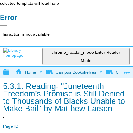
selected template will load here
Error
This action is not available.
chrome_reader_mode
Enter Reader
Mode
Expand/collapse global hierarchy
Home
Campus Bookshelves
City Coll
5.3.1: Reading- "Juneteenth —
Freedom’s Promise is Still Denied
to Thousands of Blacks Unable to
Make Bail" by Matthew Larson
Page ID