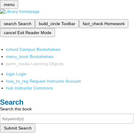
menu
search
Search
build_circle
Toolbar
fact_check
Homework
cancel
Exit Reader Mode
school
Campus Bookshelves
menu_book
Bookshelves
perm_media
Learning Objects
login
Login
how_to_reg
Request Instructor Account
hub
Instructor Commons
Search
Search this book
Submit Search