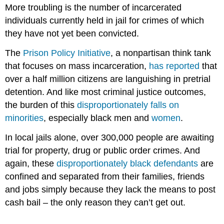
More troubling is the number of incarcerated
individuals currently held in jail for crimes of which
they have not yet been convicted.
The
Prison Policy Initiative
, a nonpartisan think tank
that focuses on mass incarceration,
has reported
that
over a half million citizens are languishing in pretrial
detention. And like most criminal justice outcomes,
the burden of this
disproportionately falls on
minorities
, especially black men and
women
.
In local jails alone, over 300,000 people are awaiting
trial for property, drug or public order crimes. And
again, these
disproportionately black defendants
are
confined and separated from their families, friends
and jobs simply because they lack the means to post
cash bail – the only reason they can’t get out.