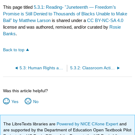
This page titled
5.3.1: Reading- "Juneteenth — Freedom’s
Promise is Still Denied to Thousands of Blacks Unable to Make
Bail" by Matthew Larson
is shared under a
CC BY-NC-SA 4.0
license and was authored, remixed, and/or curated by
Rosie
Banks
.
Back to top
5.3: Human Rights application Learning Object
5.3.2: Classroom Activity
Was this article helpful?
Yes
No
The LibreTexts libraries are
Powered by NICE CXone Expert
and
are supported by the Department of Education Open Textbook Pilot