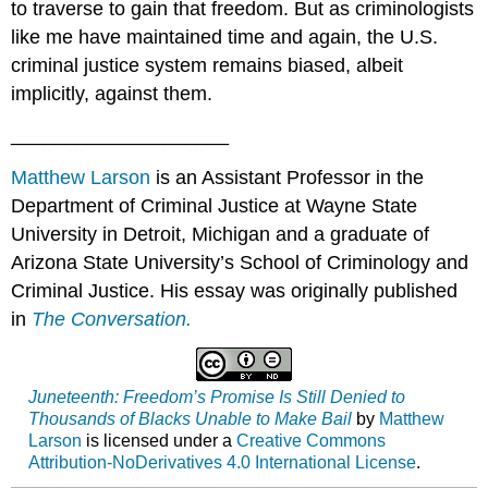
to traverse to gain that freedom. But as criminologists
like me have maintained time and again, the U.S.
criminal justice system remains biased, albeit
implicitly, against them.
____________________
Matthew Larson
is an Assistant Professor in the
Department of Criminal Justice at Wayne State
University in Detroit, Michigan and a graduate of
Arizona State University’s School of Criminology and
Criminal Justice. His essay was originally published
in
The Conversation.
Juneteenth: Freedom’s Promise Is Still Denied to
Thousands of Blacks Unable to Make Bail
by
Matthew
Larson
is licensed under a
Creative Commons
Attribution-NoDerivatives 4.0 International License
.