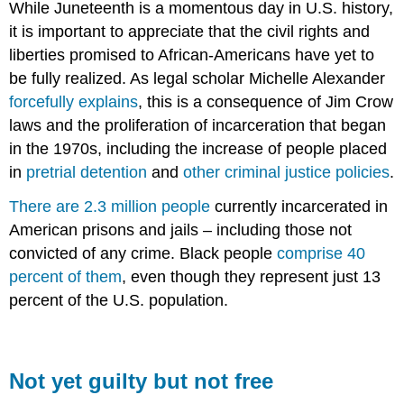
While Juneteenth is a momentous day in U.S. history,
it is important to appreciate that the civil rights and
liberties promised to African-Americans have yet to
be fully realized. As legal scholar Michelle Alexander
forcefully explains
, this is a consequence of Jim Crow
laws and the proliferation of incarceration that began
in the 1970s, including the increase of people placed
in
pretrial detention
and
other criminal justice policies
.
There are 2.3 million people
currently incarcerated in
American prisons and jails – including those not
convicted of any crime. Black people
comprise 40
percent of them
, even though they represent just 13
percent of the U.S. population.
Not yet guilty but not free