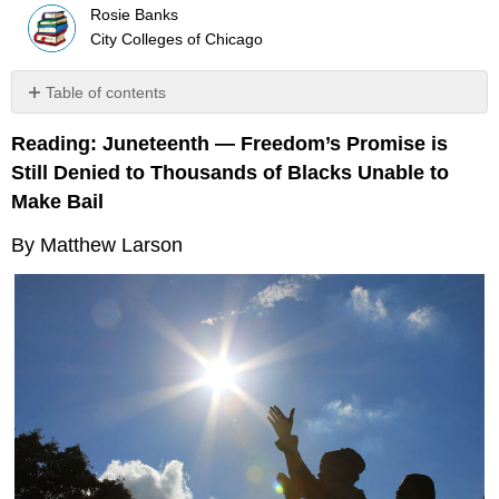
Rosie Banks
City Colleges of Chicago
Table of contents
Blacks
Reading: Juneteenth — Freedom’s Promise is
behind
bars
Still Denied to Thousands of Blacks Unable to
Not
Make Bail
yet
guilty
By Matthew Larson
but
not
free
Toll
on
families
Some
good
news
A
long