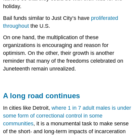
holiday.
Bail funds similar to Just City’s have
proliferated
throughout
the U.S.
On one hand, the multiplication of these
organizations is encouraging and reason for
optimism. On the other, their growth is another
reminder that many of the freedoms celebrated on
Juneteenth remain unrealized.
A long road continues
In cities like Detroit,
where 1 in 7 adult males is under
some form of correctional control in some
communities
, it is a monumental task to make sense
of the short- and long-term impacts of incarceration