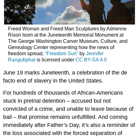
road
continues
Freed Woman and Freed Man Sculptures by Adrienne
Rison Isom at the Juneteenth Memorial Monument at
The George Washington Carver Museum, Culture, and
Genealogy Center representing how the news of
freedom spread.
“Freedom Sun”
by
Jennifer
Rangubphai
is licensed under
CC BY-SA 4.0
June 19 marks Juneteenth, a celebration of the de
facto end of slavery in the United States.
For hundreds of thousands of African-Americans
stuck in pretrial detention – accused but not
convicted of a crime, and unable to leave because of
bail – that promise remains unfulfilled. And coming
immediately after Father’s Day, it’s also a reminder of
the loss associated with the forced separation of