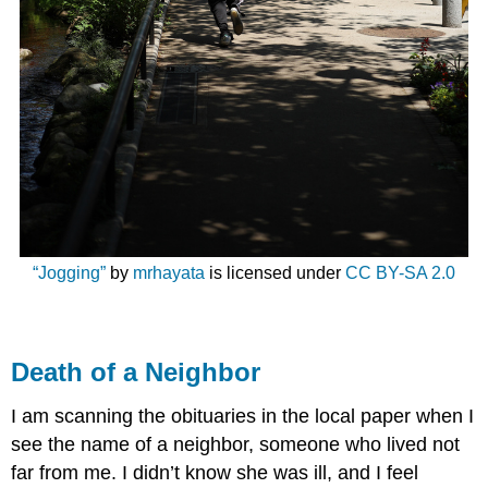
“Jogging”
by
mrhayata
is licensed under
CC BY-SA 2.0
Death of a Neighbor
I am scanning the obituaries in the local paper when I
see the name of a neighbor, someone who lived not
far from me. I didn’t know she was ill, and I feel