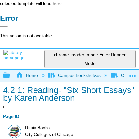
selected template will load here
Error
This action is not available.
chrome_reader_mode
Enter Reader
Mode
Expand/collapse global hierarchy
Home
Campus Bookshelves
City Coll
4.2.1: Reading- "Six Short Essays"
by Karen Anderson
Page ID
Rosie Banks
City Colleges of Chicago