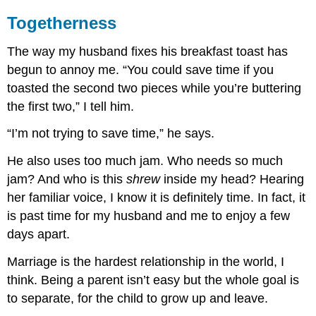
Togetherness
The way my husband fixes his breakfast toast has
begun to annoy me. “You could save time if you
toasted the second two pieces while you’re buttering
the first two,” I tell him.
“I’m not trying to save time,” he says.
He also uses too much jam. Who needs so much
jam? And who is this
shrew
inside my head? Hearing
her familiar voice, I know it is definitely time. In fact, it
is past time for my husband and me to enjoy a few
days apart.
Marriage is the hardest relationship in the world, I
think. Being a parent isn’t easy but the whole goal is
to separate, for the child to grow up and leave.