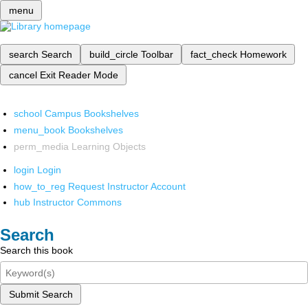
menu
search
Search
build_circle
Toolbar
fact_check
Homework
cancel
Exit Reader Mode
school
Campus Bookshelves
menu_book
Bookshelves
perm_media
Learning Objects
login
Login
how_to_reg
Request Instructor Account
hub
Instructor Commons
Search
Search this book
Submit Search