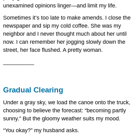
unexamined opinions linger—and limit my life.
Sometimes it’s too late to make amends. I close the
newspaper and sip my cold coffee. She was my
neighbor and I never thought much about her until
now. I can remember her jogging slowly down the
street, her face flushed. A pretty woman.
__________
Gradual Clearing
Under a gray sky, we load the canoe onto the truck,
choosing to believe the forecast: “becoming partly
sunny.” But the gloomy weather suits my mood.
“You okay?” my husband asks.