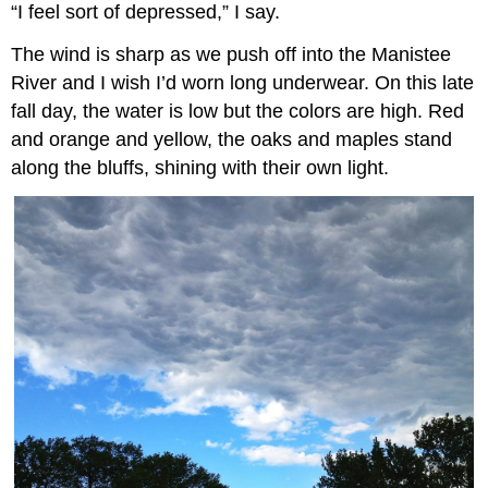
“I feel sort of depressed,” I say.
The wind is sharp as we push off into the Manistee
River and I wish I’d worn long underwear. On this late
fall day, the water is low but the colors are high. Red
and orange and yellow, the oaks and maples stand
along the bluffs, shining with their own light.