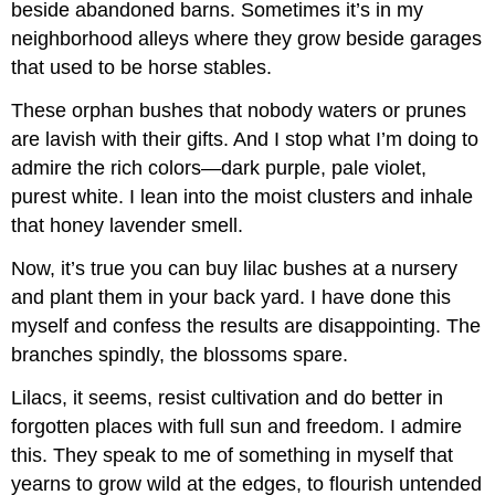
beside abandoned barns. Sometimes it’s in my
neighborhood alleys where they grow beside garages
that used to be horse stables.
These orphan bushes that nobody waters or prunes
are lavish with their gifts. And I stop what I’m doing to
admire the rich colors—dark purple, pale violet,
purest white. I lean into the moist clusters and inhale
that honey lavender smell.
Now, it’s true you can buy lilac bushes at a nursery
and plant them in your back yard. I have done this
myself and confess the results are disappointing. The
branches spindly, the blossoms spare.
Lilacs, it seems, resist cultivation and do better in
forgotten places with full sun and freedom. I admire
this. They speak to me of something in myself that
yearns to grow wild at the edges, to flourish untended