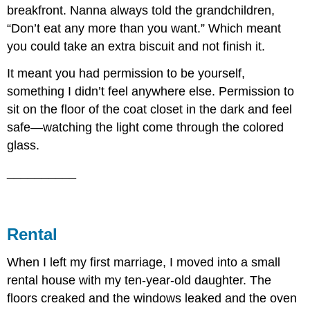
breakfront. Nanna always told the grandchildren,
“Don’t eat any more than you want.” Which meant
you could take an extra biscuit and not finish it.
It meant you had permission to be yourself,
something I didn’t feel anywhere else. Permission to
sit on the floor of the coat closet in the dark and feel
safe—watching the light come through the colored
glass.
__________
Rental
When I left my first marriage, I moved into a small
rental house with my ten-year-old daughter. The
floors creaked and the windows leaked and the oven