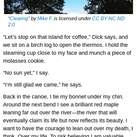
“Clearing”
by
Mike F.
is licensed under
CC BY-NC-ND
2.0
“Let’s stop on that island for coffee,” Dick says, and
we sit on a birch log to open the thermos. I hold the
steaming cup close to my face and munch a piece of
molasses cookie.
“No sun yet,” I say.
“I’m still glad we came,” he says.
Back in the canoe, I tie my bonnet under my chin.
Around the next bend I see a brilliant red maple
leaning far out over the river—the river that will
eventually claim its life but now reflects its beauty. I
want to have the courage to lean out over my death, I
think. Over my life. To risk believing I am valuable