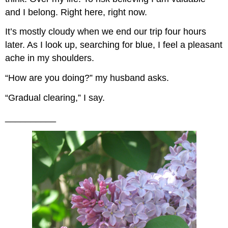
and I belong. Right here, right now.
It’s mostly cloudy when we end our trip four hours
later. As I look up, searching for blue, I feel a pleasant
ache in my shoulders.
“How are you doing?” my husband asks.
“Gradual clearing,” I say.
__________