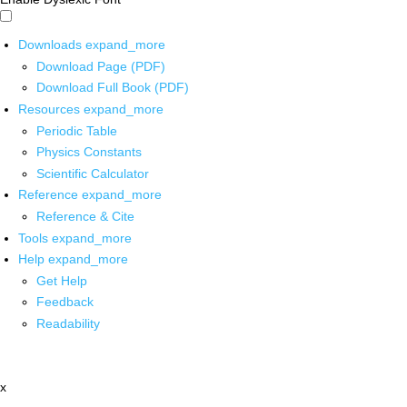
Downloads
expand_more
Download Page (PDF)
Download Full Book (PDF)
Resources
expand_more
Periodic Table
Physics Constants
Scientific Calculator
Reference
expand_more
Reference & Cite
Tools
expand_more
Help
expand_more
Get Help
Feedback
Readability
x