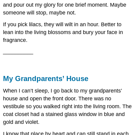
and pour out my glory for one brief moment. Maybe
someone will stop, maybe not.
If you pick lilacs, they will wilt in an hour. Better to
lean into the living blossoms and bury your face in
fragrance.
__________
My Grandparents’ House
When I can’t sleep, I go back to my grandparents’
house and open the front door. There was no
vestibule so you walked right into the living room. The
coat closet had a stained glass window in blue and
gold and violet.
I know that place by heart and can still stand in each