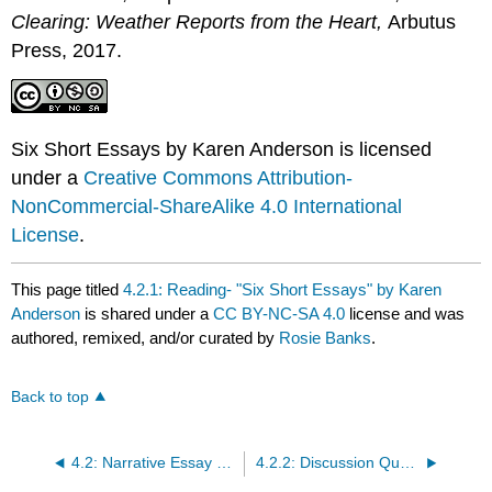
Clearing: Weather Reports from the Heart
,
Arbutus
Press, 2017.
Six Short Essays by Karen Anderson is licensed
under a
Creative Commons Attribution-
NonCommercial-ShareAlike 4.0 International
License
.
This page titled
4.2.1: Reading- "Six Short Essays" by Karen
Anderson
is shared under a
CC BY-NC-SA 4.0
license and was
authored, remixed, and/or curated by
Rosie Banks
.
Back to top
4.2: Narrative Essay Reading 1 LO2
4.2.2: Discussion Questions for Karen Anderson's essay