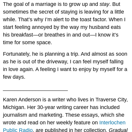
The goal of a marriage is to grow up and
stay
. But
sometimes the secret of staying is leaving for a little
while. That’s why I’m alert to the toast factor. When I
start feeling annoyed by the way my husband eats
his breakfast—or breathes in and out—I know it’s
time for some space.
Fortunately, he is planning a trip. And almost as soon
as he is out of the driveway, I can feel myself falling
in love again. A feeling I want to enjoy by myself for a
few days.
______________________
Karen Anderson is a writer who lives in Traverse City,
Michigan. Her 30-year writing career has included
journalism and marketing. These essays, which she
wrote and read on her weekly feature on
Interlochen
Public Radio
, are published in her collection,
Gradual