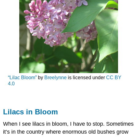
“Lilac Bloom”
by
Breelynne
is licensed under
CC BY
4.0
Lilacs in Bloom
When I see lilacs in bloom, I have to stop. Sometimes
it’s in the country where enormous old bushes grow