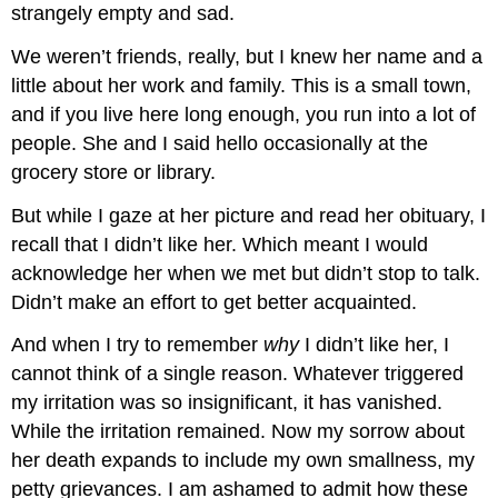
strangely empty and sad.
We weren’t friends, really, but I knew her name and a
little about her work and family. This is a small town,
and if you live here long enough, you run into a lot of
people. She and I said hello occasionally at the
grocery store or library.
But while I gaze at her picture and read her obituary, I
recall that I didn’t like her. Which meant I would
acknowledge her when we met but didn’t stop to talk.
Didn’t make an effort to get better acquainted.
And when I try to remember
why
I didn’t like her, I
cannot think of a single reason. Whatever triggered
my irritation was so insignificant, it has vanished.
While the irritation remained. Now my sorrow about
her death expands to include my own smallness, my
petty grievances. I am ashamed to admit how these