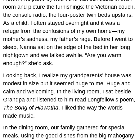
room and picture the furnishings: the Victorian couch,
the console radio, the four-poster twin beds upstairs.
As a child, I often stayed overnight and it was a
refuge from the confusions of my own home—my
mother’s sadness, my father’s rage. Before I went to
sleep, Nanna sat on the edge of the bed in her long
nightgown and we talked awhile. “Are you warm
enough?” she’d ask.
Looking back, I realize my grandparents’ house was
modest in size but it seemed huge to me. Huge and
calm and welcoming. In the living room, I sat beside
Grandpa and listened to him read Longfellow’s poem,
The Song of Hiawatha
. I liked the way the words
made music.
In the dining room, our family gathered for special
meals, using the good dishes from the big mahogany