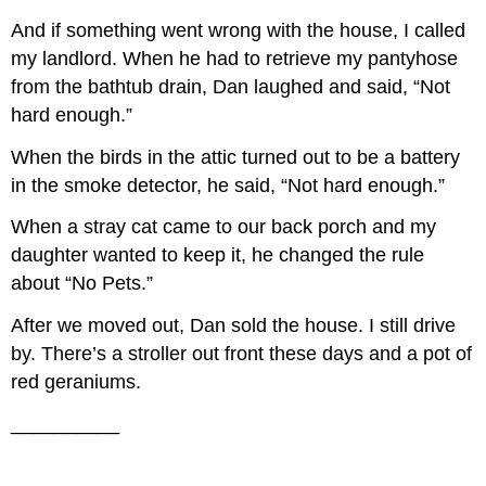
And if something went wrong with the house, I called
my landlord. When he had to retrieve my pantyhose
from the bathtub drain, Dan laughed and said, “Not
hard enough.”
When the birds in the attic turned out to be a battery
in the smoke detector, he said, “Not hard enough.”
When a stray cat came to our back porch and my
daughter wanted to keep it, he changed the rule
about “No Pets.”
After we moved out, Dan sold the house. I still drive
by. There’s a stroller out front these days and a pot of
red geraniums.
__________