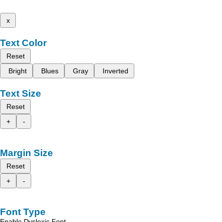
x
Text Color
Reset
Bright
Blues
Gray
Inverted
Text Size
Reset
+
-
Margin Size
Reset
+
-
Font Type
Enable Dyslexic Font