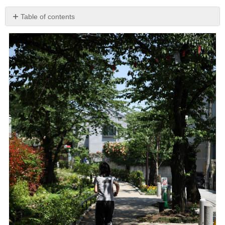
Table of contents
Death
of
a
Neighbor
Gradual
Clearing
Lilacs
in
Bloom
My
Grandparents’
House
Rental
Togetherness