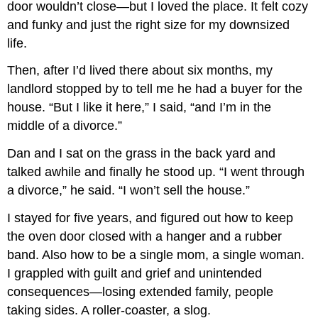
door wouldn’t close—but I loved the place. It felt cozy
and funky and just the right size for my downsized
life.
Then, after I’d lived there about six months, my
landlord stopped by to tell me he had a buyer for the
house. “But I like it here,” I said, “and I’m in the
middle of a divorce.”
Dan and I sat on the grass in the back yard and
talked awhile and finally he stood up. “I went through
a divorce,” he said. “I won’t sell the house.”
I stayed for five years, and figured out how to keep
the oven door closed with a hanger and a rubber
band. Also how to be a single mom, a single woman.
I grappled with guilt and grief and unintended
consequences—losing extended family, people
taking sides. A roller-coaster, a slog.